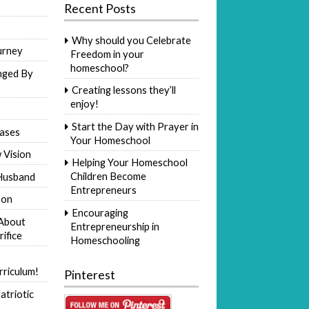
Recent Posts
Why should you Celebrate
urney
Freedom in your
homeschool?
nged By
Creating lessons they’ll
enjoy!
Start the Day with Prayer in
ases
Your Homeschool
 Vision
Helping Your Homeschool
Children Become
Husband
Entrepreneurs
Son
Encouraging
 About
Entrepreneurship in
rifice
Homeschooling
riculum!
Pinterest
atriotic