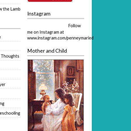
ow the Lamb
Instagram
Follow
me on Instagram at
e
www.instagram.com/penneymaried
Mother and Child
 Thoughts
yer
ing
eschooling