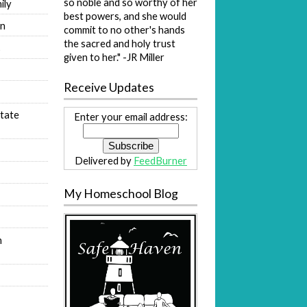
so noble and so worthy of her
ily
best powers, and she would
on
commit to no other's hands
the sacred and holy trust
s
given to her." -JR Miller
Receive Updates
tate
Enter your email address:
Delivered by
FeedBurner
My Homeschool Blog
n