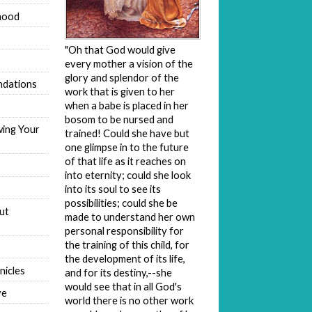
hood
"Oh that God would give
every mother a vision of the
glory and splendor of the
dations
work that is given to her
when a babe is placed in her
bosom to be nursed and
wing Your
trained! Could she have but
one glimpse in to the future
of that life as it reaches on
into eternity; could she look
into its soul to see its
possibilities; could she be
ut
made to understand her own
personal responsibility for
the training of this child, for
the development of its life,
nicles
and for its destiny,--she
would see that in all God's
ve
world there is no other work