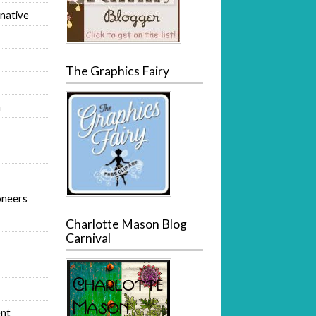
native
The Graphics Fairy
m
oneers
Charlotte Mason Blog
Carnival
nt