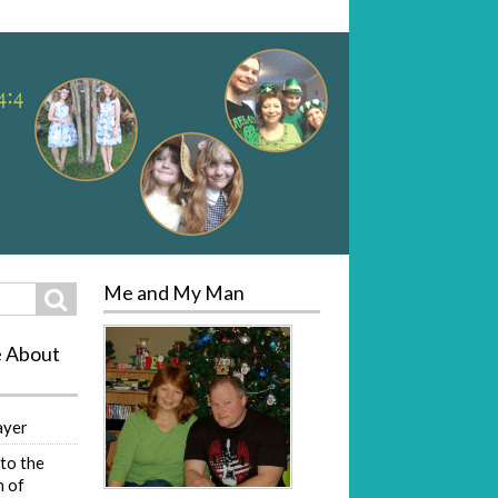
Me and My Man
Search
e About
ayer
to the
 of