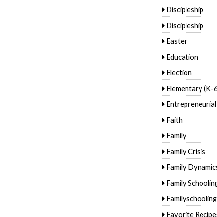
Discipleship
Discipleship
Easter
Education
Election
Elementary (K-6
Entrepreneurial
Faith
Family
Family Crisis
Family Dynamic
Family Schoolin
Familyschooling
Favorite Recipe