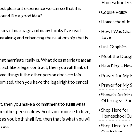
Homeschoolers
st pleasant experience we can so that it is
Cookie Policy
ound like a good idea?
Homeschool Jo
ears of marriage and many books I’ve read
How I Was Cha
Love
staining and enhancing the relationship that is
Link Graphics
Meet the Dougl
what marriage really is. What does marriage mean
New Blog – New
ct, like a legal contract, then you will think of
ome things if the other person does certain
Prayer for My 
romised, then you have the legal right to cancel
Prayer for My 
Shawn’s Article
Offering vs. Sac
t, then you make a commitment to fulfill what
Shop Here for
e other person does. So if you promise to love,
Homeschool Cur
as you both shall live, then that is what you will
Shop Here for P
 you.
Curriculum