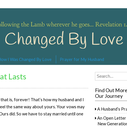
s… Revelation 14:4
How I Was Changed By Love
Prayer for My Husband
at Lasts
Search
for:
Find Out Mor
Our Journey
 – that is, forever! That’s how my husband and I
 feel the same way about yours. Your vows may
A Husband’s Pr
 Ours did. So we have to stay married until one
An Open Letter 
New Generation