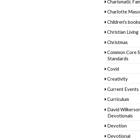
Charismatic Fam
Charlotte Mas
Children's book
Christian Living
Christmas
Common Core S
Standards
Covid
Creativity
Current Events
Curriculum
David Wilkerso
Devotionals
Devotion
Devotional