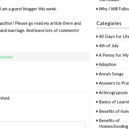
I am a guest blogger this week.
Why I Will Foll
Categories
 author! Please go read my article there and
 and marriage. And leave lots of comments!
40 Days for Lif
4th of July
A Penny for My
orized
Adoption
Anna's Songs
Answers to Pra
Arthrogryposis
ished.
Basics of Learn
Benefits of hom
Benefits of
Homeschooling