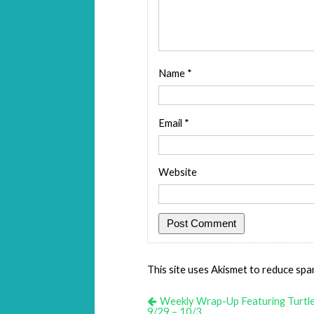
Name
*
Email
*
Website
This site uses Akismet to reduce sp
Weekly Wrap-Up Featuring Turtl
9/29 – 10/3