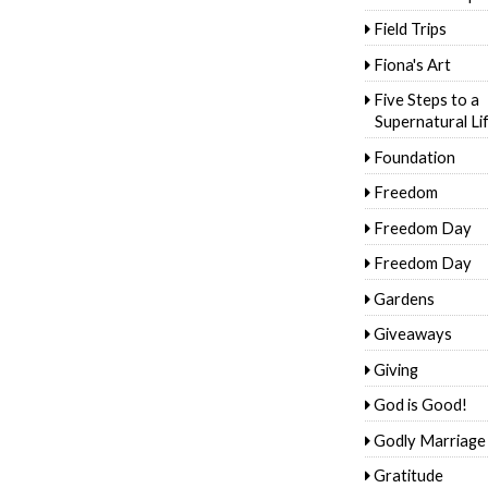
Field Trips
Fiona's Art
Five Steps to a
Supernatural Li
Foundation
Freedom
Freedom Day
Freedom Day
Gardens
Giveaways
Giving
God is Good!
Godly Marriage
Gratitude