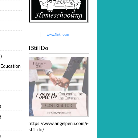
www.
flick
r
.com
I Still Do
)
 Education
s
g
https://www.angelpenn.com/i-
still-do/
s