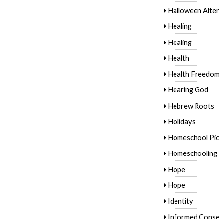
Halloween Alter
Healing
Healing
Health
Health Freedo
Hearing God
Hebrew Roots
Holidays
Homeschool Pi
Homeschooling
Hope
Hope
Identity
Informed Conse