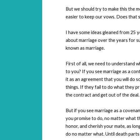
But we should try to make this the mo
easier to keep our vows. Does that s
I have some ideas gleaned from 25 y
about marriage over the years for su
known as marriage.
First of all, we need to understand 
to you? If you see marriage as a contra
it as an agreement that you will do s
things. If they fail to do what they p
the contract and get out of the deal.
But if you see marriage as a covenan
you promise to do, no matter what th
honor, and cherish your mate, as long 
do no matter what. Until death parts