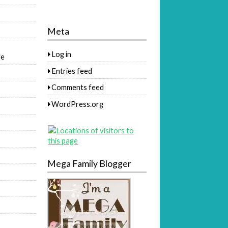
Meta
Log in
fe
Entries feed
Comments feed
WordPress.org
Mega Family Blogger