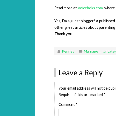
Read more at
Voiceboks.com
, where 
Yes, I’m a guest blogger! A published
other great articles about parenting
Thank you.
Penney
Marriage
,
Uncateg
Leave a Reply
Your email address will not be publ
Required fields are marked
*
Comment
*