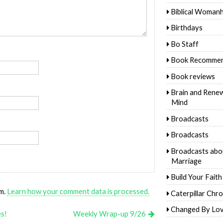
Biblical Woman
Birthdays
Bo Staff
Book Recommen
Book reviews
Brain and Rene
Mind
Broadcasts
Broadcasts
Broadcasts abo
Marriage
Build Your Faith
am.
Learn how your comment data is processed.
Caterpillar Chro
Changed By Lo
es!
Weekly Wrap-up 9/26