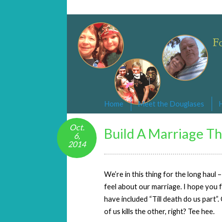
Changed By Love
Following the Lamb wherever he goe
Home
Meet the Douglases
Oct.
Build A Marriage Th
6,
2014
We’re in this thing for the long haul
feel about our marriage. I hope you
have included “Till death do us part”.
of us kills the other, right? Tee hee.