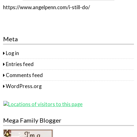
https://www.angelpenn.com/i-still-do/
Meta
Log in
Entries feed
Comments feed
WordPress.org
Mega Family Blogger