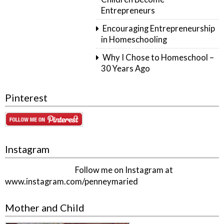
Entrepreneurs
Encouraging Entrepreneurship
in Homeschooling
Why I Chose to Homeschool –
30 Years Ago
Pinterest
Instagram
Follow me on Instagram at
www.instagram.com/penneymaried
Mother and Child