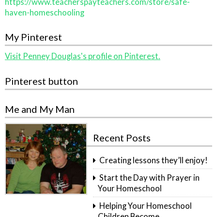
https://www.teacherspayteachers.com/store/safe-
haven-homeschooling
My Pinterest
Visit Penney Douglas's profile on Pinterest.
Pinterest button
Me and My Man
Recent Posts
Creating lessons they’ll enjoy!
Start the Day with Prayer in
Your Homeschool
Helping Your Homeschool
Children Become