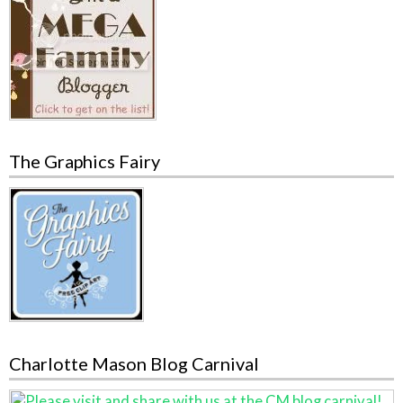
The Graphics Fairy
Charlotte Mason Blog Carnival