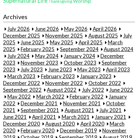
Supernatural Life
Worship
Thanksgiving
Archives
July 2026
June 2026
May 2026
April 2026
December 2025
November 2025
August 2025
July
2025
June 2025
May 2025
April 2025
March
2025
February 2025
September 2024
August 2024
July 2024
May 2024
January 2024
December
2023
November 2023
October 2023
September
2023
July 2023
June 2023
May 2023
April 2023
March 2023
February 2023
January 2023
December 2022
November 2022
October 2022
September 2022
August 2022
July 2022
June 2022
May 2022
March 2022
February 2022
January
2022
December 2021
November 2021
October
2021
September 2021
August 2021
July 2021
June 2021
April 2021
March 2021
January 2021
December 2020
August 2020
April 2020
March
2020
February 2020
December 2019
November
2019
October 2019
September 2019
August 2019