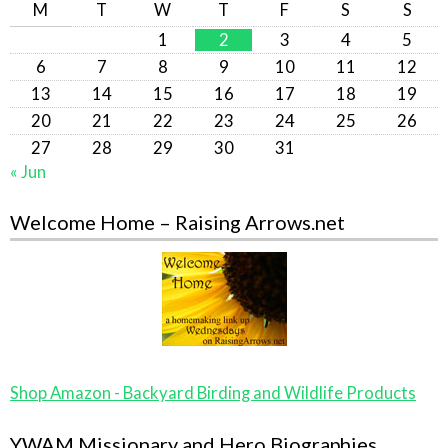
M
T
W
T
F
S
S
1
2
3
4
5
6
7
8
9
10
11
12
13
14
15
16
17
18
19
20
21
22
23
24
25
26
27
28
29
30
31
« Jun
Welcome Home – Raising Arrows.net
Shop Amazon - Backyard Birding and Wildlife Products
YWAM Missionary and Hero Biographies