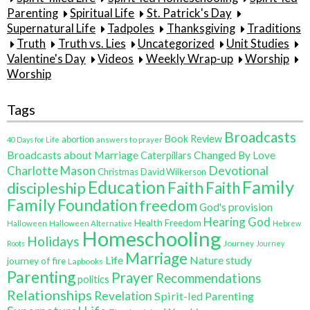
Parenting
Spiritual Life
St. Patrick's Day
Supernatural Life
Tadpoles
Thanksgiving
Traditions
Truth
Truth vs. Lies
Uncategorized
Unit Studies
Valentine's Day
Videos
Weekly Wrap-up
Worship
Worship
Tags
Broadcasts
Book Review
abortion
40 Days for Life
answers to prayer
Broadcasts about Marriage
Changed By Love
Caterpillars
Charlotte Mason
Devotional
Christmas
David Wilkerson
Family
Education
Faith
discipleship
Faith
Family
Foundation
freedom
God's provision
Hearing God
Health Freedom
Halloween
Halloween Alternative
Hebrew
Homeschooling
Holidays
Journey
Roots
Journey
Marriage
Life
Nature study
journey of fire
Lapbooks
Parenting
Prayer
Recommendations
politics
Relationships
Revelation
Spirit-led Parenting