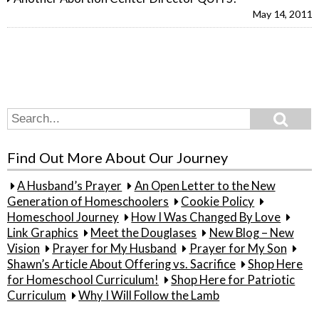
May 14, 2011
Search
Search
for:
Find Out More About Our Journey
A Husband’s Prayer
An Open Letter to the New
Generation of Homeschoolers
Cookie Policy
Homeschool Journey
How I Was Changed By Love
Link Graphics
Meet the Douglases
New Blog – New
Vision
Prayer for My Husband
Prayer for My Son
Shawn’s Article About Offering vs. Sacrifice
Shop Here
for Homeschool Curriculum!
Shop Here for Patriotic
Curriculum
Why I Will Follow the Lamb