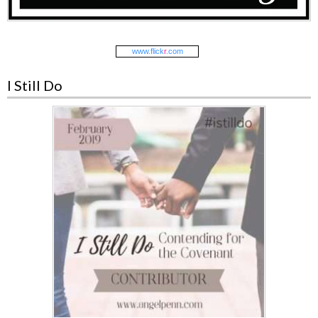
www.
flick
r
.com
I Still Do