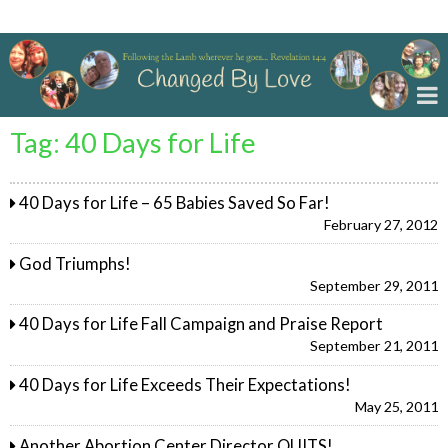
Changed By Love
Tag:
40 Days for Life
40 Days for Life – 65 Babies Saved So Far!
February 27, 2012
God Triumphs!
September 29, 2011
40 Days for Life Fall Campaign and Praise Report
September 21, 2011
40 Days for Life Exceeds Their Expectations!
May 25, 2011
Another Abortion Center Director QUITS!