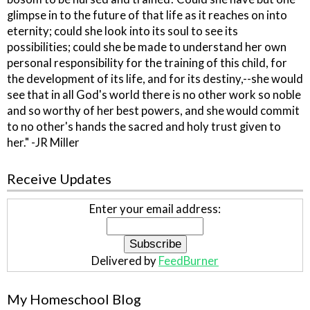
glimpse in to the future of that life as it reaches on into
eternity; could she look into its soul to see its
possibilities; could she be made to understand her own
personal responsibility for the training of this child, for
the development of its life, and for its destiny,--she would
see that in all God's world there is no other work so noble
and so worthy of her best powers, and she would commit
to no other's hands the sacred and holy trust given to
her." -JR Miller
Receive Updates
Enter your email address:
Delivered by
FeedBurner
My Homeschool Blog