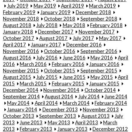
July 2019
May 2019
April 2019
March 2019
February 2019
January 2019
December 2018
November 2018
October 2018
September 2018
August 2018
July 2018
May 2018
February 2018
January 2018
December 2017
November 2017
October 2017
August 2017
July 2017
May 2017
April 2017
January 2017
December 2016
November 2016
October 2016
September 2016
August 2016
July 2016
June 2016
May 2016
April
2016
March 2016
February 2016
January 2016
November 2015
October 2015
September 2015
August 2015
July 2015
June 2015
May 2015
April
2015
March 2015
February 2015
January 2015
December 2014
November 2014
October 2014
September 2014
August 2014
July 2014
June 2014
May 2014
April 2014
March 2014
February 2014
January 2014
December 2013
November 2013
October 2013
September 2013
August 2013
July
2013
June 2013
May 2013
April 2013
March
2013
February 2013
January 2013
December 2012