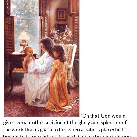
"Oh that God would
give every mother a vision of the glory and splendor of
the work that is given to her when a babe is placed in her
bosom to be nursed and trained! Could she have but one