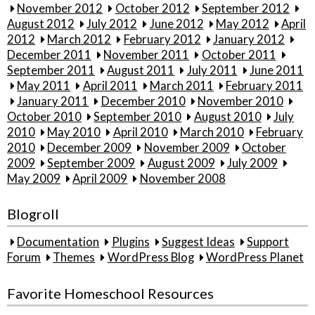
November 2012
October 2012
September 2012
August 2012
July 2012
June 2012
May 2012
April
2012
March 2012
February 2012
January 2012
December 2011
November 2011
October 2011
September 2011
August 2011
July 2011
June 2011
May 2011
April 2011
March 2011
February 2011
January 2011
December 2010
November 2010
October 2010
September 2010
August 2010
July
2010
May 2010
April 2010
March 2010
February
2010
December 2009
November 2009
October
2009
September 2009
August 2009
July 2009
May 2009
April 2009
November 2008
Blogroll
Documentation
Plugins
Suggest Ideas
Support
Forum
Themes
WordPress Blog
WordPress Planet
Favorite Homeschool Resources