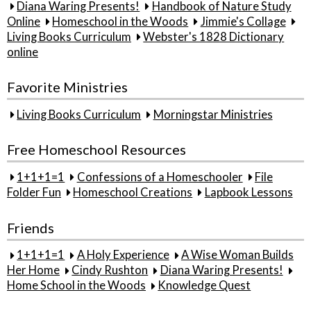
Diana Waring Presents!
Handbook of Nature Study
Online
Homeschool in the Woods
Jimmie's Collage
Living Books Curriculum
Webster's 1828 Dictionary
online
Favorite Ministries
Living Books Curriculum
Morningstar Ministries
Free Homeschool Resources
1+1+1=1
Confessions of a Homeschooler
File
Folder Fun
Homeschool Creations
Lapbook Lessons
Friends
1+1+1=1
A Holy Experience
A Wise Woman Builds
Her Home
Cindy Rushton
Diana Waring Presents!
Home School in the Woods
Knowledge Quest