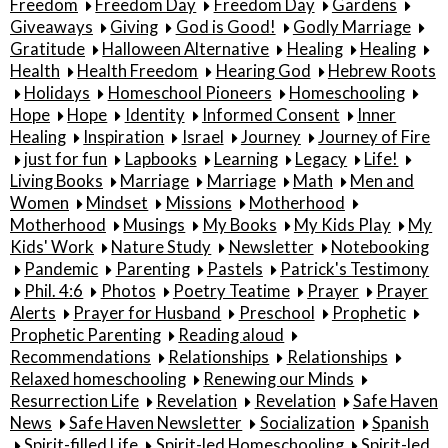
Freedom
Freedom Day
Freedom Day
Gardens
Giveaways
Giving
God is Good!
Godly Marriage
Gratitude
Halloween Alternative
Healing
Healing
Health
Health Freedom
Hearing God
Hebrew Roots
Holidays
Homeschool Pioneers
Homeschooling
Hope
Hope
Identity
Informed Consent
Inner
Healing
Inspiration
Israel
Journey
Journey of Fire
just for fun
Lapbooks
Learning
Legacy
Life!
Living Books
Marriage
Marriage
Math
Men and
Women
Mindset
Missions
Motherhood
Motherhood
Musings
My Books
My Kids Play
My
Kids' Work
Nature Study
Newsletter
Notebooking
Pandemic
Parenting
Pastels
Patrick's Testimony
Phil. 4:6
Photos
Poetry Teatime
Prayer
Prayer
Alerts
Prayer for Husband
Preschool
Prophetic
Prophetic Parenting
Reading aloud
Recommendations
Relationships
Relationships
Relaxed homeschooling
Renewing our Minds
Resurrection Life
Revelation
Revelation
Safe Haven
News
Safe Haven Newsletter
Socialization
Spanish
Spirit-filled Life
Spirit-led Homeschooling
Spirit-led