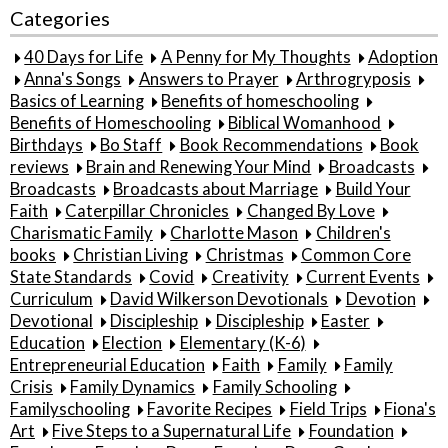
Categories
40 Days for Life
A Penny for My Thoughts
Adoption
Anna's Songs
Answers to Prayer
Arthrogryposis
Basics of Learning
Benefits of homeschooling
Benefits of Homeschooling
Biblical Womanhood
Birthdays
Bo Staff
Book Recommendations
Book
reviews
Brain and Renewing Your Mind
Broadcasts
Broadcasts
Broadcasts about Marriage
Build Your
Faith
Caterpillar Chronicles
Changed By Love
Charismatic Family
Charlotte Mason
Children's
books
Christian Living
Christmas
Common Core
State Standards
Covid
Creativity
Current Events
Curriculum
David Wilkerson Devotionals
Devotion
Devotional
Discipleship
Discipleship
Easter
Education
Election
Elementary (K-6)
Entrepreneurial Education
Faith
Family
Family
Crisis
Family Dynamics
Family Schooling
Familyschooling
Favorite Recipes
Field Trips
Fiona's
Art
Five Steps to a Supernatural Life
Foundation