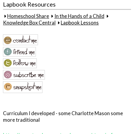
Lapbook Resources
Homeschool Share
In the Hands of a Child
Knowledge Box Central
Lapbook Lessons
Curriculum I developed - some Charlotte Mason some
more traditional