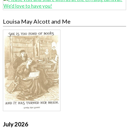
Louisa May Alcott and Me
July 2026