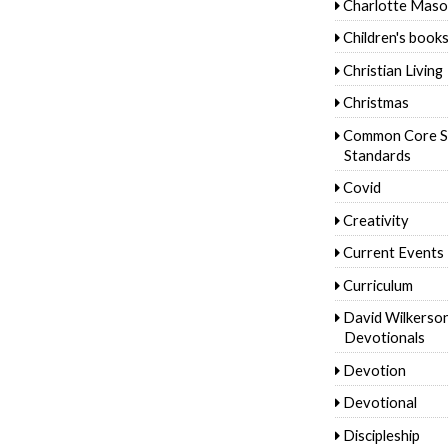
Charlotte Mas
Children's book
Christian Living
Christmas
Common Core S
Standards
Covid
Creativity
Current Events
Curriculum
David Wilkerso
Devotionals
Devotion
Devotional
Discipleship