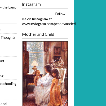
Instagram
ow the Lamb
Follow
me on Instagram at
www.instagram.com/penneymaried
e
Mother and Child
 Thoughts
yer
ing
eschooling
hood