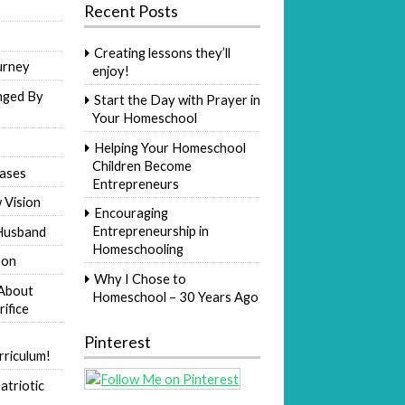
Recent Posts
Creating lessons they’ll
urney
enjoy!
nged By
Start the Day with Prayer in
Your Homeschool
Helping Your Homeschool
Children Become
ases
Entrepreneurs
 Vision
Encouraging
Entrepreneurship in
Husband
Homeschooling
Son
Why I Chose to
 About
Homeschool – 30 Years Ago
rifice
Pinterest
riculum!
atriotic