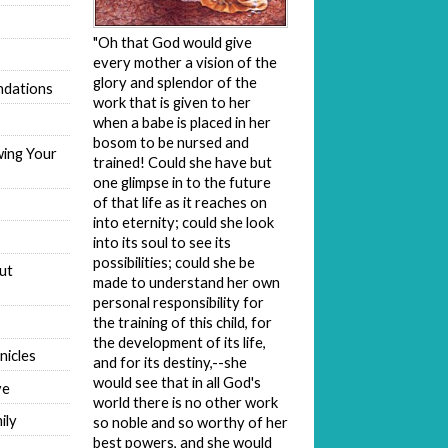
"Oh that God would give
every mother a vision of the
glory and splendor of the
dations
work that is given to her
when a babe is placed in her
bosom to be nursed and
wing Your
trained! Could she have but
one glimpse in to the future
of that life as it reaches on
into eternity; could she look
into its soul to see its
possibilities; could she be
ut
made to understand her own
personal responsibility for
the training of this child, for
the development of its life,
nicles
and for its destiny,--she
would see that in all God's
ve
world there is no other work
ily
so noble and so worthy of her
best powers, and she would