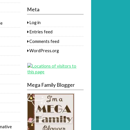
Meta
Log in
fe
Entries feed
Comments feed
WordPress.org
Mega Family Blogger
native