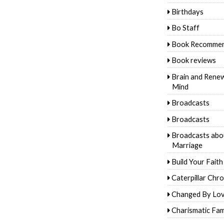
Birthdays
Bo Staff
Book Recommen
Book reviews
Brain and Rene
Mind
Broadcasts
Broadcasts
Broadcasts abo
Marriage
Build Your Faith
Caterpillar Chro
Changed By Lo
Charismatic Fam