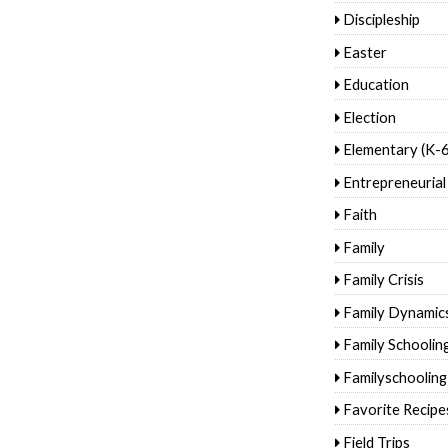
Discipleship
Easter
Education
Election
Elementary (K-6
Entrepreneurial
Faith
Family
Family Crisis
Family Dynamic
Family Schoolin
Familyschooling
Favorite Recipe
Field Trips