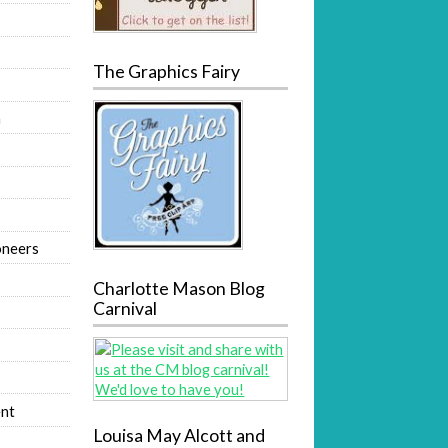
The Graphics Fairy
m
oneers
Charlotte Mason Blog
Carnival
nt
Louisa May Alcott and