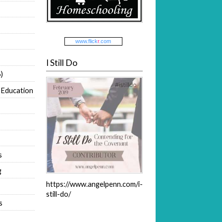
www.
flick
r
.com
I Still Do
)
 Education
s
g
https://www.angelpenn.com/i-
still-do/
s