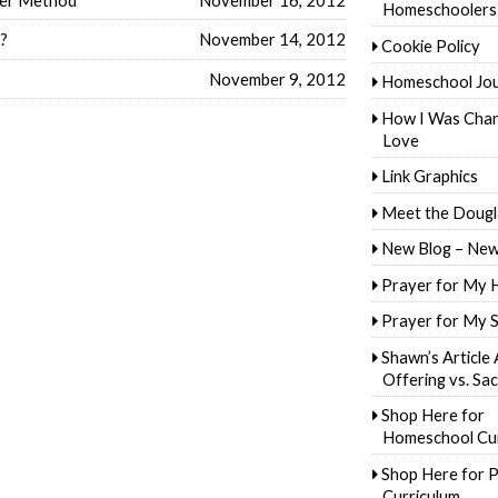
Homeschoolers
s?
November 14, 2012
Cookie Policy
November 9, 2012
Homeschool Jo
How I Was Cha
Love
Link Graphics
Meet the Dougl
New Blog – New
Prayer for My 
Prayer for My 
Shawn’s Article
Offering vs. Sac
Shop Here for
Homeschool Cur
Shop Here for P
Curriculum