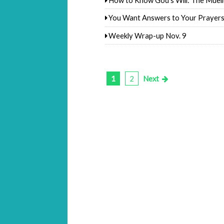
You Want Answers to Your Prayer
Weekly Wrap-up Nov. 9
1
2
Next
Posts
pagination