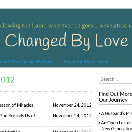
s… Revelation 14:4
How I Was Changed By Love
Prayer for My Husband
2012
Search
for:
Find Out Mor
Our Journey
eason of Miracles
November 24, 2012
A Husband’s Pr
God Reminds Us of
November 24, 2012
An Open Letter 
New Generation
ler Method
November 16, 2012