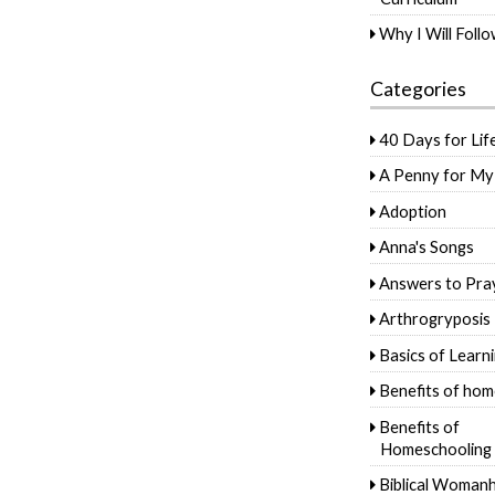
Why I Will Foll
Categories
40 Days for Lif
A Penny for My
Adoption
Anna's Songs
Answers to Pra
Arthrogryposis
Basics of Learn
Benefits of hom
Benefits of
Homeschooling
Biblical Woman