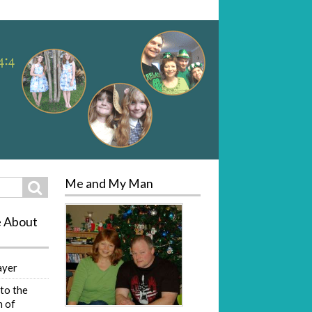
Me and My Man
Search
e About
ayer
to the
 of