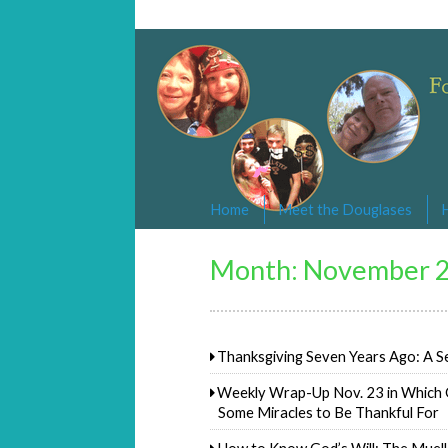
Changed By Love
Following the Lamb wherever he goe
Home
Meet the Douglases
Month:
November 
Thanksgiving Seven Years Ago: A S
Weekly Wrap-Up Nov. 23 in Which 
Some Miracles to Be Thankful For
How to Know God’s Will: The Muel