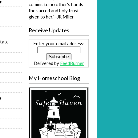
on
commit to no other's hands
the sacred and holy trust
s
given to her." -JR Miller
Receive Updates
tate
Enter your email address:
Delivered by
FeedBurner
My Homeschool Blog
n