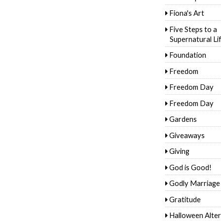
Fiona's Art
Five Steps to a
Supernatural Li
Foundation
Freedom
Freedom Day
Freedom Day
Gardens
Giveaways
Giving
God is Good!
Godly Marriage
Gratitude
Halloween Alter