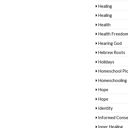
Healing
Healing
Health
Health Freedo
Hearing God
Hebrew Roots
Holidays
Homeschool Pi
Homeschooling
Hope
Hope
Identity
Informed Conse
Inner Healing