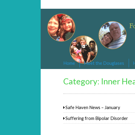
Changed By Love
Following the Lamb wherever he goe
Home
Meet the Douglases
Category:
Inner Hea
Safe Haven News – January
Suffering from Bipolar Disorder