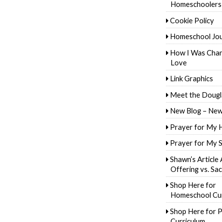
Homeschoolers
Cookie Policy
Homeschool Jo
How I Was Cha
Love
Link Graphics
Meet the Dougl
New Blog – New
Prayer for My 
Prayer for My 
Shawn’s Article
Offering vs. Sac
Shop Here for
Homeschool Cur
Shop Here for P
Curriculum