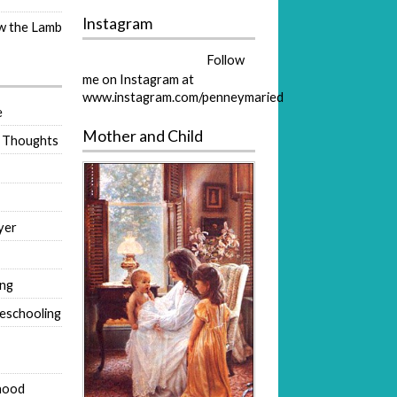
Instagram
ow the Lamb
Follow
me on Instagram at
www.instagram.com/penneymaried
e
Mother and Child
 Thoughts
yer
ing
eschooling
hood