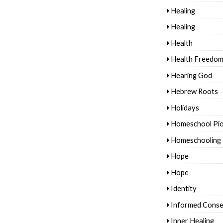
Healing
Healing
Health
Health Freedo
Hearing God
Hebrew Roots
Holidays
Homeschool Pi
Homeschooling
Hope
Hope
Identity
Informed Conse
Inner Healing