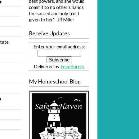
best powers, and she would
on
commit to no other's hands
s
the sacred and holy trust
given to her." -JR Miller
Receive Updates
tate
Enter your email address:
Delivered by
FeedBurner
My Homeschool Blog
n