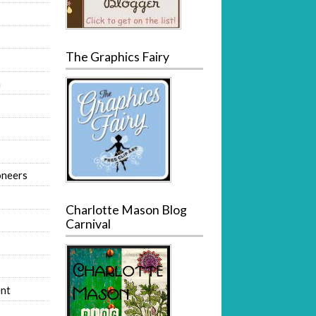
The Graphics Fairy
m
oneers
Charlotte Mason Blog
Carnival
nt