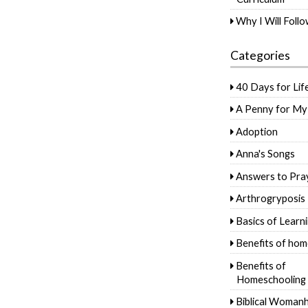
Why I Will Foll
Categories
40 Days for Lif
A Penny for My
Adoption
Anna's Songs
Answers to Pra
Arthrogryposis
Basics of Learn
Benefits of hom
Benefits of
Homeschooling
Biblical Woman