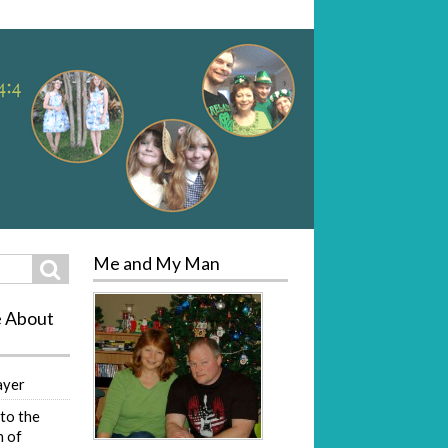
Me and My Man
Search
e About
ayer
to the
 of