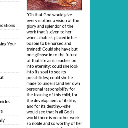
"Oh that God would give
every mother a vision of the
dations
glory and splendor of the
work that is given to her
when a babe is placed in her
bosom to be nursed and
wing Your
trained! Could she have but
one glimpse in to the future
of that life as it reaches on
into eternity; could she look
into its soul to see its
ut
possibilities; could she be
made to understand her own
personal responsibility for
the training of this child, for
the development of its life,
nicles
and for its destiny,--she
ve
would see that in all God's
world there is no other work
ily
so noble and so worthy of her