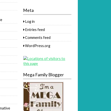
Meta
fe
Log in
Entries feed
Comments feed
WordPress.org
Mega Family Blogger
native