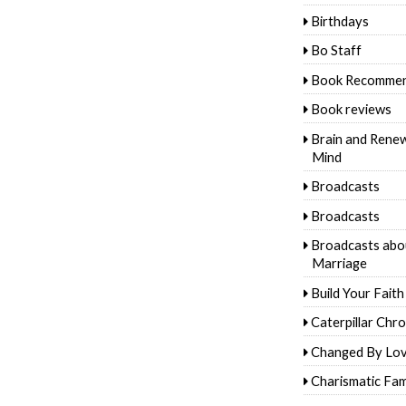
Birthdays
Bo Staff
Book Recommen
Book reviews
Brain and Rene
Mind
Broadcasts
Broadcasts
Broadcasts abo
Marriage
Build Your Faith
Caterpillar Chro
Changed By Lo
Charismatic Fam