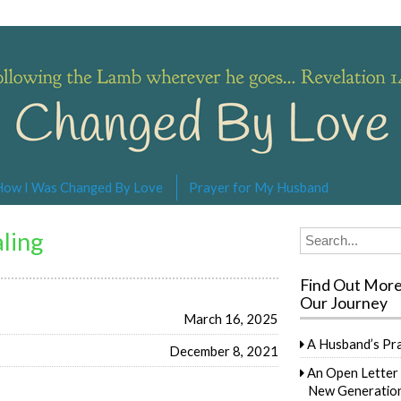
s… Revelation 14:4
How I Was Changed By Love
Prayer for My Husband
ling
Search
for:
Find Out Mor
Our Journey
March 16, 2025
A Husband’s Pr
December 8, 2021
An Open Letter 
New Generation