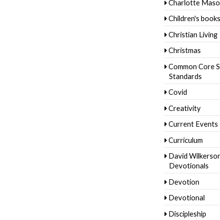
Charlotte Mas
Children's book
Christian Living
Christmas
Common Core S
Standards
Covid
Creativity
Current Events
Curriculum
David Wilkerso
Devotionals
Devotion
Devotional
Discipleship