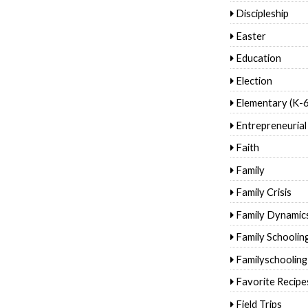
Discipleship
Easter
Education
Election
Elementary (K-6
Entrepreneurial
Faith
Family
Family Crisis
Family Dynamic
Family Schoolin
Familyschooling
Favorite Recipe
Field Trips