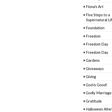
Fiona's Art
Five Steps to a
Supernatural Li
Foundation
Freedom
Freedom Day
Freedom Day
Gardens
Giveaways
Giving
God is Good!
Godly Marriage
Gratitude
Halloween Alter