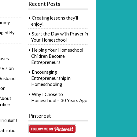
Recent Posts
Creating lessons they’ll
urney
enjoy!
nged By
Start the Day with Prayer in
Your Homeschool
Helping Your Homeschool
Children Become
ases
Entrepreneurs
 Vision
Encouraging
Entrepreneurship in
Husband
Homeschooling
Son
Why I Chose to
 About
Homeschool – 30 Years Ago
rifice
Pinterest
riculum!
atriotic