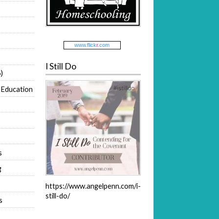
www.
flick
r
.com
I Still Do
)
 Education
s
g
https://www.angelpenn.com/i-
still-do/
s