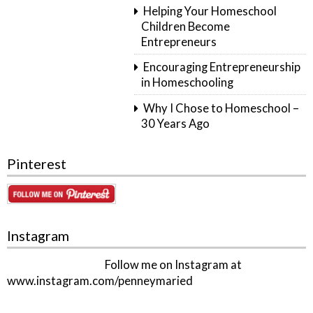
Helping Your Homeschool
Children Become
Entrepreneurs
Encouraging Entrepreneurship
in Homeschooling
Why I Chose to Homeschool –
30 Years Ago
Pinterest
Instagram
Follow me on Instagram at
www.instagram.com/penneymaried