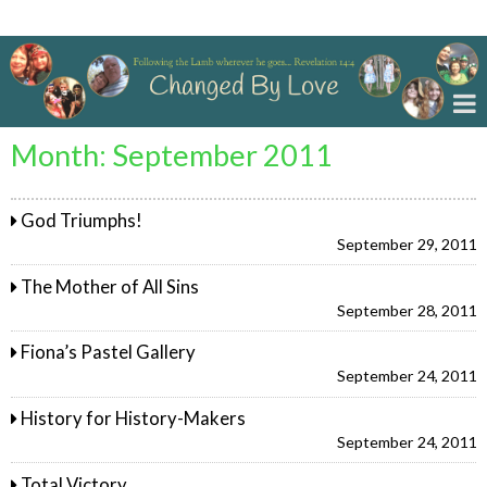
Changed By Love
Month:
September 2011
God Triumphs!
September 29, 2011
The Mother of All Sins
September 28, 2011
Fiona’s Pastel Gallery
September 24, 2011
History for History-Makers
September 24, 2011
Total Victory