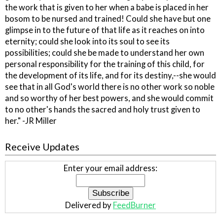
the work that is given to her when a babe is placed in her
bosom to be nursed and trained! Could she have but one
glimpse in to the future of that life as it reaches on into
eternity; could she look into its soul to see its
possibilities; could she be made to understand her own
personal responsibility for the training of this child, for
the development of its life, and for its destiny,--she would
see that in all God's world there is no other work so noble
and so worthy of her best powers, and she would commit
to no other's hands the sacred and holy trust given to
her." -JR Miller
Receive Updates
Enter your email address:
Delivered by
FeedBurner