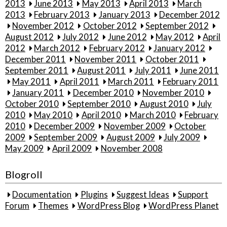
2013
June 2013
May 2013
April 2013
March
2013
February 2013
January 2013
December 2012
November 2012
October 2012
September 2012
August 2012
July 2012
June 2012
May 2012
April
2012
March 2012
February 2012
January 2012
December 2011
November 2011
October 2011
September 2011
August 2011
July 2011
June 2011
May 2011
April 2011
March 2011
February 2011
January 2011
December 2010
November 2010
October 2010
September 2010
August 2010
July
2010
May 2010
April 2010
March 2010
February
2010
December 2009
November 2009
October
2009
September 2009
August 2009
July 2009
May 2009
April 2009
November 2008
Blogroll
Documentation
Plugins
Suggest Ideas
Support
Forum
Themes
WordPress Blog
WordPress Planet