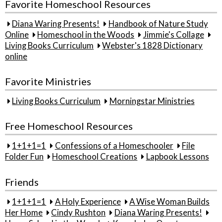
Favorite Homeschool Resources
Diana Waring Presents!
Handbook of Nature Study
Online
Homeschool in the Woods
Jimmie's Collage
Living Books Curriculum
Webster's 1828 Dictionary
online
Favorite Ministries
Living Books Curriculum
Morningstar Ministries
Free Homeschool Resources
1+1+1=1
Confessions of a Homeschooler
File
Folder Fun
Homeschool Creations
Lapbook Lessons
Friends
1+1+1=1
A Holy Experience
A Wise Woman Builds
Her Home
Cindy Rushton
Diana Waring Presents!