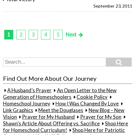
September 23, 2011
1
2
3
4
5
Next
Posts
pagination
Search
Search
for:
Find Out More About Our Journey
A Husband’s Prayer
An Open Letter to the New
Generation of Homeschoolers
Cookie Policy
Homeschool Journey
How I Was Changed By Love
Link Graphics
Meet the Douglases
New Blog – New
Vision
Prayer for My Husband
Prayer for My Son
Shawn’s Article About Offering vs. Sacrifice
Shop Here
for Homeschool Curriculum!
Shop Here for Patriotic