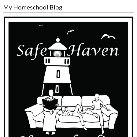
My Homeschool Blog