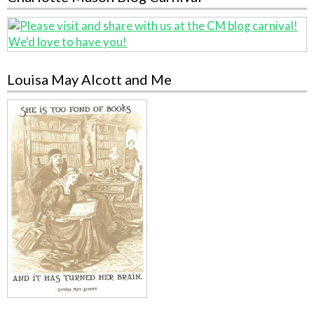
Louisa May Alcott and Me