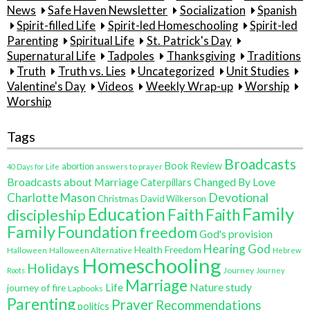
News
Safe Haven Newsletter
Socialization
Spanish
Spirit-filled Life
Spirit-led Homeschooling
Spirit-led
Parenting
Spiritual Life
St. Patrick's Day
Supernatural Life
Tadpoles
Thanksgiving
Traditions
Truth
Truth vs. Lies
Uncategorized
Unit Studies
Valentine's Day
Videos
Weekly Wrap-up
Worship
Worship
Tags
Broadcasts
Book Review
abortion
40 Days for Life
answers to prayer
Broadcasts about Marriage
Changed By Love
Caterpillars
Charlotte Mason
Devotional
Christmas
David Wilkerson
Family
Education
Faith
discipleship
Faith
Family
Foundation
freedom
God's provision
Hearing God
Health Freedom
Halloween
Halloween Alternative
Hebrew
Homeschooling
Holidays
Journey
Roots
Journey
Marriage
Life
Nature study
journey of fire
Lapbooks
Parenting
Prayer
Recommendations
politics