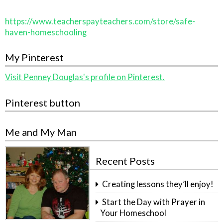
https://www.teacherspayteachers.com/store/safe-
haven-homeschooling
My Pinterest
Visit Penney Douglas's profile on Pinterest.
Pinterest button
Me and My Man
Recent Posts
Creating lessons they’ll enjoy!
Start the Day with Prayer in
Your Homeschool