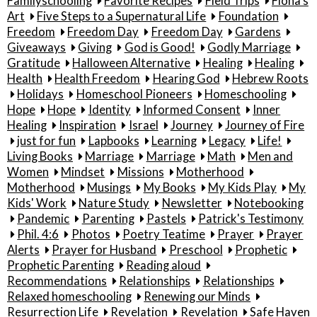
Familyschooling
Favorite Recipes
Field Trips
Fiona's
Art
Five Steps to a Supernatural Life
Foundation
Freedom
Freedom Day
Freedom Day
Gardens
Giveaways
Giving
God is Good!
Godly Marriage
Gratitude
Halloween Alternative
Healing
Healing
Health
Health Freedom
Hearing God
Hebrew Roots
Holidays
Homeschool Pioneers
Homeschooling
Hope
Hope
Identity
Informed Consent
Inner
Healing
Inspiration
Israel
Journey
Journey of Fire
just for fun
Lapbooks
Learning
Legacy
Life!
Living Books
Marriage
Marriage
Math
Men and
Women
Mindset
Missions
Motherhood
Motherhood
Musings
My Books
My Kids Play
My
Kids' Work
Nature Study
Newsletter
Notebooking
Pandemic
Parenting
Pastels
Patrick's Testimony
Phil. 4:6
Photos
Poetry Teatime
Prayer
Prayer
Alerts
Prayer for Husband
Preschool
Prophetic
Prophetic Parenting
Reading aloud
Recommendations
Relationships
Relationships
Relaxed homeschooling
Renewing our Minds
Resurrection Life
Revelation
Revelation
Safe Haven