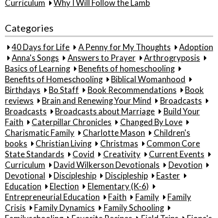
Curriculum
Why I Will Follow the Lamb
Categories
40 Days for Life
A Penny for My Thoughts
Adoption
Anna's Songs
Answers to Prayer
Arthrogryposis
Basics of Learning
Benefits of homeschooling
Benefits of Homeschooling
Biblical Womanhood
Birthdays
Bo Staff
Book Recommendations
Book
reviews
Brain and Renewing Your Mind
Broadcasts
Broadcasts
Broadcasts about Marriage
Build Your
Faith
Caterpillar Chronicles
Changed By Love
Charismatic Family
Charlotte Mason
Children's
books
Christian Living
Christmas
Common Core
State Standards
Covid
Creativity
Current Events
Curriculum
David Wilkerson Devotionals
Devotion
Devotional
Discipleship
Discipleship
Easter
Education
Election
Elementary (K-6)
Entrepreneurial Education
Faith
Family
Family
Crisis
Family Dynamics
Family Schooling