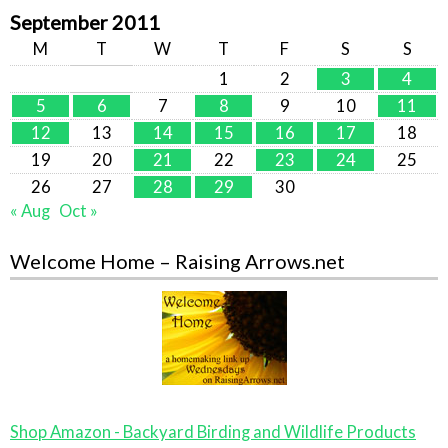
September 2011
M
T
W
T
F
S
S
1
2
3
4
5
6
7
8
9
10
11
12
13
14
15
16
17
18
19
20
21
22
23
24
25
26
27
28
29
30
« Aug
Oct »
Welcome Home – Raising Arrows.net
Shop Amazon - Backyard Birding and Wildlife Products