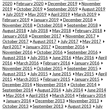
2020
February 2020
December 2019
November
2019
October 2019
September 2019
August 2019
July 2019
May 2019
April 2019
March 2019
February 2019
January 2019
December 2018
November 2018
October 2018
September 2018
August 2018
July 2018
May 2018
February 2018
January 2018
December 2017
November 2017
October 2017
August 2017
July 2017
May 2017
April 2017
January 2017
December 2016
November 2016
October 2016
September 2016
August 2016
July 2016
June 2016
May 2016
April
2016
March 2016
February 2016
January 2016
November 2015
October 2015
September 2015
August 2015
July 2015
June 2015
May 2015
April
2015
March 2015
February 2015
January 2015
December 2014
November 2014
October 2014
September 2014
August 2014
July 2014
June 2014
May 2014
April 2014
March 2014
February 2014
January 2014
December 2013
November 2013
October 2013
September 2013
August 2013
July