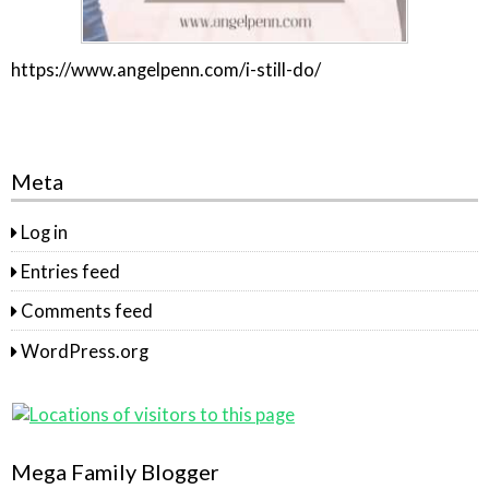
https://www.angelpenn.com/i-still-do/
Meta
Log in
Entries feed
Comments feed
WordPress.org
Mega Family Blogger