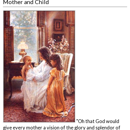
Mother and Child
"Oh that God would
give every mother a vision of the glory and splendor of