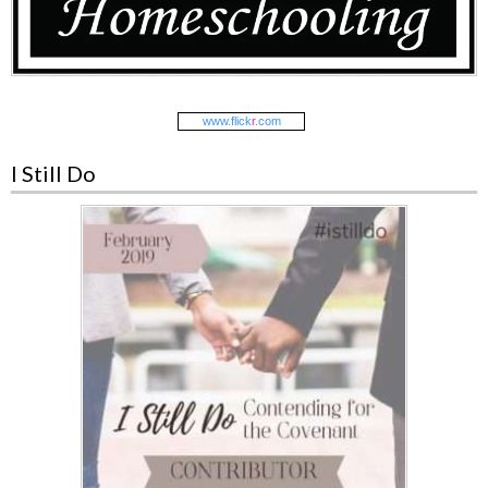
www.
flick
r
.com
I Still Do