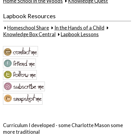
Home School in the Woods
Knowledge Quest
Lapbook Resources
Homeschool Share
In the Hands of a Child
Knowledge Box Central
Lapbook Lessons
Curriculum I developed - some Charlotte Mason some
more traditional