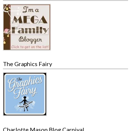
The Graphics Fairy
Charlotte Mason Blog Carnival