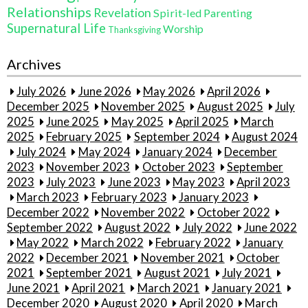
Relationships
Revelation
Spirit-led Parenting
Supernatural Life
Worship
Thanksgiving
Archives
July 2026
June 2026
May 2026
April 2026
December 2025
November 2025
August 2025
July
2025
June 2025
May 2025
April 2025
March
2025
February 2025
September 2024
August 2024
July 2024
May 2024
January 2024
December
2023
November 2023
October 2023
September
2023
July 2023
June 2023
May 2023
April 2023
March 2023
February 2023
January 2023
December 2022
November 2022
October 2022
September 2022
August 2022
July 2022
June 2022
May 2022
March 2022
February 2022
January
2022
December 2021
November 2021
October
2021
September 2021
August 2021
July 2021
June 2021
April 2021
March 2021
January 2021
December 2020
August 2020
April 2020
March