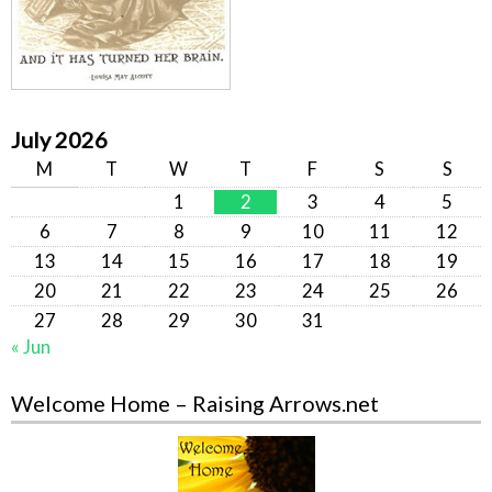
July 2026
M
T
W
T
F
S
S
1
2
3
4
5
6
7
8
9
10
11
12
13
14
15
16
17
18
19
20
21
22
23
24
25
26
27
28
29
30
31
« Jun
Welcome Home – Raising Arrows.net