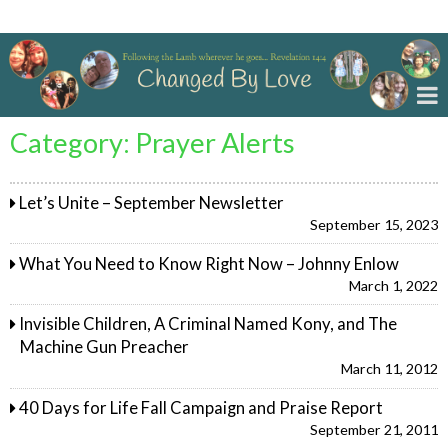
Changed By Love
Category:
Prayer Alerts
Let’s Unite – September Newsletter
September 15, 2023
What You Need to Know Right Now – Johnny Enlow
March 1, 2022
Invisible Children, A Criminal Named Kony, and The
Machine Gun Preacher
March 11, 2012
40 Days for Life Fall Campaign and Praise Report
September 21, 2011