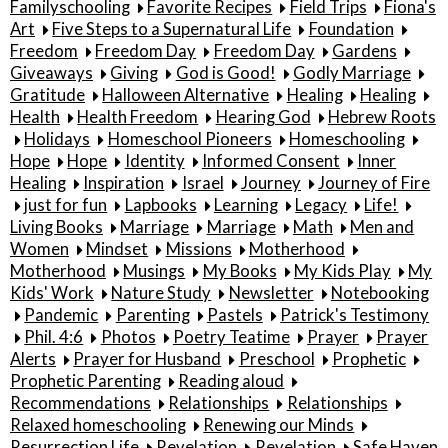
Familyschooling
Favorite Recipes
Field Trips
Fiona's
Art
Five Steps to a Supernatural Life
Foundation
Freedom
Freedom Day
Freedom Day
Gardens
Giveaways
Giving
God is Good!
Godly Marriage
Gratitude
Halloween Alternative
Healing
Healing
Health
Health Freedom
Hearing God
Hebrew Roots
Holidays
Homeschool Pioneers
Homeschooling
Hope
Hope
Identity
Informed Consent
Inner
Healing
Inspiration
Israel
Journey
Journey of Fire
just for fun
Lapbooks
Learning
Legacy
Life!
Living Books
Marriage
Marriage
Math
Men and
Women
Mindset
Missions
Motherhood
Motherhood
Musings
My Books
My Kids Play
My
Kids' Work
Nature Study
Newsletter
Notebooking
Pandemic
Parenting
Pastels
Patrick's Testimony
Phil. 4:6
Photos
Poetry Teatime
Prayer
Prayer
Alerts
Prayer for Husband
Preschool
Prophetic
Prophetic Parenting
Reading aloud
Recommendations
Relationships
Relationships
Relaxed homeschooling
Renewing our Minds
Resurrection Life
Revelation
Revelation
Safe Haven