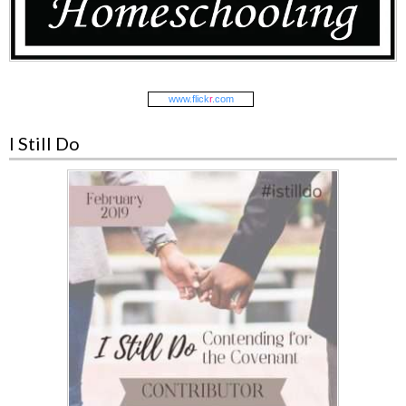
www.
flick
r
.com
I Still Do