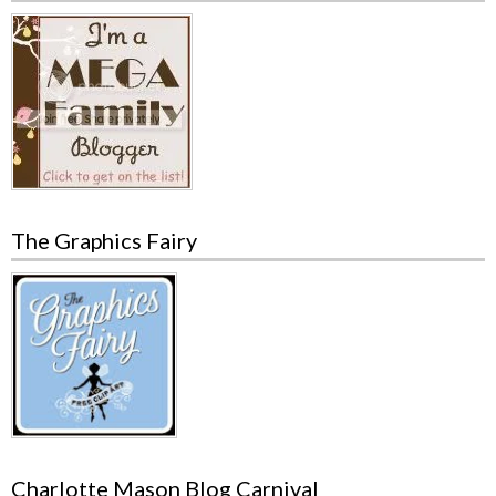
The Graphics Fairy
Charlotte Mason Blog Carnival