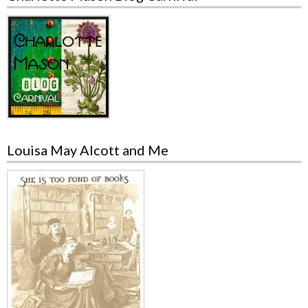
Louisa May Alcott and Me