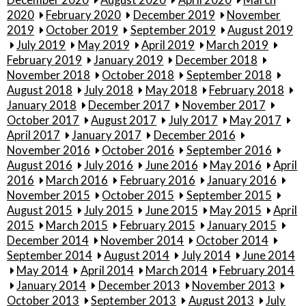
December 2020
August 2020
April 2020
March
2020
February 2020
December 2019
November
2019
October 2019
September 2019
August 2019
July 2019
May 2019
April 2019
March 2019
February 2019
January 2019
December 2018
November 2018
October 2018
September 2018
August 2018
July 2018
May 2018
February 2018
January 2018
December 2017
November 2017
October 2017
August 2017
July 2017
May 2017
April 2017
January 2017
December 2016
November 2016
October 2016
September 2016
August 2016
July 2016
June 2016
May 2016
April
2016
March 2016
February 2016
January 2016
November 2015
October 2015
September 2015
August 2015
July 2015
June 2015
May 2015
April
2015
March 2015
February 2015
January 2015
December 2014
November 2014
October 2014
September 2014
August 2014
July 2014
June 2014
May 2014
April 2014
March 2014
February 2014
January 2014
December 2013
November 2013
October 2013
September 2013
August 2013
July