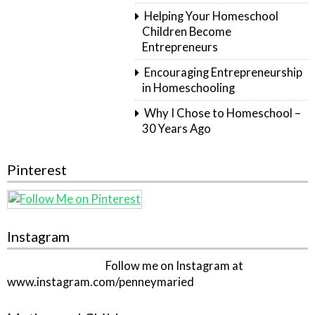
Helping Your Homeschool
Children Become
Entrepreneurs
Encouraging Entrepreneurship
in Homeschooling
Why I Chose to Homeschool –
30 Years Ago
Pinterest
Instagram
Follow me on Instagram at
www.instagram.com/penneymaried