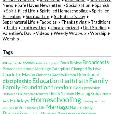
News
Safe Haven Newsletter
Socialization
Spanish
Spirit-filled Life
Spirit-led Homeschooling
Spirit-led
Parenting
Spiritual Life
St. Patrick's Day
Supernatural Life
Tadpoles
Thanksgiving
Traditions
Truth
Truth vs. Lies
Uncategorized
Unit Studies
Valentine's Day
Videos
Weekly Wrap-up
Worship
Worship
Tags
Broadcasts
Book Review
abortion
40 Days for Life
answers to prayer
Broadcasts about Marriage
Changed By Love
Caterpillars
Charlotte Mason
Devotional
Christmas
David Wilkerson
Family
Education
Faith
discipleship
Faith
Family
Foundation
freedom
God's provision
Hearing God
Health Freedom
Halloween
Halloween Alternative
Hebrew
Homeschooling
Holidays
Journey
Roots
Journey
Marriage
Life
Nature study
journey of fire
Lapbooks
Parenting
Prayer
Recommendations