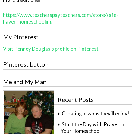
https://www.teacherspayteachers.com/store/safe-
haven-homeschooling
My Pinterest
Visit Penney Douglas's profile on Pinterest.
Pinterest button
Me and My Man
Recent Posts
Creating lessons they’ll enjoy!
Start the Day with Prayer in
Your Homeschool