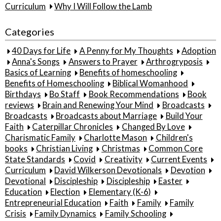
Curriculum
Why I Will Follow the Lamb
Categories
40 Days for Life
A Penny for My Thoughts
Adoption
Anna's Songs
Answers to Prayer
Arthrogryposis
Basics of Learning
Benefits of homeschooling
Benefits of Homeschooling
Biblical Womanhood
Birthdays
Bo Staff
Book Recommendations
Book
reviews
Brain and Renewing Your Mind
Broadcasts
Broadcasts
Broadcasts about Marriage
Build Your
Faith
Caterpillar Chronicles
Changed By Love
Charismatic Family
Charlotte Mason
Children's
books
Christian Living
Christmas
Common Core
State Standards
Covid
Creativity
Current Events
Curriculum
David Wilkerson Devotionals
Devotion
Devotional
Discipleship
Discipleship
Easter
Education
Election
Elementary (K-6)
Entrepreneurial Education
Faith
Family
Family
Crisis
Family Dynamics
Family Schooling