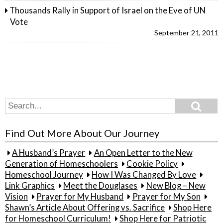
Thousands Rally in Support of Israel on the Eve of UN
Vote
September 21, 2011
Search
Search
for:
Find Out More About Our Journey
A Husband’s Prayer
An Open Letter to the New
Generation of Homeschoolers
Cookie Policy
Homeschool Journey
How I Was Changed By Love
Link Graphics
Meet the Douglases
New Blog – New
Vision
Prayer for My Husband
Prayer for My Son
Shawn’s Article About Offering vs. Sacrifice
Shop Here
for Homeschool Curriculum!
Shop Here for Patriotic