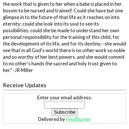
the work that is given to her when a babe is placed in her
bosom to be nursed and trained! Could she have but one
glimpse in to the future of that life as it reaches on into
eternity; could she look into its soul to see its
possibilities; could she be made to understand her own
personal responsibility for the training of this child, for
the development of its life, and for its destiny,--she would
see that in all God's world there is no other work so noble
and so worthy of her best powers, and she would commit
to no other's hands the sacred and holy trust given to
her." -JR Miller
Receive Updates
Enter your email address:
Delivered by
FeedBurner