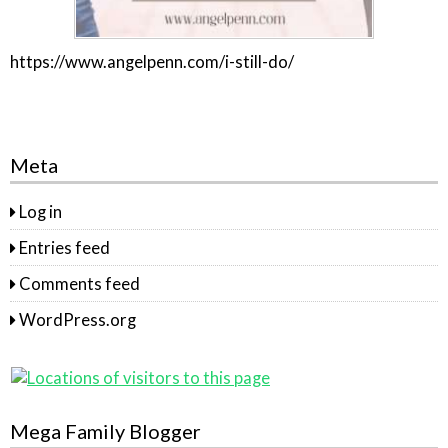
https://www.angelpenn.com/i-still-do/
Meta
Log in
Entries feed
Comments feed
WordPress.org
Mega Family Blogger