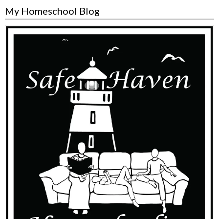
My Homeschool Blog