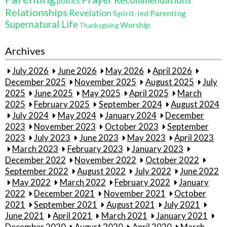
politics
Relationships
Revelation
Spirit-led Parenting
Supernatural Life
Worship
Thanksgiving
Archives
July 2026
June 2026
May 2026
April 2026
December 2025
November 2025
August 2025
July
2025
June 2025
May 2025
April 2025
March
2025
February 2025
September 2024
August 2024
July 2024
May 2024
January 2024
December
2023
November 2023
October 2023
September
2023
July 2023
June 2023
May 2023
April 2023
March 2023
February 2023
January 2023
December 2022
November 2022
October 2022
September 2022
August 2022
July 2022
June 2022
May 2022
March 2022
February 2022
January
2022
December 2021
November 2021
October
2021
September 2021
August 2021
July 2021
June 2021
April 2021
March 2021
January 2021