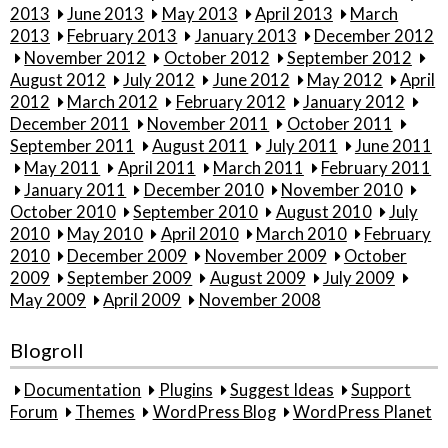
2013
June 2013
May 2013
April 2013
March
2013
February 2013
January 2013
December 2012
November 2012
October 2012
September 2012
August 2012
July 2012
June 2012
May 2012
April
2012
March 2012
February 2012
January 2012
December 2011
November 2011
October 2011
September 2011
August 2011
July 2011
June 2011
May 2011
April 2011
March 2011
February 2011
January 2011
December 2010
November 2010
October 2010
September 2010
August 2010
July
2010
May 2010
April 2010
March 2010
February
2010
December 2009
November 2009
October
2009
September 2009
August 2009
July 2009
May 2009
April 2009
November 2008
Blogroll
Documentation
Plugins
Suggest Ideas
Support
Forum
Themes
WordPress Blog
WordPress Planet