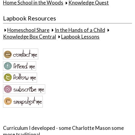
Home School in the Woods
Knowledge Quest
Lapbook Resources
Homeschool Share
In the Hands of a Child
Knowledge Box Central
Lapbook Lessons
Curriculum I developed - some Charlotte Mason some
more traditional