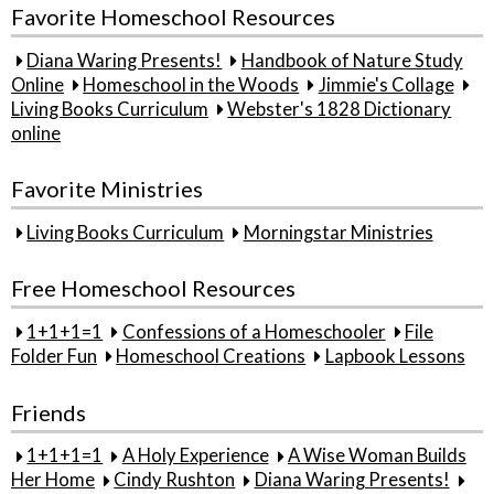
Favorite Homeschool Resources
Diana Waring Presents!
Handbook of Nature Study
Online
Homeschool in the Woods
Jimmie's Collage
Living Books Curriculum
Webster's 1828 Dictionary
online
Favorite Ministries
Living Books Curriculum
Morningstar Ministries
Free Homeschool Resources
1+1+1=1
Confessions of a Homeschooler
File
Folder Fun
Homeschool Creations
Lapbook Lessons
Friends
1+1+1=1
A Holy Experience
A Wise Woman Builds
Her Home
Cindy Rushton
Diana Waring Presents!