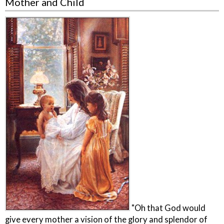
Mother and Child
"Oh that God would
give every mother a vision of the glory and splendor of