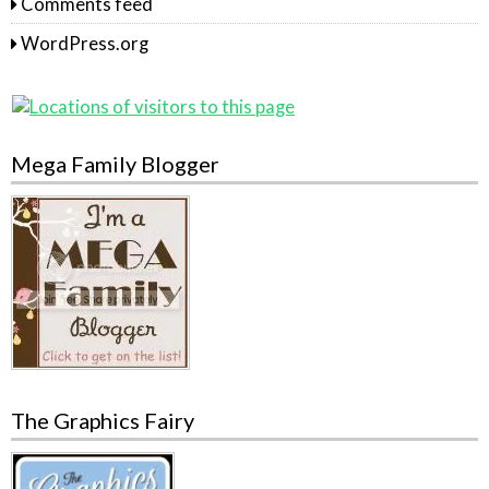
Comments feed
WordPress.org
Mega Family Blogger
The Graphics Fairy