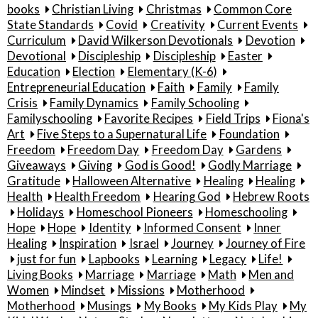
books
Christian Living
Christmas
Common Core
State Standards
Covid
Creativity
Current Events
Curriculum
David Wilkerson Devotionals
Devotion
Devotional
Discipleship
Discipleship
Easter
Education
Election
Elementary (K-6)
Entrepreneurial Education
Faith
Family
Family
Crisis
Family Dynamics
Family Schooling
Familyschooling
Favorite Recipes
Field Trips
Fiona's
Art
Five Steps to a Supernatural Life
Foundation
Freedom
Freedom Day
Freedom Day
Gardens
Giveaways
Giving
God is Good!
Godly Marriage
Gratitude
Halloween Alternative
Healing
Healing
Health
Health Freedom
Hearing God
Hebrew Roots
Holidays
Homeschool Pioneers
Homeschooling
Hope
Hope
Identity
Informed Consent
Inner
Healing
Inspiration
Israel
Journey
Journey of Fire
just for fun
Lapbooks
Learning
Legacy
Life!
Living Books
Marriage
Marriage
Math
Men and
Women
Mindset
Missions
Motherhood
Motherhood
Musings
My Books
My Kids Play
My