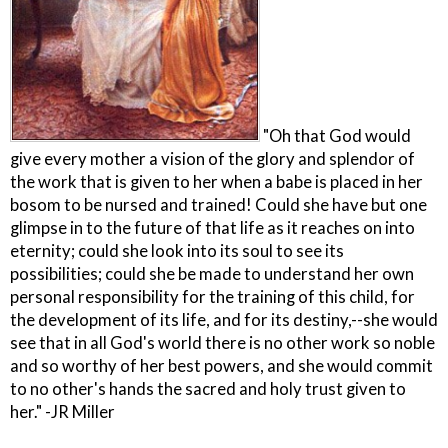
"Oh that God would
give every mother a vision of the glory and splendor of
the work that is given to her when a babe is placed in her
bosom to be nursed and trained! Could she have but one
glimpse in to the future of that life as it reaches on into
eternity; could she look into its soul to see its
possibilities; could she be made to understand her own
personal responsibility for the training of this child, for
the development of its life, and for its destiny,--she would
see that in all God's world there is no other work so noble
and so worthy of her best powers, and she would commit
to no other's hands the sacred and holy trust given to
her." -JR Miller