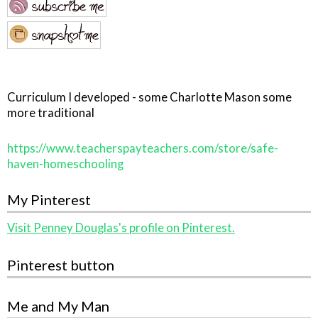
Curriculum I developed - some Charlotte Mason some
more traditional
https://www.teacherspayteachers.com/store/safe-
haven-homeschooling
My Pinterest
Visit Penney Douglas's profile on Pinterest.
Pinterest button
Me and My Man