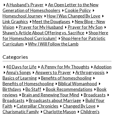
A Husband’s Prayer
An Open Letter to the New
Generation of Homeschoolers
Cookie Policy
Homeschool Journey
How I Was Changed By Love
Link Graphics
Meet the Douglases
New Blog – New
Vision
Prayer for My Husband
Prayer for My Son
Shawn’s Article About Offering vs. Sacrifice
Shop Here
for Homeschool Curriculum!
Shop Here for Patriotic
Curriculum
Why I Will Follow the Lamb
Categories
40 Days for Life
A Penny for My Thoughts
Adoption
Anna's Songs
Answers to Prayer
Arthrogryposis
Basics of Learning
Benefits of homeschooling
Benefits of Homeschooling
Biblical Womanhood
Birthdays
Bo Staff
Book Recommendations
Book
reviews
Brain and Renewing Your Mind
Broadcasts
Broadcasts
Broadcasts about Marriage
Build Your
Faith
Caterpillar Chronicles
Changed By Love
Charismatic Family
Charlotte Mason
Children's