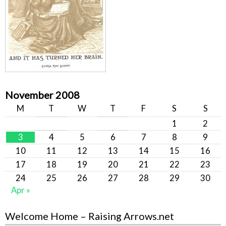
November 2008
M
T
W
T
F
S
S
1
2
3
4
5
6
7
8
9
10
11
12
13
14
15
16
17
18
19
20
21
22
23
24
25
26
27
28
29
30
Apr »
Welcome Home – Raising Arrows.net