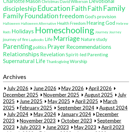
Charlotte Mason
Devotional
Christmas
David Wilkerson
Family
Education
Faith
discipleship
Faith
Family
Foundation
freedom
God's provision
Hearing God
Health Freedom
Halloween
Halloween Alternative
Hebrew
Homeschooling
Holidays
Journey
Roots
Journey
Marriage
Life
Nature study
journey of fire
Lapbooks
Parenting
Prayer
Recommendations
politics
Relationships
Revelation
Spirit-led Parenting
Supernatural Life
Worship
Thanksgiving
Archives
July 2026
June 2026
May 2026
April 2026
December 2025
November 2025
August 2025
July
2025
June 2025
May 2025
April 2025
March
2025
February 2025
September 2024
August 2024
July 2024
May 2024
January 2024
December
2023
November 2023
October 2023
September
2023
July 2023
June 2023
May 2023
April 2023