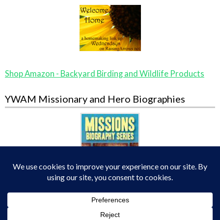
Shop Amazon - Backyard Birding and Wildlife Products
YWAM Missionary and Hero Biographies