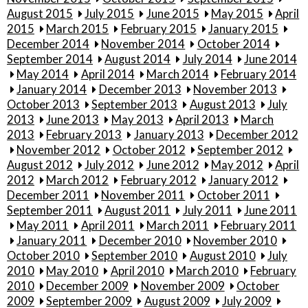
August 2015
July 2015
June 2015
May 2015
April
2015
March 2015
February 2015
January 2015
December 2014
November 2014
October 2014
September 2014
August 2014
July 2014
June 2014
May 2014
April 2014
March 2014
February 2014
January 2014
December 2013
November 2013
October 2013
September 2013
August 2013
July
2013
June 2013
May 2013
April 2013
March
2013
February 2013
January 2013
December 2012
November 2012
October 2012
September 2012
August 2012
July 2012
June 2012
May 2012
April
2012
March 2012
February 2012
January 2012
December 2011
November 2011
October 2011
September 2011
August 2011
July 2011
June 2011
May 2011
April 2011
March 2011
February 2011
January 2011
December 2010
November 2010
October 2010
September 2010
August 2010
July
2010
May 2010
April 2010
March 2010
February
2010
December 2009
November 2009
October
2009
September 2009
August 2009
July 2009