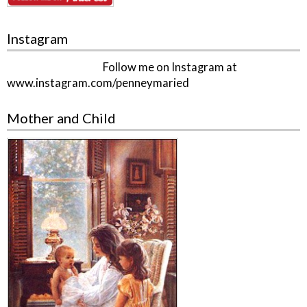
Instagram
Follow me on Instagram at
www.instagram.com/penneymaried
Mother and Child