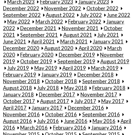
March 2023
February 2023
January 2023
December 2022
November 2022
October 2022
September 2022
August 2022
July 2022
June 2022
May 2022
March 2022
February 2022
January
2022
December 2021
November 2021
October
2021
September 2021
August 2021
July 2021
June 2021
April 2021
March 2021
January 2021
December 2020
August 2020
April 2020
March
2020
February 2020
December 2019
November
2019
October 2019
September 2019
August 2019
July 2019
May 2019
April 2019
March 2019
February 2019
January 2019
December 2018
November 2018
October 2018
September 2018
August 2018
July 2018
May 2018
February 2018
January 2018
December 2017
November 2017
October 2017
August 2017
July 2017
May 2017
April 2017
January 2017
December 2016
November 2016
October 2016
September 2016
August 2016
July 2016
June 2016
May 2016
April
2016
March 2016
February 2016
January 2016
November 2015
October 2015
September 2015