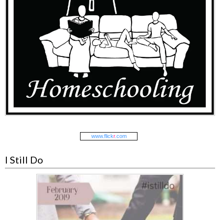
www.
flick
r
.com
I Still Do