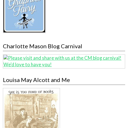
Charlotte Mason Blog Carnival
Louisa May Alcott and Me