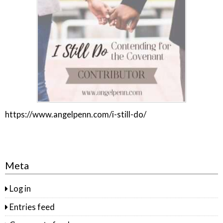
https://www.angelpenn.com/i-still-do/
Meta
Log in
Entries feed