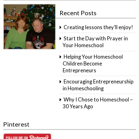
Recent Posts
Creating lessons they’ll enjoy!
Start the Day with Prayer in
Your Homeschool
Helping Your Homeschool
Children Become
Entrepreneurs
Encouraging Entrepreneurship
in Homeschooling
Why I Chose to Homeschool –
30 Years Ago
Pinterest