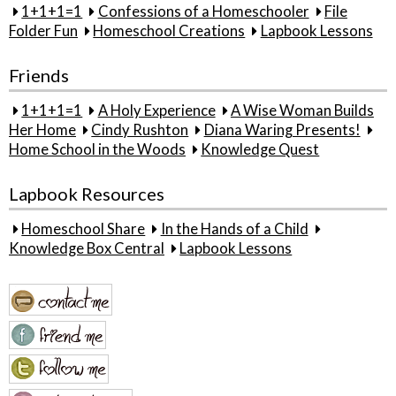
1+1+1=1
Confessions of a Homeschooler
File
Folder Fun
Homeschool Creations
Lapbook Lessons
Friends
1+1+1=1
A Holy Experience
A Wise Woman Builds
Her Home
Cindy Rushton
Diana Waring Presents!
Home School in the Woods
Knowledge Quest
Lapbook Resources
Homeschool Share
In the Hands of a Child
Knowledge Box Central
Lapbook Lessons