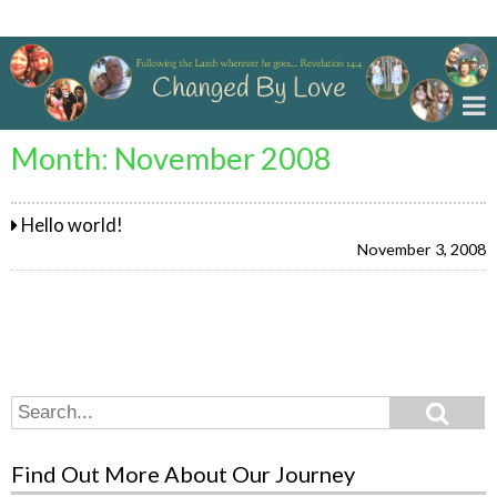
Changed By Love
Month:
November 2008
Hello world!
November 3, 2008
Search
Search
for:
Find Out More About Our Journey