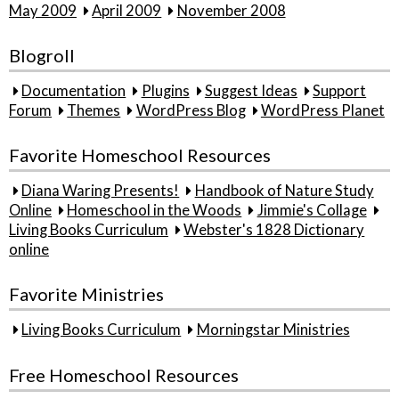
May 2009
April 2009
November 2008
Blogroll
Documentation
Plugins
Suggest Ideas
Support
Forum
Themes
WordPress Blog
WordPress Planet
Favorite Homeschool Resources
Diana Waring Presents!
Handbook of Nature Study
Online
Homeschool in the Woods
Jimmie's Collage
Living Books Curriculum
Webster's 1828 Dictionary
online
Favorite Ministries
Living Books Curriculum
Morningstar Ministries
Free Homeschool Resources