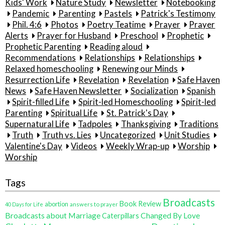
Kids' Work
Nature Study
Newsletter
Notebooking
Pandemic
Parenting
Pastels
Patrick's Testimony
Phil. 4:6
Photos
Poetry Teatime
Prayer
Prayer
Alerts
Prayer for Husband
Preschool
Prophetic
Prophetic Parenting
Reading aloud
Recommendations
Relationships
Relationships
Relaxed homeschooling
Renewing our Minds
Resurrection Life
Revelation
Revelation
Safe Haven
News
Safe Haven Newsletter
Socialization
Spanish
Spirit-filled Life
Spirit-led Homeschooling
Spirit-led
Parenting
Spiritual Life
St. Patrick's Day
Supernatural Life
Tadpoles
Thanksgiving
Traditions
Truth
Truth vs. Lies
Uncategorized
Unit Studies
Valentine's Day
Videos
Weekly Wrap-up
Worship
Worship
Tags
Broadcasts
Book Review
abortion
40 Days for Life
answers to prayer
Broadcasts about Marriage
Changed By Love
Caterpillars