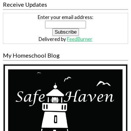
Receive Updates
Enter your email address:
Delivered by
FeedBurner
My Homeschool Blog