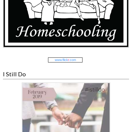
www.
flick
r
.com
I Still Do