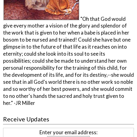
"Oh that God would
give every mother a vision of the glory and splendor of
the work that is given to her when a babe is placed in her
bosom to be nursed and trained! Could she have but one
glimpse in to the future of that life as it reaches on into
eternity; could she look into its soul to see its
possibilities; could she be made to understand her own
personal responsibility for the training of this child, for
the development of its life, and for its destiny,--she would
see that in all God's world there is no other work so noble
and so worthy of her best powers, and she would commit
to no other's hands the sacred and holy trust given to
her." -JR Miller
Receive Updates
Enter your email address: