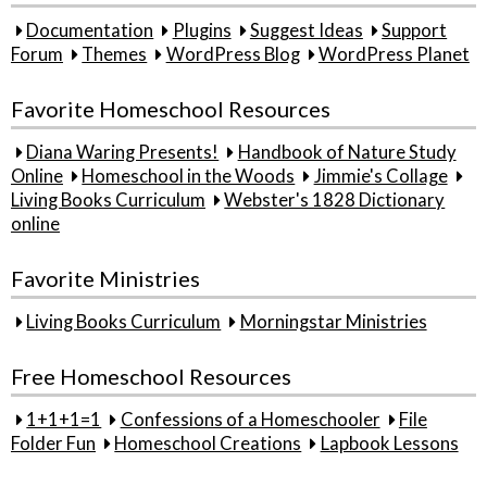
Documentation
Plugins
Suggest Ideas
Support
Forum
Themes
WordPress Blog
WordPress Planet
Favorite Homeschool Resources
Diana Waring Presents!
Handbook of Nature Study
Online
Homeschool in the Woods
Jimmie's Collage
Living Books Curriculum
Webster's 1828 Dictionary
online
Favorite Ministries
Living Books Curriculum
Morningstar Ministries
Free Homeschool Resources
1+1+1=1
Confessions of a Homeschooler
File
Folder Fun
Homeschool Creations
Lapbook Lessons