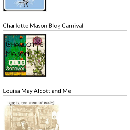
Charlotte Mason Blog Carnival
Louisa May Alcott and Me