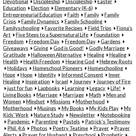
Devotional
Discipleship
Discipleship
Easter
Education
Election
Elementary (K-6)
Entrepreneurial Education
Faith
Family
Family
Crisis
Family Dynamics
Family Schooling
Familyschooling
Favorite Recipes
Field Trips
Fiona's
Art
Five Steps to a Supernatural Life
Foundation
Freedom
Freedom Day
Freedom Day
Gardens
Giveaways
Giving
God is Good!
Godly Marriage
Gratitude
Halloween Alternative
Healing
Healing
Health
Health Freedom
Hearing God
Hebrew Roots
Holidays
Homeschool Pioneers
Homeschooling
Hope
Hope
Identity
Informed Consent
Inner
Healing
Inspiration
Israel
Journey
Journey of Fire
just for fun
Lapbooks
Learning
Legacy
Life!
Living Books
Marriage
Marriage
Math
Men and
Women
Mindset
Missions
Motherhood
Motherhood
Musings
My Books
My Kids Play
My
Kids' Work
Nature Study
Newsletter
Notebooking
Pandemic
Parenting
Pastels
Patrick's Testimony
Phil. 4:6
Photos
Poetry Teatime
Prayer
Prayer
Alerts
Prayer for Husband
Preschool
Prophetic