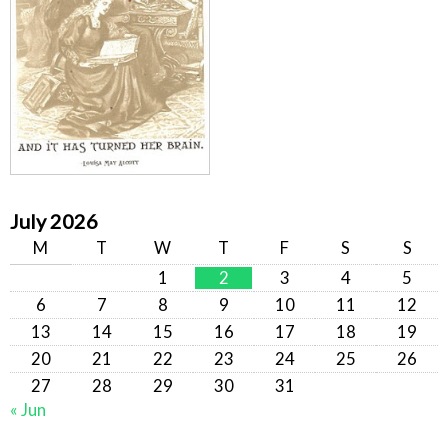
July 2026
M
T
W
T
F
S
S
1
2
3
4
5
6
7
8
9
10
11
12
13
14
15
16
17
18
19
20
21
22
23
24
25
26
27
28
29
30
31
« Jun