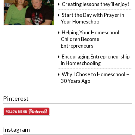
Creating lessons they’ll enjoy!
Start the Day with Prayer in
Your Homeschool
Helping Your Homeschool
Children Become
Entrepreneurs
Encouraging Entrepreneurship
in Homeschooling
Why I Chose to Homeschool –
30 Years Ago
Pinterest
Instagram