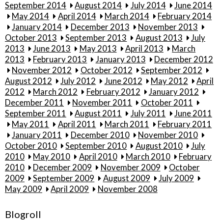
September 2014
August 2014
July 2014
June 2014
May 2014
April 2014
March 2014
February 2014
January 2014
December 2013
November 2013
October 2013
September 2013
August 2013
July
2013
June 2013
May 2013
April 2013
March
2013
February 2013
January 2013
December 2012
November 2012
October 2012
September 2012
August 2012
July 2012
June 2012
May 2012
April
2012
March 2012
February 2012
January 2012
December 2011
November 2011
October 2011
September 2011
August 2011
July 2011
June 2011
May 2011
April 2011
March 2011
February 2011
January 2011
December 2010
November 2010
October 2010
September 2010
August 2010
July
2010
May 2010
April 2010
March 2010
February
2010
December 2009
November 2009
October
2009
September 2009
August 2009
July 2009
May 2009
April 2009
November 2008
Blogroll