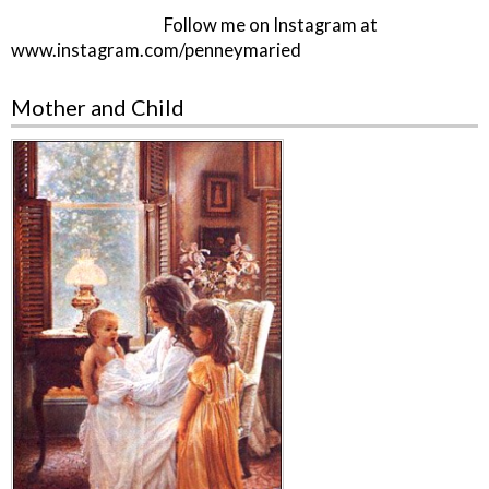
Follow me on Instagram at
www.instagram.com/penneymaried
Mother and Child