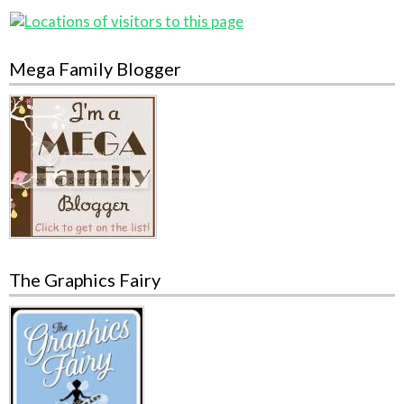
Mega Family Blogger
The Graphics Fairy