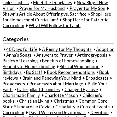
Link Graphics
Meet the Douglases
New Blog – New
Vision
Prayer for My Husband
Prayer for My Son
Shawn’s Article About Offering vs. Sacrifice
Shop Here
for Homeschool Curriculum!
Shop Here for Patriotic
Curriculum
Why I Will Follow the Lamb
Categories
40 Days for Life
A Penny for My Thoughts
Adoption
Anna's Songs
Answers to Prayer
Arthrogryposis
Basics of Learning
Benefits of homeschooling
Benefits of Homeschooling
Biblical Womanhood
Birthdays
Bo Staff
Book Recommendations
Book
reviews
Brain and Renewing Your Mind
Broadcasts
Broadcasts
Broadcasts about Marriage
Build Your
Faith
Caterpillar Chronicles
Changed By Love
Charismatic Family
Charlotte Mason
Children's
books
Christian Living
Christmas
Common Core
State Standards
Covid
Creativity
Current Events
Curriculum
David Wilkerson Devotionals
Devotion