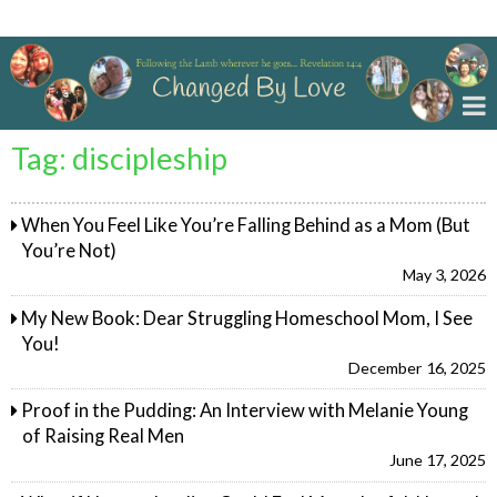
Changed By Love
Tag:
discipleship
When You Feel Like You’re Falling Behind as a Mom (But
You’re Not)
May 3, 2026
My New Book: Dear Struggling Homeschool Mom, I See
You!
December 16, 2025
Proof in the Pudding: An Interview with Melanie Young
of Raising Real Men
June 17, 2025