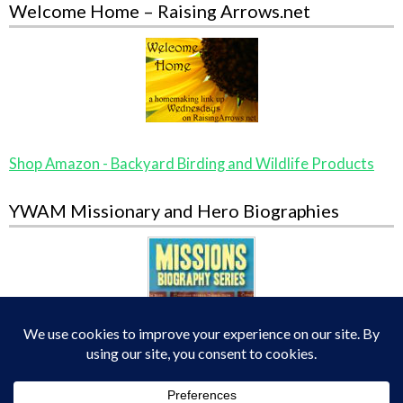
Welcome Home – Raising Arrows.net
Shop Amazon - Backyard Birding and Wildlife Products
YWAM Missionary and Hero Biographies