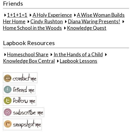
Friends
1+1+1=1
A Holy Experience
A Wise Woman Builds
Her Home
Cindy Rushton
Diana Waring Presents!
Home School in the Woods
Knowledge Quest
Lapbook Resources
Homeschool Share
In the Hands of a Child
Knowledge Box Central
Lapbook Lessons