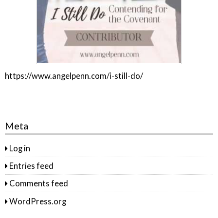
https://www.angelpenn.com/i-still-do/
Meta
Log in
Entries feed
Comments feed
WordPress.org