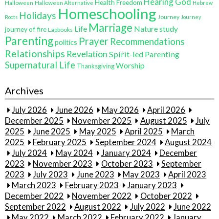
Hearing God
Health Freedom
Halloween
Halloween Alternative
Hebrew
Homeschooling
Holidays
Journey
Roots
Journey
Marriage
Life
Nature study
journey of fire
Lapbooks
Parenting
Prayer
Recommendations
politics
Relationships
Revelation
Spirit-led Parenting
Supernatural Life
Worship
Thanksgiving
Archives
July 2026
June 2026
May 2026
April 2026
December 2025
November 2025
August 2025
July
2025
June 2025
May 2025
April 2025
March
2025
February 2025
September 2024
August 2024
July 2024
May 2024
January 2024
December
2023
November 2023
October 2023
September
2023
July 2023
June 2023
May 2023
April 2023
March 2023
February 2023
January 2023
December 2022
November 2022
October 2022
September 2022
August 2022
July 2022
June 2022
May 2022
March 2022
February 2022
January