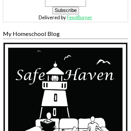
Delivered by
FeedBurner
My Homeschool Blog