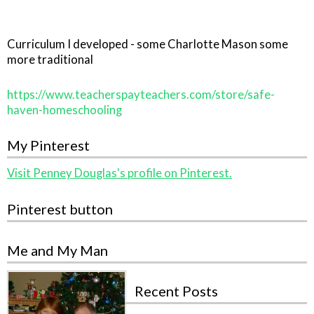
Curriculum I developed - some Charlotte Mason some
more traditional
https://www.teacherspayteachers.com/store/safe-
haven-homeschooling
My Pinterest
Visit Penney Douglas's profile on Pinterest.
Pinterest button
Me and My Man
Recent Posts