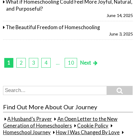
What if Homeschooling Could Feel More Joyful, Natural,
and Purposeful?
June 14, 2025
The Beautiful Freedom of Homeschooling
June 3, 2025
1
2
3
4
…
10
Next
Posts
pagination
Search
Search
for:
Find Out More About Our Journey
A Husband’s Prayer
An Open Letter to the New
Generation of Homeschoolers
Cookie Policy
Homeschool Journey
How I Was Changed By Love