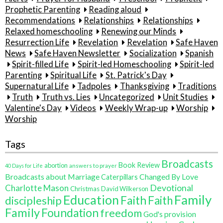
Prophetic Parenting
Reading aloud
Recommendations
Relationships
Relationships
Relaxed homeschooling
Renewing our Minds
Resurrection Life
Revelation
Revelation
Safe Haven
News
Safe Haven Newsletter
Socialization
Spanish
Spirit-filled Life
Spirit-led Homeschooling
Spirit-led
Parenting
Spiritual Life
St. Patrick's Day
Supernatural Life
Tadpoles
Thanksgiving
Traditions
Truth
Truth vs. Lies
Uncategorized
Unit Studies
Valentine's Day
Videos
Weekly Wrap-up
Worship
Worship
Tags
Broadcasts
Book Review
abortion
40 Days for Life
answers to prayer
Broadcasts about Marriage
Changed By Love
Caterpillars
Charlotte Mason
Devotional
Christmas
David Wilkerson
Family
Education
Faith
discipleship
Faith
Family
Foundation
freedom
God's provision