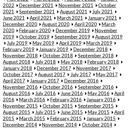
2022
December 2021
November 2021
October
2021
September 2021
August 2021
July 2021
June 2021
April 2021
March 2021
January 2021
December 2020
August 2020
April 2020
March
2020
February 2020
December 2019
November
2019
October 2019
September 2019
August 2019
July 2019
May 2019
April 2019
March 2019
February 2019
January 2019
December 2018
November 2018
October 2018
September 2018
August 2018
July 2018
May 2018
February 2018
January 2018
December 2017
November 2017
October 2017
August 2017
July 2017
May 2017
April 2017
January 2017
December 2016
November 2016
October 2016
September 2016
August 2016
July 2016
June 2016
May 2016
April
2016
March 2016
February 2016
January 2016
November 2015
October 2015
September 2015
August 2015
July 2015
June 2015
May 2015
April
2015
March 2015
February 2015
January 2015
December 2014
November 2014
October 2014