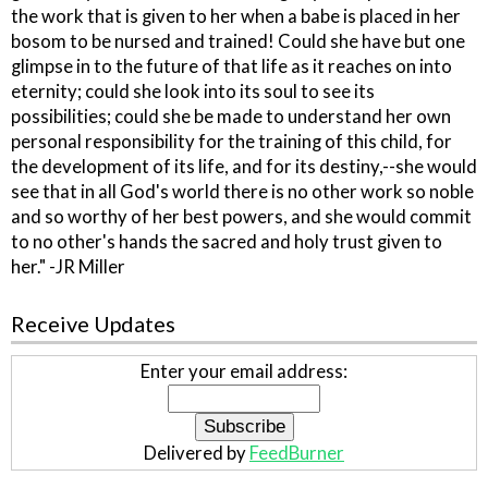
the work that is given to her when a babe is placed in her
bosom to be nursed and trained! Could she have but one
glimpse in to the future of that life as it reaches on into
eternity; could she look into its soul to see its
possibilities; could she be made to understand her own
personal responsibility for the training of this child, for
the development of its life, and for its destiny,--she would
see that in all God's world there is no other work so noble
and so worthy of her best powers, and she would commit
to no other's hands the sacred and holy trust given to
her." -JR Miller
Receive Updates
Enter your email address:
Delivered by
FeedBurner