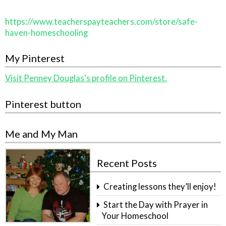
https://www.teacherspayteachers.com/store/safe-
haven-homeschooling
My Pinterest
Visit Penney Douglas's profile on Pinterest.
Pinterest button
Me and My Man
Recent Posts
Creating lessons they’ll enjoy!
Start the Day with Prayer in
Your Homeschool