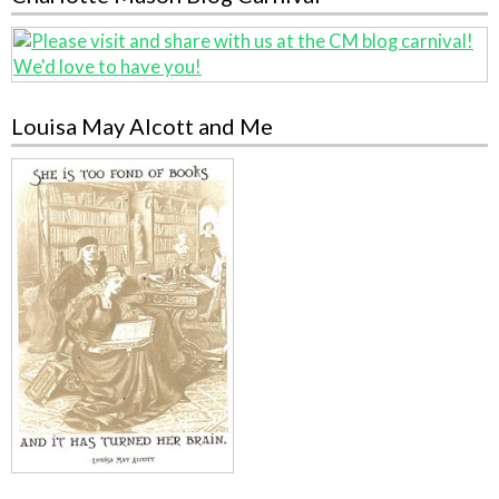
Louisa May Alcott and Me