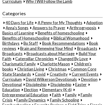
Curriculum
Why I Will Follow the Lamb
Categories
40 Days for Life
A Penny for My Thoughts
Adoption
Anna's Songs
Answers to Prayer
Arthrogryposis
Basics of Learning
Benefits of homeschooling
Benefits of Homeschooling
Biblical Womanhood
Birthdays
Bo Staff
Book Recommendations
Book
reviews
Brain and Renewing Your Mind
Broadcasts
Broadcasts
Broadcasts about Marriage
Build Your
Faith
Caterpillar Chronicles
Changed By Love
Charismatic Family
Charlotte Mason
Children's
books
Christian Living
Christmas
Common Core
State Standards
Covid
Creativity
Current Events
Curriculum
David Wilkerson Devotionals
Devotion
Devotional
Discipleship
Discipleship
Easter
Education
Election
Elementary (K-6)
Entrepreneurial Education
Faith
Family
Family
Crisis
Family Dynamics
Family Schooling