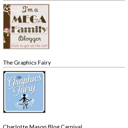
The Graphics Fairy
Charlotte Mason Blog Carnival