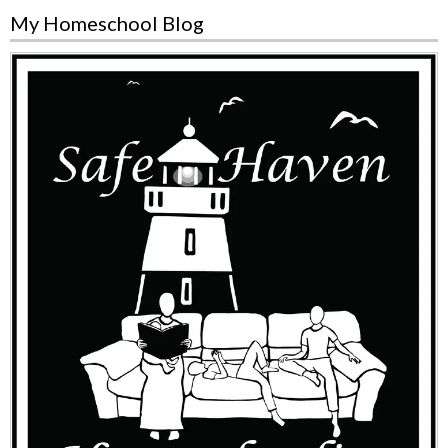
My Homeschool Blog