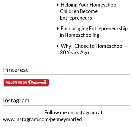
Helping Your Homeschool
Children Become
Entrepreneurs
Encouraging Entrepreneurship
in Homeschooling
Why I Chose to Homeschool –
30 Years Ago
Pinterest
Instagram
Follow me on Instagram at
www.instagram.com/penneymaried