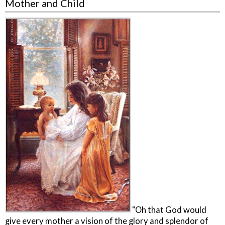
Mother and Child
"Oh that God would
give every mother a vision of the glory and splendor of