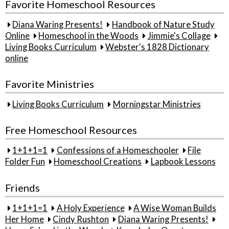
Favorite Homeschool Resources
Diana Waring Presents!
Handbook of Nature Study
Online
Homeschool in the Woods
Jimmie's Collage
Living Books Curriculum
Webster's 1828 Dictionary
online
Favorite Ministries
Living Books Curriculum
Morningstar Ministries
Free Homeschool Resources
1+1+1=1
Confessions of a Homeschooler
File
Folder Fun
Homeschool Creations
Lapbook Lessons
Friends
1+1+1=1
A Holy Experience
A Wise Woman Builds
Her Home
Cindy Rushton
Diana Waring Presents!