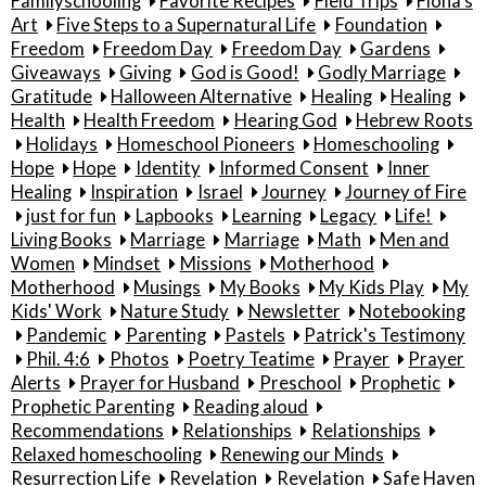
Familyschooling
Favorite Recipes
Field Trips
Fiona's
Art
Five Steps to a Supernatural Life
Foundation
Freedom
Freedom Day
Freedom Day
Gardens
Giveaways
Giving
God is Good!
Godly Marriage
Gratitude
Halloween Alternative
Healing
Healing
Health
Health Freedom
Hearing God
Hebrew Roots
Holidays
Homeschool Pioneers
Homeschooling
Hope
Hope
Identity
Informed Consent
Inner
Healing
Inspiration
Israel
Journey
Journey of Fire
just for fun
Lapbooks
Learning
Legacy
Life!
Living Books
Marriage
Marriage
Math
Men and
Women
Mindset
Missions
Motherhood
Motherhood
Musings
My Books
My Kids Play
My
Kids' Work
Nature Study
Newsletter
Notebooking
Pandemic
Parenting
Pastels
Patrick's Testimony
Phil. 4:6
Photos
Poetry Teatime
Prayer
Prayer
Alerts
Prayer for Husband
Preschool
Prophetic
Prophetic Parenting
Reading aloud
Recommendations
Relationships
Relationships
Relaxed homeschooling
Renewing our Minds
Resurrection Life
Revelation
Revelation
Safe Haven