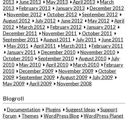
2013
June 2013
May 2013
April 2013
March
2013
February 2013
January 2013
December 2012
November 2012
October 2012
September 2012
August 2012
July 2012
June 2012
May 2012
April
2012
March 2012
February 2012
January 2012
December 2011
November 2011
October 2011
September 2011
August 2011
July 2011
June 2011
May 2011
April 2011
March 2011
February 2011
January 2011
December 2010
November 2010
October 2010
September 2010
August 2010
July
2010
May 2010
April 2010
March 2010
February
2010
December 2009
November 2009
October
2009
September 2009
August 2009
July 2009
May 2009
April 2009
November 2008
Blogroll
Documentation
Plugins
Suggest Ideas
Support
Forum
Themes
WordPress Blog
WordPress Planet