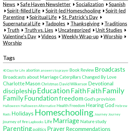
News
Safe Haven Newsletter
Socialization
Spanish
Spirit-filled Life
Spirit-led Homeschooling
Spirit-led
Parenting
Spiritual Life
St. Patrick's Day
Supernatural Life
Tadpoles
Thanksgiving
Traditions
Truth
Truth vs. Lies
Uncategorized
Unit Studies
Valentine's Day
Videos
Weekly Wrap-up
Worship
Worship
Tags
Broadcasts
Book Review
abortion
40 Days for Life
answers to prayer
Broadcasts about Marriage
Changed By Love
Caterpillars
Charlotte Mason
Devotional
Christmas
David Wilkerson
Family
Education
Faith
discipleship
Faith
Family
Foundation
freedom
God's provision
Hearing God
Health Freedom
Halloween
Halloween Alternative
Hebrew
Homeschooling
Holidays
Journey
Roots
Journey
Marriage
Life
Nature study
journey of fire
Lapbooks
Parenting
Prayer
Recommendations
politics