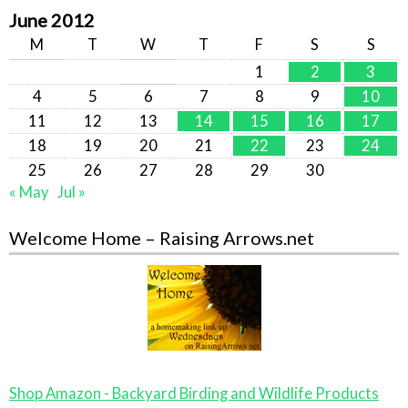
June 2012
M
T
W
T
F
S
S
1
2
3
4
5
6
7
8
9
10
11
12
13
14
15
16
17
18
19
20
21
22
23
24
25
26
27
28
29
30
« May
Jul »
Welcome Home – Raising Arrows.net
Shop Amazon - Backyard Birding and Wildlife Products