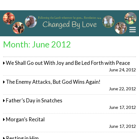
Changed By Love
Month:
June 2012
We Shall Go out With Joy and Be Led Forth with Peace
June 24, 2012
The Enemy Attacks, But God Wins Again!
June 22, 2012
Father’s Day in Snatches
June 17, 2012
Morgan’s Recital
June 17, 2012
Resting in Him