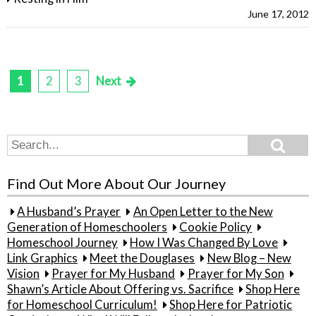
June 17, 2012
1
2
3
Next
Posts
pagination
Search
Search
for:
Find Out More About Our Journey
A Husband’s Prayer
An Open Letter to the New
Generation of Homeschoolers
Cookie Policy
Homeschool Journey
How I Was Changed By Love
Link Graphics
Meet the Douglases
New Blog – New
Vision
Prayer for My Husband
Prayer for My Son
Shawn’s Article About Offering vs. Sacrifice
Shop Here
for Homeschool Curriculum!
Shop Here for Patriotic