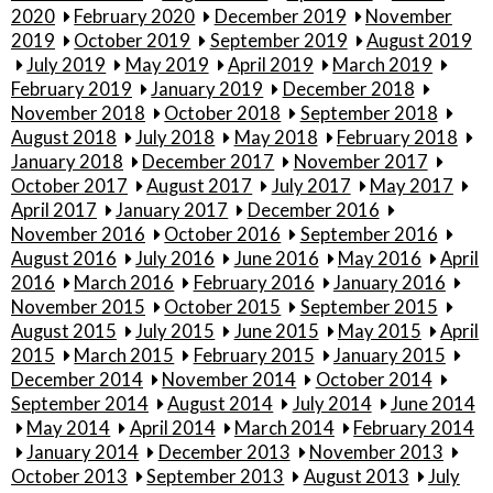
2020
February 2020
December 2019
November
2019
October 2019
September 2019
August 2019
July 2019
May 2019
April 2019
March 2019
February 2019
January 2019
December 2018
November 2018
October 2018
September 2018
August 2018
July 2018
May 2018
February 2018
January 2018
December 2017
November 2017
October 2017
August 2017
July 2017
May 2017
April 2017
January 2017
December 2016
November 2016
October 2016
September 2016
August 2016
July 2016
June 2016
May 2016
April
2016
March 2016
February 2016
January 2016
November 2015
October 2015
September 2015
August 2015
July 2015
June 2015
May 2015
April
2015
March 2015
February 2015
January 2015
December 2014
November 2014
October 2014
September 2014
August 2014
July 2014
June 2014
May 2014
April 2014
March 2014
February 2014
January 2014
December 2013
November 2013
October 2013
September 2013
August 2013
July