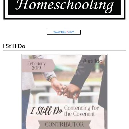
www.
flick
r
.com
I Still Do