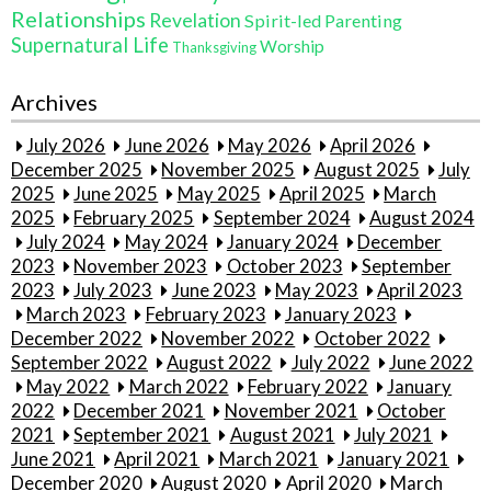
Relationships
Revelation
Spirit-led Parenting
Supernatural Life
Worship
Thanksgiving
Archives
July 2026
June 2026
May 2026
April 2026
December 2025
November 2025
August 2025
July
2025
June 2025
May 2025
April 2025
March
2025
February 2025
September 2024
August 2024
July 2024
May 2024
January 2024
December
2023
November 2023
October 2023
September
2023
July 2023
June 2023
May 2023
April 2023
March 2023
February 2023
January 2023
December 2022
November 2022
October 2022
September 2022
August 2022
July 2022
June 2022
May 2022
March 2022
February 2022
January
2022
December 2021
November 2021
October
2021
September 2021
August 2021
July 2021
June 2021
April 2021
March 2021
January 2021
December 2020
August 2020
April 2020
March