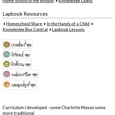
Home School in the Woods
Knowledge Quest
Lapbook Resources
Homeschool Share
In the Hands of a Child
Knowledge Box Central
Lapbook Lessons
Curriculum I developed - some Charlotte Mason some
more traditional