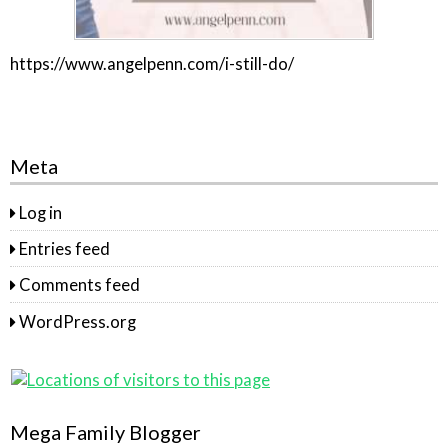
https://www.angelpenn.com/i-still-do/
Meta
Log in
Entries feed
Comments feed
WordPress.org
Mega Family Blogger