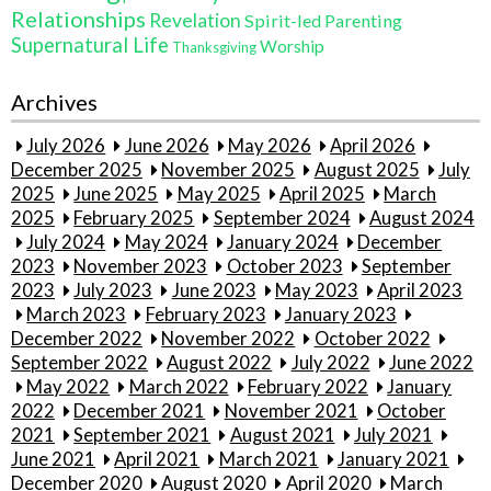
Relationships
Revelation
Spirit-led Parenting
Supernatural Life
Worship
Thanksgiving
Archives
July 2026
June 2026
May 2026
April 2026
December 2025
November 2025
August 2025
July
2025
June 2025
May 2025
April 2025
March
2025
February 2025
September 2024
August 2024
July 2024
May 2024
January 2024
December
2023
November 2023
October 2023
September
2023
July 2023
June 2023
May 2023
April 2023
March 2023
February 2023
January 2023
December 2022
November 2022
October 2022
September 2022
August 2022
July 2022
June 2022
May 2022
March 2022
February 2022
January
2022
December 2021
November 2021
October
2021
September 2021
August 2021
July 2021
June 2021
April 2021
March 2021
January 2021
December 2020
August 2020
April 2020
March