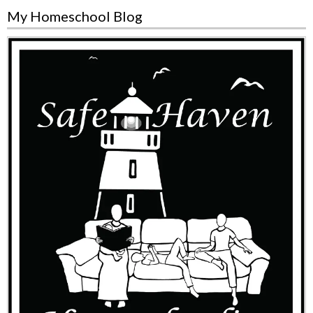
My Homeschool Blog