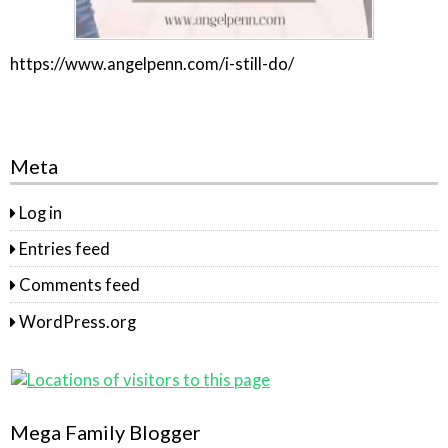
https://www.angelpenn.com/i-still-do/
Meta
Log in
Entries feed
Comments feed
WordPress.org
Mega Family Blogger