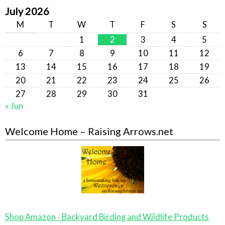
July 2026
M
T
W
T
F
S
S
1
2
3
4
5
6
7
8
9
10
11
12
13
14
15
16
17
18
19
20
21
22
23
24
25
26
27
28
29
30
31
« Jun
Welcome Home – Raising Arrows.net
Shop Amazon - Backyard Birding and Wildlife Products