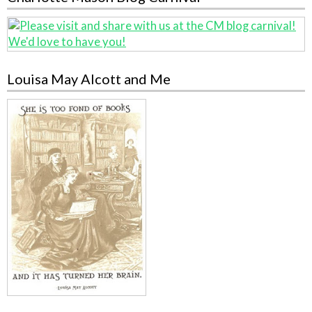
Louisa May Alcott and Me