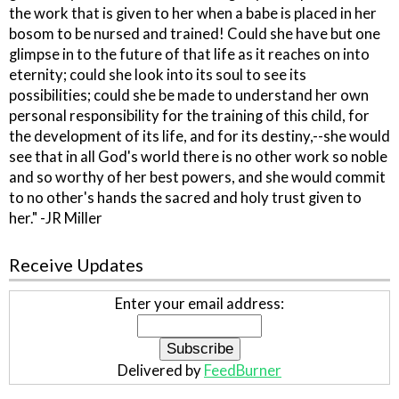
the work that is given to her when a babe is placed in her
bosom to be nursed and trained! Could she have but one
glimpse in to the future of that life as it reaches on into
eternity; could she look into its soul to see its
possibilities; could she be made to understand her own
personal responsibility for the training of this child, for
the development of its life, and for its destiny,--she would
see that in all God's world there is no other work so noble
and so worthy of her best powers, and she would commit
to no other's hands the sacred and holy trust given to
her." -JR Miller
Receive Updates
Enter your email address:
Delivered by
FeedBurner