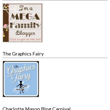
The Graphics Fairy
Charlotte Mason Blog Carnival