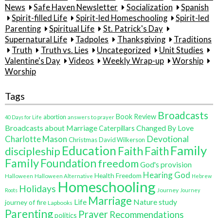
News
Safe Haven Newsletter
Socialization
Spanish
Spirit-filled Life
Spirit-led Homeschooling
Spirit-led
Parenting
Spiritual Life
St. Patrick's Day
Supernatural Life
Tadpoles
Thanksgiving
Traditions
Truth
Truth vs. Lies
Uncategorized
Unit Studies
Valentine's Day
Videos
Weekly Wrap-up
Worship
Worship
Tags
Broadcasts
Book Review
abortion
40 Days for Life
answers to prayer
Broadcasts about Marriage
Changed By Love
Caterpillars
Charlotte Mason
Devotional
Christmas
David Wilkerson
Family
Education
Faith
discipleship
Faith
Family
Foundation
freedom
God's provision
Hearing God
Health Freedom
Halloween
Halloween Alternative
Hebrew
Homeschooling
Holidays
Journey
Roots
Journey
Marriage
Life
Nature study
journey of fire
Lapbooks
Parenting
Prayer
Recommendations
politics