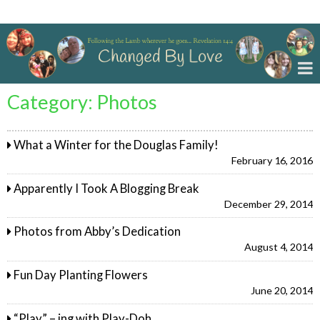
Changed By Love
Category:
Photos
What a Winter for the Douglas Family!
February 16, 2016
Apparently I Took A Blogging Break
December 29, 2014
Photos from Abby’s Dedication
August 4, 2014
Fun Day Planting Flowers
June 20, 2014
“Play” – ing with Play-Doh