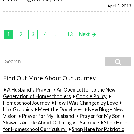
April 5, 2013
1
2
3
4
…
13
Next
Posts
pagination
Search
Search
for:
Find Out More About Our Journey
A Husband’s Prayer
An Open Letter to the New
Generation of Homeschoolers
Cookie Policy
Homeschool Journey
How I Was Changed By Love
Link Graphics
Meet the Douglases
New Blog – New
Vision
Prayer for My Husband
Prayer for My Son
Shawn’s Article About Offering vs. Sacrifice
Shop Here
for Homeschool Curriculum!
Shop Here for Patriotic