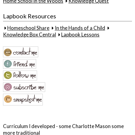
Home School in the Woods
Knowledge Quest
Lapbook Resources
Homeschool Share
In the Hands of a Child
Knowledge Box Central
Lapbook Lessons
Curriculum I developed - some Charlotte Mason some
more traditional