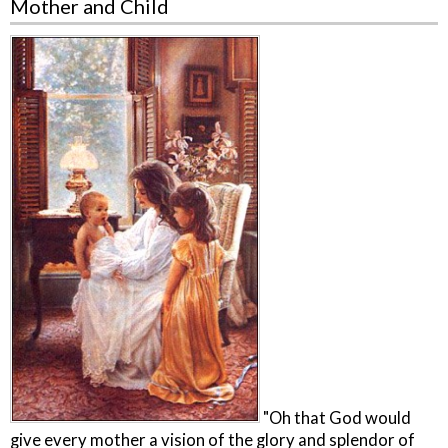
Mother and Child
"Oh that God would
give every mother a vision of the glory and splendor of