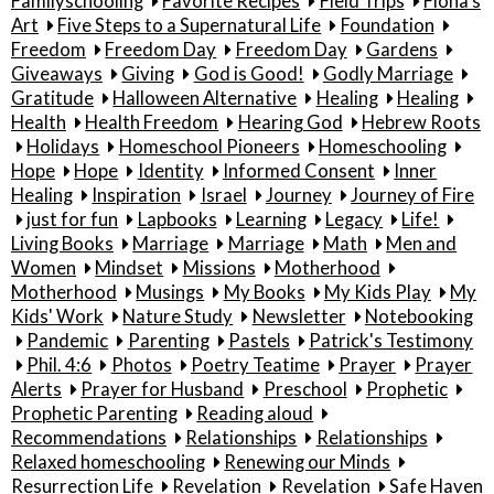
Familyschooling
Favorite Recipes
Field Trips
Fiona's
Art
Five Steps to a Supernatural Life
Foundation
Freedom
Freedom Day
Freedom Day
Gardens
Giveaways
Giving
God is Good!
Godly Marriage
Gratitude
Halloween Alternative
Healing
Healing
Health
Health Freedom
Hearing God
Hebrew Roots
Holidays
Homeschool Pioneers
Homeschooling
Hope
Hope
Identity
Informed Consent
Inner
Healing
Inspiration
Israel
Journey
Journey of Fire
just for fun
Lapbooks
Learning
Legacy
Life!
Living Books
Marriage
Marriage
Math
Men and
Women
Mindset
Missions
Motherhood
Motherhood
Musings
My Books
My Kids Play
My
Kids' Work
Nature Study
Newsletter
Notebooking
Pandemic
Parenting
Pastels
Patrick's Testimony
Phil. 4:6
Photos
Poetry Teatime
Prayer
Prayer
Alerts
Prayer for Husband
Preschool
Prophetic
Prophetic Parenting
Reading aloud
Recommendations
Relationships
Relationships
Relaxed homeschooling
Renewing our Minds
Resurrection Life
Revelation
Revelation
Safe Haven