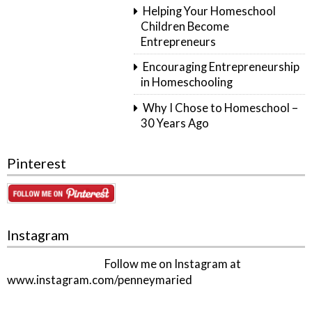
Helping Your Homeschool
Children Become
Entrepreneurs
Encouraging Entrepreneurship
in Homeschooling
Why I Chose to Homeschool –
30 Years Ago
Pinterest
Instagram
Follow me on Instagram at
www.instagram.com/penneymaried