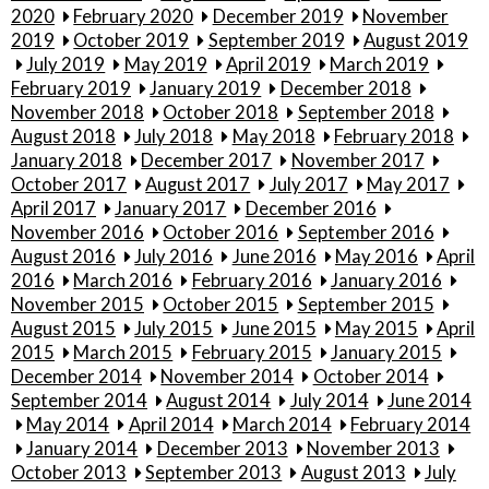
2020
February 2020
December 2019
November
2019
October 2019
September 2019
August 2019
July 2019
May 2019
April 2019
March 2019
February 2019
January 2019
December 2018
November 2018
October 2018
September 2018
August 2018
July 2018
May 2018
February 2018
January 2018
December 2017
November 2017
October 2017
August 2017
July 2017
May 2017
April 2017
January 2017
December 2016
November 2016
October 2016
September 2016
August 2016
July 2016
June 2016
May 2016
April
2016
March 2016
February 2016
January 2016
November 2015
October 2015
September 2015
August 2015
July 2015
June 2015
May 2015
April
2015
March 2015
February 2015
January 2015
December 2014
November 2014
October 2014
September 2014
August 2014
July 2014
June 2014
May 2014
April 2014
March 2014
February 2014
January 2014
December 2013
November 2013
October 2013
September 2013
August 2013
July