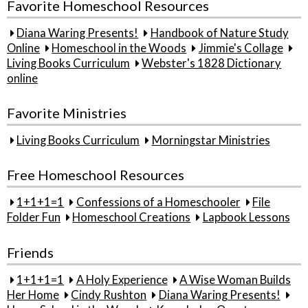
Favorite Homeschool Resources
Diana Waring Presents!
Handbook of Nature Study
Online
Homeschool in the Woods
Jimmie's Collage
Living Books Curriculum
Webster's 1828 Dictionary
online
Favorite Ministries
Living Books Curriculum
Morningstar Ministries
Free Homeschool Resources
1+1+1=1
Confessions of a Homeschooler
File
Folder Fun
Homeschool Creations
Lapbook Lessons
Friends
1+1+1=1
A Holy Experience
A Wise Woman Builds
Her Home
Cindy Rushton
Diana Waring Presents!