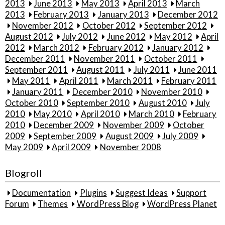
2013
June 2013
May 2013
April 2013
March
2013
February 2013
January 2013
December 2012
November 2012
October 2012
September 2012
August 2012
July 2012
June 2012
May 2012
April
2012
March 2012
February 2012
January 2012
December 2011
November 2011
October 2011
September 2011
August 2011
July 2011
June 2011
May 2011
April 2011
March 2011
February 2011
January 2011
December 2010
November 2010
October 2010
September 2010
August 2010
July
2010
May 2010
April 2010
March 2010
February
2010
December 2009
November 2009
October
2009
September 2009
August 2009
July 2009
May 2009
April 2009
November 2008
Blogroll
Documentation
Plugins
Suggest Ideas
Support
Forum
Themes
WordPress Blog
WordPress Planet