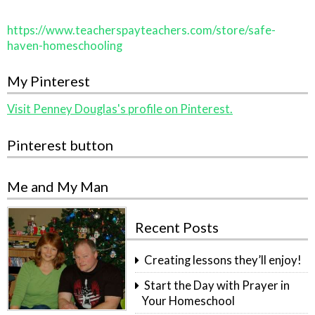
https://www.teacherspayteachers.com/store/safe-
haven-homeschooling
My Pinterest
Visit Penney Douglas's profile on Pinterest.
Pinterest button
Me and My Man
Recent Posts
Creating lessons they’ll enjoy!
Start the Day with Prayer in
Your Homeschool