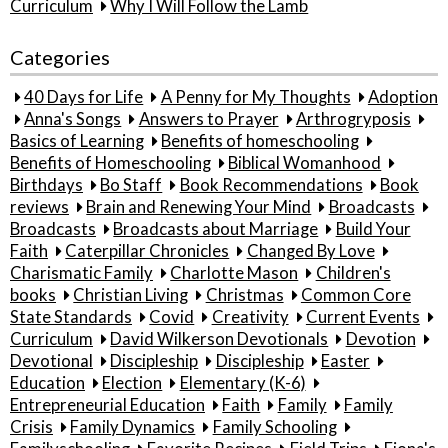
Curriculum
Why I Will Follow the Lamb
Categories
40 Days for Life
A Penny for My Thoughts
Adoption
Anna's Songs
Answers to Prayer
Arthrogryposis
Basics of Learning
Benefits of homeschooling
Benefits of Homeschooling
Biblical Womanhood
Birthdays
Bo Staff
Book Recommendations
Book
reviews
Brain and Renewing Your Mind
Broadcasts
Broadcasts
Broadcasts about Marriage
Build Your
Faith
Caterpillar Chronicles
Changed By Love
Charismatic Family
Charlotte Mason
Children's
books
Christian Living
Christmas
Common Core
State Standards
Covid
Creativity
Current Events
Curriculum
David Wilkerson Devotionals
Devotion
Devotional
Discipleship
Discipleship
Easter
Education
Election
Elementary (K-6)
Entrepreneurial Education
Faith
Family
Family
Crisis
Family Dynamics
Family Schooling