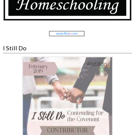
www.
flick
r
.com
I Still Do