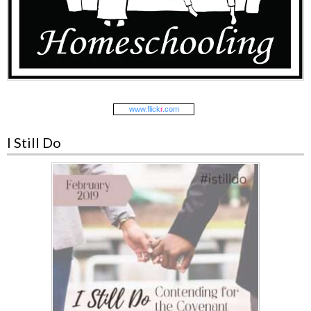
www.
flick
r
.com
I Still Do