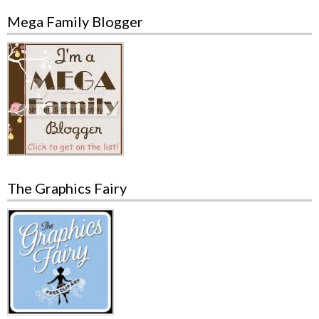
Mega Family Blogger
The Graphics Fairy