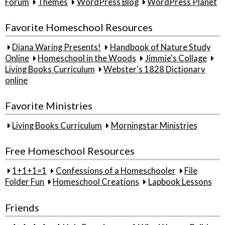
Forum
Themes
WordPress Blog
WordPress Planet
Favorite Homeschool Resources
Diana Waring Presents!
Handbook of Nature Study
Online
Homeschool in the Woods
Jimmie's Collage
Living Books Curriculum
Webster's 1828 Dictionary
online
Favorite Ministries
Living Books Curriculum
Morningstar Ministries
Free Homeschool Resources
1+1+1=1
Confessions of a Homeschooler
File
Folder Fun
Homeschool Creations
Lapbook Lessons
Friends