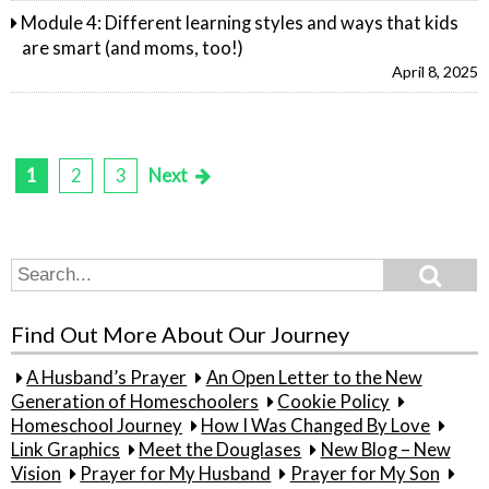
Module 4: Different learning styles and ways that kids
are smart (and moms, too!)
April 8, 2025
1
2
3
Next
Posts
pagination
Search
Search
for:
Find Out More About Our Journey
A Husband’s Prayer
An Open Letter to the New
Generation of Homeschoolers
Cookie Policy
Homeschool Journey
How I Was Changed By Love
Link Graphics
Meet the Douglases
New Blog – New
Vision
Prayer for My Husband
Prayer for My Son