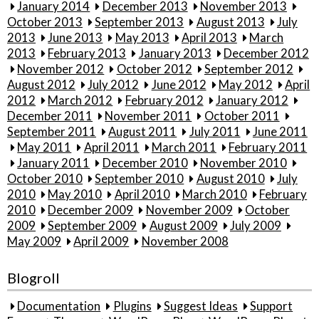
January 2014
December 2013
November 2013
October 2013
September 2013
August 2013
July
2013
June 2013
May 2013
April 2013
March
2013
February 2013
January 2013
December 2012
November 2012
October 2012
September 2012
August 2012
July 2012
June 2012
May 2012
April
2012
March 2012
February 2012
January 2012
December 2011
November 2011
October 2011
September 2011
August 2011
July 2011
June 2011
May 2011
April 2011
March 2011
February 2011
January 2011
December 2010
November 2010
October 2010
September 2010
August 2010
July
2010
May 2010
April 2010
March 2010
February
2010
December 2009
November 2009
October
2009
September 2009
August 2009
July 2009
May 2009
April 2009
November 2008
Blogroll
Documentation
Plugins
Suggest Ideas
Support