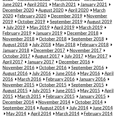
June 2021
April 2021
March 2021
January 2021
December 2020
August 2020
April 2020
March
2020
February 2020
December 2019
November
2019
October 2019
September 2019
August 2019
July 2019
May 2019
April 2019
March 2019
February 2019
January 2019
December 2018
November 2018
October 2018
September 2018
August 2018
July 2018
May 2018
February 2018
January 2018
December 2017
November 2017
October 2017
August 2017
July 2017
May 2017
April 2017
January 2017
December 2016
November 2016
October 2016
September 2016
August 2016
July 2016
June 2016
May 2016
April
2016
March 2016
February 2016
January 2016
November 2015
October 2015
September 2015
August 2015
July 2015
June 2015
May 2015
April
2015
March 2015
February 2015
January 2015
December 2014
November 2014
October 2014
September 2014
August 2014
July 2014
June 2014
May 2014
April 2014
March 2014
February 2014