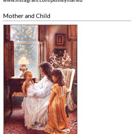
www.instagram.com/penneymaried
Mother and Child