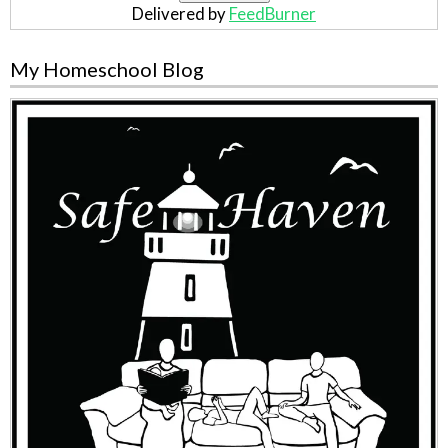
Delivered by
FeedBurner
My Homeschool Blog