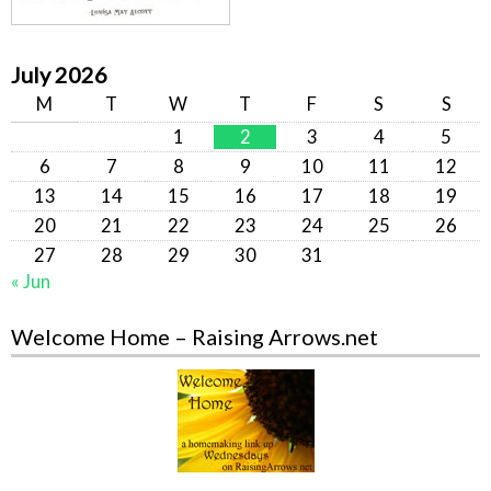
July 2026
M
T
W
T
F
S
S
1
2
3
4
5
6
7
8
9
10
11
12
13
14
15
16
17
18
19
20
21
22
23
24
25
26
27
28
29
30
31
« Jun
Welcome Home – Raising Arrows.net