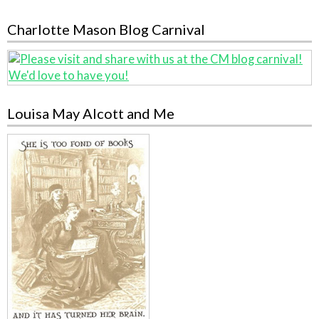
Charlotte Mason Blog Carnival
Louisa May Alcott and Me