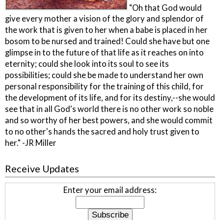
"Oh that God would
give every mother a vision of the glory and splendor of
the work that is given to her when a babe is placed in her
bosom to be nursed and trained! Could she have but one
glimpse in to the future of that life as it reaches on into
eternity; could she look into its soul to see its
possibilities; could she be made to understand her own
personal responsibility for the training of this child, for
the development of its life, and for its destiny,--she would
see that in all God's world there is no other work so noble
and so worthy of her best powers, and she would commit
to no other's hands the sacred and holy trust given to
her." -JR Miller
Receive Updates
Enter your email address: