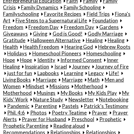
Entrepreneurial Education
Faith
Family
Family
Crisis
Family Dynamics
Family Schooling
Familyschooling
Favorite Recipes
Field Trips
Fiona's
Art
Five Steps to a Supernatural Life
Foundation
Freedom
Freedom Day
Freedom Day
Gardens
Giveaways
Giving
God is Good!
Godly Marriage
Gratitude
Halloween Alternative
Healing
Healing
Health
Health Freedom
Hearing God
Hebrew Roots
Holidays
Homeschool Pioneers
Homeschooling
Hope
Hope
Identity
Informed Consent
Inner
Healing
Inspiration
Israel
Journey
Journey of Fire
just for fun
Lapbooks
Learning
Legacy
Life!
Living Books
Marriage
Marriage
Math
Men and
Women
Mindset
Missions
Motherhood
Motherhood
Musings
My Books
My Kids Play
My
Kids' Work
Nature Study
Newsletter
Notebooking
Pandemic
Parenting
Pastels
Patrick's Testimony
Phil. 4:6
Photos
Poetry Teatime
Prayer
Prayer
Alerts
Prayer for Husband
Preschool
Prophetic
Prophetic Parenting
Reading aloud
Recommendations
Relationships
Relationships