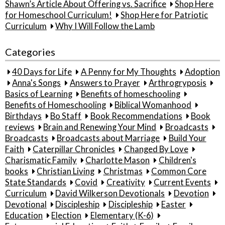
Shawn’s Article About Offering vs. Sacrifice
Shop Here
for Homeschool Curriculum!
Shop Here for Patriotic
Curriculum
Why I Will Follow the Lamb
Categories
40 Days for Life
A Penny for My Thoughts
Adoption
Anna's Songs
Answers to Prayer
Arthrogryposis
Basics of Learning
Benefits of homeschooling
Benefits of Homeschooling
Biblical Womanhood
Birthdays
Bo Staff
Book Recommendations
Book
reviews
Brain and Renewing Your Mind
Broadcasts
Broadcasts
Broadcasts about Marriage
Build Your
Faith
Caterpillar Chronicles
Changed By Love
Charismatic Family
Charlotte Mason
Children's
books
Christian Living
Christmas
Common Core
State Standards
Covid
Creativity
Current Events
Curriculum
David Wilkerson Devotionals
Devotion
Devotional
Discipleship
Discipleship
Easter
Education
Election
Elementary (K-6)