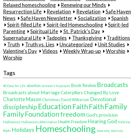
Relaxed homeschooling
Renewing our Minds
Resurrection Life
Revelation
Revelation
Safe Haven
News
Safe Haven Newsletter
Socialization
Spanish
Spirit-filled Life
Spirit-led Homeschooling
Spirit-led
Parenting
Spiritual Life
St. Patrick's Day
Supernatural Life
Tadpoles
Thanksgiving
Traditions
Truth
Truth vs. Lies
Uncategorized
Unit Studies
Valentine's Day
Videos
Weekly Wrap-up
Worship
Worship
Tags
Broadcasts
Book Review
abortion
40 Days for Life
answers to prayer
Broadcasts about Marriage
Changed By Love
Caterpillars
Charlotte Mason
Devotional
Christmas
David Wilkerson
Family
Education
Faith
discipleship
Faith
Family
Foundation
freedom
God's provision
Hearing God
Health Freedom
Halloween
Halloween Alternative
Hebrew
Homeschooling
Holidays
Journey
Roots
Journey