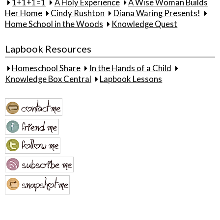
1+1+1=1
A Holy Experience
A Wise Woman Builds
Her Home
Cindy Rushton
Diana Waring Presents!
Home School in the Woods
Knowledge Quest
Lapbook Resources
Homeschool Share
In the Hands of a Child
Knowledge Box Central
Lapbook Lessons