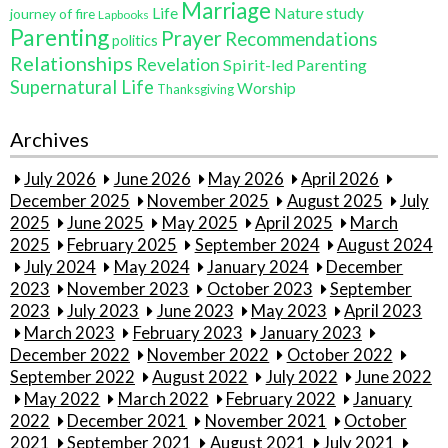
Marriage
Life
Nature study
journey of fire
Lapbooks
Parenting
Prayer
Recommendations
politics
Relationships
Revelation
Spirit-led Parenting
Supernatural Life
Worship
Thanksgiving
Archives
July 2026
June 2026
May 2026
April 2026
December 2025
November 2025
August 2025
July
2025
June 2025
May 2025
April 2025
March
2025
February 2025
September 2024
August 2024
July 2024
May 2024
January 2024
December
2023
November 2023
October 2023
September
2023
July 2023
June 2023
May 2023
April 2023
March 2023
February 2023
January 2023
December 2022
November 2022
October 2022
September 2022
August 2022
July 2022
June 2022
May 2022
March 2022
February 2022
January
2022
December 2021
November 2021
October
2021
September 2021
August 2021
July 2021