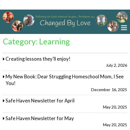
Changed By Love
Category:
Learning
Creating lessons they’ll enjoy!
July 2, 2026
My New Book: Dear Struggling Homeschool Mom, I See
You!
December 16, 2025
Safe Haven Newsletter for April
May 20, 2025
Safe Haven Newsletter for May
May 20, 2025