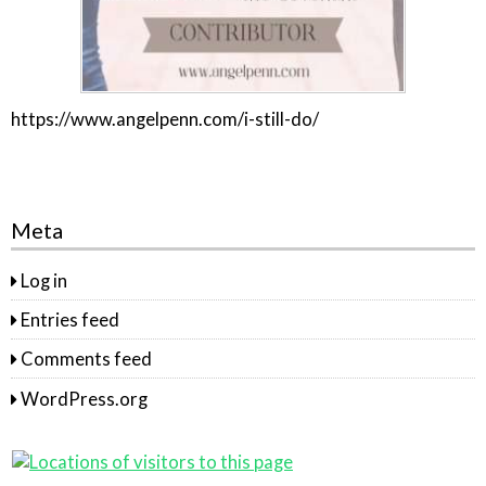
https://www.angelpenn.com/i-still-do/
Meta
Log in
Entries feed
Comments feed
WordPress.org