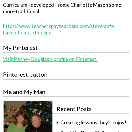
Curriculum I developed - some Charlotte Mason some
more traditional
https://www.teacherspayteachers.com/store/safe-
haven-homeschooling
My Pinterest
Visit Penney Douglas's profile on Pinterest.
Pinterest button
Me and My Man
Recent Posts
Creating lessons they’ll enjoy!