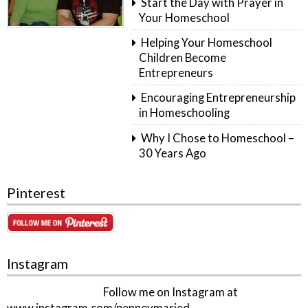
Start the Day with Prayer in
Your Homeschool
Helping Your Homeschool
Children Become
Entrepreneurs
Encouraging Entrepreneurship
in Homeschooling
Why I Chose to Homeschool –
30 Years Ago
Pinterest
Instagram
Follow me on Instagram at