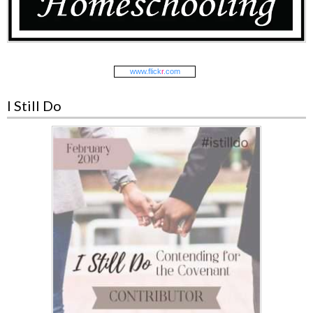
www.
flick
r
.com
I Still Do