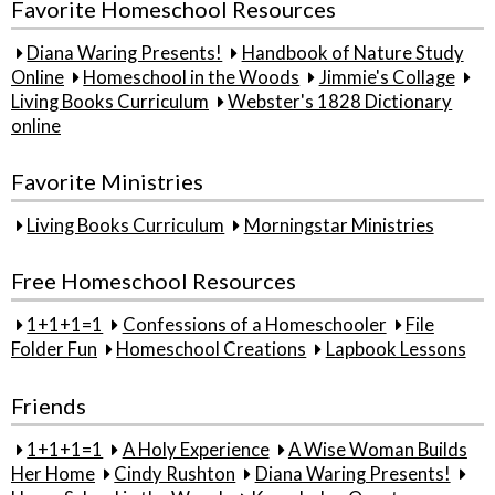
Favorite Homeschool Resources
Diana Waring Presents!
Handbook of Nature Study
Online
Homeschool in the Woods
Jimmie's Collage
Living Books Curriculum
Webster's 1828 Dictionary
online
Favorite Ministries
Living Books Curriculum
Morningstar Ministries
Free Homeschool Resources
1+1+1=1
Confessions of a Homeschooler
File
Folder Fun
Homeschool Creations
Lapbook Lessons
Friends
1+1+1=1
A Holy Experience
A Wise Woman Builds
Her Home
Cindy Rushton
Diana Waring Presents!