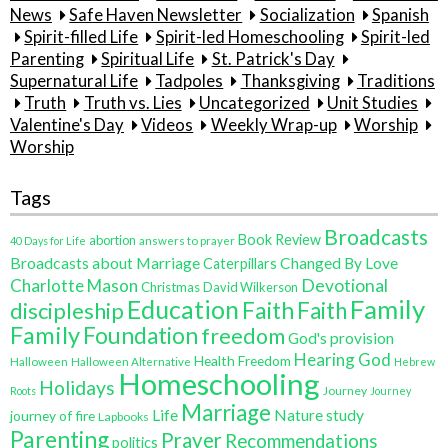
News
Safe Haven Newsletter
Socialization
Spanish
Spirit-filled Life
Spirit-led Homeschooling
Spirit-led
Parenting
Spiritual Life
St. Patrick's Day
Supernatural Life
Tadpoles
Thanksgiving
Traditions
Truth
Truth vs. Lies
Uncategorized
Unit Studies
Valentine's Day
Videos
Weekly Wrap-up
Worship
Worship
Tags
Broadcasts
Book Review
abortion
40 Days for Life
answers to prayer
Broadcasts about Marriage
Changed By Love
Caterpillars
Charlotte Mason
Devotional
Christmas
David Wilkerson
Family
Education
Faith
discipleship
Faith
Family
Foundation
freedom
God's provision
Hearing God
Health Freedom
Halloween
Halloween Alternative
Hebrew
Homeschooling
Holidays
Journey
Roots
Journey
Marriage
Life
Nature study
journey of fire
Lapbooks
Parenting
Prayer
Recommendations
politics