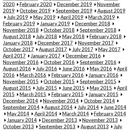
2020
February 2020
December 2019
November
2019
October 2019
September 2019
August 2019
July 2019
May 2019
April 2019
March 2019
February 2019
January 2019
December 2018
November 2018
October 2018
September 2018
August 2018
July 2018
May 2018
February 2018
January 2018
December 2017
November 2017
October 2017
August 2017
July 2017
May 2017
April 2017
January 2017
December 2016
November 2016
October 2016
September 2016
August 2016
July 2016
June 2016
May 2016
April
2016
March 2016
February 2016
January 2016
November 2015
October 2015
September 2015
August 2015
July 2015
June 2015
May 2015
April
2015
March 2015
February 2015
January 2015
December 2014
November 2014
October 2014
September 2014
August 2014
July 2014
June 2014
May 2014
April 2014
March 2014
February 2014
January 2014
December 2013
November 2013
October 2013
September 2013
August 2013
July