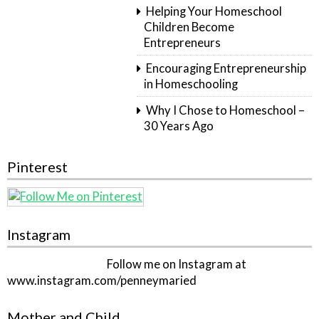
Helping Your Homeschool
Children Become
Entrepreneurs
Encouraging Entrepreneurship
in Homeschooling
Why I Chose to Homeschool –
30 Years Ago
Pinterest
Instagram
Follow me on Instagram at
www.instagram.com/penneymaried
Mother and Child