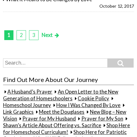
October 12, 2017
1
2
3
Next
Posts
pagination
Search
Search
for:
Find Out More About Our Journey
A Husband’s Prayer
An Open Letter to the New
Generation of Homeschoolers
Cookie Policy
Homeschool Journey
How I Was Changed By Love
Link Graphics
Meet the Douglases
New Blog – New
Vision
Prayer for My Husband
Prayer for My Son
Shawn’s Article About Offering vs. Sacrifice
Shop Here
for Homeschool Curriculum!
Shop Here for Patriotic