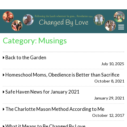
Changed By Love
Category:
Musings
Back to the Garden
July 10, 2025
Homeschool Moms, Obedience is Better than Sacrifice
October 8, 2021
Safe Haven News for January 2021
January 29, 2021
The Charlotte Mason Method According to Me
October 12, 2017
What it Means to Be Changed By Love