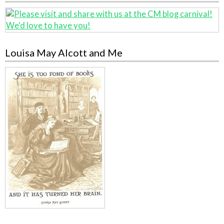
Louisa May Alcott and Me