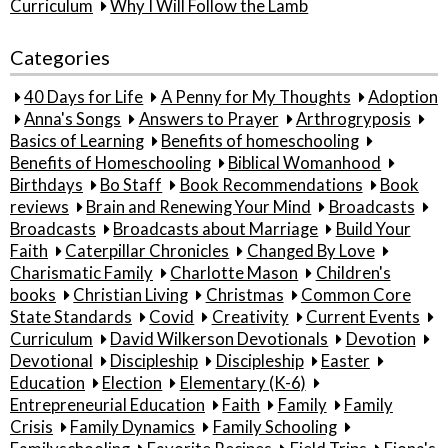
Curriculum
Why I Will Follow the Lamb
Categories
40 Days for Life
A Penny for My Thoughts
Adoption
Anna's Songs
Answers to Prayer
Arthrogryposis
Basics of Learning
Benefits of homeschooling
Benefits of Homeschooling
Biblical Womanhood
Birthdays
Bo Staff
Book Recommendations
Book
reviews
Brain and Renewing Your Mind
Broadcasts
Broadcasts
Broadcasts about Marriage
Build Your
Faith
Caterpillar Chronicles
Changed By Love
Charismatic Family
Charlotte Mason
Children's
books
Christian Living
Christmas
Common Core
State Standards
Covid
Creativity
Current Events
Curriculum
David Wilkerson Devotionals
Devotion
Devotional
Discipleship
Discipleship
Easter
Education
Election
Elementary (K-6)
Entrepreneurial Education
Faith
Family
Family
Crisis
Family Dynamics
Family Schooling