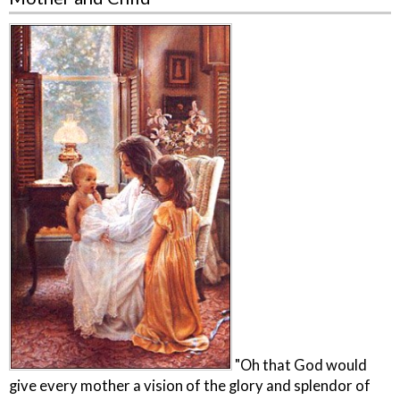
"Oh that God would
give every mother a vision of the glory and splendor of