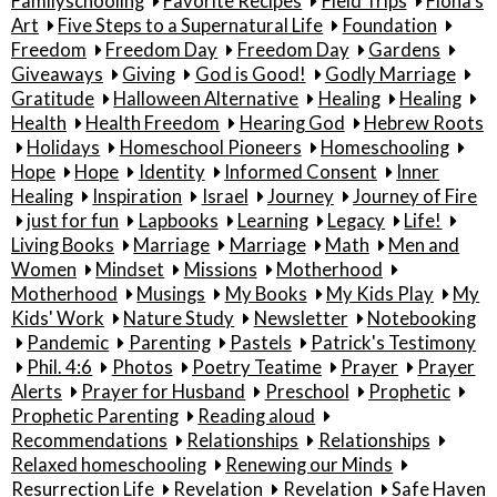
Familyschooling
Favorite Recipes
Field Trips
Fiona's
Art
Five Steps to a Supernatural Life
Foundation
Freedom
Freedom Day
Freedom Day
Gardens
Giveaways
Giving
God is Good!
Godly Marriage
Gratitude
Halloween Alternative
Healing
Healing
Health
Health Freedom
Hearing God
Hebrew Roots
Holidays
Homeschool Pioneers
Homeschooling
Hope
Hope
Identity
Informed Consent
Inner
Healing
Inspiration
Israel
Journey
Journey of Fire
just for fun
Lapbooks
Learning
Legacy
Life!
Living Books
Marriage
Marriage
Math
Men and
Women
Mindset
Missions
Motherhood
Motherhood
Musings
My Books
My Kids Play
My
Kids' Work
Nature Study
Newsletter
Notebooking
Pandemic
Parenting
Pastels
Patrick's Testimony
Phil. 4:6
Photos
Poetry Teatime
Prayer
Prayer
Alerts
Prayer for Husband
Preschool
Prophetic
Prophetic Parenting
Reading aloud
Recommendations
Relationships
Relationships
Relaxed homeschooling
Renewing our Minds
Resurrection Life
Revelation
Revelation
Safe Haven