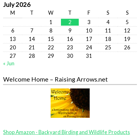
July 2026
M
T
W
T
F
S
S
1
2
3
4
5
6
7
8
9
10
11
12
13
14
15
16
17
18
19
20
21
22
23
24
25
26
27
28
29
30
31
« Jun
Welcome Home – Raising Arrows.net
Shop Amazon - Backyard Birding and Wildlife Products