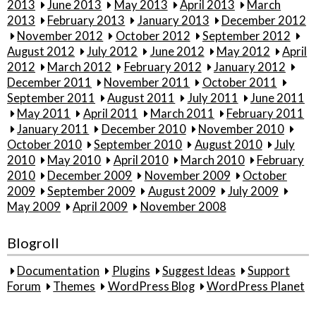
2013
June 2013
May 2013
April 2013
March
2013
February 2013
January 2013
December 2012
November 2012
October 2012
September 2012
August 2012
July 2012
June 2012
May 2012
April
2012
March 2012
February 2012
January 2012
December 2011
November 2011
October 2011
September 2011
August 2011
July 2011
June 2011
May 2011
April 2011
March 2011
February 2011
January 2011
December 2010
November 2010
October 2010
September 2010
August 2010
July
2010
May 2010
April 2010
March 2010
February
2010
December 2009
November 2009
October
2009
September 2009
August 2009
July 2009
May 2009
April 2009
November 2008
Blogroll
Documentation
Plugins
Suggest Ideas
Support
Forum
Themes
WordPress Blog
WordPress Planet