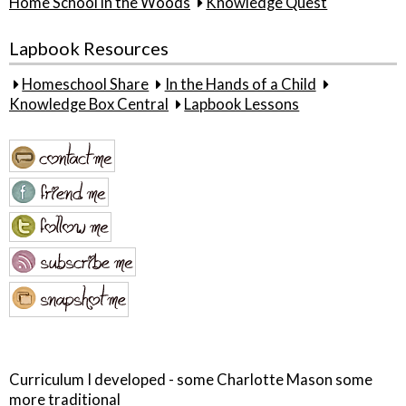
Home School in the Woods
Knowledge Quest
Lapbook Resources
Homeschool Share
In the Hands of a Child
Knowledge Box Central
Lapbook Lessons
Curriculum I developed - some Charlotte Mason some
more traditional