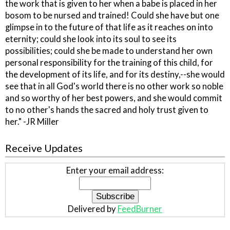
the work that is given to her when a babe is placed in her
bosom to be nursed and trained! Could she have but one
glimpse in to the future of that life as it reaches on into
eternity; could she look into its soul to see its
possibilities; could she be made to understand her own
personal responsibility for the training of this child, for
the development of its life, and for its destiny,--she would
see that in all God's world there is no other work so noble
and so worthy of her best powers, and she would commit
to no other's hands the sacred and holy trust given to
her." -JR Miller
Receive Updates
Enter your email address:
Delivered by
FeedBurner