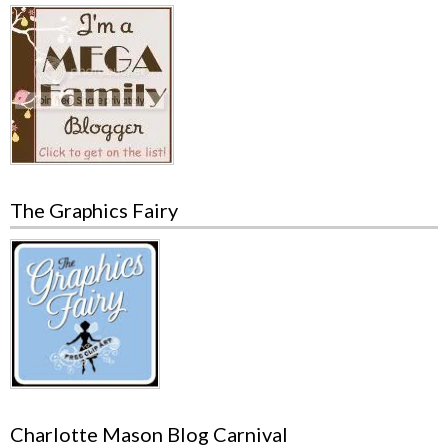
The Graphics Fairy
Charlotte Mason Blog Carnival