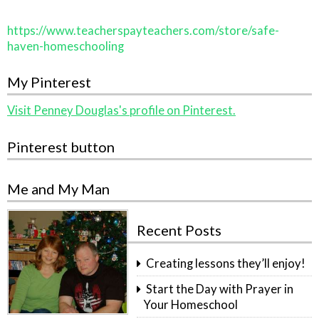
https://www.teacherspayteachers.com/store/safe-
haven-homeschooling
My Pinterest
Visit Penney Douglas's profile on Pinterest.
Pinterest button
Me and My Man
Recent Posts
Creating lessons they’ll enjoy!
Start the Day with Prayer in
Your Homeschool