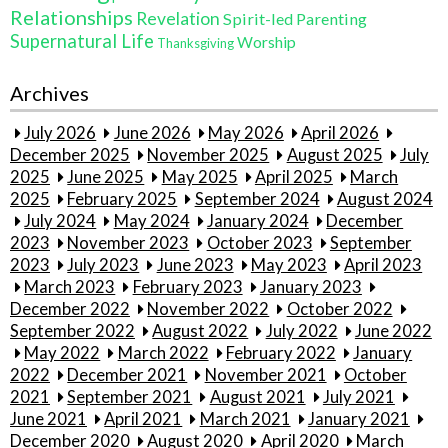
Relationships
Revelation
Spirit-led Parenting
Supernatural Life
Worship
Thanksgiving
Archives
July 2026
June 2026
May 2026
April 2026
December 2025
November 2025
August 2025
July
2025
June 2025
May 2025
April 2025
March
2025
February 2025
September 2024
August 2024
July 2024
May 2024
January 2024
December
2023
November 2023
October 2023
September
2023
July 2023
June 2023
May 2023
April 2023
March 2023
February 2023
January 2023
December 2022
November 2022
October 2022
September 2022
August 2022
July 2022
June 2022
May 2022
March 2022
February 2022
January
2022
December 2021
November 2021
October
2021
September 2021
August 2021
July 2021
June 2021
April 2021
March 2021
January 2021
December 2020
August 2020
April 2020
March