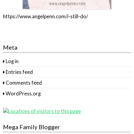
https://www.angelpenn.com/i-still-do/
Meta
Log in
Entries feed
Comments feed
WordPress.org
Mega Family Blogger