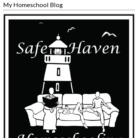
My Homeschool Blog