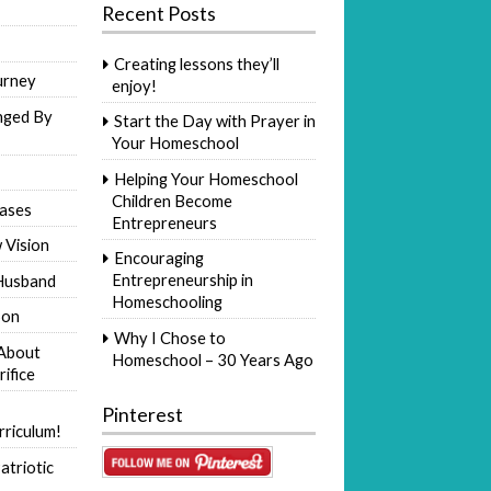
Recent Posts
Creating lessons they’ll
urney
enjoy!
nged By
Start the Day with Prayer in
Your Homeschool
Helping Your Homeschool
Children Become
ases
Entrepreneurs
 Vision
Encouraging
Entrepreneurship in
Husband
Homeschooling
Son
Why I Chose to
 About
Homeschool – 30 Years Ago
rifice
Pinterest
riculum!
atriotic