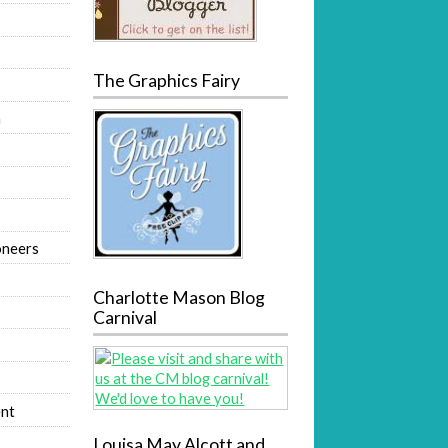
The Graphics Fairy
m
oneers
Charlotte Mason Blog
Carnival
nt
Louisa May Alcott and