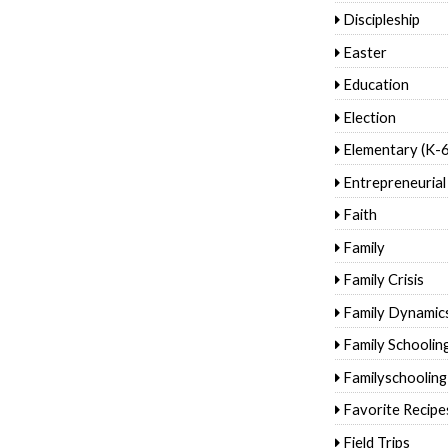
Discipleship
Easter
Education
Election
Elementary (K-6
Entrepreneurial
Faith
Family
Family Crisis
Family Dynamic
Family Schoolin
Familyschooling
Favorite Recipe
Field Trips