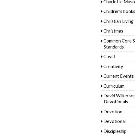
Charlotte Mas
Children's book
Christian Living
Christmas
Common Core S
Standards
Covid
Creativity
Current Events
Curriculum
David Wilkerso
Devotionals
Devotion
Devotional
Discipleship