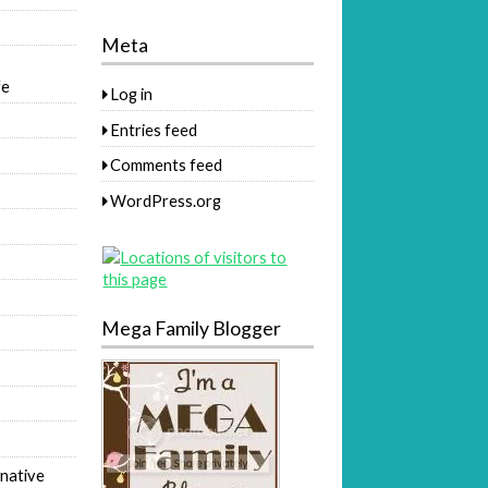
Meta
fe
Log in
Entries feed
Comments feed
WordPress.org
Mega Family Blogger
native