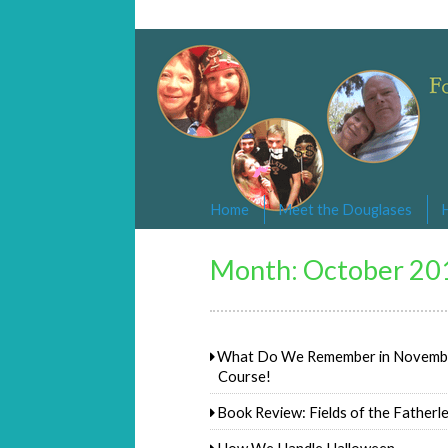
Changed By Love
Following the Lamb wherever he goe
Home
Meet the Douglases
Month:
October 20
What Do We Remember in November
Course!
Book Review: Fields of the Fatherl
How We Handle Halloween