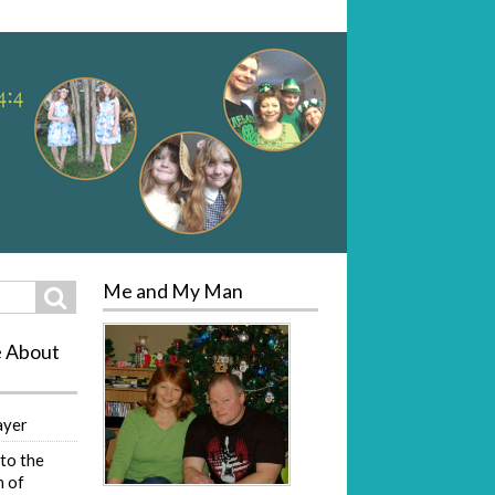
Me and My Man
Search
e About
ayer
to the
 of