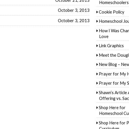
Homeschoolers
October 3, 2013
Cookie Policy
October 3, 2013
Homeschool Jo
How I Was Cha
Love
Link Graphics
Meet the Dougl
New Blog – New
Prayer for My 
Prayer for My 
Shawn’s Article
Offering vs. Sac
Shop Here for
Homeschool Cur
Shop Here for P
Curriculum