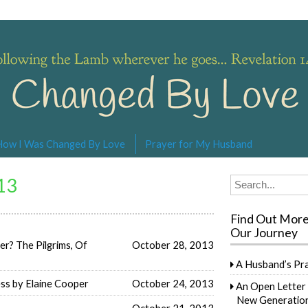
s… Revelation 14:4
How I Was Changed By Love
Prayer for My Husband
13
Search
for:
Find Out Mor
Our Journey
? The Pilgrims, Of
October 28, 2013
A Husband’s Pr
ess by Elaine Cooper
October 24, 2013
An Open Letter 
New Generation
October 21, 2013