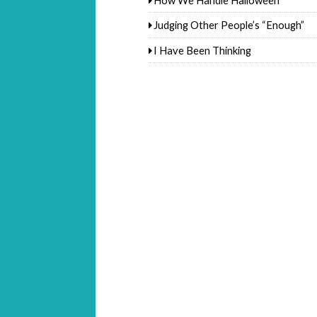
Judging Other People’s “Enough”
I Have Been Thinking