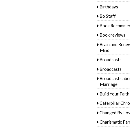
Birthdays
Bo Staff
Book Recommen
Book reviews
Brain and Rene
Mind
Broadcasts
Broadcasts
Broadcasts abo
Marriage
Build Your Faith
Caterpillar Chro
Changed By Lo
Charismatic Fam