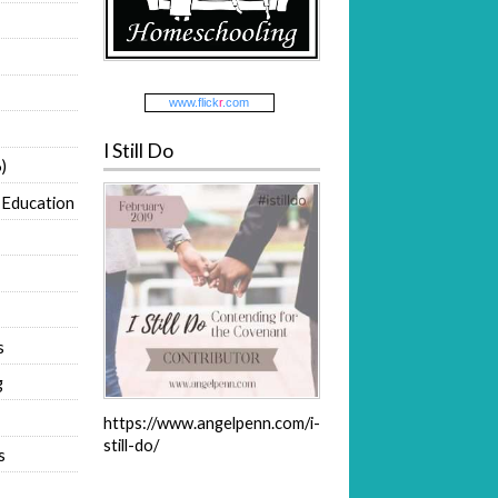
www.
flick
r
.com
I Still Do
)
 Education
s
g
https://www.angelpenn.com/i-
still-do/
s