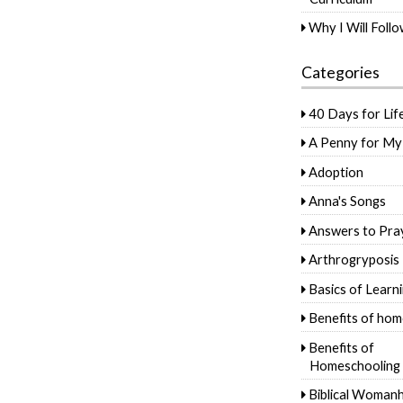
Why I Will Foll
Categories
40 Days for Lif
A Penny for My
Adoption
Anna's Songs
Answers to Pra
Arthrogryposis
Basics of Learn
Benefits of hom
Benefits of
Homeschooling
Biblical Woman