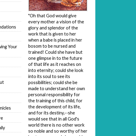
"Oh that God would give
every mother a vision of the
dations
glory and splendor of the
work that is given to her
when a babe is placed in her
bosom to be nursed and
wing Your
trained! Could she have but
one glimpse in to the future
of that life as it reaches on
into eternity; could she look
into its soul to see its
ut
possibilities; could she be
made to understand her own
personal responsibility for
the training of this child, for
the development of its life,
nicles
and for its destiny,--she
ve
would see that in all God's
world there is no other work
ily
so noble and so worthy of her