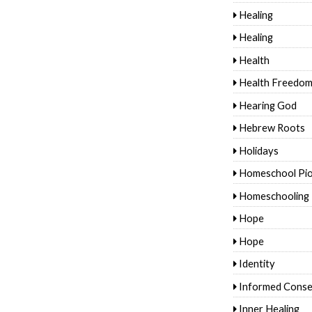
Healing
Healing
Health
Health Freedo
Hearing God
Hebrew Roots
Holidays
Homeschool Pi
Homeschooling
Hope
Hope
Identity
Informed Conse
Inner Healing