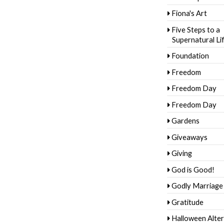
Fiona's Art
Five Steps to a
Supernatural Li
Foundation
Freedom
Freedom Day
Freedom Day
Gardens
Giveaways
Giving
God is Good!
Godly Marriage
Gratitude
Halloween Alter