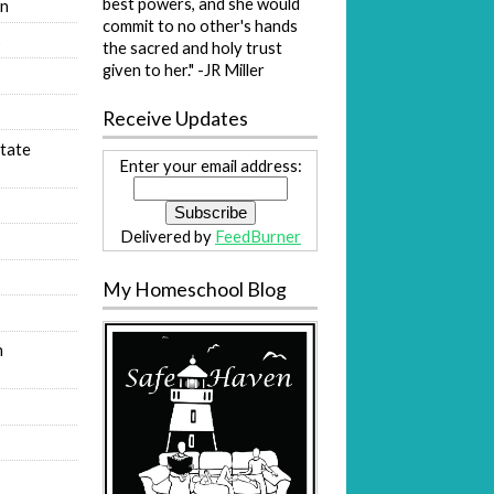
best powers, and she would
on
commit to no other's hands
s
the sacred and holy trust
given to her." -JR Miller
Receive Updates
tate
Enter your email address:
Delivered by
FeedBurner
My Homeschool Blog
n