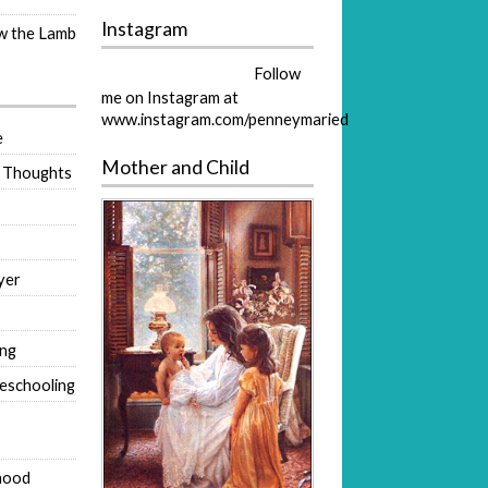
Instagram
ow the Lamb
Follow
me on Instagram at
www.instagram.com/penneymaried
e
Mother and Child
 Thoughts
yer
ing
eschooling
hood