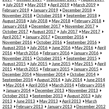
July 2019
May 2019
April 2019
March 2019
February 2019
January 2019
December 2018
November 2018
October 2018
September 2018
August 2018
July 2018
May 2018
February 2018
January 2018
December 2017
November 2017
October 2017
August 2017
July 2017
May 2017
April 2017
January 2017
December 2016
November 2016
October 2016
September 2016
August 2016
July 2016
June 2016
May 2016
April
2016
March 2016
February 2016
January 2016
November 2015
October 2015
September 2015
August 2015
July 2015
June 2015
May 2015
April
2015
March 2015
February 2015
January 2015
December 2014
November 2014
October 2014
September 2014
August 2014
July 2014
June 2014
May 2014
April 2014
March 2014
February 2014
January 2014
December 2013
November 2013
October 2013
September 2013
August 2013
July
2013
June 2013
May 2013
April 2013
March
2013
February 2013
January 2013
December 2012