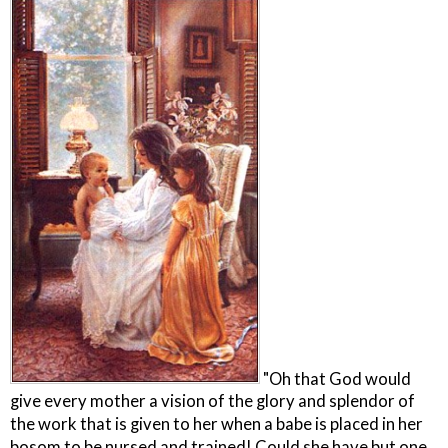
"Oh that God would
give every mother a vision of the glory and splendor of
the work that is given to her when a babe is placed in her
bosom to be nursed and trained! Could she have but one