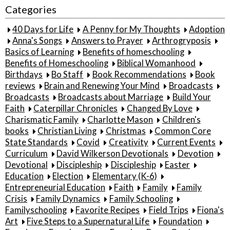
Categories
40 Days for Life
A Penny for My Thoughts
Adoption
Anna's Songs
Answers to Prayer
Arthrogryposis
Basics of Learning
Benefits of homeschooling
Benefits of Homeschooling
Biblical Womanhood
Birthdays
Bo Staff
Book Recommendations
Book
reviews
Brain and Renewing Your Mind
Broadcasts
Broadcasts
Broadcasts about Marriage
Build Your
Faith
Caterpillar Chronicles
Changed By Love
Charismatic Family
Charlotte Mason
Children's
books
Christian Living
Christmas
Common Core
State Standards
Covid
Creativity
Current Events
Curriculum
David Wilkerson Devotionals
Devotion
Devotional
Discipleship
Discipleship
Easter
Education
Election
Elementary (K-6)
Entrepreneurial Education
Faith
Family
Family
Crisis
Family Dynamics
Family Schooling
Familyschooling
Favorite Recipes
Field Trips
Fiona's
Art
Five Steps to a Supernatural Life
Foundation