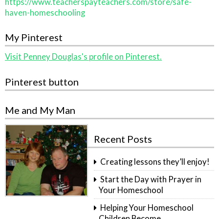
https://www.teacherspayteachers.com/store/safe-
haven-homeschooling
My Pinterest
Visit Penney Douglas's profile on Pinterest.
Pinterest button
Me and My Man
Recent Posts
Creating lessons they’ll enjoy!
Start the Day with Prayer in
Your Homeschool
Helping Your Homeschool
Children Become