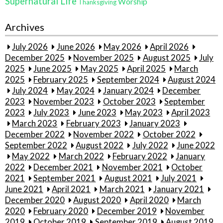
Supernatural Life
Worship
Thanksgiving
Archives
July 2026
June 2026
May 2026
April 2026
December 2025
November 2025
August 2025
July
2025
June 2025
May 2025
April 2025
March
2025
February 2025
September 2024
August 2024
July 2024
May 2024
January 2024
December
2023
November 2023
October 2023
September
2023
July 2023
June 2023
May 2023
April 2023
March 2023
February 2023
January 2023
December 2022
November 2022
October 2022
September 2022
August 2022
July 2022
June 2022
May 2022
March 2022
February 2022
January
2022
December 2021
November 2021
October
2021
September 2021
August 2021
July 2021
June 2021
April 2021
March 2021
January 2021
December 2020
August 2020
April 2020
March
2020
February 2020
December 2019
November
2019
October 2019
September 2019
August 2019