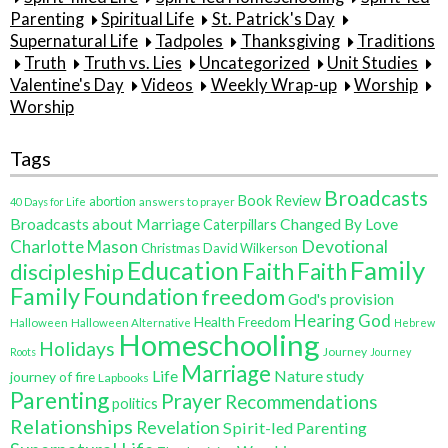
Parenting
Spiritual Life
St. Patrick's Day
Supernatural Life
Tadpoles
Thanksgiving
Traditions
Truth
Truth vs. Lies
Uncategorized
Unit Studies
Valentine's Day
Videos
Weekly Wrap-up
Worship
Worship
Tags
Broadcasts
Book Review
abortion
40 Days for Life
answers to prayer
Broadcasts about Marriage
Changed By Love
Caterpillars
Charlotte Mason
Devotional
Christmas
David Wilkerson
Family
Education
Faith
discipleship
Faith
Family
Foundation
freedom
God's provision
Hearing God
Health Freedom
Halloween
Halloween Alternative
Hebrew
Homeschooling
Holidays
Journey
Roots
Journey
Marriage
Life
Nature study
journey of fire
Lapbooks
Parenting
Prayer
Recommendations
politics
Relationships
Revelation
Spirit-led Parenting