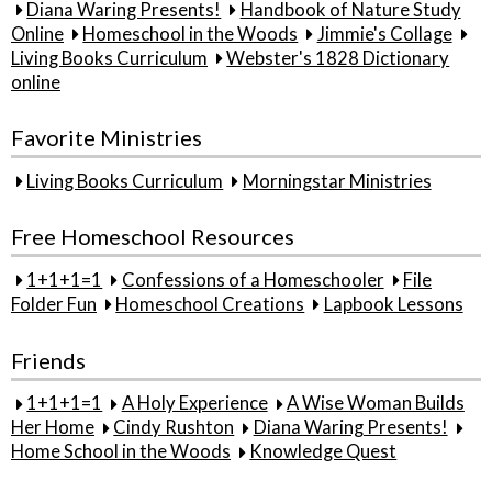
Diana Waring Presents!
Handbook of Nature Study
Online
Homeschool in the Woods
Jimmie's Collage
Living Books Curriculum
Webster's 1828 Dictionary
online
Favorite Ministries
Living Books Curriculum
Morningstar Ministries
Free Homeschool Resources
1+1+1=1
Confessions of a Homeschooler
File
Folder Fun
Homeschool Creations
Lapbook Lessons
Friends
1+1+1=1
A Holy Experience
A Wise Woman Builds
Her Home
Cindy Rushton
Diana Waring Presents!
Home School in the Woods
Knowledge Quest