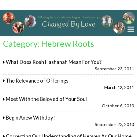
Changed By Love
Category:
Hebrew Roots
What Does Rosh Hashanah Mean For You?
September 23, 2011
The Relevance of Offerings
March 12, 2011
Meet With the Beloved of Your Soul
October 6, 2010
Begin Anew With Joy!
September 23, 2010
Correcting Our Understanding of Heaven As Our Home