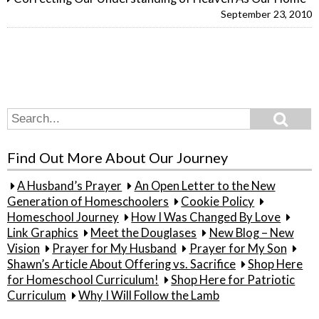
September 23, 2010
Search
Search
for:
Find Out More About Our Journey
A Husband’s Prayer
An Open Letter to the New
Generation of Homeschoolers
Cookie Policy
Homeschool Journey
How I Was Changed By Love
Link Graphics
Meet the Douglases
New Blog – New
Vision
Prayer for My Husband
Prayer for My Son
Shawn’s Article About Offering vs. Sacrifice
Shop Here
for Homeschool Curriculum!
Shop Here for Patriotic
Curriculum
Why I Will Follow the Lamb