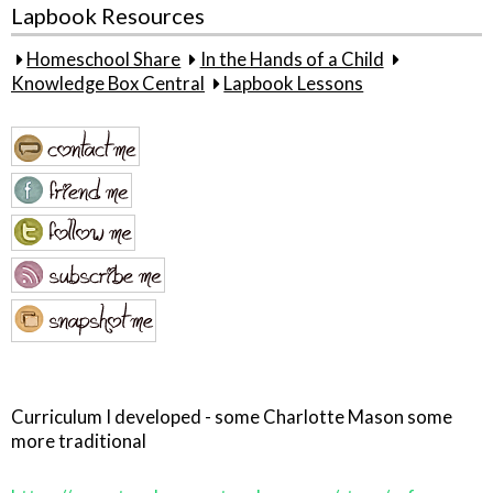
Lapbook Resources
Homeschool Share
In the Hands of a Child
Knowledge Box Central
Lapbook Lessons
Curriculum I developed - some Charlotte Mason some
more traditional