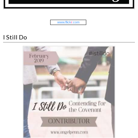
www.
flick
r
.com
I Still Do