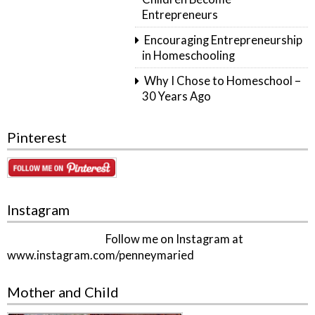
Entrepreneurs
Encouraging Entrepreneurship
in Homeschooling
Why I Chose to Homeschool –
30 Years Ago
Pinterest
Instagram
Follow me on Instagram at
www.instagram.com/penneymaried
Mother and Child