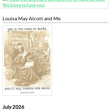
Louisa May Alcott and Me
July 2026