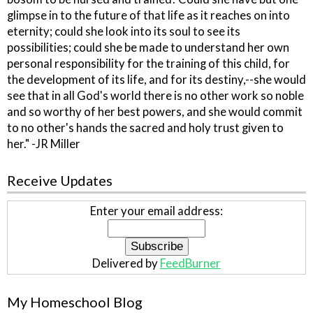
glimpse in to the future of that life as it reaches on into
eternity; could she look into its soul to see its
possibilities; could she be made to understand her own
personal responsibility for the training of this child, for
the development of its life, and for its destiny,--she would
see that in all God's world there is no other work so noble
and so worthy of her best powers, and she would commit
to no other's hands the sacred and holy trust given to
her." -JR Miller
Receive Updates
Enter your email address:
Delivered by
FeedBurner
My Homeschool Blog