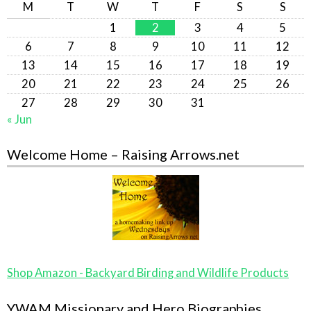
M
T
W
T
F
S
S
1
2
3
4
5
6
7
8
9
10
11
12
13
14
15
16
17
18
19
20
21
22
23
24
25
26
27
28
29
30
31
« Jun
Welcome Home – Raising Arrows.net
Shop Amazon - Backyard Birding and Wildlife Products
YWAM Missionary and Hero Biographies