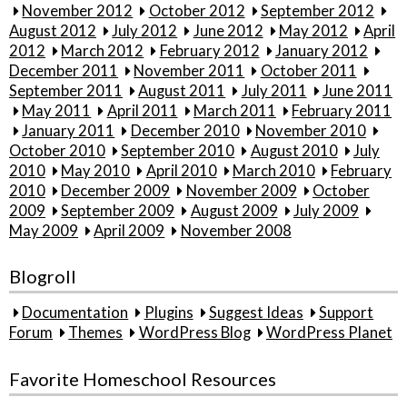
November 2012
October 2012
September 2012
August 2012
July 2012
June 2012
May 2012
April
2012
March 2012
February 2012
January 2012
December 2011
November 2011
October 2011
September 2011
August 2011
July 2011
June 2011
May 2011
April 2011
March 2011
February 2011
January 2011
December 2010
November 2010
October 2010
September 2010
August 2010
July
2010
May 2010
April 2010
March 2010
February
2010
December 2009
November 2009
October
2009
September 2009
August 2009
July 2009
May 2009
April 2009
November 2008
Blogroll
Documentation
Plugins
Suggest Ideas
Support
Forum
Themes
WordPress Blog
WordPress Planet
Favorite Homeschool Resources