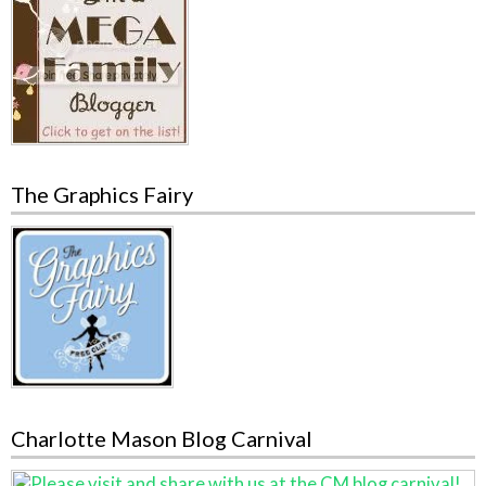
The Graphics Fairy
Charlotte Mason Blog Carnival