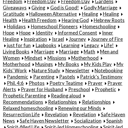
Freedom
Freedom Day
Freedom Day
Gardens
Giveaways
Giving
God is Good!
Godly Marriage
Gratitude
Halloween Alternative
Healing
Healing
Health
Health Freedom
Hearing God
Hebrew Roots
Holidays
Homeschool Pioneers
Homeschooling
Hope
Hope
Identity
Informed Consent
Inner
Healing
Inspiration
Israel
Journey
Journey of Fire
just for fun
Lapbooks
Learning
Legacy
Life!
Living Books
Marriage
Marriage
Math
Men and
Women
Mindset
Missions
Motherhood
Motherhood
Musings
My Books
My Kids Play
My
Kids' Work
Nature Study
Newsletter
Notebooking
Pandemic
Parenting
Pastels
Patrick's Testimony
Phil. 4:6
Photos
Poetry Teatime
Prayer
Prayer
Alerts
Prayer for Husband
Preschool
Prophetic
Prophetic Parenting
Reading aloud
Recommendations
Relationships
Relationships
Relaxed homeschooling
Renewing our Minds
Resurrection Life
Revelation
Revelation
Safe Haven
News
Safe Haven Newsletter
Socialization
Spanish
Spirit-filled Life
Spirit-led Homeschooling
Spirit-led