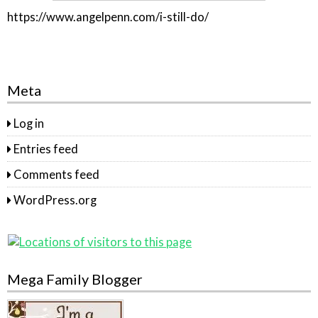
https://www.angelpenn.com/i-still-do/
Meta
Log in
Entries feed
Comments feed
WordPress.org
Mega Family Blogger