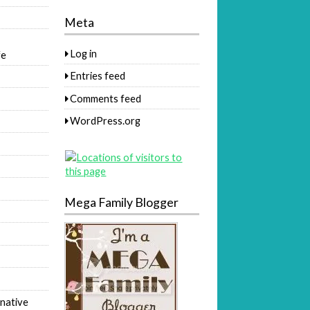
Meta
Log in
fe
Entries feed
Comments feed
WordPress.org
Mega Family Blogger
native