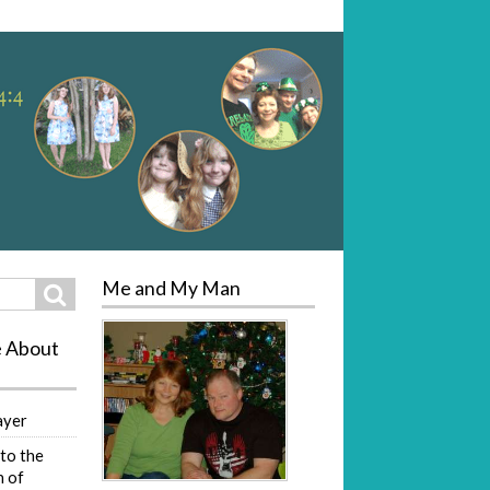
Me and My Man
Search
e About
ayer
to the
 of