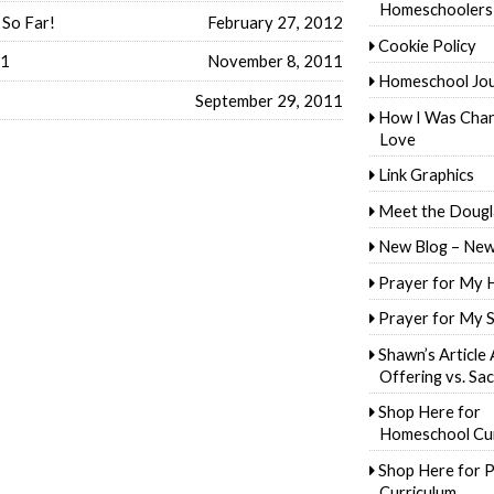
Homeschoolers
 So Far!
February 27, 2012
Cookie Policy
11
November 8, 2011
Homeschool Jo
September 29, 2011
How I Was Cha
Love
Link Graphics
Meet the Dougl
New Blog – New
Prayer for My 
Prayer for My 
Shawn’s Article
Offering vs. Sac
Shop Here for
Homeschool Cur
Shop Here for P
Curriculum