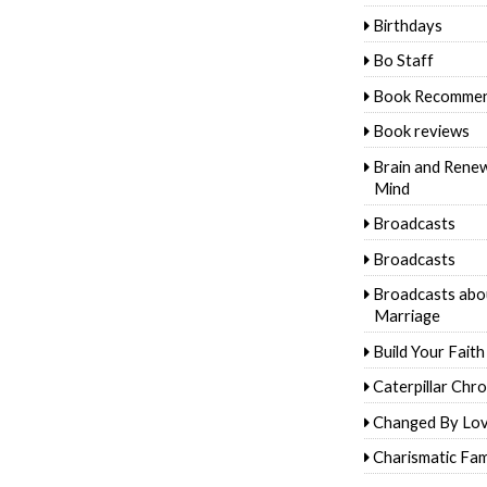
Birthdays
Bo Staff
Book Recommen
Book reviews
Brain and Rene
Mind
Broadcasts
Broadcasts
Broadcasts abo
Marriage
Build Your Faith
Caterpillar Chro
Changed By Lo
Charismatic Fam