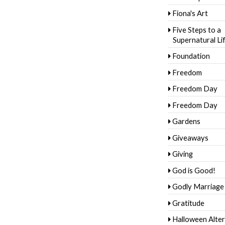
Fiona's Art
Five Steps to a
Supernatural Li
Foundation
Freedom
Freedom Day
Freedom Day
Gardens
Giveaways
Giving
God is Good!
Godly Marriage
Gratitude
Halloween Alter