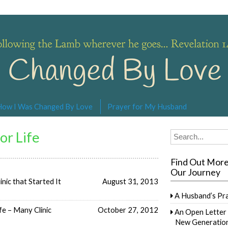
s… Revelation 14:4
How I Was Changed By Love
Prayer for My Husband
or Life
Search
for:
Find Out Mor
Our Journey
inic that Started It
August 31, 2013
A Husband’s Pr
e – Many Clinic
October 27, 2012
An Open Letter 
New Generation