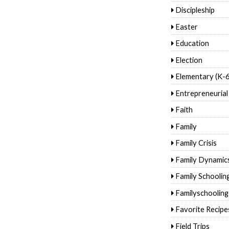
Discipleship
Easter
Education
Election
Elementary (K-6
Entrepreneurial
Faith
Family
Family Crisis
Family Dynamic
Family Schoolin
Familyschooling
Favorite Recipe
Field Trips