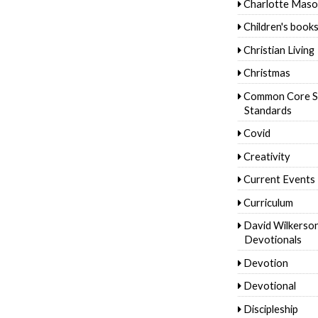
Charlotte Mas
Children's book
Christian Living
Christmas
Common Core S
Standards
Covid
Creativity
Current Events
Curriculum
David Wilkerso
Devotionals
Devotion
Devotional
Discipleship