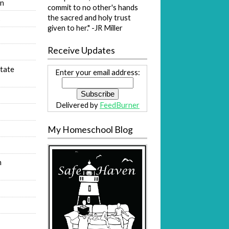
on
commit to no other's hands
the sacred and holy trust
s
given to her." -JR Miller
Receive Updates
tate
Enter your email address:
Delivered by
FeedBurner
My Homeschool Blog
n