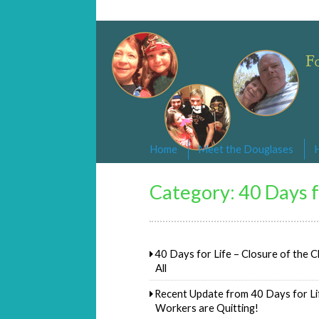
Changed By Love
Following the Lamb wherever he goe
Home
Meet the Douglases
Category:
40 Days f
40 Days for Life – Closure of the Cl
All
Recent Update from 40 Days for Lif
Workers are Quitting!