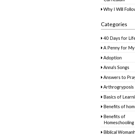
Why I Will Foll
Categories
40 Days for Lif
A Penny for My
Adoption
Anna's Songs
Answers to Pra
Arthrogryposis
Basics of Learn
Benefits of hom
Benefits of
Homeschooling
Biblical Woman