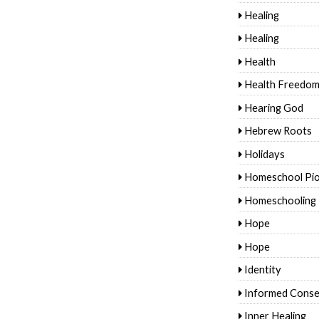
Healing
Healing
Health
Health Freedo
Hearing God
Hebrew Roots
Holidays
Homeschool Pi
Homeschooling
Hope
Hope
Identity
Informed Conse
Inner Healing