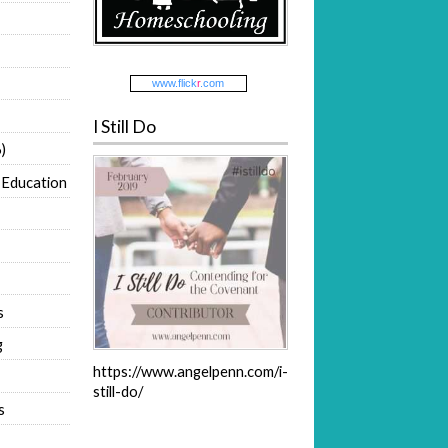
www.
flick
r
.com
I Still Do
)
 Education
s
g
https://www.angelpenn.com/i-
still-do/
s