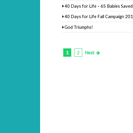
40 Days for Life – 65 Babies Saved
40 Days for Life Fall Campaign 20
God Triumphs!
1
2
Next
Posts
pagination