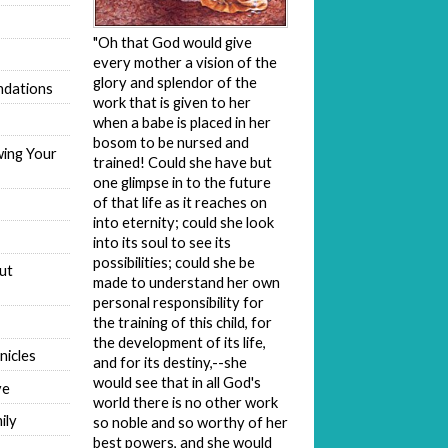
"Oh that God would give
every mother a vision of the
glory and splendor of the
dations
work that is given to her
when a babe is placed in her
bosom to be nursed and
wing Your
trained! Could she have but
one glimpse in to the future
of that life as it reaches on
into eternity; could she look
into its soul to see its
possibilities; could she be
ut
made to understand her own
personal responsibility for
the training of this child, for
the development of its life,
nicles
and for its destiny,--she
would see that in all God's
ve
world there is no other work
ily
so noble and so worthy of her
best powers, and she would