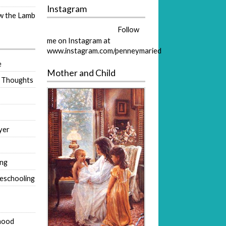
Instagram
ow the Lamb
Follow
me on Instagram at
www.instagram.com/penneymaried
e
Mother and Child
 Thoughts
yer
ing
eschooling
hood