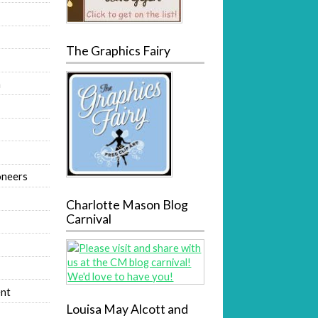
The Graphics Fairy
m
oneers
Charlotte Mason Blog
Carnival
nt
Louisa May Alcott and