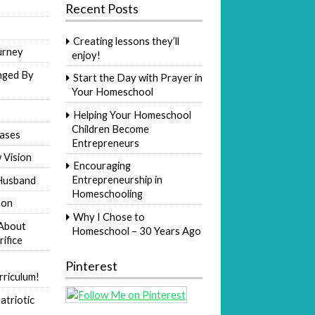
Recent Posts
Creating lessons they’ll
urney
enjoy!
nged By
Start the Day with Prayer in
Your Homeschool
Helping Your Homeschool
Children Become
ases
Entrepreneurs
 Vision
Encouraging
Entrepreneurship in
Husband
Homeschooling
Son
Why I Chose to
 About
Homeschool – 30 Years Ago
rifice
Pinterest
riculum!
atriotic