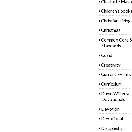
Charlotte Mas
Children's book
Christian Living
Christmas
Common Core S
Standards
Covid
Creativity
Current Events
Curriculum
David Wilkerso
Devotionals
Devotion
Devotional
Discipleship