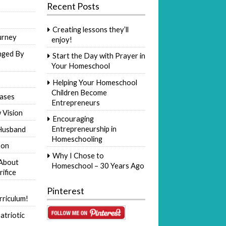
Recent Posts
Creating lessons they’ll
urney
enjoy!
nged By
Start the Day with Prayer in
Your Homeschool
Helping Your Homeschool
Children Become
ases
Entrepreneurs
 Vision
Encouraging
Entrepreneurship in
Husband
Homeschooling
Son
Why I Chose to
 About
Homeschool – 30 Years Ago
rifice
Pinterest
riculum!
atriotic