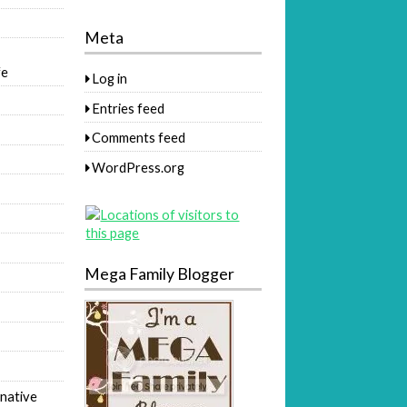
Meta
fe
Log in
Entries feed
Comments feed
WordPress.org
Mega Family Blogger
native