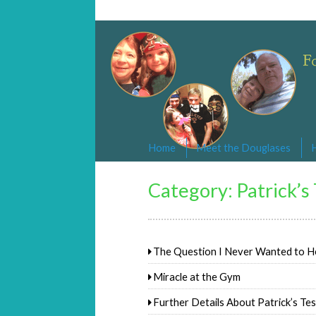
Changed By Love
Following the Lamb wherever he goe
Home
Meet the Douglases
Category:
Patrick’s
The Question I Never Wanted to H
Miracle at the Gym
Further Details About Patrick’s Te