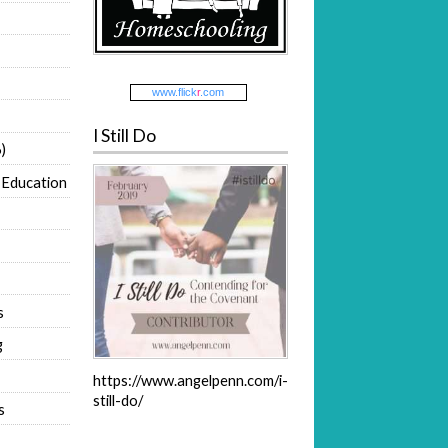
www.
flick
r
.com
I Still Do
)
 Education
s
g
https://www.angelpenn.com/i-
still-do/
s