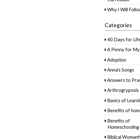
Why I Will Foll
Categories
40 Days for Lif
A Penny for My
Adoption
Anna's Songs
Answers to Pra
Arthrogryposis
Basics of Learn
Benefits of hom
Benefits of
Homeschooling
Biblical Woman