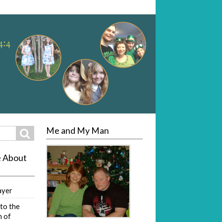
Me and My Man
Search
e About
ayer
to the
 of