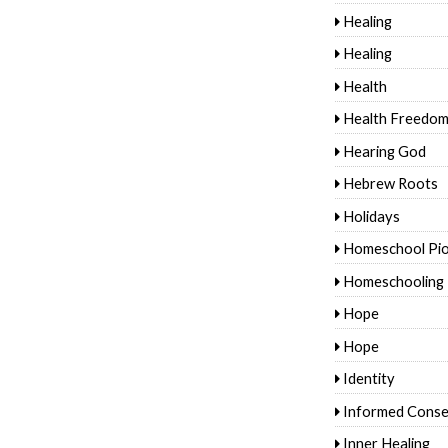
Healing
Healing
Health
Health Freedo
Hearing God
Hebrew Roots
Holidays
Homeschool Pi
Homeschooling
Hope
Hope
Identity
Informed Conse
Inner Healing