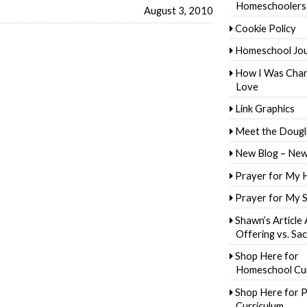
Homeschoolers
August 3, 2010
Cookie Policy
Homeschool Jo
How I Was Cha
Love
Link Graphics
Meet the Dougl
New Blog – New
Prayer for My 
Prayer for My 
Shawn’s Article
Offering vs. Sac
Shop Here for
Homeschool Cur
Shop Here for P
Curriculum