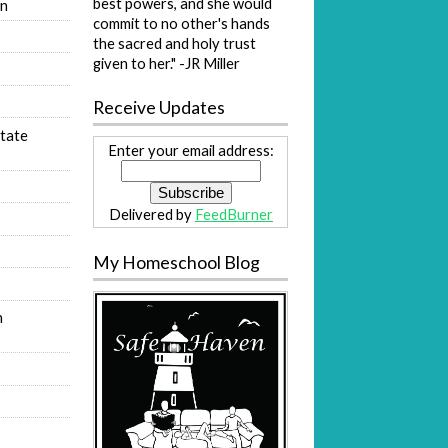
best powers, and she would
on
commit to no other's hands
s
the sacred and holy trust
given to her." -JR Miller
Receive Updates
tate
Enter your email address:
Delivered by
FeedBurner
My Homeschool Blog
n