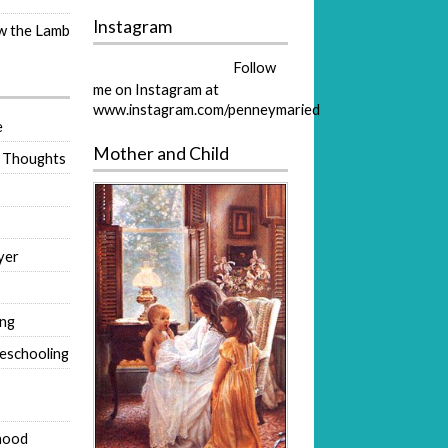
Instagram
ow the Lamb
Follow
me on Instagram at
www.instagram.com/penneymaried
e
Mother and Child
 Thoughts
yer
ing
eschooling
hood