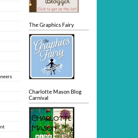
The Graphics Fairy
m
oneers
Charlotte Mason Blog
Carnival
nt