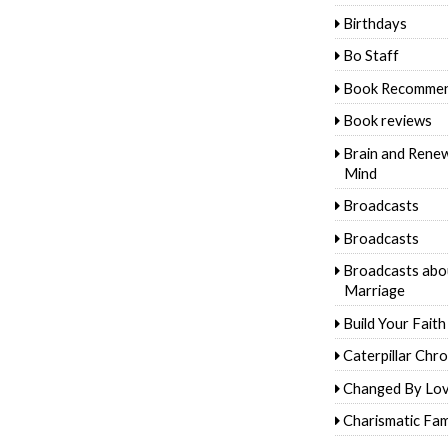
Birthdays
Bo Staff
Book Recommen
Book reviews
Brain and Rene
Mind
Broadcasts
Broadcasts
Broadcasts abo
Marriage
Build Your Faith
Caterpillar Chro
Changed By Lo
Charismatic Fam