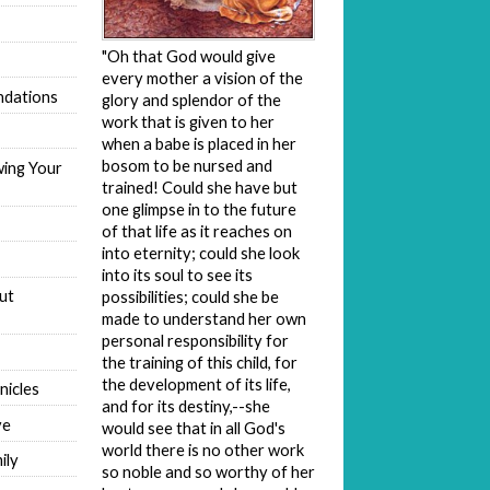
"Oh that God would give
every mother a vision of the
dations
glory and splendor of the
work that is given to her
when a babe is placed in her
bosom to be nursed and
wing Your
trained! Could she have but
one glimpse in to the future
of that life as it reaches on
into eternity; could she look
into its soul to see its
ut
possibilities; could she be
made to understand her own
personal responsibility for
the training of this child, for
the development of its life,
nicles
and for its destiny,--she
ve
would see that in all God's
world there is no other work
ily
so noble and so worthy of her