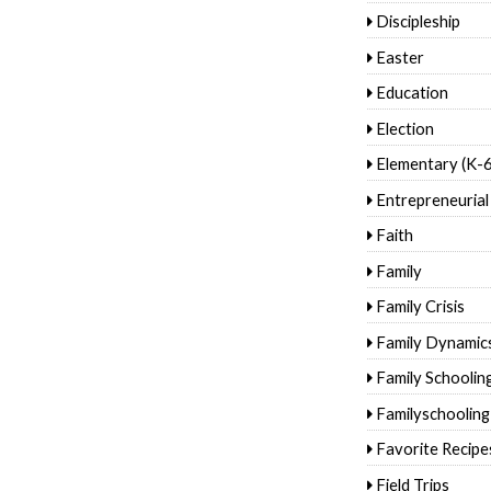
Discipleship
Easter
Education
Election
Elementary (K-6
Entrepreneurial
Faith
Family
Family Crisis
Family Dynamic
Family Schoolin
Familyschooling
Favorite Recipe
Field Trips