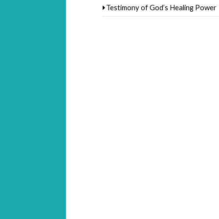
Testimony of God’s Healing Power