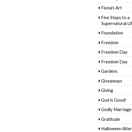
Fiona's Art
Five Steps to a
Supernatural Li
Foundation
Freedom
Freedom Day
Freedom Day
Gardens
Giveaways
Giving
God is Good!
Godly Marriage
Gratitude
Halloween Alter