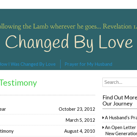
s… Revelation 14:4
How I Was Changed By Love
Prayer for My Husband
 Testimony
Search
for:
Find Out Mor
Our Journey
ear
October 23, 2012
A Husband’s Pr
March 5, 2012
An Open Letter 
stimony
August 4, 2010
New Generation