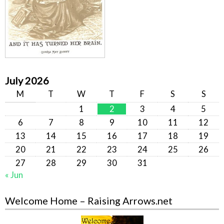
July 2026
M
T
W
T
F
S
S
1
2
3
4
5
6
7
8
9
10
11
12
13
14
15
16
17
18
19
20
21
22
23
24
25
26
27
28
29
30
31
« Jun
Welcome Home – Raising Arrows.net