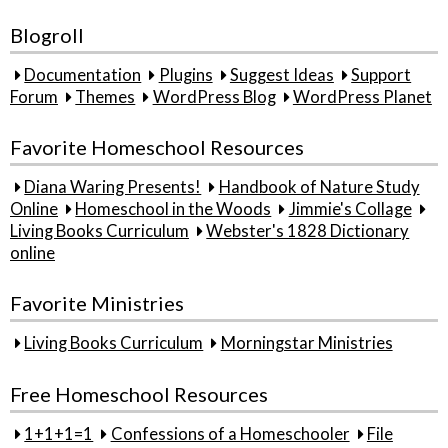
Blogroll
Documentation
Plugins
Suggest Ideas
Support
Forum
Themes
WordPress Blog
WordPress Planet
Favorite Homeschool Resources
Diana Waring Presents!
Handbook of Nature Study
Online
Homeschool in the Woods
Jimmie's Collage
Living Books Curriculum
Webster's 1828 Dictionary
online
Favorite Ministries
Living Books Curriculum
Morningstar Ministries
Free Homeschool Resources
1+1+1=1
Confessions of a Homeschooler
File