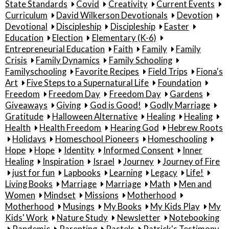
State Standards
Covid
Creativity
Current Events
Curriculum
David Wilkerson Devotionals
Devotion
Devotional
Discipleship
Discipleship
Easter
Education
Election
Elementary (K-6)
Entrepreneurial Education
Faith
Family
Family
Crisis
Family Dynamics
Family Schooling
Familyschooling
Favorite Recipes
Field Trips
Fiona's
Art
Five Steps to a Supernatural Life
Foundation
Freedom
Freedom Day
Freedom Day
Gardens
Giveaways
Giving
God is Good!
Godly Marriage
Gratitude
Halloween Alternative
Healing
Healing
Health
Health Freedom
Hearing God
Hebrew Roots
Holidays
Homeschool Pioneers
Homeschooling
Hope
Hope
Identity
Informed Consent
Inner
Healing
Inspiration
Israel
Journey
Journey of Fire
just for fun
Lapbooks
Learning
Legacy
Life!
Living Books
Marriage
Marriage
Math
Men and
Women
Mindset
Missions
Motherhood
Motherhood
Musings
My Books
My Kids Play
My
Kids' Work
Nature Study
Newsletter
Notebooking