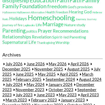
Family
Education
Faith
discipleship
Faith
Family
Foundation
freedom
God's provision
Hearing God
Health Freedom
Halloween
Halloween Alternative
Hebrew
Homeschooling
Holidays
Journey
Roots
Journey
Marriage
Life
Nature study
journey of fire
Lapbooks
Parenting
Prayer
Recommendations
politics
Relationships
Revelation
Spirit-led Parenting
Supernatural Life
Worship
Thanksgiving
Archives
July 2026
June 2026
May 2026
April 2026
December 2025
November 2025
August 2025
July
2025
June 2025
May 2025
April 2025
March
2025
February 2025
September 2024
August 2024
July 2024
May 2024
January 2024
December
2023
November 2023
October 2023
September
2023
July 2023
June 2023
May 2023
April 2023
March 2023
February 2023
January 2023