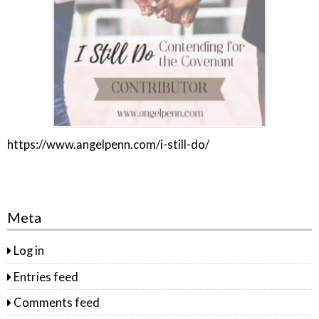
https://www.angelpenn.com/i-still-do/
Meta
Log in
Entries feed
Comments feed