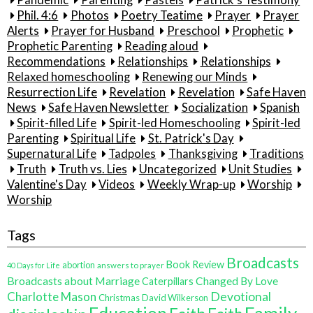
Pandemic
Parenting
Pastels
Patrick's Testimony
Phil. 4:6
Photos
Poetry Teatime
Prayer
Prayer
Alerts
Prayer for Husband
Preschool
Prophetic
Prophetic Parenting
Reading aloud
Recommendations
Relationships
Relationships
Relaxed homeschooling
Renewing our Minds
Resurrection Life
Revelation
Revelation
Safe Haven
News
Safe Haven Newsletter
Socialization
Spanish
Spirit-filled Life
Spirit-led Homeschooling
Spirit-led
Parenting
Spiritual Life
St. Patrick's Day
Supernatural Life
Tadpoles
Thanksgiving
Traditions
Truth
Truth vs. Lies
Uncategorized
Unit Studies
Valentine's Day
Videos
Weekly Wrap-up
Worship
Worship
Tags
Broadcasts
Book Review
abortion
40 Days for Life
answers to prayer
Broadcasts about Marriage
Changed By Love
Caterpillars
Charlotte Mason
Devotional
Christmas
David Wilkerson