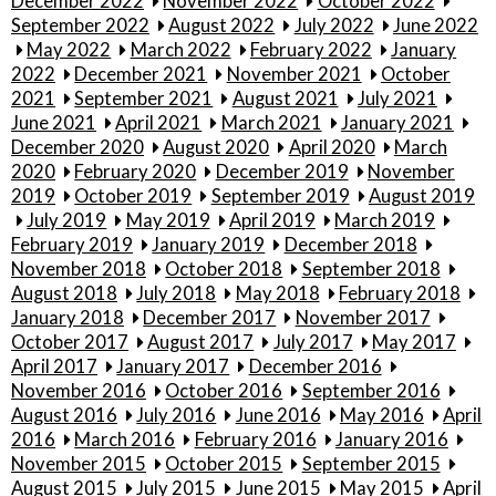
December 2022
November 2022
October 2022
September 2022
August 2022
July 2022
June 2022
May 2022
March 2022
February 2022
January
2022
December 2021
November 2021
October
2021
September 2021
August 2021
July 2021
June 2021
April 2021
March 2021
January 2021
December 2020
August 2020
April 2020
March
2020
February 2020
December 2019
November
2019
October 2019
September 2019
August 2019
July 2019
May 2019
April 2019
March 2019
February 2019
January 2019
December 2018
November 2018
October 2018
September 2018
August 2018
July 2018
May 2018
February 2018
January 2018
December 2017
November 2017
October 2017
August 2017
July 2017
May 2017
April 2017
January 2017
December 2016
November 2016
October 2016
September 2016
August 2016
July 2016
June 2016
May 2016
April
2016
March 2016
February 2016
January 2016
November 2015
October 2015
September 2015
August 2015
July 2015
June 2015
May 2015
April