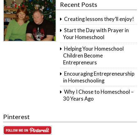
Recent Posts
Creating lessons they’ll enjoy!
Start the Day with Prayer in
Your Homeschool
Helping Your Homeschool
Children Become
Entrepreneurs
Encouraging Entrepreneurship
in Homeschooling
Why I Chose to Homeschool –
30 Years Ago
Pinterest