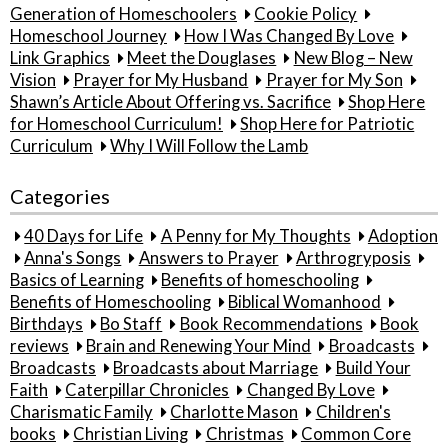
Generation of Homeschoolers
Cookie Policy
Homeschool Journey
How I Was Changed By Love
Link Graphics
Meet the Douglases
New Blog – New
Vision
Prayer for My Husband
Prayer for My Son
Shawn’s Article About Offering vs. Sacrifice
Shop Here
for Homeschool Curriculum!
Shop Here for Patriotic
Curriculum
Why I Will Follow the Lamb
Categories
40 Days for Life
A Penny for My Thoughts
Adoption
Anna's Songs
Answers to Prayer
Arthrogryposis
Basics of Learning
Benefits of homeschooling
Benefits of Homeschooling
Biblical Womanhood
Birthdays
Bo Staff
Book Recommendations
Book
reviews
Brain and Renewing Your Mind
Broadcasts
Broadcasts
Broadcasts about Marriage
Build Your
Faith
Caterpillar Chronicles
Changed By Love
Charismatic Family
Charlotte Mason
Children's
books
Christian Living
Christmas
Common Core