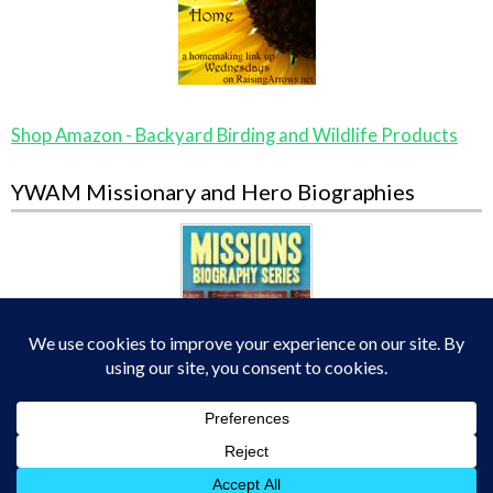
Shop Amazon - Backyard Birding and Wildlife Products
YWAM Missionary and Hero Biographies