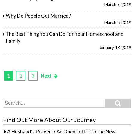
March 9, 2019
Why Do People Get Married?
March 8, 2019
The Best Thing You Can Do For Your Homeschool and
Family
January 13, 2019
1
2
3
Next
Posts
pagination
Search
Search
for:
Find Out More About Our Journey
A Husband’s Prayer
An Open Letter to the New