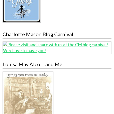
Charlotte Mason Blog Carnival
Louisa May Alcott and Me