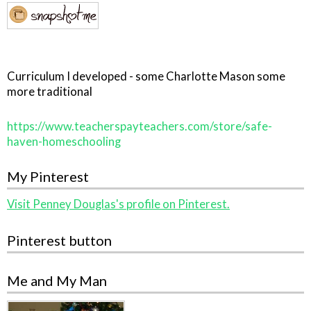
Curriculum I developed - some Charlotte Mason some
more traditional
https://www.teacherspayteachers.com/store/safe-
haven-homeschooling
My Pinterest
Visit Penney Douglas's profile on Pinterest.
Pinterest button
Me and My Man