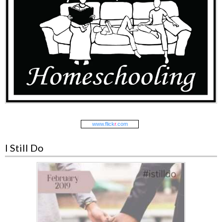
www.
flick
r
.com
I Still Do