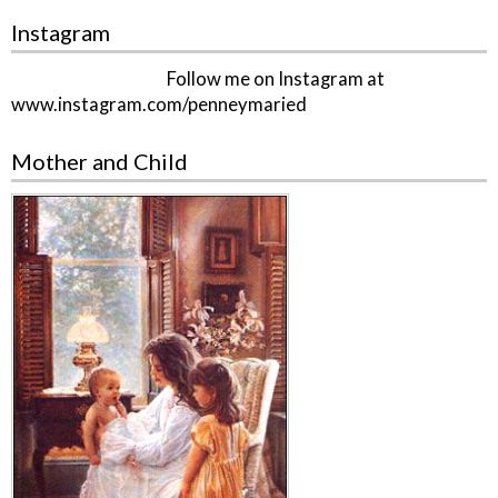
Instagram
Follow me on Instagram at
www.instagram.com/penneymaried
Mother and Child