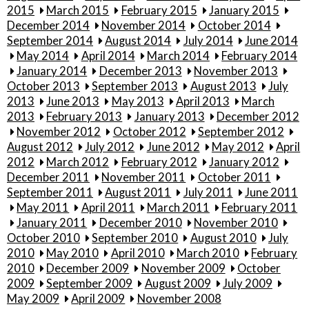
2015
March 2015
February 2015
January 2015
December 2014
November 2014
October 2014
September 2014
August 2014
July 2014
June 2014
May 2014
April 2014
March 2014
February 2014
January 2014
December 2013
November 2013
October 2013
September 2013
August 2013
July
2013
June 2013
May 2013
April 2013
March
2013
February 2013
January 2013
December 2012
November 2012
October 2012
September 2012
August 2012
July 2012
June 2012
May 2012
April
2012
March 2012
February 2012
January 2012
December 2011
November 2011
October 2011
September 2011
August 2011
July 2011
June 2011
May 2011
April 2011
March 2011
February 2011
January 2011
December 2010
November 2010
October 2010
September 2010
August 2010
July
2010
May 2010
April 2010
March 2010
February
2010
December 2009
November 2009
October
2009
September 2009
August 2009
July 2009
May 2009
April 2009
November 2008