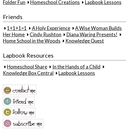
Folder Fun
Homeschool Creations
Lapbook Lessons
Friends
1+1+1=1
A Holy Experience
A Wise Woman Builds
Her Home
Cindy Rushton
Diana Waring Presents!
Home School in the Woods
Knowledge Quest
Lapbook Resources
Homeschool Share
In the Hands of a Child
Knowledge Box Central
Lapbook Lessons