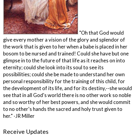
"Oh that God would
give every mother a vision of the glory and splendor of
the work that is given to her when a babe is placed in her
bosom to be nursed and trained! Could she have but one
glimpse in to the future of that life as it reaches on into
eternity; could she look into its soul to see its
possibilities; could she be made to understand her own
personal responsibility for the training of this child, for
the development of its life, and for its destiny,--she would
see that in all God's world there is no other work so noble
and so worthy of her best powers, and she would commit
to no other's hands the sacred and holy trust given to
her." -JR Miller
Receive Updates