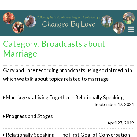
Changed By Love
Category:
Broadcasts about
Marriage
Gary and I are recording broadcasts using social media in
which we talk about topics related to marriage.
Marriage vs. Living Together – Relationally Speaking
September 17, 2021
Progress and Stages
April 27, 2019
Relationally Speaking – The First Goal of Conversation