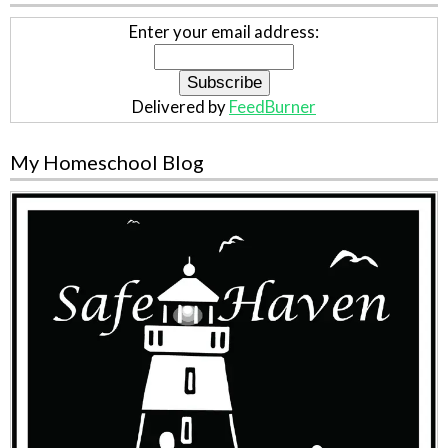
Enter your email address:
Delivered by
FeedBurner
My Homeschool Blog