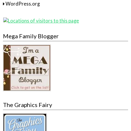
WordPress.org
Mega Family Blogger
The Graphics Fairy