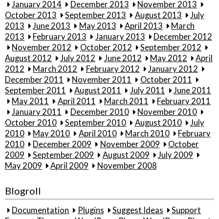
January 2014
December 2013
November 2013
October 2013
September 2013
August 2013
July
2013
June 2013
May 2013
April 2013
March
2013
February 2013
January 2013
December 2012
November 2012
October 2012
September 2012
August 2012
July 2012
June 2012
May 2012
April
2012
March 2012
February 2012
January 2012
December 2011
November 2011
October 2011
September 2011
August 2011
July 2011
June 2011
May 2011
April 2011
March 2011
February 2011
January 2011
December 2010
November 2010
October 2010
September 2010
August 2010
July
2010
May 2010
April 2010
March 2010
February
2010
December 2009
November 2009
October
2009
September 2009
August 2009
July 2009
May 2009
April 2009
November 2008
Blogroll
Documentation
Plugins
Suggest Ideas
Support