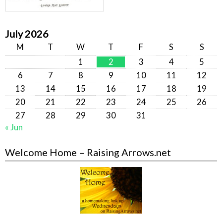
July 2026
M
T
W
T
F
S
S
1
2
3
4
5
6
7
8
9
10
11
12
13
14
15
16
17
18
19
20
21
22
23
24
25
26
27
28
29
30
31
« Jun
Welcome Home – Raising Arrows.net