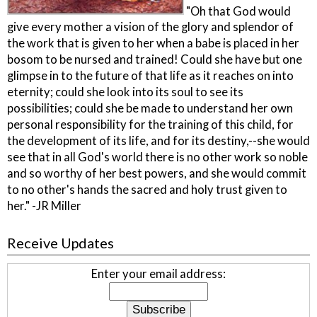
"Oh that God would
give every mother a vision of the glory and splendor of
the work that is given to her when a babe is placed in her
bosom to be nursed and trained! Could she have but one
glimpse in to the future of that life as it reaches on into
eternity; could she look into its soul to see its
possibilities; could she be made to understand her own
personal responsibility for the training of this child, for
the development of its life, and for its destiny,--she would
see that in all God's world there is no other work so noble
and so worthy of her best powers, and she would commit
to no other's hands the sacred and holy trust given to
her." -JR Miller
Receive Updates
Enter your email address: