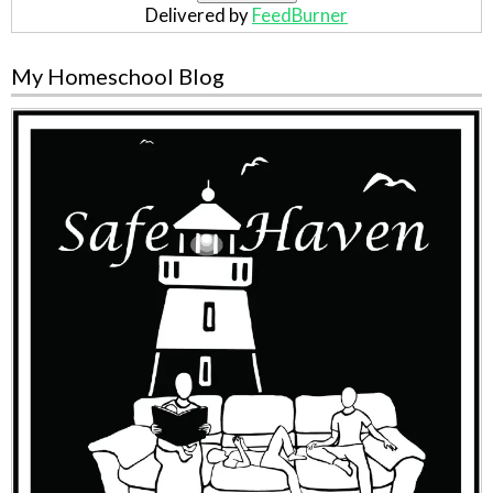
Delivered by
FeedBurner
My Homeschool Blog