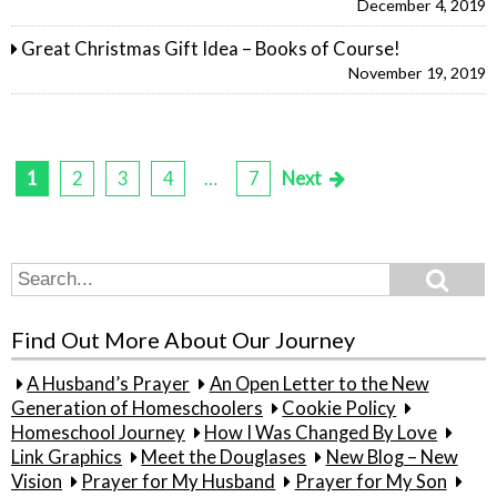
December 4, 2019
Great Christmas Gift Idea – Books of Course!
November 19, 2019
1
2
3
4
…
7
Next
Posts
pagination
Search
Search
for:
Find Out More About Our Journey
A Husband’s Prayer
An Open Letter to the New
Generation of Homeschoolers
Cookie Policy
Homeschool Journey
How I Was Changed By Love
Link Graphics
Meet the Douglases
New Blog – New
Vision
Prayer for My Husband
Prayer for My Son