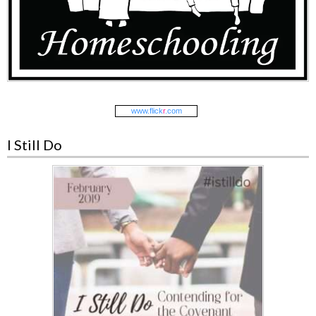
www.
flick
r
.com
I Still Do