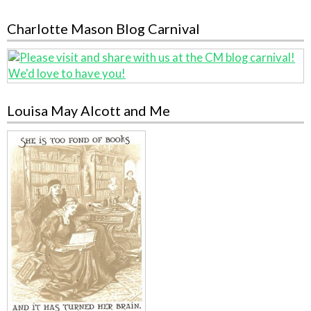
Charlotte Mason Blog Carnival
Louisa May Alcott and Me