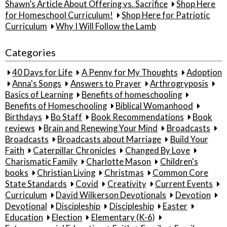
Shawn’s Article About Offering vs. Sacrifice
Shop Here
for Homeschool Curriculum!
Shop Here for Patriotic
Curriculum
Why I Will Follow the Lamb
Categories
40 Days for Life
A Penny for My Thoughts
Adoption
Anna's Songs
Answers to Prayer
Arthrogryposis
Basics of Learning
Benefits of homeschooling
Benefits of Homeschooling
Biblical Womanhood
Birthdays
Bo Staff
Book Recommendations
Book
reviews
Brain and Renewing Your Mind
Broadcasts
Broadcasts
Broadcasts about Marriage
Build Your
Faith
Caterpillar Chronicles
Changed By Love
Charismatic Family
Charlotte Mason
Children's
books
Christian Living
Christmas
Common Core
State Standards
Covid
Creativity
Current Events
Curriculum
David Wilkerson Devotionals
Devotion
Devotional
Discipleship
Discipleship
Easter
Education
Election
Elementary (K-6)