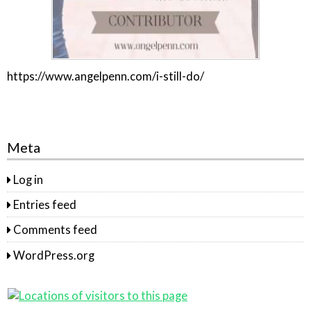
https://www.angelpenn.com/i-still-do/
Meta
Log in
Entries feed
Comments feed
WordPress.org