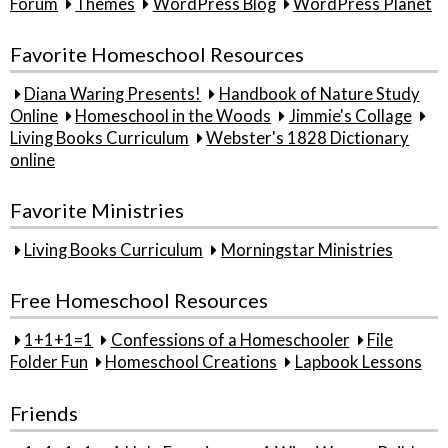
Forum
Themes
WordPress Blog
WordPress Planet
Favorite Homeschool Resources
Diana Waring Presents!
Handbook of Nature Study
Online
Homeschool in the Woods
Jimmie's Collage
Living Books Curriculum
Webster's 1828 Dictionary
online
Favorite Ministries
Living Books Curriculum
Morningstar Ministries
Free Homeschool Resources
1+1+1=1
Confessions of a Homeschooler
File
Folder Fun
Homeschool Creations
Lapbook Lessons
Friends