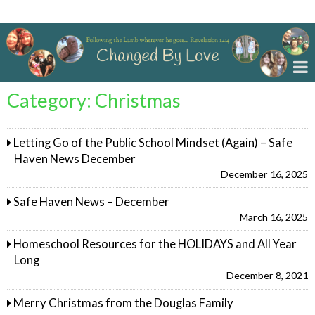
Changed By Love
Category:
Christmas
Letting Go of the Public School Mindset (Again) – Safe
Haven News December
December 16, 2025
Safe Haven News – December
March 16, 2025
Homeschool Resources for the HOLIDAYS and All Year
Long
December 8, 2021
Merry Christmas from the Douglas Family