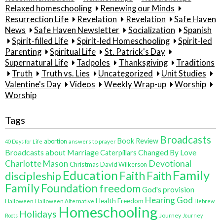
Relaxed homeschooling
Renewing our Minds
Resurrection Life
Revelation
Revelation
Safe Haven
News
Safe Haven Newsletter
Socialization
Spanish
Spirit-filled Life
Spirit-led Homeschooling
Spirit-led
Parenting
Spiritual Life
St. Patrick's Day
Supernatural Life
Tadpoles
Thanksgiving
Traditions
Truth
Truth vs. Lies
Uncategorized
Unit Studies
Valentine's Day
Videos
Weekly Wrap-up
Worship
Worship
Tags
Broadcasts
Book Review
abortion
40 Days for Life
answers to prayer
Broadcasts about Marriage
Changed By Love
Caterpillars
Charlotte Mason
Devotional
Christmas
David Wilkerson
Family
Education
Faith
discipleship
Faith
Family
Foundation
freedom
God's provision
Hearing God
Health Freedom
Halloween
Halloween Alternative
Hebrew
Homeschooling
Holidays
Journey
Roots
Journey