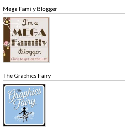
Mega Family Blogger
The Graphics Fairy