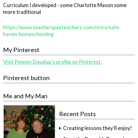
Curriculum I developed - some Charlotte Mason some
more traditional
https://www.teacherspayteachers.com/store/safe-
haven-homeschooling
My Pinterest
Visit Penney Douglas's profile on Pinterest.
Pinterest button
Me and My Man
Recent Posts
Creating lessons they’ll enjoy!