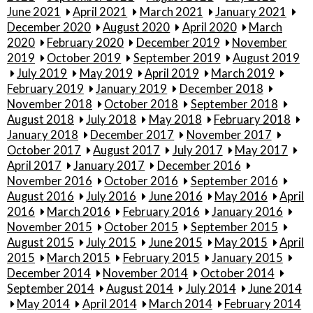
June 2021
April 2021
March 2021
January 2021
December 2020
August 2020
April 2020
March
2020
February 2020
December 2019
November
2019
October 2019
September 2019
August 2019
July 2019
May 2019
April 2019
March 2019
February 2019
January 2019
December 2018
November 2018
October 2018
September 2018
August 2018
July 2018
May 2018
February 2018
January 2018
December 2017
November 2017
October 2017
August 2017
July 2017
May 2017
April 2017
January 2017
December 2016
November 2016
October 2016
September 2016
August 2016
July 2016
June 2016
May 2016
April
2016
March 2016
February 2016
January 2016
November 2015
October 2015
September 2015
August 2015
July 2015
June 2015
May 2015
April
2015
March 2015
February 2015
January 2015
December 2014
November 2014
October 2014
September 2014
August 2014
July 2014
June 2014
May 2014
April 2014
March 2014
February 2014