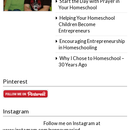
Start the Day with Prayer in
Your Homeschool
Helping Your Homeschool
Children Become
Entrepreneurs
Encouraging Entrepreneurship
in Homeschooling
Why I Chose to Homeschool –
30 Years Ago
Pinterest
Instagram
Follow me on Instagram at