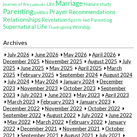
Marriage
Life
Nature study
journey of fire
Lapbooks
Parenting
Prayer
Recommendations
politics
Relationships
Revelation
Spirit-led Parenting
Supernatural Life
Worship
Thanksgiving
Archives
July 2026
June 2026
May 2026
April 2026
December 2025
November 2025
August 2025
July
2025
June 2025
May 2025
April 2025
March
2025
February 2025
September 2024
August 2024
July 2024
May 2024
January 2024
December
2023
November 2023
October 2023
September
2023
July 2023
June 2023
May 2023
April 2023
March 2023
February 2023
January 2023
December 2022
November 2022
October 2022
September 2022
August 2022
July 2022
June 2022
May 2022
March 2022
February 2022
January
2022
December 2021
November 2021
October
2021
September 2021
August 2021
July 2021