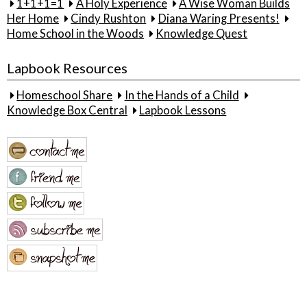
1+1+1=1
A Holy Experience
A Wise Woman Builds
Her Home
Cindy Rushton
Diana Waring Presents!
Home School in the Woods
Knowledge Quest
Lapbook Resources
Homeschool Share
In the Hands of a Child
Knowledge Box Central
Lapbook Lessons