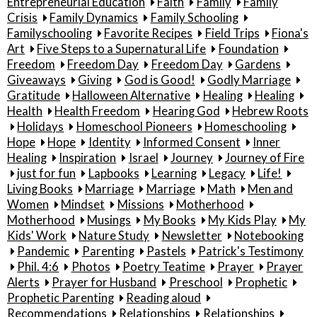
Entrepreneurial Education
Faith
Family
Family
Crisis
Family Dynamics
Family Schooling
Familyschooling
Favorite Recipes
Field Trips
Fiona's
Art
Five Steps to a Supernatural Life
Foundation
Freedom
Freedom Day
Freedom Day
Gardens
Giveaways
Giving
God is Good!
Godly Marriage
Gratitude
Halloween Alternative
Healing
Healing
Health
Health Freedom
Hearing God
Hebrew Roots
Holidays
Homeschool Pioneers
Homeschooling
Hope
Hope
Identity
Informed Consent
Inner
Healing
Inspiration
Israel
Journey
Journey of Fire
just for fun
Lapbooks
Learning
Legacy
Life!
Living Books
Marriage
Marriage
Math
Men and
Women
Mindset
Missions
Motherhood
Motherhood
Musings
My Books
My Kids Play
My
Kids' Work
Nature Study
Newsletter
Notebooking
Pandemic
Parenting
Pastels
Patrick's Testimony
Phil. 4:6
Photos
Poetry Teatime
Prayer
Prayer
Alerts
Prayer for Husband
Preschool
Prophetic
Prophetic Parenting
Reading aloud
Recommendations
Relationships
Relationships