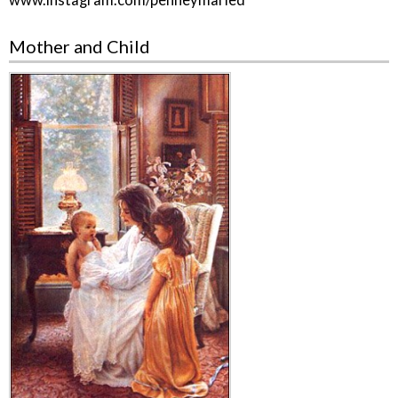
www.instagram.com/penneymaried
Mother and Child