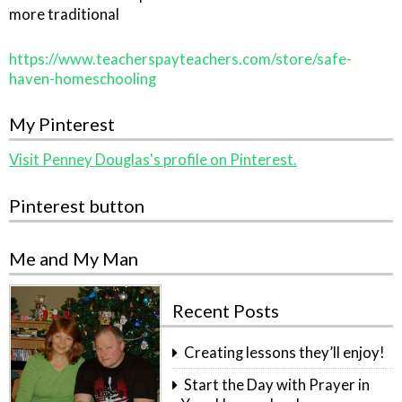
more traditional
https://www.teacherspayteachers.com/store/safe-
haven-homeschooling
My Pinterest
Visit Penney Douglas's profile on Pinterest.
Pinterest button
Me and My Man
Recent Posts
Creating lessons they’ll enjoy!
Start the Day with Prayer in