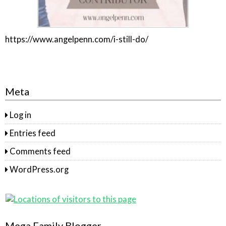
https://www.angelpenn.com/i-still-do/
Meta
Log in
Entries feed
Comments feed
WordPress.org
Mega Family Blogger