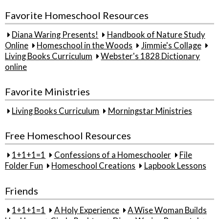
Favorite Homeschool Resources
Diana Waring Presents!
Handbook of Nature Study
Online
Homeschool in the Woods
Jimmie's Collage
Living Books Curriculum
Webster's 1828 Dictionary
online
Favorite Ministries
Living Books Curriculum
Morningstar Ministries
Free Homeschool Resources
1+1+1=1
Confessions of a Homeschooler
File
Folder Fun
Homeschool Creations
Lapbook Lessons
Friends
1+1+1=1
A Holy Experience
A Wise Woman Builds