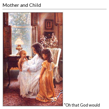
Mother and Child
"Oh that God would