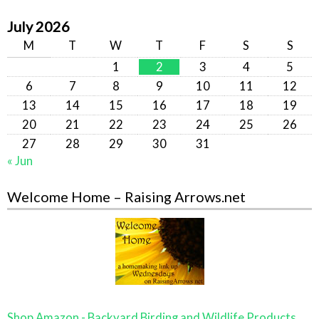
July 2026
M
T
W
T
F
S
S
1
2
3
4
5
6
7
8
9
10
11
12
13
14
15
16
17
18
19
20
21
22
23
24
25
26
27
28
29
30
31
« Jun
Welcome Home – Raising Arrows.net
Shop Amazon - Backyard Birding and Wildlife Products