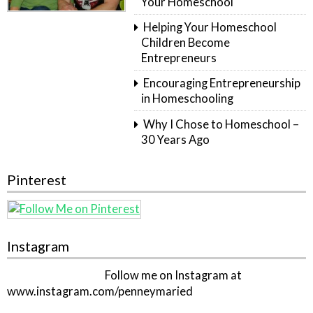
Your Homeschool
Helping Your Homeschool
Children Become
Entrepreneurs
Encouraging Entrepreneurship
in Homeschooling
Why I Chose to Homeschool –
30 Years Ago
Pinterest
Instagram
Follow me on Instagram at
www.instagram.com/penneymaried