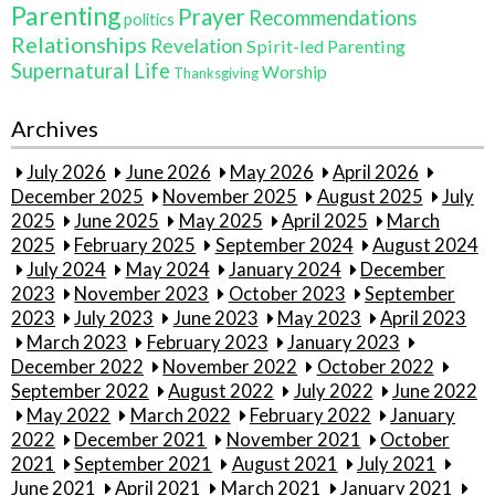
Parenting
Prayer
Recommendations
politics
Relationships
Revelation
Spirit-led Parenting
Supernatural Life
Worship
Thanksgiving
Archives
July 2026
June 2026
May 2026
April 2026
December 2025
November 2025
August 2025
July
2025
June 2025
May 2025
April 2025
March
2025
February 2025
September 2024
August 2024
July 2024
May 2024
January 2024
December
2023
November 2023
October 2023
September
2023
July 2023
June 2023
May 2023
April 2023
March 2023
February 2023
January 2023
December 2022
November 2022
October 2022
September 2022
August 2022
July 2022
June 2022
May 2022
March 2022
February 2022
January
2022
December 2021
November 2021
October
2021
September 2021
August 2021
July 2021
June 2021
April 2021
March 2021
January 2021