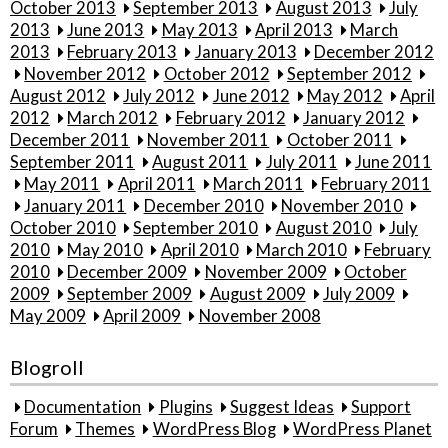
October 2013
September 2013
August 2013
July
2013
June 2013
May 2013
April 2013
March
2013
February 2013
January 2013
December 2012
November 2012
October 2012
September 2012
August 2012
July 2012
June 2012
May 2012
April
2012
March 2012
February 2012
January 2012
December 2011
November 2011
October 2011
September 2011
August 2011
July 2011
June 2011
May 2011
April 2011
March 2011
February 2011
January 2011
December 2010
November 2010
October 2010
September 2010
August 2010
July
2010
May 2010
April 2010
March 2010
February
2010
December 2009
November 2009
October
2009
September 2009
August 2009
July 2009
May 2009
April 2009
November 2008
Blogroll
Documentation
Plugins
Suggest Ideas
Support
Forum
Themes
WordPress Blog
WordPress Planet