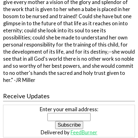
give every mother a vision of the glory and splendor of
the work that is given to her when a babe is placed in her
bosom to be nursed and trained! Could she have but one
glimpse in to the future of that life as it reaches on into
eternity; could she look into its soul to see its
possibilities; could she be made to understand her own
personal responsibility for the training of this child, for
the development of its life, and for its destiny,--she would
see that in all God's world there is no other work so noble
and so worthy of her best powers, and she would commit
to no other's hands the sacred and holy trust given to
her." -JR Miller
Receive Updates
Enter your email address:
Delivered by
FeedBurner