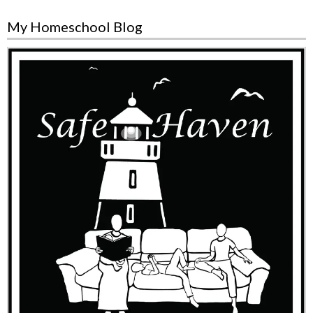
My Homeschool Blog