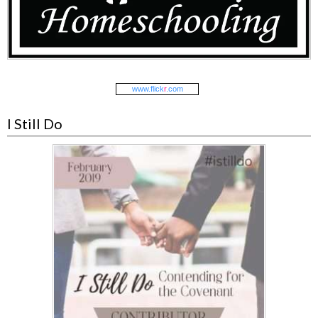
www.
flick
r
.com
I Still Do