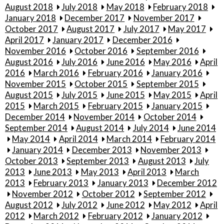
August 2018
July 2018
May 2018
February 2018
January 2018
December 2017
November 2017
October 2017
August 2017
July 2017
May 2017
April 2017
January 2017
December 2016
November 2016
October 2016
September 2016
August 2016
July 2016
June 2016
May 2016
April
2016
March 2016
February 2016
January 2016
November 2015
October 2015
September 2015
August 2015
July 2015
June 2015
May 2015
April
2015
March 2015
February 2015
January 2015
December 2014
November 2014
October 2014
September 2014
August 2014
July 2014
June 2014
May 2014
April 2014
March 2014
February 2014
January 2014
December 2013
November 2013
October 2013
September 2013
August 2013
July
2013
June 2013
May 2013
April 2013
March
2013
February 2013
January 2013
December 2012
November 2012
October 2012
September 2012
August 2012
July 2012
June 2012
May 2012
April
2012
March 2012
February 2012
January 2012