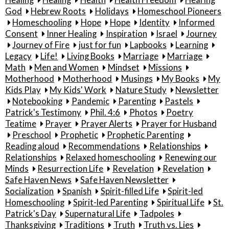
Healing
Healing
Health
Health Freedom
Hearing
God
Hebrew Roots
Holidays
Homeschool Pioneers
Homeschooling
Hope
Hope
Identity
Informed
Consent
Inner Healing
Inspiration
Israel
Journey
Journey of Fire
just for fun
Lapbooks
Learning
Legacy
Life!
Living Books
Marriage
Marriage
Math
Men and Women
Mindset
Missions
Motherhood
Motherhood
Musings
My Books
My
Kids Play
My Kids' Work
Nature Study
Newsletter
Notebooking
Pandemic
Parenting
Pastels
Patrick's Testimony
Phil. 4:6
Photos
Poetry
Teatime
Prayer
Prayer Alerts
Prayer for Husband
Preschool
Prophetic
Prophetic Parenting
Reading aloud
Recommendations
Relationships
Relationships
Relaxed homeschooling
Renewing our
Minds
Resurrection Life
Revelation
Revelation
Safe Haven News
Safe Haven Newsletter
Socialization
Spanish
Spirit-filled Life
Spirit-led
Homeschooling
Spirit-led Parenting
Spiritual Life
St.
Patrick's Day
Supernatural Life
Tadpoles
Thanksgiving
Traditions
Truth
Truth vs. Lies