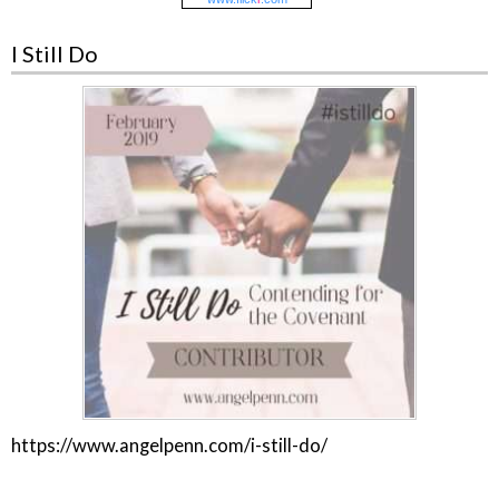
I Still Do
https://www.angelpenn.com/i-still-do/