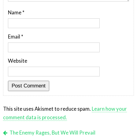
Name
*
Email
*
Website
This site uses Akismet to reduce spam.
Learn how your
comment data is processed.
The Enemy Rages, But We Will Prevail