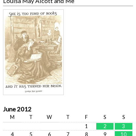
Louisa May Alcott and Me
June 2012
M
T
W
T
F
S
S
1
2
3
4
5
6
7
8
9
10