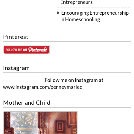
Entrepreneurs
Encouraging Entrepreneurship
in Homeschooling
Pinterest
Instagram
Follow me on Instagram at
www.instagram.com/penneymaried
Mother and Child