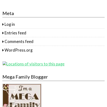
Meta
Log in
Entries feed
Comments feed
WordPress.org
Mega Family Blogger