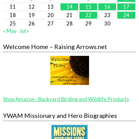
11
12
13
14
15
16
17
18
19
20
21
22
23
24
25
26
27
28
29
30
« May
Jul »
Welcome Home – Raising Arrows.net
Shop Amazon - Backyard Birding and Wildlife Products
YWAM Missionary and Hero Biographies