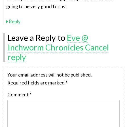
going to be very good for us!
Reply
Leave a Reply to
Eve @
Inchworm Chronicles
Cancel
reply
Your email address will not be published.
Required fields are marked
*
Comment
*