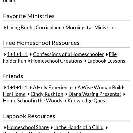
online
Favorite Ministries
Living Books Curriculum
Morningstar Ministries
Free Homeschool Resources
1+1+1=1
Confessions of a Homeschooler
File
Folder Fun
Homeschool Creations
Lapbook Lessons
Friends
1+1+1=1
A Holy Experience
A Wise Woman Builds
Her Home
Cindy Rushton
Diana Waring Presents!
Home School in the Woods
Knowledge Quest
Lapbook Resources
Homeschool Share
In the Hands of a Child