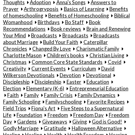
Thoughts
Adoption
Anna's Songs
Answers to
Prayer
Arthrogryposis
Basics of Learning
Benefits
of homeschooling
Benefits of Homeschooling
Biblical
Womanhood
Birthdays
Bo Staff
Book
Recommendations
Book reviews
Brain and Renewing
Your Mind
Broadcasts
Broadcasts
Broadcasts
about Marriage
Build Your Faith
Caterpillar
Chronicles
Changed By Love
Charismatic Family
Charlotte Mason
Children's books
Christian Living
Christmas
Common Core State Standards
Covid
Creativity
Current Events
Curriculum
David
Wilkerson Devotionals
Devotion
Devotional
Discipleship
Discipleship
Easter
Education
Election
Elementary (K-6)
Entrepreneurial Education
Faith
Family
Family Crisis
Family Dynamics
Family Schooling
Familyschooling
Favorite Recipes
Field Trips
Fiona's Art
Five Steps to a Supernatural
Life
Foundation
Freedom
Freedom Day
Freedom
Day
Gardens
Giveaways
Giving
God is Good!
Godly Marriage
Gratitude
Halloween Alternative