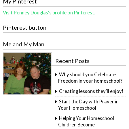
My Pinterest
Visit Penney Douglas's profile on Pinterest.
Pinterest button
Me and My Man
Recent Posts
Why should you Celebrate
Freedom in your homeschool?
Creating lessons they’ll enjoy!
Start the Day with Prayer in
Your Homeschool
Helping Your Homeschool
Children Become