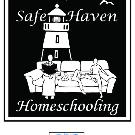
www.
flick
r
.com