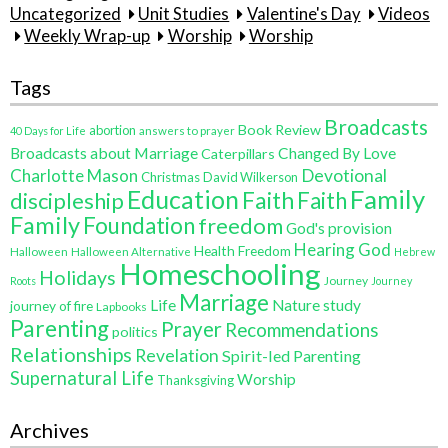
Uncategorized
Unit Studies
Valentine's Day
Videos
Weekly Wrap-up
Worship
Worship
Tags
Broadcasts
Book Review
abortion
40 Days for Life
answers to prayer
Broadcasts about Marriage
Changed By Love
Caterpillars
Charlotte Mason
Devotional
Christmas
David Wilkerson
Education
Family
Faith
discipleship
Faith
Family
Foundation
freedom
God's provision
Hearing God
Health Freedom
Halloween
Halloween Alternative
Hebrew
Homeschooling
Holidays
Journey
Roots
Journey
Marriage
Life
Nature study
journey of fire
Lapbooks
Parenting
Prayer
Recommendations
politics
Relationships
Revelation
Spirit-led Parenting
Supernatural Life
Worship
Thanksgiving
Archives