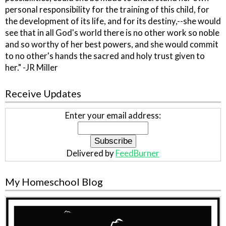
personal responsibility for the training of this child, for
the development of its life, and for its destiny,--she would
see that in all God's world there is no other work so noble
and so worthy of her best powers, and she would commit
to no other's hands the sacred and holy trust given to
her." -JR Miller
Receive Updates
Enter your email address:
Delivered by
FeedBurner
My Homeschool Blog