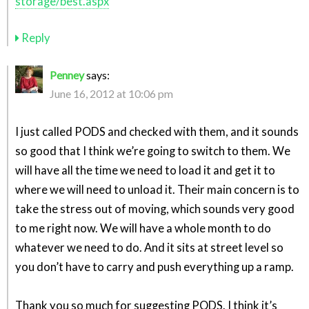
storage/best.aspx
Reply
Penney
says:
June 16, 2012 at 10:06 pm
I just called PODS and checked with them, and it sounds
so good that I think we’re going to switch to them. We
will have all the time we need to load it and get it to
where we will need to unload it. Their main concern is to
take the stress out of moving, which sounds very good
to me right now. We will have a whole month to do
whatever we need to do. And it sits at street level so
you don’t have to carry and push everything up a ramp.
Thank you so much for suggesting PODS. I think it’s