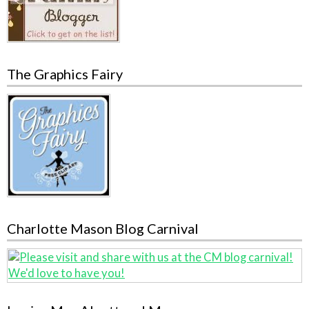
The Graphics Fairy
Charlotte Mason Blog Carnival