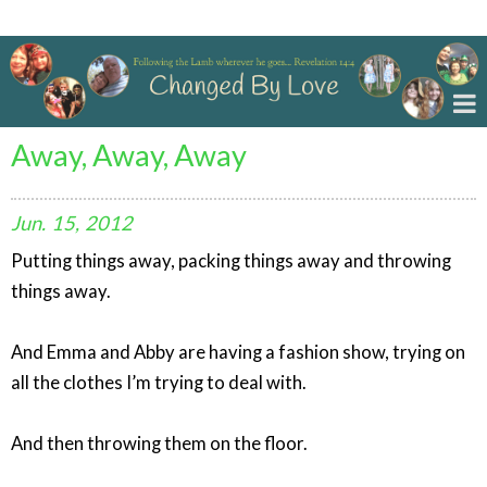
Changed By Love
Away, Away, Away
Jun.
15,
2012
Putting things away, packing things away and throwing
things away.
And Emma and Abby are having a fashion show, trying on
all the clothes I’m trying to deal with.
And then throwing them on the floor.