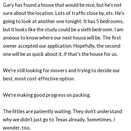
Gary has found a house that would be nice, but he’s not
sure about the location. Lots of traffic close by, etc. He’s
going to look at another one tonight. It has 5 bedrooms,
but it looks like the study could be a sixth bedroom. I am
anxious to know where our next house will be. The first
owner accepted our application. Hopefully, the second
one will be as quick about it, if that’s the house for us.
We’re still looking for movers and trying to decide our
best, most cost-effective option.
We’re making good progress on packing.
The littles are patiently waiting. They don’t understand
why we didn’t just go to Texas already. Sometimes, I
wonder, too.