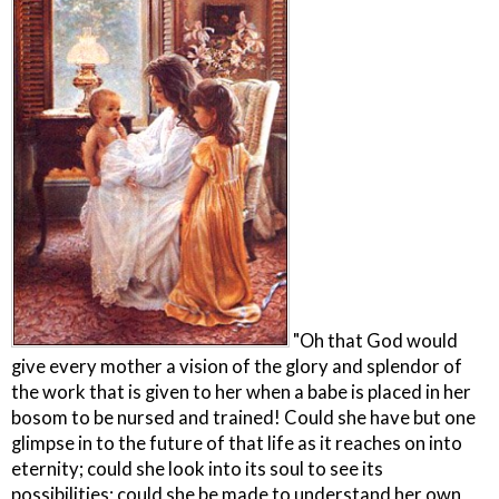
"Oh that God would
give every mother a vision of the glory and splendor of
the work that is given to her when a babe is placed in her
bosom to be nursed and trained! Could she have but one
glimpse in to the future of that life as it reaches on into
eternity; could she look into its soul to see its
possibilities; could she be made to understand her own