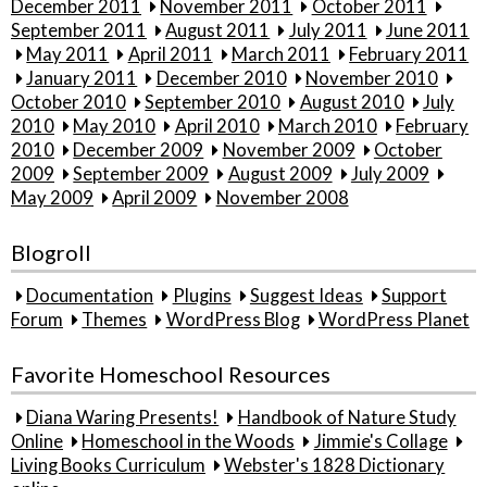
December 2011
November 2011
October 2011
September 2011
August 2011
July 2011
June 2011
May 2011
April 2011
March 2011
February 2011
January 2011
December 2010
November 2010
October 2010
September 2010
August 2010
July
2010
May 2010
April 2010
March 2010
February
2010
December 2009
November 2009
October
2009
September 2009
August 2009
July 2009
May 2009
April 2009
November 2008
Blogroll
Documentation
Plugins
Suggest Ideas
Support
Forum
Themes
WordPress Blog
WordPress Planet
Favorite Homeschool Resources
Diana Waring Presents!
Handbook of Nature Study
Online
Homeschool in the Woods
Jimmie's Collage
Living Books Curriculum
Webster's 1828 Dictionary