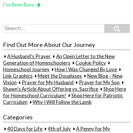
I’ve Been Busy
Search
Search
for:
Find Out More About Our Journey
A Husband’s Prayer
An Open Letter to the New
Generation of Homeschoolers
Cookie Policy
Homeschool Journey
How I Was Changed By Love
Link Graphics
Meet the Douglases
New Blog – New
Vision
Prayer for My Husband
Prayer for My Son
Shawn’s Article About Offering vs. Sacrifice
Shop Here
for Homeschool Curriculum!
Shop Here for Patriotic
Curriculum
Why I Will Follow the Lamb
Categories
40 Days for Life
4th of July
A Penny for My