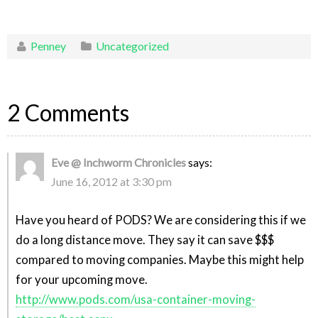
Penney
Uncategorized
2 Comments
Eve @ Inchworm Chronicles
says:
June 16, 2012 at 3:30 pm
Have you heard of PODS? We are considering this if we
do a long distance move. They say it can save $$$
compared to moving companies. Maybe this might help
for your upcoming move.
http://www.pods.com/usa-container-moving-