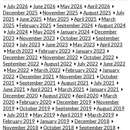
July 2026
June 2026
May 2026
April 2026
December 2025
November 2025
August 2025
July
2025
June 2025
May 2025
April 2025
March
2025
February 2025
September 2024
August 2024
July 2024
May 2024
January 2024
December
2023
November 2023
October 2023
September
2023
July 2023
June 2023
May 2023
April 2023
March 2023
February 2023
January 2023
December 2022
November 2022
October 2022
September 2022
August 2022
July 2022
June 2022
May 2022
March 2022
February 2022
January
2022
December 2021
November 2021
October
2021
September 2021
August 2021
July 2021
June 2021
April 2021
March 2021
January 2021
December 2020
August 2020
April 2020
March
2020
February 2020
December 2019
November
2019
October 2019
September 2019
August 2019
July 2019
May 2019
April 2019
March 2019
February 2019
January 2019
December 2018
November 2018
October 2018
September 2018