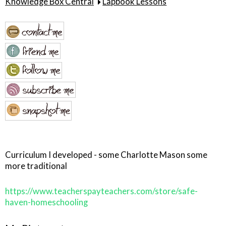
Knowledge Box Central
Lapbook Lessons
Curriculum I developed - some Charlotte Mason some
more traditional
https://www.teacherspayteachers.com/store/safe-
haven-homeschooling