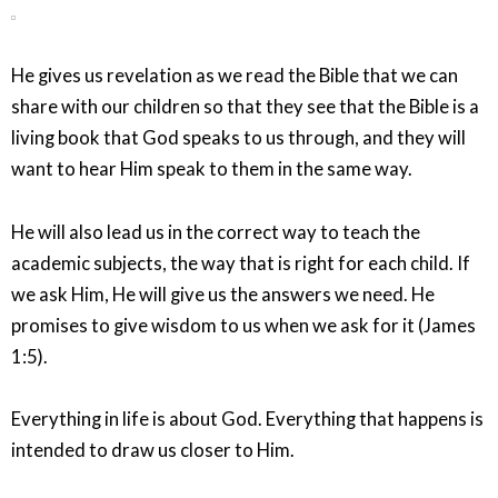
He gives us revelation as we read the Bible that we can
share with our children so that they see that the Bible is a
living book that God speaks to us through, and they will
want to hear Him speak to them in the same way.
He will also lead us in the correct way to teach the
academic subjects, the way that is right for each child. If
we ask Him, He will give us the answers we need. He
promises to give wisdom to us when we ask for it (James
1:5).
Everything in life is about God. Everything that happens is
intended to draw us closer to Him.