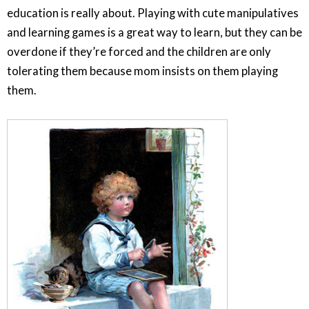
education is really about. Playing with cute manipulatives
and learning games is a great way to learn, but they can be
overdone if they’re forced and the children are only
tolerating them because mom insists on them playing
them.