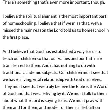
There’s something that’s even more important, though.
I believe the spiritual element is the most important part
of homeschooling. I believe that if we miss that, we’ve
missed the main reason the Lord told us to homeschool in
the first place.
And I believe that God has established a way for us to
teach our children so that our values and our faith are
transferred to them. And it has nothing to do with
traditional academic subjects. Our children must see that
we have a living, vital relationship with God ourselves.
They must see that we truly believe the Bible is the Word
of God and that we are living by it. We must talk to them
about what the Lord is saying to us. We must pray with
them and for them, and model for them a life built on