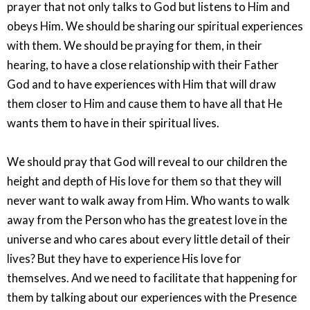
prayer that not only talks to God but listens to Him and
obeys Him. We should be sharing our spiritual experiences
with them. We should be praying for them, in their
hearing, to have a close relationship with their Father
God and to have experiences with Him that will draw
them closer to Him and cause them to have all that He
wants them to have in their spiritual lives.
We should pray that God will reveal to our children the
height and depth of His love for them so that they will
never want to walk away from Him. Who wants to walk
away from the Person who has the greatest love in the
universe and who cares about every little detail of their
lives? But they have to experience His love for
themselves. And we need to facilitate that happening for
them by talking about our experiences with the Presence