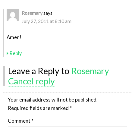
Rosemary
says:
July 27, 2011 at 8:10 am
Amen!
Reply
Leave a Reply to
Rosemary
Cancel reply
Your email address will not be published.
Required fields are marked
*
Comment
*