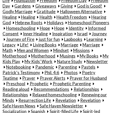
Life
Foundation
Freedom
Freedom Day
Freedom
Day
Gardens
Giveaways
Giving
God is Good!
Godly Marriage
Gratitude
Halloween Alternative
Healing
Healing
Health
Health Freedom
Hearing
God
Hebrew Roots
Holidays
Homeschool Pioneers
Homeschooling
Hope
Hope
Identity
Informed
Consent
Inner Healing
Inspiration
Israel
Journey
Journey of Fire
just for fun
Lapbooks
Learning
Legacy
Life!
Living Books
Marriage
Marriage
Math
Men and Women
Mindset
Missions
Motherhood
Motherhood
Musings
My Books
My
Kids Play
My Kids' Work
Nature Study
Newsletter
Notebooking
Pandemic
Parenting
Pastels
Patrick's Testimony
Phil. 4:6
Photos
Poetry
Teatime
Prayer
Prayer Alerts
Prayer for Husband
Preschool
Prophetic
Prophetic Parenting
Reading aloud
Recommendations
Relationships
Relationships
Relaxed homeschooling
Renewing our
Minds
Resurrection Life
Revelation
Revelation
Safe Haven News
Safe Haven Newsletter
Socialization
Spanish
Spirit-filled Life
Spirit-led