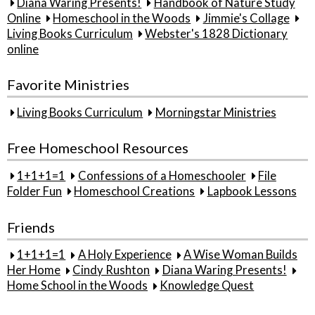
Diana Waring Presents!
Handbook of Nature Study
Online
Homeschool in the Woods
Jimmie's Collage
Living Books Curriculum
Webster's 1828 Dictionary
online
Favorite Ministries
Living Books Curriculum
Morningstar Ministries
Free Homeschool Resources
1+1+1=1
Confessions of a Homeschooler
File
Folder Fun
Homeschool Creations
Lapbook Lessons
Friends
1+1+1=1
A Holy Experience
A Wise Woman Builds
Her Home
Cindy Rushton
Diana Waring Presents!
Home School in the Woods
Knowledge Quest