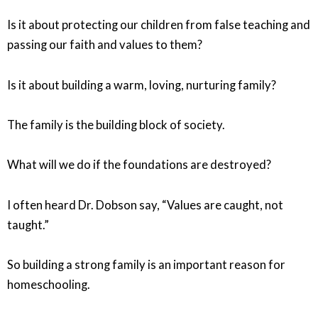
Is it about protecting our children from false teaching and
passing our faith and values to them?
Is it about building a warm, loving, nurturing family?
The family is the building block of society.
What will we do if the foundations are destroyed?
I often heard Dr. Dobson say, “Values are caught, not
taught.”
So building a strong family is an important reason for
homeschooling.