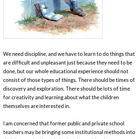
We need discipline, and we have to learn to do things that
are difficult and unpleasant just because they need to be
done, but our whole educational experience should not
consist of those types of things. There should be times of
discovery and exploration. There should be lots of time
for creativity and learning about what the children
themselves are interested in.
I am concerned that former public and private school
teachers may be bringing some institutional methods into