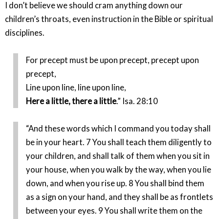
I don’t believe we should cram anything down our
children’s throats, even instruction in the Bible or spiritual
disciplines.
For precept must be upon precept, precept upon
precept,
Line upon line, line upon line,
Here a little, there a little
.” Isa. 28:10
“And these words which I command you today shall
be in your heart. 7 You shall teach them diligently to
your children, and shall talk of them when you sit in
your house, when you walk by the way, when you lie
down, and when you rise up. 8 You shall bind them
as a sign on your hand, and they shall be as frontlets
between your eyes. 9 You shall write them on the