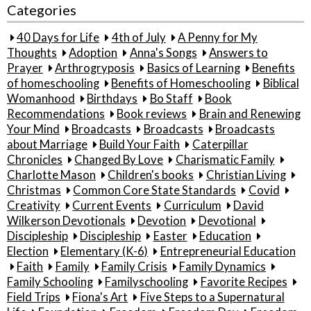
Categories
40 Days for Life
4th of July
A Penny for My
Thoughts
Adoption
Anna's Songs
Answers to
Prayer
Arthrogryposis
Basics of Learning
Benefits
of homeschooling
Benefits of Homeschooling
Biblical
Womanhood
Birthdays
Bo Staff
Book
Recommendations
Book reviews
Brain and Renewing
Your Mind
Broadcasts
Broadcasts
Broadcasts
about Marriage
Build Your Faith
Caterpillar
Chronicles
Changed By Love
Charismatic Family
Charlotte Mason
Children's books
Christian Living
Christmas
Common Core State Standards
Covid
Creativity
Current Events
Curriculum
David
Wilkerson Devotionals
Devotion
Devotional
Discipleship
Discipleship
Easter
Education
Election
Elementary (K-6)
Entrepreneurial Education
Faith
Family
Family Crisis
Family Dynamics
Family Schooling
Familyschooling
Favorite Recipes
Field Trips
Fiona's Art
Five Steps to a Supernatural