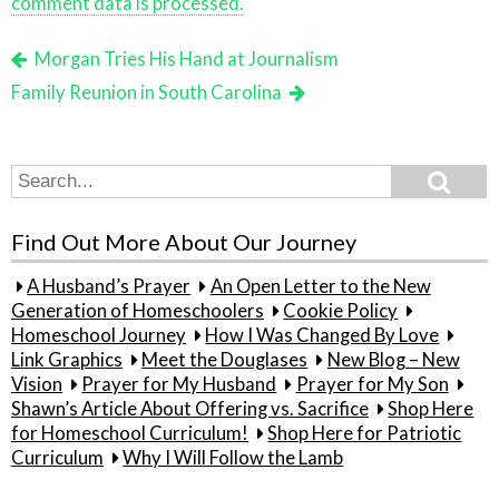
comment data is processed.
Morgan Tries His Hand at Journalism
Family Reunion in South Carolina
Search
Search
for:
Find Out More About Our Journey
A Husband’s Prayer
An Open Letter to the New
Generation of Homeschoolers
Cookie Policy
Homeschool Journey
How I Was Changed By Love
Link Graphics
Meet the Douglases
New Blog – New
Vision
Prayer for My Husband
Prayer for My Son
Shawn’s Article About Offering vs. Sacrifice
Shop Here
for Homeschool Curriculum!
Shop Here for Patriotic
Curriculum
Why I Will Follow the Lamb