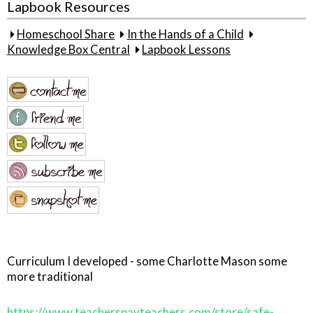
Lapbook Resources
Homeschool Share
In the Hands of a Child
Knowledge Box Central
Lapbook Lessons
Curriculum I developed - some Charlotte Mason some
more traditional
https://www.teacherspayteachers.com/store/safe-