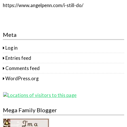
https://www.angelpenn.com/i-still-do/
Meta
Log in
Entries feed
Comments feed
WordPress.org
Mega Family Blogger