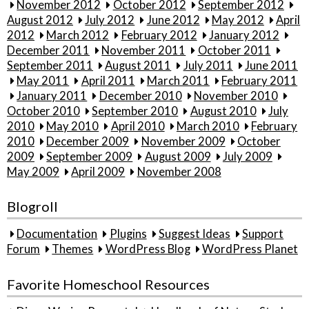
November 2012
October 2012
September 2012
August 2012
July 2012
June 2012
May 2012
April
2012
March 2012
February 2012
January 2012
December 2011
November 2011
October 2011
September 2011
August 2011
July 2011
June 2011
May 2011
April 2011
March 2011
February 2011
January 2011
December 2010
November 2010
October 2010
September 2010
August 2010
July
2010
May 2010
April 2010
March 2010
February
2010
December 2009
November 2009
October
2009
September 2009
August 2009
July 2009
May 2009
April 2009
November 2008
Blogroll
Documentation
Plugins
Suggest Ideas
Support
Forum
Themes
WordPress Blog
WordPress Planet
Favorite Homeschool Resources