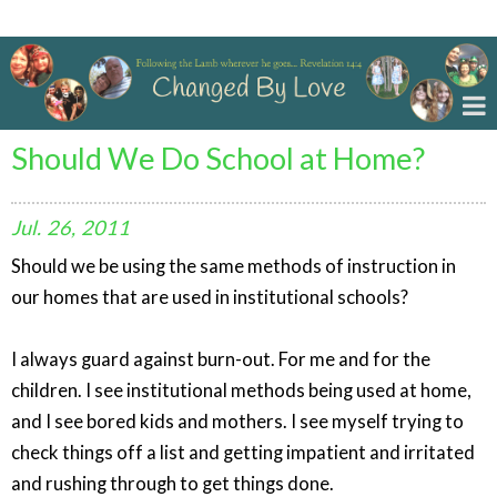
Changed By Love
Should We Do School at Home?
Jul.
26,
2011
Should we be using the same methods of instruction in
our homes that are used in institutional schools?
I always guard against burn-out. For me and for the
children. I see institutional methods being used at home,
and I see bored kids and mothers. I see myself trying to
check things off a list and getting impatient and irritated
and rushing through to get things done.