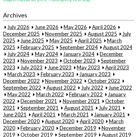
Archives
July 2026
June 2026
May 2026
April 2026
December 2025
November 2025
August 2025
July
2025
June 2025
May 2025
April 2025
March
2025
February 2025
September 2024
August 2024
July 2024
May 2024
January 2024
December
2023
November 2023
October 2023
September
2023
July 2023
June 2023
May 2023
April 2023
March 2023
February 2023
January 2023
December 2022
November 2022
October 2022
September 2022
August 2022
July 2022
June 2022
May 2022
March 2022
February 2022
January
2022
December 2021
November 2021
October
2021
September 2021
August 2021
July 2021
June 2021
April 2021
March 2021
January 2021
December 2020
August 2020
April 2020
March
2020
February 2020
December 2019
November
2019
October 2019
September 2019
August 2019