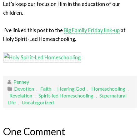
Let’s keep our focus on Him in the education of our
children.
I’ve linked this post to the
Big Family Friday link-up
at
Holy Spirit-Led Homeschooling.
Penney
Devotion
,
Faith
,
Hearing God
,
Homeschooling
,
Revelation
,
Spirit-led Homeschooling
,
Supernatural
Life
,
Uncategorized
One Comment