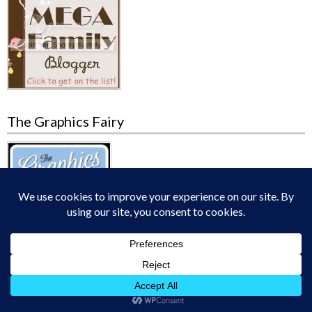
The Graphics Fairy
Charlotte Mason Blog Carnival