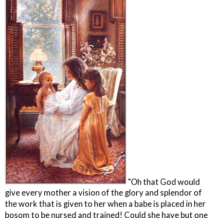
"Oh that God would
give every mother a vision of the glory and splendor of
the work that is given to her when a babe is placed in her
bosom to be nursed and trained! Could she have but one