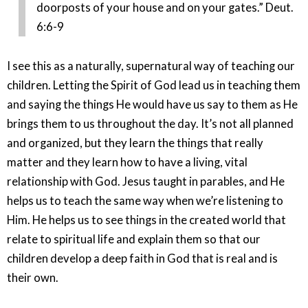
doorposts of your house and on your gates.” Deut.
6:6-9
I see this as a naturally, supernatural way of teaching our
children. Letting the Spirit of God lead us in teaching them
and saying the things He would have us say to them as He
brings them to us throughout the day. It’s not all planned
and organized, but they learn the things that really
matter and they learn how to have a living, vital
relationship with God. Jesus taught in parables, and He
helps us to teach the same way when we’re listening to
Him. He helps us to see things in the created world that
relate to spiritual life and explain them so that our
children develop a deep faith in God that is real and is
their own.