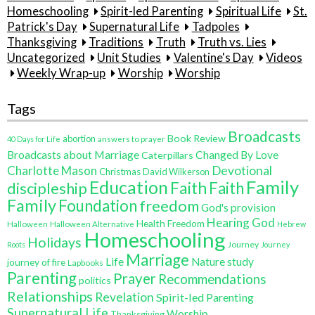
Homeschooling
Spirit-led Parenting
Spiritual Life
St.
Patrick's Day
Supernatural Life
Tadpoles
Thanksgiving
Traditions
Truth
Truth vs. Lies
Uncategorized
Unit Studies
Valentine's Day
Videos
Weekly Wrap-up
Worship
Worship
Tags
Broadcasts
Book Review
abortion
40 Days for Life
answers to prayer
Broadcasts about Marriage
Changed By Love
Caterpillars
Charlotte Mason
Devotional
Christmas
David Wilkerson
Education
Family
Faith
discipleship
Faith
Family
Foundation
freedom
God's provision
Hearing God
Health Freedom
Halloween
Halloween Alternative
Hebrew
Homeschooling
Holidays
Journey
Roots
Journey
Marriage
Life
Nature study
journey of fire
Lapbooks
Parenting
Prayer
Recommendations
politics
Relationships
Revelation
Spirit-led Parenting
Supernatural Life
Worship
Thanksgiving