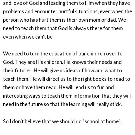
and love of God and leading them to Him when they have
problems and encounter hurtful situations, even when the
person who has hurt them is their own mom or dad. We
need to teach them that God is always there for them
even when we can’t be.
We need to turn the education of our children over to
God. They are His children. He knows their needs and
their futures. He will give us ideas of how and what to
teach them. He will direct us to the right books to read to
them or have them read. He will lead us to fun and
interesting ways to teach them information that they will
need in the future so that the learning will really stick.
So I don’t believe that we should do “school at home”.