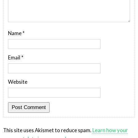
Name
*
Email
*
Website
This site uses Akismet to reduce spam.
Learn how your