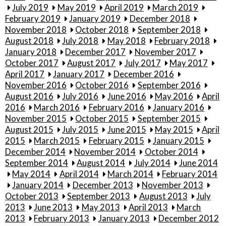
July 2019
May 2019
April 2019
March 2019
February 2019
January 2019
December 2018
November 2018
October 2018
September 2018
August 2018
July 2018
May 2018
February 2018
January 2018
December 2017
November 2017
October 2017
August 2017
July 2017
May 2017
April 2017
January 2017
December 2016
November 2016
October 2016
September 2016
August 2016
July 2016
June 2016
May 2016
April
2016
March 2016
February 2016
January 2016
November 2015
October 2015
September 2015
August 2015
July 2015
June 2015
May 2015
April
2015
March 2015
February 2015
January 2015
December 2014
November 2014
October 2014
September 2014
August 2014
July 2014
June 2014
May 2014
April 2014
March 2014
February 2014
January 2014
December 2013
November 2013
October 2013
September 2013
August 2013
July
2013
June 2013
May 2013
April 2013
March
2013
February 2013
January 2013
December 2012