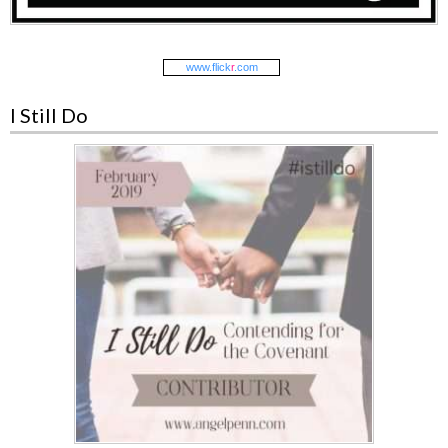
www.
flick
r
.com
I Still Do