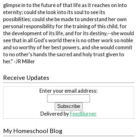
glimpse in to the future of that life as it reaches on into
eternity; could she look into its soul to see its
possibilities; could she be made to understand her own
personal responsibility for the training of this child, for
the development of its life, and for its destiny,--she would
see that in all God's world there is no other work so noble
and so worthy of her best powers, and she would commit
to no other's hands the sacred and holy trust given to
her." -JR Miller
Receive Updates
Enter your email address:
Delivered by
FeedBurner
My Homeschool Blog