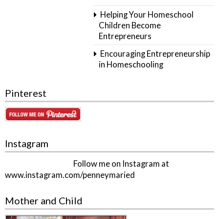
Helping Your Homeschool
Children Become
Entrepreneurs
Encouraging Entrepreneurship
in Homeschooling
Pinterest
Instagram
Follow me on Instagram at
www.instagram.com/penneymaried
Mother and Child