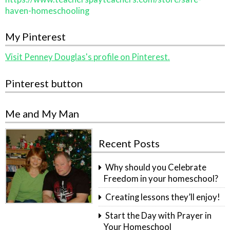
haven-homeschooling
My Pinterest
Visit Penney Douglas's profile on Pinterest.
Pinterest button
Me and My Man
Recent Posts
Why should you Celebrate
Freedom in your homeschool?
Creating lessons they’ll enjoy!
Start the Day with Prayer in
Your Homeschool