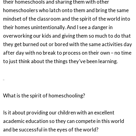
their homeschools and sharing them with other
homeschoolers who latch onto them and bring the same
mindset of the classroom and the spirit of the world into
their homes unintentionally. And I see a danger in
overworking our kids and giving them so much to do that
they get burned out or bored with the same activities day
after day with no break to process on their own – no time
to just think about the things they’ve been learning.
What is the spirit of homeschooling?
Is it about providing our children with an excellent
academic education so they can compete in this world
and be successful in the eyes of the world?