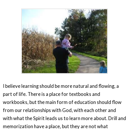
I believe learning should be more natural and flowing, a
part of life. There is a place for textbooks and
workbooks, but the main form of education should flow
from our relationships with God, with each other and
with what the Spirit leads us to learn more about. Drill and
memorization have a place, but they are not what