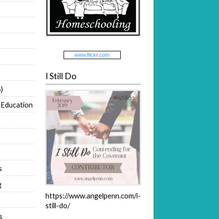
www.
flick
r
.com
I Still Do
)
 Education
s
g
https://www.angelpenn.com/i-
still-do/
s