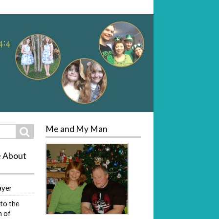
Me and My Man
Search
e About
ayer
to the
 of