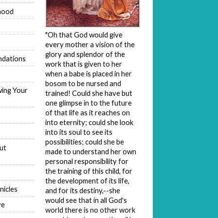
hood
"Oh that God would give
every mother a vision of the
glory and splendor of the
dations
work that is given to her
when a babe is placed in her
bosom to be nursed and
wing Your
trained! Could she have but
one glimpse in to the future
of that life as it reaches on
into eternity; could she look
into its soul to see its
possibilities; could she be
ut
made to understand her own
personal responsibility for
the training of this child, for
the development of its life,
nicles
and for its destiny,--she
would see that in all God's
ve
world there is no other work