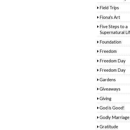
Field Trips
Fiona's Art
Five Steps to a
Supernatural Li
Foundation
Freedom
Freedom Day
Freedom Day
Gardens
Giveaways
Giving
God is Good!
Godly Marriage
Gratitude