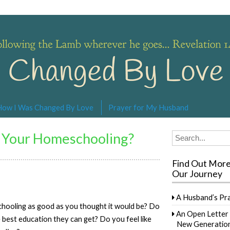
s… Revelation 14:4
How I Was Changed By Love
Prayer for My Husband
 Your Homeschooling?
Search
for:
Find Out Mor
Our Journey
A Husband’s Pr
chooling as good as you thought it would be? Do
An Open Letter 
e best education they can get? Do you feel like
New Generation