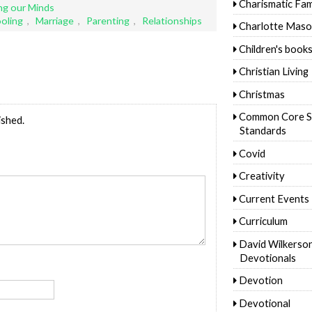
Charismatic Fam
g our Minds
oling
,
Marriage
,
Parenting
,
Relationships
Charlotte Mas
Children's book
Christian Living
Christmas
Common Core S
ished.
Standards
Covid
Creativity
Current Events
Curriculum
David Wilkerso
Devotionals
Devotion
Devotional