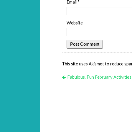
Email
*
Website
This site uses Akismet to reduce sp
Fabulous, Fun February Activities