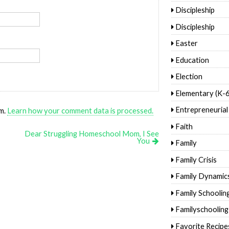
Discipleship
Discipleship
Easter
Education
Election
Elementary (K-6
Entrepreneurial
am.
Learn how your comment data is processed.
Faith
Dear Struggling Homeschool Mom, I See
You
Family
Family Crisis
Family Dynamic
Family Schoolin
Familyschooling
Favorite Recipe