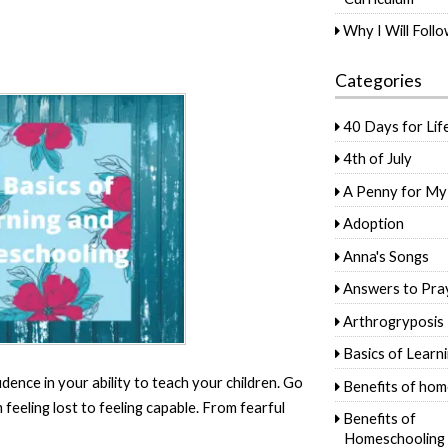
Why I Will Foll
Categories
40 Days for Lif
4th of July
A Penny for My
Adoption
Anna's Songs
Answers to Pra
Arthrogryposis
Basics of Learn
idence in your ability to teach your children. Go
Benefits of hom
eeling lost to feeling capable. From fearful
Benefits of
Homeschooling