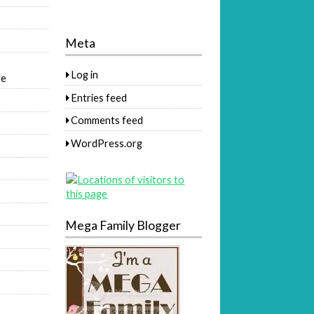
Meta
Log in
fe
Entries feed
Comments feed
WordPress.org
Mega Family Blogger