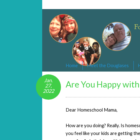
Changed By Love
Following the Lamb wherever he goe
Home
Meet the Douglases
Jan.
Are You Happy with
27,
2022
Dear Homeschool Mama,
How are you doing? Really. Is homes
you feel like your kids are getting th