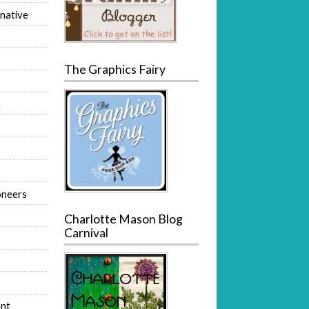
native
The Graphics Fairy
m
oneers
Charlotte Mason Blog
Carnival
nt