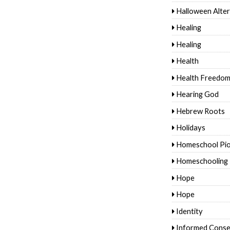
Halloween Alter
Healing
Healing
Health
Health Freedo
Hearing God
Hebrew Roots
Holidays
Homeschool Pi
Homeschooling
Hope
Hope
Identity
Informed Conse