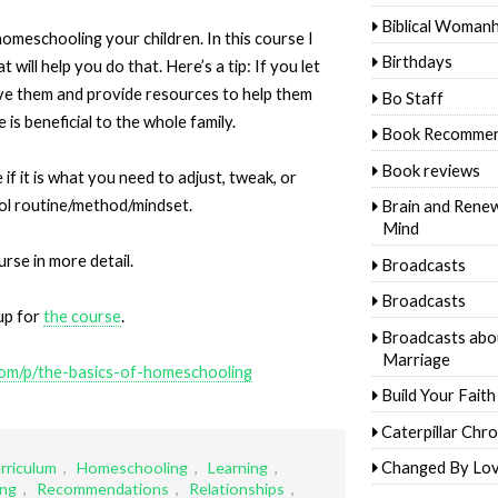
Biblical Woman
omeschooling your children. In this course I
Birthdays
ill help you do that. Here’s a tip: If you let
ve them and provide resources to help them
Bo Staff
e is beneficial to the whole family.
Book Recommen
Book reviews
if it is what you need to adjust, tweak, or
l routine/method/mindset.
Brain and Rene
Mind
rse in more detail.
Broadcasts
Broadcasts
up for
the course
.
Broadcasts abo
Marriage
com/p/the-basics-of-homeschooling
Build Your Faith
Caterpillar Chro
Changed By Lo
rriculum
,
Homeschooling
,
Learning
,
ing
,
Recommendations
,
Relationships
,