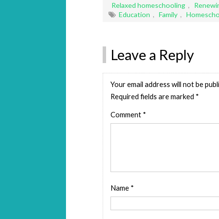
Relaxed homeschooling
,
Renewin
Education
,
Family
,
Homescho
Leave a Reply
Your email address will not be publ
Required fields are marked
*
Comment
*
Name
*