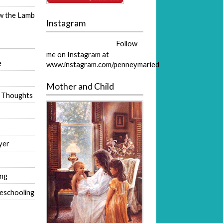
ow the Lamb
Instagram
Follow
me on Instagram at
e
www.instagram.com/penneymaried
Mother and Child
 Thoughts
yer
ing
eschooling