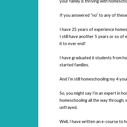
your family is thriving with homescho
If you answered “no” to any of these 
I have 25 years of experience homes
I still have another 5 years or so of
it to ever end!
I have graduated 6 students from ho
started families.
And I’m still homeschooling my 4 you
So, you might say I’m an expert in h
homeschooling all the way through, w
unfrayed.
Well, I have written an e-course to 