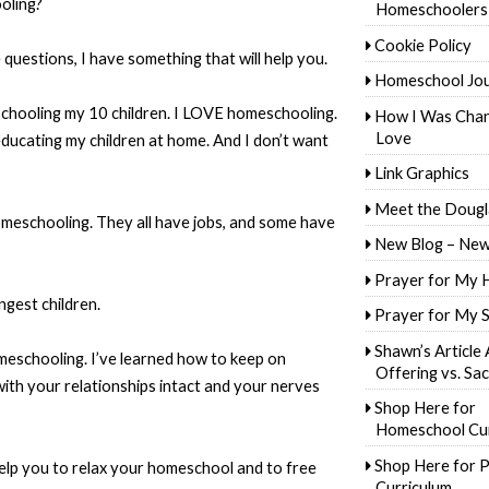
oling?
Homeschoolers
Cookie Policy
questions, I have something that will help you.
Homeschool Jo
chooling my 10 children. I LOVE homeschooling.
How I Was Cha
Love
 educating my children at home. And I don’t want
Link Graphics
Meet the Dougl
meschooling. They all have jobs, and some have
New Blog – New
Prayer for My 
ngest children.
Prayer for My 
Shawn’s Article
omeschooling. I’ve learned how to keep on
Offering vs. Sac
ith your relationships intact and your nerves
Shop Here for
Homeschool Cur
Shop Here for P
help you to relax your homeschool and to free
Curriculum