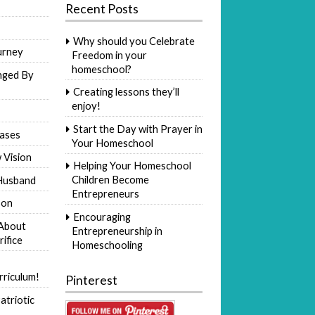
Recent Posts
Why should you Celebrate
urney
Freedom in your
homeschool?
nged By
Creating lessons they’ll
enjoy!
Start the Day with Prayer in
ases
Your Homeschool
 Vision
Helping Your Homeschool
Children Become
Husband
Entrepreneurs
Son
Encouraging
 About
Entrepreneurship in
rifice
Homeschooling
riculum!
Pinterest
atriotic