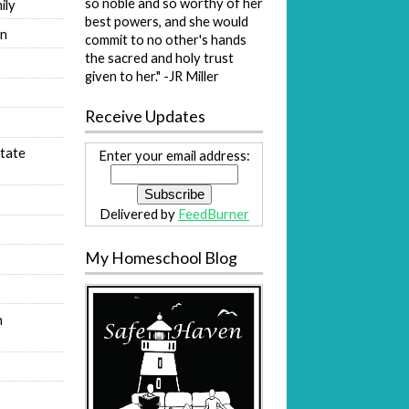
so noble and so worthy of her
ily
best powers, and she would
on
commit to no other's hands
the sacred and holy trust
s
given to her." -JR Miller
Receive Updates
tate
Enter your email address:
Delivered by
FeedBurner
My Homeschool Blog
n