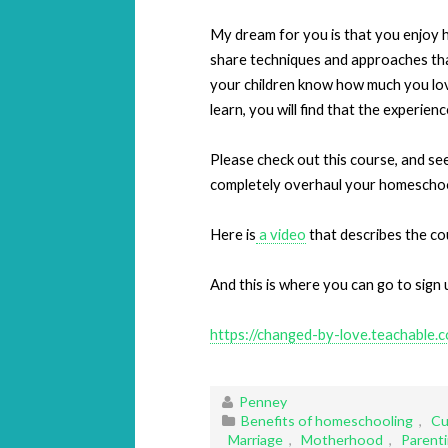
My dream for you is that you enjoy h
share techniques and approaches that w
your children know how much you lo
learn, you will find that the experienc
Please check out this course, and see 
completely overhaul your homeschoo
Here is
a video
that describes the cou
And this is where you can go to sign 
https://changed-by-love.teachable.
Penney
Benefits of homeschooling
,
Cu
Marriage
,
Motherhood
,
Parent