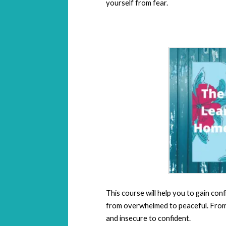
yourself from fear.
This course will help you to gain conf
from overwhelmed to peaceful. From f
and insecure to confident.