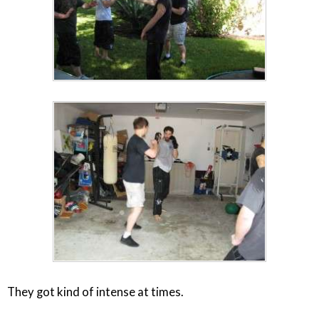
They got kind of intense at times.