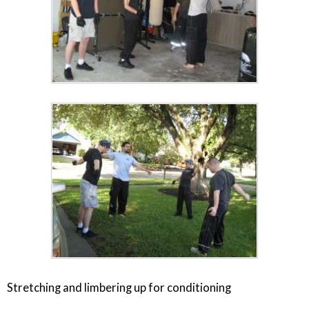
Stretching and limbering up for conditioning