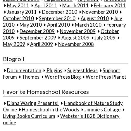
May 2011
April 2011
March 2011
February 2011
January 2011
December 2010
November 2010
October 2010
September 2010
August 2010
July
2010
May 2010
April 2010
March 2010
February
2010
December 2009
November 2009
October
2009
September 2009
August 2009
July 2009
May 2009
April 2009
November 2008
Blogroll
Documentation
Plugins
Suggest Ideas
Support
Forum
Themes
WordPress Blog
WordPress Planet
Favorite Homeschool Resources
Diana Waring Presents!
Handbook of Nature Study
Online
Homeschool in the Woods
Jimmie's Collage
Living Books Curriculum
Webster's 1828 Dictionary
online