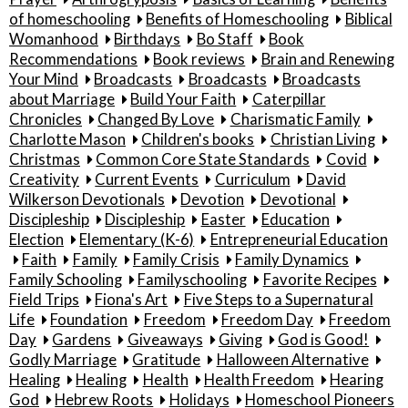
of homeschooling
Benefits of Homeschooling
Biblical
Womanhood
Birthdays
Bo Staff
Book
Recommendations
Book reviews
Brain and Renewing
Your Mind
Broadcasts
Broadcasts
Broadcasts
about Marriage
Build Your Faith
Caterpillar
Chronicles
Changed By Love
Charismatic Family
Charlotte Mason
Children's books
Christian Living
Christmas
Common Core State Standards
Covid
Creativity
Current Events
Curriculum
David
Wilkerson Devotionals
Devotion
Devotional
Discipleship
Discipleship
Easter
Education
Election
Elementary (K-6)
Entrepreneurial Education
Faith
Family
Family Crisis
Family Dynamics
Family Schooling
Familyschooling
Favorite Recipes
Field Trips
Fiona's Art
Five Steps to a Supernatural
Life
Foundation
Freedom
Freedom Day
Freedom
Day
Gardens
Giveaways
Giving
God is Good!
Godly Marriage
Gratitude
Halloween Alternative
Healing
Healing
Health
Health Freedom
Hearing
God
Hebrew Roots
Holidays
Homeschool Pioneers