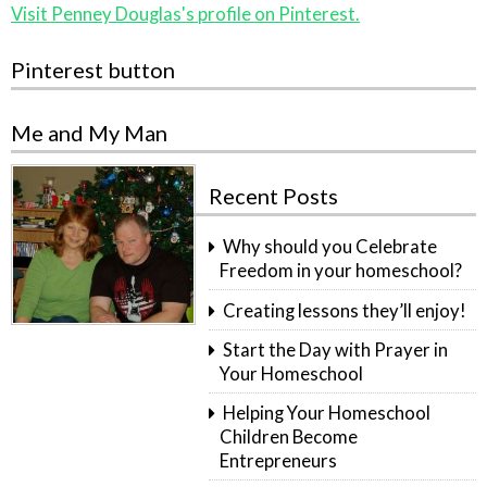
Visit Penney Douglas's profile on Pinterest.
Pinterest button
Me and My Man
Recent Posts
Why should you Celebrate
Freedom in your homeschool?
Creating lessons they’ll enjoy!
Start the Day with Prayer in
Your Homeschool
Helping Your Homeschool
Children Become
Entrepreneurs