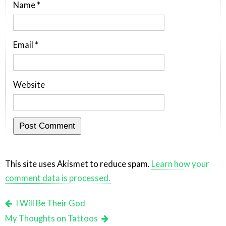
Name
*
Email
*
Website
This site uses Akismet to reduce spam.
Learn how your
comment data is processed.
I Will Be Their God
My Thoughts on Tattoos