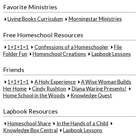
Favorite Ministries
Living Books Curriculum
Morningstar Ministries
Free Homeschool Resources
1+1+1=1
Confessions of a Homeschooler
File
Folder Fun
Homeschool Creations
Lapbook Lessons
Friends
1+1+1=1
A Holy Experience
A Wise Woman Builds
Her Home
Cindy Rushton
Diana Waring Presents!
Home School in the Woods
Knowledge Quest
Lapbook Resources
Homeschool Share
In the Hands of a Child
Knowledge Box Central
Lapbook Lessons