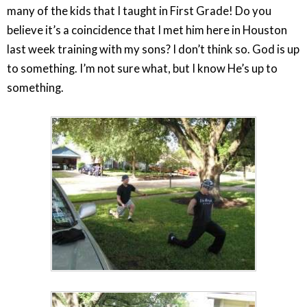
many of the kids that I taught in First Grade! Do you
believe it’s a coincidence that I met him here in Houston
last week training with my sons? I don’t think so. God is up
to something. I’m not sure what, but I know He’s up to
something.