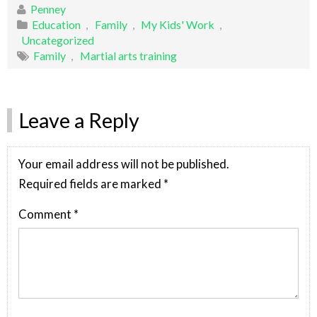
Penney
Education
,
Family
,
My Kids' Work
,
Uncategorized
Family
,
Martial arts training
Leave a Reply
Your email address will not be published.
Required fields are marked
*
Comment
*