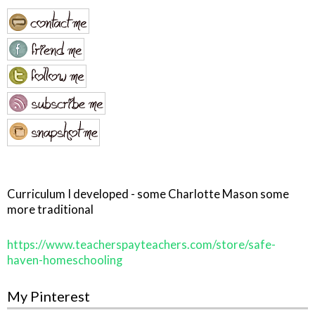
Curriculum I developed - some Charlotte Mason some
more traditional
https://www.teacherspayteachers.com/store/safe-
haven-homeschooling
My Pinterest