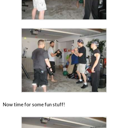
Now time for some fun stuff!