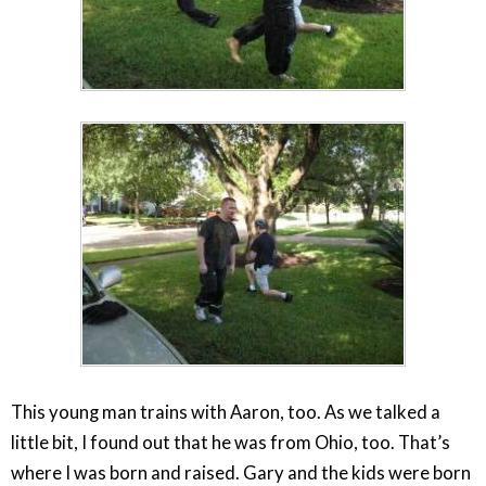
This young man trains with Aaron, too. As we talked a
little bit, I found out that he was from Ohio, too. That’s
where I was born and raised. Gary and the kids were born