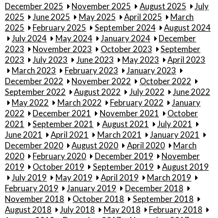
December 2025
November 2025
August 2025
July
2025
June 2025
May 2025
April 2025
March
2025
February 2025
September 2024
August 2024
July 2024
May 2024
January 2024
December
2023
November 2023
October 2023
September
2023
July 2023
June 2023
May 2023
April 2023
March 2023
February 2023
January 2023
December 2022
November 2022
October 2022
September 2022
August 2022
July 2022
June 2022
May 2022
March 2022
February 2022
January
2022
December 2021
November 2021
October
2021
September 2021
August 2021
July 2021
June 2021
April 2021
March 2021
January 2021
December 2020
August 2020
April 2020
March
2020
February 2020
December 2019
November
2019
October 2019
September 2019
August 2019
July 2019
May 2019
April 2019
March 2019
February 2019
January 2019
December 2018
November 2018
October 2018
September 2018
August 2018
July 2018
May 2018
February 2018