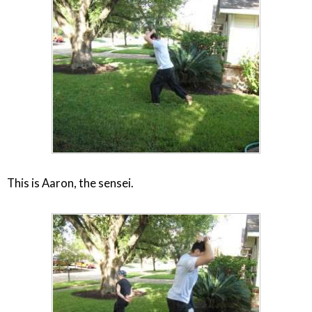
This is Aaron, the sensei.