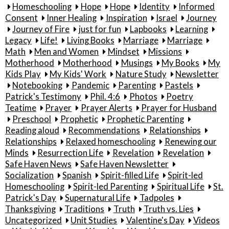
Homeschooling
Hope
Hope
Identity
Informed
Consent
Inner Healing
Inspiration
Israel
Journey
Journey of Fire
just for fun
Lapbooks
Learning
Legacy
Life!
Living Books
Marriage
Marriage
Math
Men and Women
Mindset
Missions
Motherhood
Motherhood
Musings
My Books
My
Kids Play
My Kids' Work
Nature Study
Newsletter
Notebooking
Pandemic
Parenting
Pastels
Patrick's Testimony
Phil. 4:6
Photos
Poetry
Teatime
Prayer
Prayer Alerts
Prayer for Husband
Preschool
Prophetic
Prophetic Parenting
Reading aloud
Recommendations
Relationships
Relationships
Relaxed homeschooling
Renewing our
Minds
Resurrection Life
Revelation
Revelation
Safe Haven News
Safe Haven Newsletter
Socialization
Spanish
Spirit-filled Life
Spirit-led
Homeschooling
Spirit-led Parenting
Spiritual Life
St.
Patrick's Day
Supernatural Life
Tadpoles
Thanksgiving
Traditions
Truth
Truth vs. Lies
Uncategorized
Unit Studies
Valentine's Day
Videos