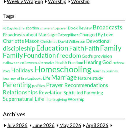
Weekly Wrap-up
Worship
Worship
Tags
Broadcasts
Book Review
abortion
40 Days for Life
answers to prayer
Broadcasts about Marriage
Changed By Love
Caterpillars
Charlotte Mason
Devotional
Christmas
David Wilkerson
Education
Family
Faith
discipleship
Faith
Family
Foundation
freedom
God's provision
Hearing God
Health Freedom
Halloween
Halloween Alternative
Hebrew
Homeschooling
Holidays
Journey
Roots
Journey
Marriage
Life
Nature study
journey of fire
Lapbooks
Parenting
Prayer
Recommendations
politics
Relationships
Revelation
Spirit-led Parenting
Supernatural Life
Worship
Thanksgiving
Archives
July 2026
June 2026
May 2026
April 2026