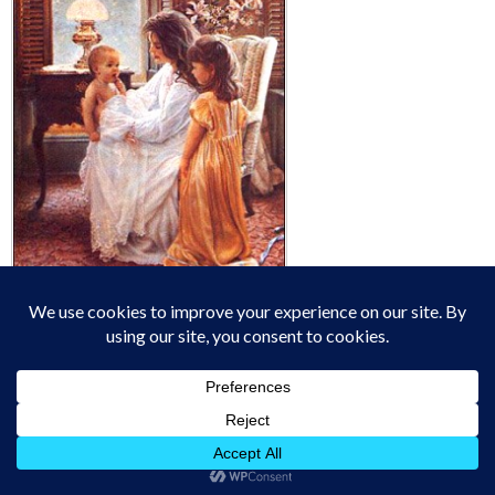
"Oh that God would
give every mother a vision of the glory and splendor of
the work that is given to her when a babe is placed in her
bosom to be nursed and trained! Could she have but one
glimpse in to the future of that life as it reaches on into
eternity; could she look into its soul to see its
possibilities; could she be made to understand her own
personal responsibility for the training of this child, for