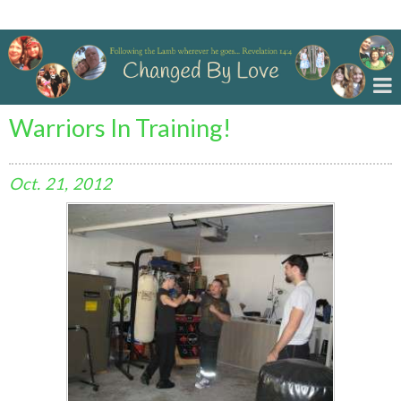
Changed By Love
Warriors In Training!
Oct.
21,
2012