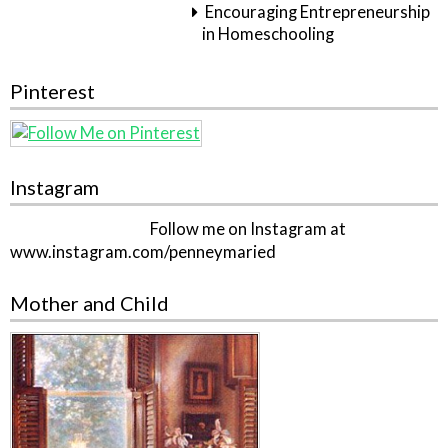
Encouraging Entrepreneurship
in Homeschooling
Pinterest
Instagram
Follow me on Instagram at
www.instagram.com/penneymaried
Mother and Child