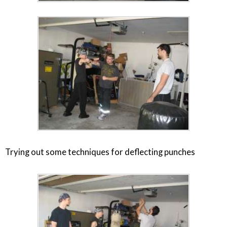
Trying out some techniques for deflecting punches