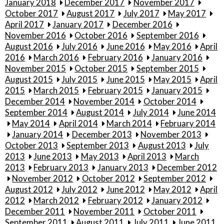
January 2018
December 2017
November 2017
October 2017
August 2017
July 2017
May 2017
April 2017
January 2017
December 2016
November 2016
October 2016
September 2016
August 2016
July 2016
June 2016
May 2016
April
2016
March 2016
February 2016
January 2016
November 2015
October 2015
September 2015
August 2015
July 2015
June 2015
May 2015
April
2015
March 2015
February 2015
January 2015
December 2014
November 2014
October 2014
September 2014
August 2014
July 2014
June 2014
May 2014
April 2014
March 2014
February 2014
January 2014
December 2013
November 2013
October 2013
September 2013
August 2013
July
2013
June 2013
May 2013
April 2013
March
2013
February 2013
January 2013
December 2012
November 2012
October 2012
September 2012
August 2012
July 2012
June 2012
May 2012
April
2012
March 2012
February 2012
January 2012
December 2011
November 2011
October 2011
September 2011
August 2011
July 2011
June 2011