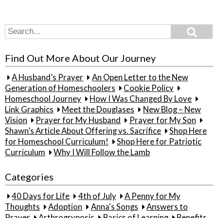
Search
Search
for:
Find Out More About Our Journey
A Husband’s Prayer
An Open Letter to the New
Generation of Homeschoolers
Cookie Policy
Homeschool Journey
How I Was Changed By Love
Link Graphics
Meet the Douglases
New Blog – New
Vision
Prayer for My Husband
Prayer for My Son
Shawn’s Article About Offering vs. Sacrifice
Shop Here
for Homeschool Curriculum!
Shop Here for Patriotic
Curriculum
Why I Will Follow the Lamb
Categories
40 Days for Life
4th of July
A Penny for My
Thoughts
Adoption
Anna's Songs
Answers to
Prayer
Arthrogryposis
Basics of Learning
Benefits