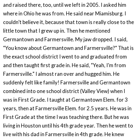
and raised there, too, until we left in 2005. I asked him
where in Ohio he was from. He said near Miamisburg. I
couldn’t believe it, because that town is really close to the
little town that I grew up in. Then he mentioned
Germantown and Farmersville. My jaw dropped. I said,
“You know about Germantown and Farmersville?” That is
the exact school district I went to and graduated from
and then taught first grade in. He said, “Yeah, I’m from
Farmersville.” I almost ran over and hugged him. He
suddenly felt like family! Farmersville and Germantown
combined into one school district (Valley View) when I
was in First Grade. I taught at Germantown Elem. for 3
years, then at Farmersville Elem. for 2.5 years. He was in
First Grade at the time I was teaching there. But he was
living in Houston until his 4th grade year. Then he went to
live with his dad in Farmersville in 4th grade. He knew