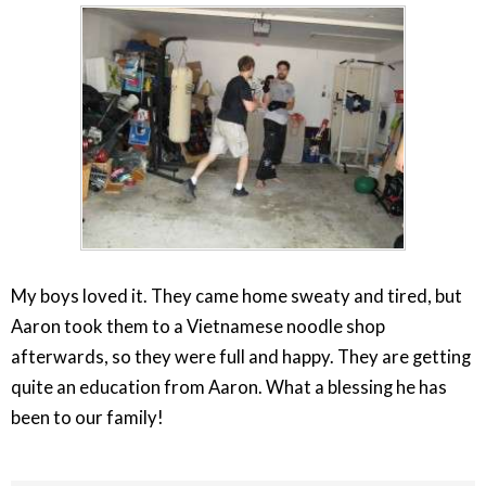
My boys loved it. They came home sweaty and tired, but
Aaron took them to a Vietnamese noodle shop
afterwards, so they were full and happy. They are getting
quite an education from Aaron. What a blessing he has
been to our family!