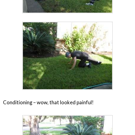
Conditioning – wow, that looked painful!