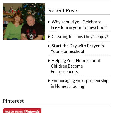
Recent Posts
Why should you Celebrate
Freedom in your homeschool?
Creating lessons they’ll enjoy!
Start the Day with Prayer in
Your Homeschool
Helping Your Homeschool
Children Become
Entrepreneurs
Encouraging Entrepreneurship
in Homeschooling
Pinterest