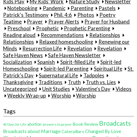
Kids Play
My Kids' Work
Nature Study
Newsletter
Notebooking
Pandemic
Parenting
Pastels
Patrick's Testimony
Phil. 4:6
Photos
Poetry
Teatime
Prayer
Prayer Alerts
Prayer for Husband
Preschool
Prophetic
Prophetic Parenting
Reading aloud
Recommendations
Relationships
Relationships
Relaxed homeschooling
Renewing our
Minds
Resurrection Life
Revelation
Revelation
Safe Haven News
Safe Haven Newsletter
Socialization
Spanish
Spirit-filled Life
Spirit-led
Homeschooling
Spirit-led Parenting
Spiritual Life
St.
Patrick's Day
Supernatural Life
Tadpoles
Thanksgiving
Traditions
Truth
Truth vs. Lies
Uncategorized
Unit Studies
Valentine's Day
Videos
Weekly Wrap-up
Worship
Worship
Tags
Broadcasts
Book Review
abortion
40 Days for Life
answers to prayer
Broadcasts about Marriage
Changed By Love
Caterpillars