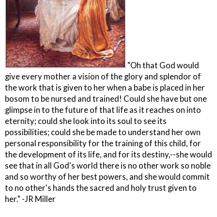
"Oh that God would
give every mother a vision of the glory and splendor of
the work that is given to her when a babe is placed in her
bosom to be nursed and trained! Could she have but one
glimpse in to the future of that life as it reaches on into
eternity; could she look into its soul to see its
possibilities; could she be made to understand her own
personal responsibility for the training of this child, for
the development of its life, and for its destiny,--she would
see that in all God's world there is no other work so noble
and so worthy of her best powers, and she would commit
to no other's hands the sacred and holy trust given to
her." -JR Miller