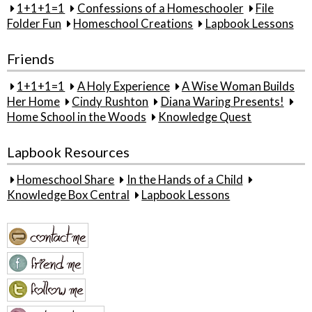
1+1+1=1
Confessions of a Homeschooler
File
Folder Fun
Homeschool Creations
Lapbook Lessons
Friends
1+1+1=1
A Holy Experience
A Wise Woman Builds
Her Home
Cindy Rushton
Diana Waring Presents!
Home School in the Woods
Knowledge Quest
Lapbook Resources
Homeschool Share
In the Hands of a Child
Knowledge Box Central
Lapbook Lessons