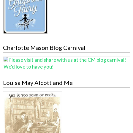
Charlotte Mason Blog Carnival
Louisa May Alcott and Me