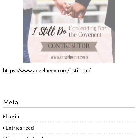
https://www.angelpenn.com/i-still-do/
Meta
Log in
Entries feed