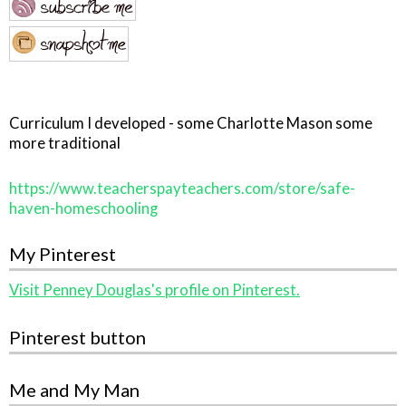
Curriculum I developed - some Charlotte Mason some
more traditional
https://www.teacherspayteachers.com/store/safe-
haven-homeschooling
My Pinterest
Visit Penney Douglas's profile on Pinterest.
Pinterest button
Me and My Man