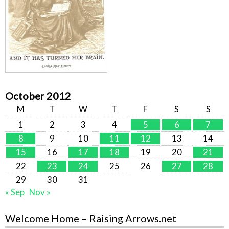
October 2012
M
T
W
T
F
S
S
1
2
3
4
5
6
7
8
9
10
11
12
13
14
15
16
17
18
19
20
21
22
23
24
25
26
27
28
29
30
31
« Sep
Nov »
Welcome Home – Raising Arrows.net