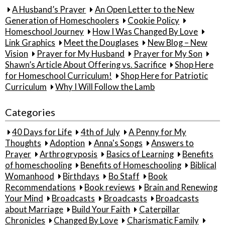
A Husband’s Prayer
An Open Letter to the New
Generation of Homeschoolers
Cookie Policy
Homeschool Journey
How I Was Changed By Love
Link Graphics
Meet the Douglases
New Blog – New
Vision
Prayer for My Husband
Prayer for My Son
Shawn’s Article About Offering vs. Sacrifice
Shop Here
for Homeschool Curriculum!
Shop Here for Patriotic
Curriculum
Why I Will Follow the Lamb
Categories
40 Days for Life
4th of July
A Penny for My
Thoughts
Adoption
Anna's Songs
Answers to
Prayer
Arthrogryposis
Basics of Learning
Benefits
of homeschooling
Benefits of Homeschooling
Biblical
Womanhood
Birthdays
Bo Staff
Book
Recommendations
Book reviews
Brain and Renewing
Your Mind
Broadcasts
Broadcasts
Broadcasts
about Marriage
Build Your Faith
Caterpillar
Chronicles
Changed By Love
Charismatic Family