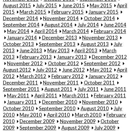
August 2015
July 2015
June 2015
May 2015
April
2015
March 2015
February 2015
January 2015
December 2014
November 2014
October 2014
September 2014
August 2014
July 2014
June 2014
May 2014
April 2014
March 2014
February 2014
January 2014
December 2013
November 2013
October 2013
September 2013
August 2013
July
2013
June 2013
May 2013
April 2013
March
2013
February 2013
January 2013
December 2012
November 2012
October 2012
September 2012
August 2012
July 2012
June 2012
May 2012
April
2012
March 2012
February 2012
January 2012
December 2011
November 2011
October 2011
September 2011
August 2011
July 2011
June 2011
May 2011
April 2011
March 2011
February 2011
January 2011
December 2010
November 2010
October 2010
September 2010
August 2010
July
2010
May 2010
April 2010
March 2010
February
2010
December 2009
November 2009
October
2009
September 2009
August 2009
July 2009