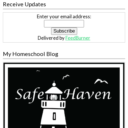
Receive Updates
Enter your email address:
Delivered by
FeedBurner
My Homeschool Blog