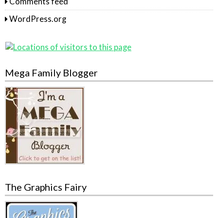
Comments feed
WordPress.org
Mega Family Blogger
The Graphics Fairy