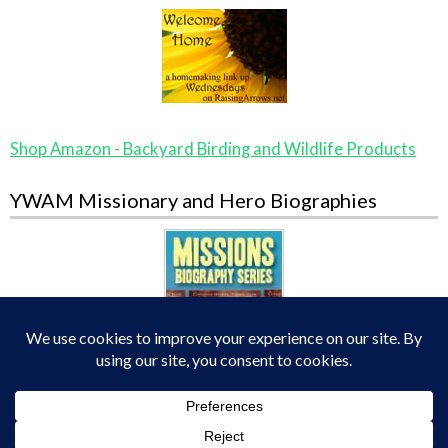
Shop Amazon - Backyard Birding and Wildlife Products
YWAM Missionary and Hero Biographies