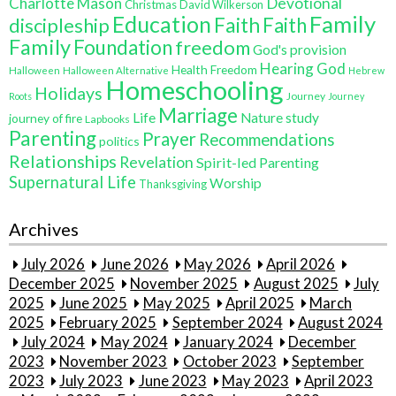
Charlotte Mason
Devotional
Christmas
David Wilkerson
Education
Family
Faith
discipleship
Faith
Family
Foundation
freedom
God's provision
Hearing God
Health Freedom
Halloween
Halloween Alternative
Hebrew
Homeschooling
Holidays
Journey
Roots
Journey
Marriage
Life
Nature study
journey of fire
Lapbooks
Parenting
Prayer
Recommendations
politics
Relationships
Revelation
Spirit-led Parenting
Supernatural Life
Worship
Thanksgiving
Archives
July 2026
June 2026
May 2026
April 2026
December 2025
November 2025
August 2025
July
2025
June 2025
May 2025
April 2025
March
2025
February 2025
September 2024
August 2024
July 2024
May 2024
January 2024
December
2023
November 2023
October 2023
September
2023
July 2023
June 2023
May 2023
April 2023