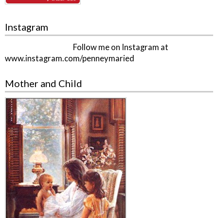
Instagram
Follow me on Instagram at
www.instagram.com/penneymaried
Mother and Child