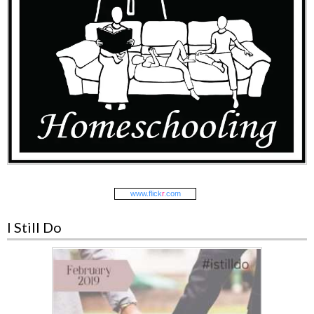
www.
flick
r
.com
I Still Do