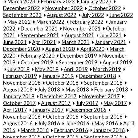
March 2023
February 2023
January 2023
December 2022
November 2022
October 2022
September 2022
August 2022
July 2022
June 2022
May 2022
March 2022
February 2022
January
2022
December 2021
November 2021
October
2021
September 2021
August 2021
July 2021
June 2021
April 2021
March 2021
January 2021
December 2020
August 2020
April 2020
March
2020
February 2020
December 2019
November
2019
October 2019
September 2019
August 2019
July 2019
May 2019
April 2019
March 2019
February 2019
January 2019
December 2018
November 2018
October 2018
September 2018
August 2018
July 2018
May 2018
February 2018
January 2018
December 2017
November 2017
October 2017
August 2017
July 2017
May 2017
April 2017
January 2017
December 2016
November 2016
October 2016
September 2016
August 2016
July 2016
June 2016
May 2016
April
2016
March 2016
February 2016
January 2016
November 2015
October 2015
September 2015