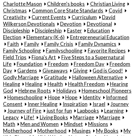
Charlotte Mason
Children's books
Christian Living
Christmas
Common Core State Standards
Covid
Creativity
Current Events
Curriculum
David
Wilkerson Devotionals
Devotion
Devotional
Discipleship
Discipleship
Easter
Education
Election
Elementary (K-6)
Entrepreneurial Education
Faith
Family
Family Crisis
Family Dynamics
Family Schooling
Familyschooling
Favorite Recipes
Field Trips
Fiona's Art
Five Steps to a Supernatural
Life
Foundation
Freedom
Freedom Day
Freedom
Day
Gardens
Giveaways
Giving
God is Good!
Godly Marriage
Gratitude
Halloween Alternative
Healing
Healing
Health
Health Freedom
Hearing
God
Hebrew Roots
Holidays
Homeschool Pioneers
Homeschooling
Hope
Hope
Identity
Informed
Consent
Inner Healing
Inspiration
Israel
Journey
Journey of Fire
just for fun
Lapbooks
Learning
Legacy
Life!
Living Books
Marriage
Marriage
Math
Men and Women
Mindset
Missions
Motherhood
Motherhood
Musings
My Books
My