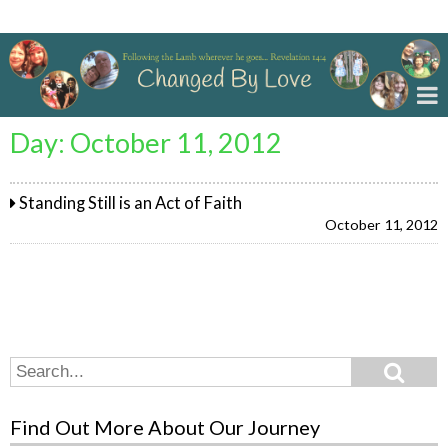
Changed By Love
Day:
October 11, 2012
Standing Still is an Act of Faith
October 11, 2012
Search
Search
for:
Find Out More About Our Journey