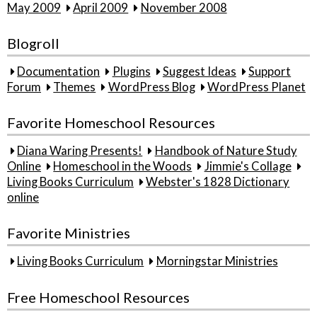
May 2009
April 2009
November 2008
Blogroll
Documentation
Plugins
Suggest Ideas
Support
Forum
Themes
WordPress Blog
WordPress Planet
Favorite Homeschool Resources
Diana Waring Presents!
Handbook of Nature Study
Online
Homeschool in the Woods
Jimmie's Collage
Living Books Curriculum
Webster's 1828 Dictionary
online
Favorite Ministries
Living Books Curriculum
Morningstar Ministries
Free Homeschool Resources