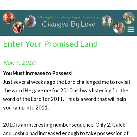
Changed By Love
Enter Your Promised Land
Nov.
9,
2010
You Must Increase to Possess!
Just several weeks ago the Lord challenged me to revisit
the word He gave me for 2010 as I was listening for the
word of the Lord for 2011. This is a word that will help
you ramp into 2011.
2010 is an interesting number sequence. Only 2, Caleb
and Joshua had increased enough to take possession of