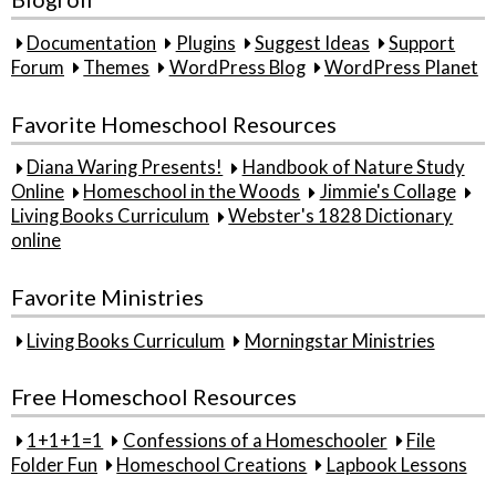
Documentation
Plugins
Suggest Ideas
Support
Forum
Themes
WordPress Blog
WordPress Planet
Favorite Homeschool Resources
Diana Waring Presents!
Handbook of Nature Study
Online
Homeschool in the Woods
Jimmie's Collage
Living Books Curriculum
Webster's 1828 Dictionary
online
Favorite Ministries
Living Books Curriculum
Morningstar Ministries
Free Homeschool Resources
1+1+1=1
Confessions of a Homeschooler
File
Folder Fun
Homeschool Creations
Lapbook Lessons