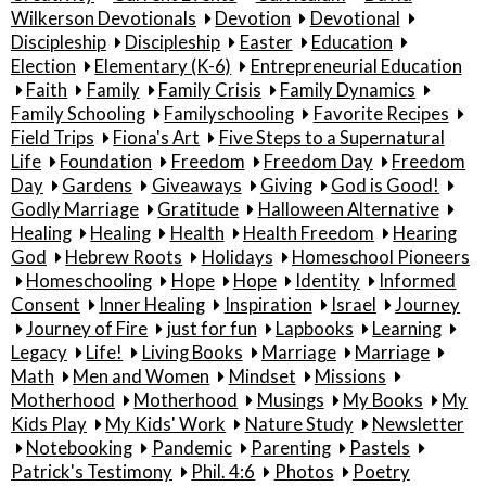
Wilkerson Devotionals
Devotion
Devotional
Discipleship
Discipleship
Easter
Education
Election
Elementary (K-6)
Entrepreneurial Education
Faith
Family
Family Crisis
Family Dynamics
Family Schooling
Familyschooling
Favorite Recipes
Field Trips
Fiona's Art
Five Steps to a Supernatural
Life
Foundation
Freedom
Freedom Day
Freedom
Day
Gardens
Giveaways
Giving
God is Good!
Godly Marriage
Gratitude
Halloween Alternative
Healing
Healing
Health
Health Freedom
Hearing
God
Hebrew Roots
Holidays
Homeschool Pioneers
Homeschooling
Hope
Hope
Identity
Informed
Consent
Inner Healing
Inspiration
Israel
Journey
Journey of Fire
just for fun
Lapbooks
Learning
Legacy
Life!
Living Books
Marriage
Marriage
Math
Men and Women
Mindset
Missions
Motherhood
Motherhood
Musings
My Books
My
Kids Play
My Kids' Work
Nature Study
Newsletter
Notebooking
Pandemic
Parenting
Pastels
Patrick's Testimony
Phil. 4:6
Photos
Poetry