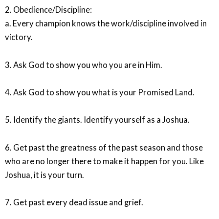
2. Obedience/Discipline:
a. Every champion knows the work/discipline involved in
victory.
3. Ask God to show you who you are in Him.
4. Ask God to show you what is your Promised Land.
5. Identify the giants. Identify yourself as a Joshua.
6. Get past the greatness of the past season and those
who are no longer there to make it happen for you. Like
Joshua, it is your turn.
7. Get past every dead issue and grief.