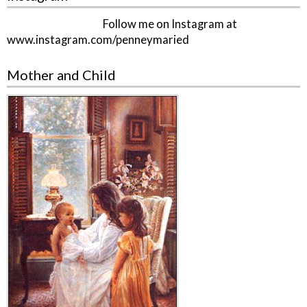
Follow me on Instagram at
www.instagram.com/penneymaried
Mother and Child