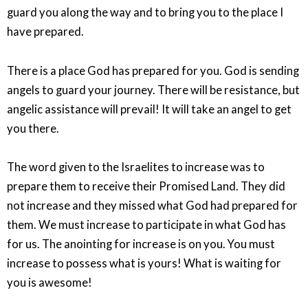
guard you along the way and to bring you to the place I
have prepared.
There is a place God has prepared for you. God is sending
angels to guard your journey. There will be resistance, but
angelic assistance will prevail! It will take an angel to get
you there.
The word given to the Israelites to increase was to
prepare them to receive their Promised Land. They did
not increase and they missed what God had prepared for
them. We must increase to participate in what God has
for us. The anointing for increase is on you. You must
increase to possess what is yours! What is waiting for
you is awesome!