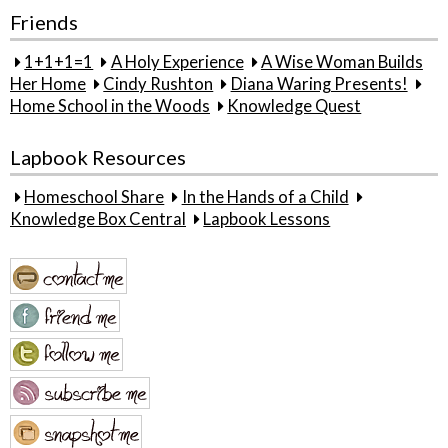
Friends
1+1+1=1
A Holy Experience
A Wise Woman Builds
Her Home
Cindy Rushton
Diana Waring Presents!
Home School in the Woods
Knowledge Quest
Lapbook Resources
Homeschool Share
In the Hands of a Child
Knowledge Box Central
Lapbook Lessons