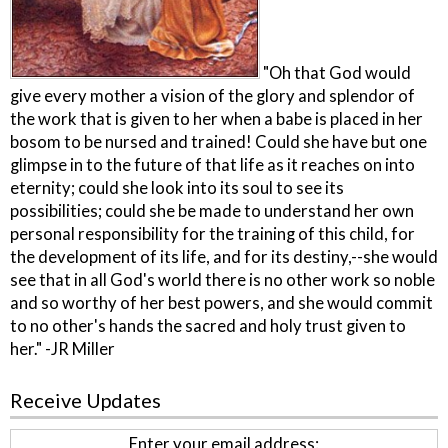
"Oh that God would
give every mother a vision of the glory and splendor of
the work that is given to her when a babe is placed in her
bosom to be nursed and trained! Could she have but one
glimpse in to the future of that life as it reaches on into
eternity; could she look into its soul to see its
possibilities; could she be made to understand her own
personal responsibility for the training of this child, for
the development of its life, and for its destiny,--she would
see that in all God's world there is no other work so noble
and so worthy of her best powers, and she would commit
to no other's hands the sacred and holy trust given to
her." -JR Miller
Receive Updates
Enter your email address: