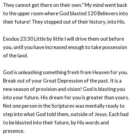
They cannot get there on their own.” My mind went back
to the upper room where God blasted 120 Believers into
their future! They stepped out of their history, into His.
Exodus 23:30 Little by little I will drive them out before
you, until you have increased enough to take possession
of the land.
God is unleashing something fresh from Heaven for you.
Break out of your Great Depression of the past. It is a
new season of provision and vision! God is blasting you
into your future. His dream for you is greater than yours.
Not one person in the Scriptures was mentally ready to
step into what God told them, outside of Jesus. Each had
to be blasted into their future, by His words and
presence.