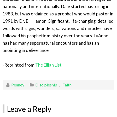
nationally and internationally. Dale started pastoring in
1983, but was ordained as a prophet who would pastor in
1991 by Dr. Bill Hamon. Significant, life-changing, detailed
words with signs, wonders, salvations and miracles have
followed his prophetic ministry over the years. LuAnne
has had many supernatural encounters and has an
anointing in deliverance.
-Reprinted from
The Elijah List
Penney
Discipleship
,
Faith
Leave a Reply