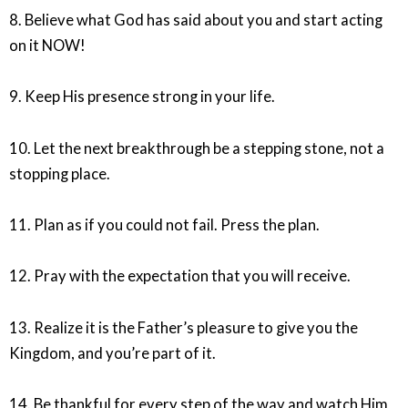
8. Believe what God has said about you and start acting
on it NOW!
9. Keep His presence strong in your life.
10. Let the next breakthrough be a stepping stone, not a
stopping place.
11. Plan as if you could not fail. Press the plan.
12. Pray with the expectation that you will receive.
13. Realize it is the Father’s pleasure to give you the
Kingdom, and you’re part of it.
14. Be thankful for every step of the way and watch Him