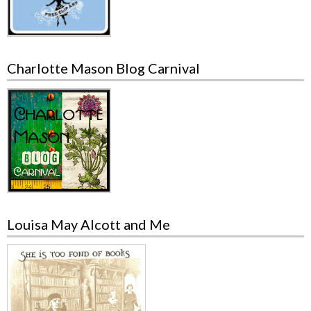
Charlotte Mason Blog Carnival
Louisa May Alcott and Me