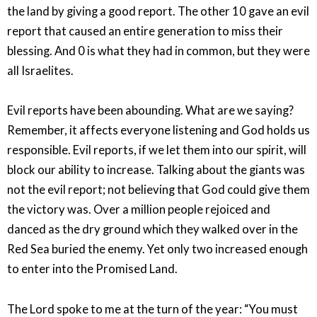
the land by giving a good report. The other 10 gave an evil
report that caused an entire generation to miss their
blessing. And 0 is what they had in common, but they were
all Israelites.
Evil reports have been abounding. What are we saying?
Remember, it affects everyone listening and God holds us
responsible. Evil reports, if we let them into our spirit, will
block our ability to increase. Talking about the giants was
not the evil report; not believing that God could give them
the victory was. Over a million people rejoiced and
danced as the dry ground which they walked over in the
Red Sea buried the enemy. Yet only two increased enough
to enter into the Promised Land.
The Lord spoke to me at the turn of the year: “You must