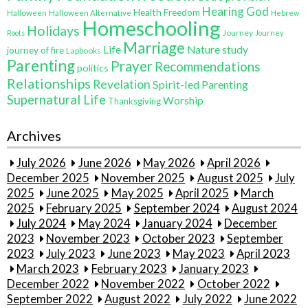
Hearing God
Health Freedom
Halloween
Halloween Alternative
Hebrew
Homeschooling
Holidays
Journey
Roots
Journey
Marriage
Life
Nature study
journey of fire
Lapbooks
Parenting
Prayer
Recommendations
politics
Relationships
Revelation
Spirit-led Parenting
Supernatural Life
Worship
Thanksgiving
Archives
July 2026
June 2026
May 2026
April 2026
December 2025
November 2025
August 2025
July
2025
June 2025
May 2025
April 2025
March
2025
February 2025
September 2024
August 2024
July 2024
May 2024
January 2024
December
2023
November 2023
October 2023
September
2023
July 2023
June 2023
May 2023
April 2023
March 2023
February 2023
January 2023
December 2022
November 2022
October 2022
September 2022
August 2022
July 2022
June 2022