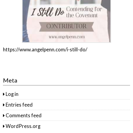
https://www.angelpenn.com/i-still-do/
Meta
Log in
Entries feed
Comments feed
WordPress.org