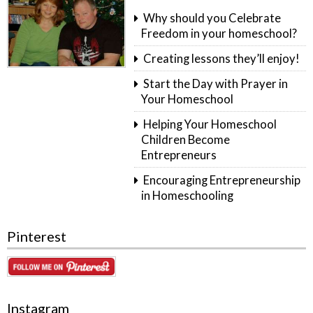
Why should you Celebrate
Freedom in your homeschool?
Creating lessons they’ll enjoy!
Start the Day with Prayer in
Your Homeschool
Helping Your Homeschool
Children Become
Entrepreneurs
Encouraging Entrepreneurship
in Homeschooling
Pinterest
Instagram