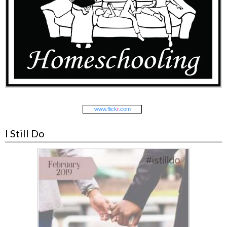
www.
flick
r
.com
I Still Do