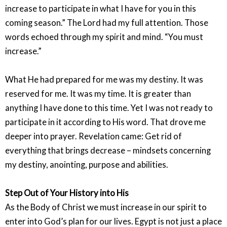
increase to participate in what I have for you in this
coming season.” The Lord had my full attention. Those
words echoed through my spirit and mind. “You must
increase.”
What He had prepared for me was my destiny. It was
reserved for me. It was my time. It is greater than
anything I have done to this time. Yet I was not ready to
participate in it according to His word. That drove me
deeper into prayer. Revelation came: Get rid of
everything that brings decrease – mindsets concerning
my destiny, anointing, purpose and abilities.
Step Out of Your History into His
As the Body of Christ we must increase in our spirit to
enter into God’s plan for our lives. Egypt is not just a place