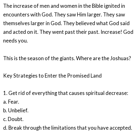
The increase of men and women in the Bible ignited in
encounters with God. They saw Him larger. They saw
themselves larger in God. They believed what God said
and acted on it. They went past their past. Increase! God
needs you.
This is the season of the giants. Where are the Joshuas?
Key Strategies to Enter the Promised Land
1. Get rid of everything that causes spiritual decrease:
a. Fear.
b. Unbelief.
c. Doubt.
d. Break through the limitations that you have accepted.