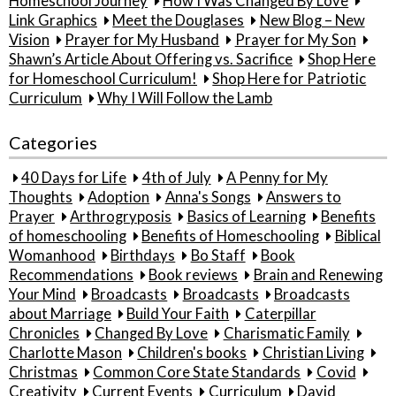
Homeschool Journey
How I Was Changed By Love
Link Graphics
Meet the Douglases
New Blog – New
Vision
Prayer for My Husband
Prayer for My Son
Shawn’s Article About Offering vs. Sacrifice
Shop Here
for Homeschool Curriculum!
Shop Here for Patriotic
Curriculum
Why I Will Follow the Lamb
Categories
40 Days for Life
4th of July
A Penny for My
Thoughts
Adoption
Anna's Songs
Answers to
Prayer
Arthrogryposis
Basics of Learning
Benefits
of homeschooling
Benefits of Homeschooling
Biblical
Womanhood
Birthdays
Bo Staff
Book
Recommendations
Book reviews
Brain and Renewing
Your Mind
Broadcasts
Broadcasts
Broadcasts
about Marriage
Build Your Faith
Caterpillar
Chronicles
Changed By Love
Charismatic Family
Charlotte Mason
Children's books
Christian Living
Christmas
Common Core State Standards
Covid
Creativity
Current Events
Curriculum
David