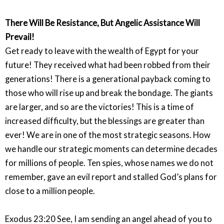
There Will Be Resistance, But Angelic Assistance Will
Prevail!
Get ready to leave with the wealth of Egypt for your
future! They received what had been robbed from their
generations! There is a generational payback coming to
those who will rise up and break the bondage. The giants
are larger, and so are the victories! This is a time of
increased difficulty, but the blessings are greater than
ever! We are in one of the most strategic seasons. How
we handle our strategic moments can determine decades
for millions of people. Ten spies, whose names we do not
remember, gave an evil report and stalled God’s plans for
close to a million people.
Exodus 23:20 See, I am sending an angel ahead of you to