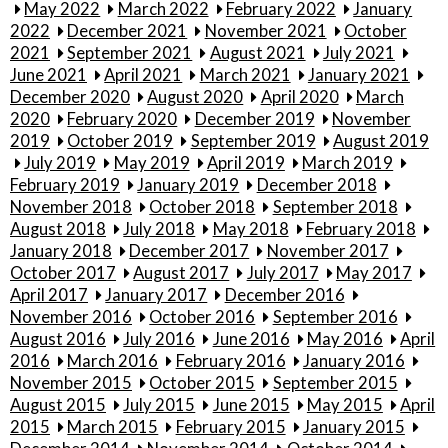
May 2022
March 2022
February 2022
January
2022
December 2021
November 2021
October
2021
September 2021
August 2021
July 2021
June 2021
April 2021
March 2021
January 2021
December 2020
August 2020
April 2020
March
2020
February 2020
December 2019
November
2019
October 2019
September 2019
August 2019
July 2019
May 2019
April 2019
March 2019
February 2019
January 2019
December 2018
November 2018
October 2018
September 2018
August 2018
July 2018
May 2018
February 2018
January 2018
December 2017
November 2017
October 2017
August 2017
July 2017
May 2017
April 2017
January 2017
December 2016
November 2016
October 2016
September 2016
August 2016
July 2016
June 2016
May 2016
April
2016
March 2016
February 2016
January 2016
November 2015
October 2015
September 2015
August 2015
July 2015
June 2015
May 2015
April
2015
March 2015
February 2015
January 2015