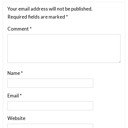
Your email address will not be published.
Required fields are marked
*
Comment
*
Name
*
Email
*
Website