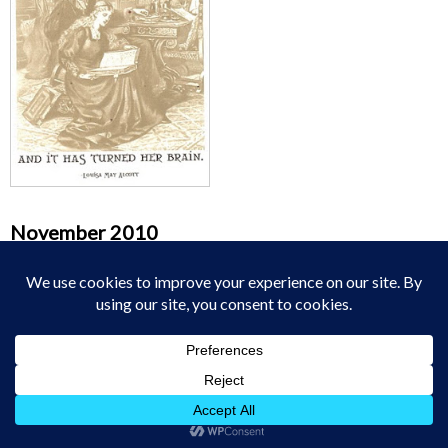
November 2010
M
T
W
T
F
S
S
1
2
3
4
5
6
7
8
9
10
11
12
13
14
15
16
17
18
19
20
21
22
23
24
25
26
27
28
29
30
« Oct
Dec »