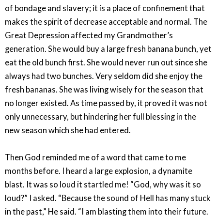
of bondage and slavery; it is a place of confinement that
makes the spirit of decrease acceptable and normal. The
Great Depression affected my Grandmother’s
generation. She would buy a large fresh banana bunch, yet
eat the old bunch first. She would never run out since she
always had two bunches. Very seldom did she enjoy the
fresh bananas. She was living wisely for the season that
no longer existed. As time passed by, it proved it was not
only unnecessary, but hindering her full blessing in the
new season which she had entered.
Then God reminded me of a word that came to me
months before. I heard a large explosion, a dynamite
blast. It was so loud it startled me! “God, why was it so
loud?” I asked. “Because the sound of Hell has many stuck
in the past,” He said. “I am blasting them into their future.