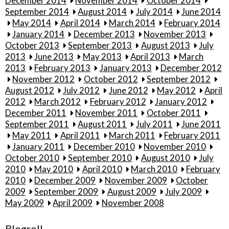
December 2014
November 2014
October 2014
September 2014
August 2014
July 2014
June 2014
May 2014
April 2014
March 2014
February 2014
January 2014
December 2013
November 2013
October 2013
September 2013
August 2013
July
2013
June 2013
May 2013
April 2013
March
2013
February 2013
January 2013
December 2012
November 2012
October 2012
September 2012
August 2012
July 2012
June 2012
May 2012
April
2012
March 2012
February 2012
January 2012
December 2011
November 2011
October 2011
September 2011
August 2011
July 2011
June 2011
May 2011
April 2011
March 2011
February 2011
January 2011
December 2010
November 2010
October 2010
September 2010
August 2010
July
2010
May 2010
April 2010
March 2010
February
2010
December 2009
November 2009
October
2009
September 2009
August 2009
July 2009
May 2009
April 2009
November 2008
Blogroll