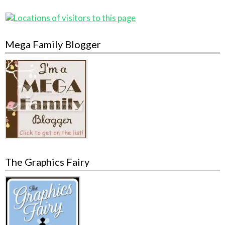
Mega Family Blogger
The Graphics Fairy