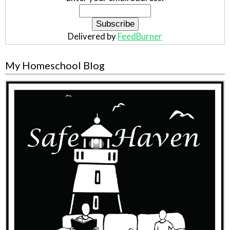
Delivered by
FeedBurner
My Homeschool Blog