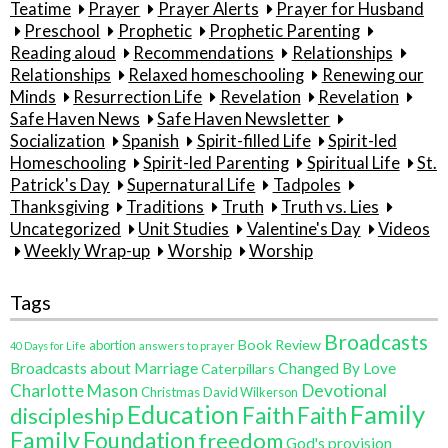
Teatime
Prayer
Prayer Alerts
Prayer for Husband
Preschool
Prophetic
Prophetic Parenting
Reading aloud
Recommendations
Relationships
Relationships
Relaxed homeschooling
Renewing our
Minds
Resurrection Life
Revelation
Revelation
Safe Haven News
Safe Haven Newsletter
Socialization
Spanish
Spirit-filled Life
Spirit-led
Homeschooling
Spirit-led Parenting
Spiritual Life
St.
Patrick's Day
Supernatural Life
Tadpoles
Thanksgiving
Traditions
Truth
Truth vs. Lies
Uncategorized
Unit Studies
Valentine's Day
Videos
Weekly Wrap-up
Worship
Worship
Tags
Broadcasts
Book Review
abortion
40 Days for Life
answers to prayer
Broadcasts about Marriage
Changed By Love
Caterpillars
Charlotte Mason
Devotional
Christmas
David Wilkerson
Education
Family
Faith
discipleship
Faith
Family
Foundation
freedom
God's provision