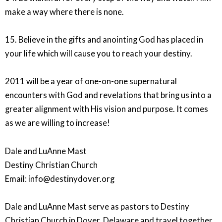
make a way where there is none.
15. Believe in the gifts and anointing God has placed in
your life which will cause you to reach your destiny.
2011 will be a year of one-on-one supernatural
encounters with God and revelations that bring us into a
greater alignment with His vision and purpose. It comes
as we are willing to increase!
Dale and LuAnne Mast
Destiny Christian Church
Email: info@destinydover.org
Dale and LuAnne Mast serve as pastors to Destiny
Christian Church in Dover, Delaware and travel together