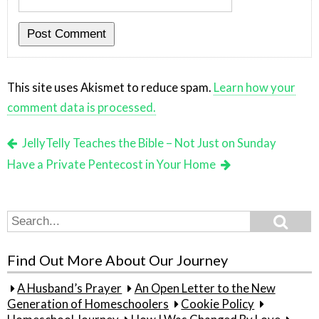
This site uses Akismet to reduce spam.
Learn how your
comment data is processed.
JellyTelly Teaches the Bible – Not Just on Sunday
Have a Private Pentecost in Your Home
Search
Search
for:
Find Out More About Our Journey
A Husband’s Prayer
An Open Letter to the New
Generation of Homeschoolers
Cookie Policy