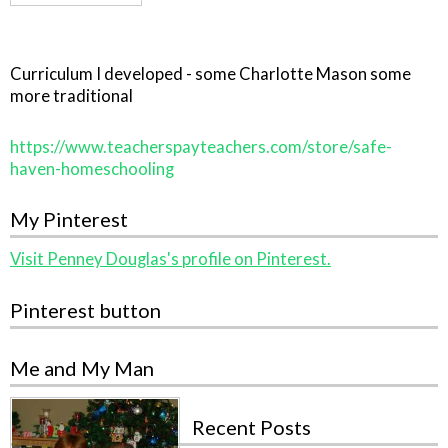
Curriculum I developed - some Charlotte Mason some
more traditional
https://www.teacherspayteachers.com/store/safe-
haven-homeschooling
My Pinterest
Visit Penney Douglas's profile on Pinterest.
Pinterest button
Me and My Man
Recent Posts