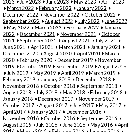
2023
July 2023
June 2023
May 2023
April 2023
March 2023
February 2023
January 2023
December 2022
November 2022
October 2022
September 2022
August 2022
July 2022
June 2022
May 2022
March 2022
February 2022
January
2022
December 2021
November 2021
October
2021
September 2021
August 2021
July 2021
June 2021
April 2021
March 2021
January 2021
December 2020
August 2020
April 2020
March
2020
February 2020
December 2019
November
2019
October 2019
September 2019
August 2019
July 2019
May 2019
April 2019
March 2019
February 2019
January 2019
December 2018
November 2018
October 2018
September 2018
August 2018
July 2018
May 2018
February 2018
January 2018
December 2017
November 2017
October 2017
August 2017
July 2017
May 2017
April 2017
January 2017
December 2016
November 2016
October 2016
September 2016
August 2016
July 2016
June 2016
May 2016
April
2016
March 2016
February 2016
January 2016