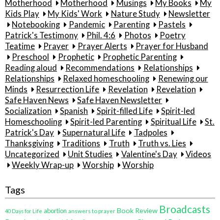
Motherhood
Motherhood
Musings
My Books
My
Kids Play
My Kids' Work
Nature Study
Newsletter
Notebooking
Pandemic
Parenting
Pastels
Patrick's Testimony
Phil. 4:6
Photos
Poetry
Teatime
Prayer
Prayer Alerts
Prayer for Husband
Preschool
Prophetic
Prophetic Parenting
Reading aloud
Recommendations
Relationships
Relationships
Relaxed homeschooling
Renewing our
Minds
Resurrection Life
Revelation
Revelation
Safe Haven News
Safe Haven Newsletter
Socialization
Spanish
Spirit-filled Life
Spirit-led
Homeschooling
Spirit-led Parenting
Spiritual Life
St.
Patrick's Day
Supernatural Life
Tadpoles
Thanksgiving
Traditions
Truth
Truth vs. Lies
Uncategorized
Unit Studies
Valentine's Day
Videos
Weekly Wrap-up
Worship
Worship
Tags
Broadcasts
Book Review
abortion
40 Days for Life
answers to prayer