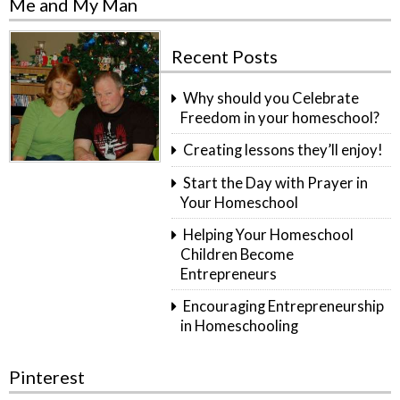
Me and My Man
Recent Posts
Why should you Celebrate
Freedom in your homeschool?
Creating lessons they’ll enjoy!
Start the Day with Prayer in
Your Homeschool
Helping Your Homeschool
Children Become
Entrepreneurs
Encouraging Entrepreneurship
in Homeschooling
Pinterest