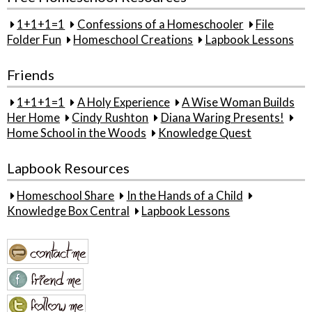
1+1+1=1
Confessions of a Homeschooler
File
Folder Fun
Homeschool Creations
Lapbook Lessons
Friends
1+1+1=1
A Holy Experience
A Wise Woman Builds
Her Home
Cindy Rushton
Diana Waring Presents!
Home School in the Woods
Knowledge Quest
Lapbook Resources
Homeschool Share
In the Hands of a Child
Knowledge Box Central
Lapbook Lessons