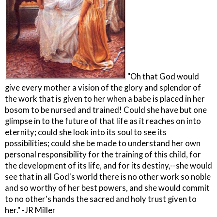
"Oh that God would
give every mother a vision of the glory and splendor of
the work that is given to her when a babe is placed in her
bosom to be nursed and trained! Could she have but one
glimpse in to the future of that life as it reaches on into
eternity; could she look into its soul to see its
possibilities; could she be made to understand her own
personal responsibility for the training of this child, for
the development of its life, and for its destiny,--she would
see that in all God's world there is no other work so noble
and so worthy of her best powers, and she would commit
to no other's hands the sacred and holy trust given to
her." -JR Miller