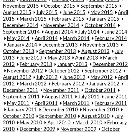
November 2015
October 2015
September 2015
August 2015
July 2015
June 2015
May 2015
April
2015
March 2015
February 2015
January 2015
December 2014
November 2014
October 2014
September 2014
August 2014
July 2014
June 2014
May 2014
April 2014
March 2014
February 2014
January 2014
December 2013
November 2013
October 2013
September 2013
August 2013
July
2013
June 2013
May 2013
April 2013
March
2013
February 2013
January 2013
December 2012
November 2012
October 2012
September 2012
August 2012
July 2012
June 2012
May 2012
April
2012
March 2012
February 2012
January 2012
December 2011
November 2011
October 2011
September 2011
August 2011
July 2011
June 2011
May 2011
April 2011
March 2011
February 2011
January 2011
December 2010
November 2010
October 2010
September 2010
August 2010
July
2010
May 2010
April 2010
March 2010
February
2010
December 2009
November 2009
October