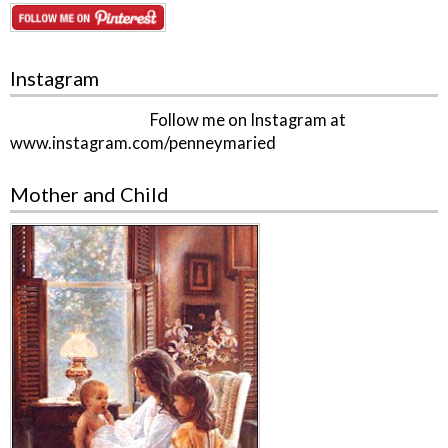
Instagram
Follow me on Instagram at
www.instagram.com/penneymaried
Mother and Child