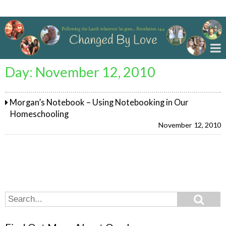
Changed By Love
Day:
November 12, 2010
Morgan’s Notebook – Using Notebooking in Our
Homeschooling
November 12, 2010
Search
Search
for: