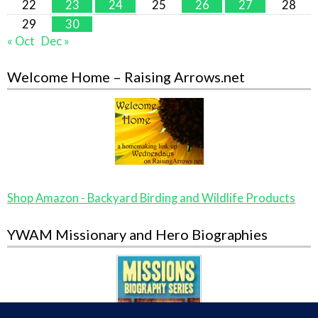
22
23
24
25
26
27
28
29
30
« Oct
Dec »
Welcome Home – Raising Arrows.net
Shop Amazon - Backyard Birding and Wildlife Products
YWAM Missionary and Hero Biographies