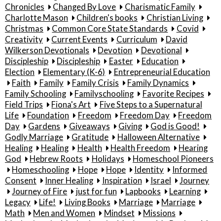
Chronicles
Changed By Love
Charismatic Family
Charlotte Mason
Children's books
Christian Living
Christmas
Common Core State Standards
Covid
Creativity
Current Events
Curriculum
David
Wilkerson Devotionals
Devotion
Devotional
Discipleship
Discipleship
Easter
Education
Election
Elementary (K-6)
Entrepreneurial Education
Faith
Family
Family Crisis
Family Dynamics
Family Schooling
Familyschooling
Favorite Recipes
Field Trips
Fiona's Art
Five Steps to a Supernatural
Life
Foundation
Freedom
Freedom Day
Freedom
Day
Gardens
Giveaways
Giving
God is Good!
Godly Marriage
Gratitude
Halloween Alternative
Healing
Healing
Health
Health Freedom
Hearing
God
Hebrew Roots
Holidays
Homeschool Pioneers
Homeschooling
Hope
Hope
Identity
Informed
Consent
Inner Healing
Inspiration
Israel
Journey
Journey of Fire
just for fun
Lapbooks
Learning
Legacy
Life!
Living Books
Marriage
Marriage
Math
Men and Women
Mindset
Missions