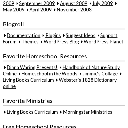
2009
September 2009
August 2009
July 2009
May 2009
April 2009
November 2008
Blogroll
Documentation
Plugins
Suggest Ideas
Support
Forum
Themes
WordPress Blog
WordPress Planet
Favorite Homeschool Resources
Diana Waring Presents!
Handbook of Nature Study
Online
Homeschool in the Woods
Jimmie's Collage
Living Books Curriculum
Webster's 1828 Dictionary
online
Favorite Ministries
Living Books Curriculum
Morningstar Ministries
Free Homeschool Resources