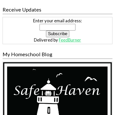
Receive Updates
Enter your email address:
Delivered by
FeedBurner
My Homeschool Blog