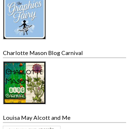
Charlotte Mason Blog Carnival
Louisa May Alcott and Me