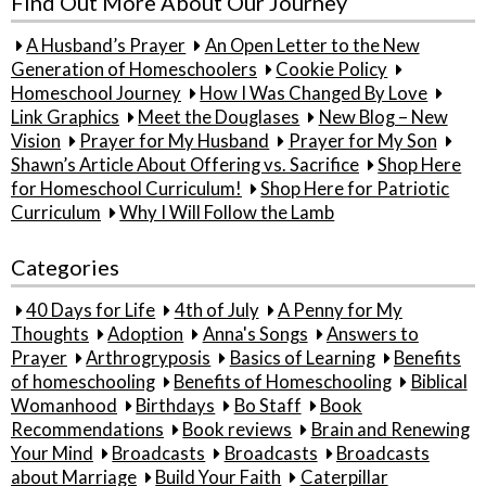
Find Out More About Our Journey
A Husband’s Prayer
An Open Letter to the New
Generation of Homeschoolers
Cookie Policy
Homeschool Journey
How I Was Changed By Love
Link Graphics
Meet the Douglases
New Blog – New
Vision
Prayer for My Husband
Prayer for My Son
Shawn’s Article About Offering vs. Sacrifice
Shop Here
for Homeschool Curriculum!
Shop Here for Patriotic
Curriculum
Why I Will Follow the Lamb
Categories
40 Days for Life
4th of July
A Penny for My
Thoughts
Adoption
Anna's Songs
Answers to
Prayer
Arthrogryposis
Basics of Learning
Benefits
of homeschooling
Benefits of Homeschooling
Biblical
Womanhood
Birthdays
Bo Staff
Book
Recommendations
Book reviews
Brain and Renewing
Your Mind
Broadcasts
Broadcasts
Broadcasts
about Marriage
Build Your Faith
Caterpillar