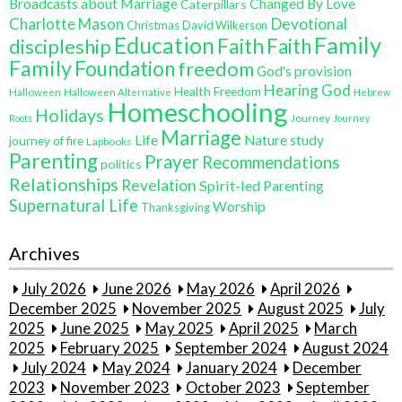
Broadcasts about Marriage
Changed By Love
Caterpillars
Charlotte Mason
Devotional
Christmas
David Wilkerson
Education
Family
Faith
discipleship
Faith
Family
Foundation
freedom
God's provision
Hearing God
Health Freedom
Halloween
Halloween Alternative
Hebrew
Homeschooling
Holidays
Journey
Roots
Journey
Marriage
Life
Nature study
journey of fire
Lapbooks
Parenting
Prayer
Recommendations
politics
Relationships
Revelation
Spirit-led Parenting
Supernatural Life
Worship
Thanksgiving
Archives
July 2026
June 2026
May 2026
April 2026
December 2025
November 2025
August 2025
July
2025
June 2025
May 2025
April 2025
March
2025
February 2025
September 2024
August 2024
July 2024
May 2024
January 2024
December
2023
November 2023
October 2023
September