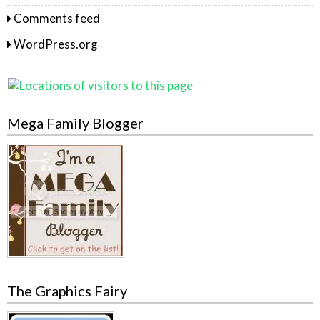
Comments feed
WordPress.org
Mega Family Blogger
The Graphics Fairy