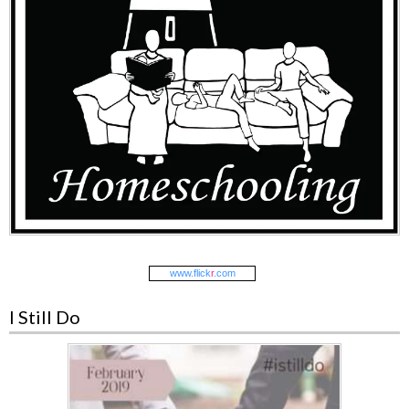
www.
flick
r
.com
I Still Do