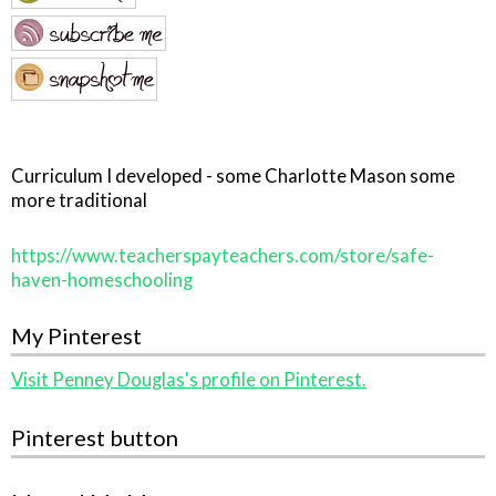
Curriculum I developed - some Charlotte Mason some
more traditional
https://www.teacherspayteachers.com/store/safe-
haven-homeschooling
My Pinterest
Visit Penney Douglas's profile on Pinterest.
Pinterest button