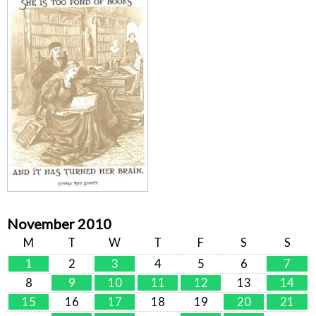
November 2010
M
T
W
T
F
S
S
1
2
3
4
5
6
7
8
9
10
11
12
13
14
15
16
17
18
19
20
21