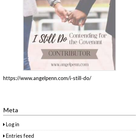
https://www.angelpenn.com/i-still-do/
Meta
Log in
Entries feed