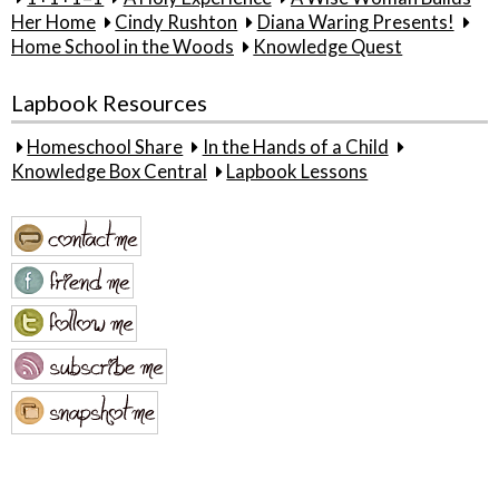
Her Home
Cindy Rushton
Diana Waring Presents!
Home School in the Woods
Knowledge Quest
Lapbook Resources
Homeschool Share
In the Hands of a Child
Knowledge Box Central
Lapbook Lessons