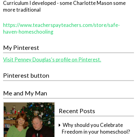
Curriculum I developed - some Charlotte Mason some
more traditional
https://www.teacherspayteachers.com/store/safe-
haven-homeschooling
My Pinterest
Visit Penney Douglas's profile on Pinterest.
Pinterest button
Me and My Man
Recent Posts
Why should you Celebrate
Freedom in your homeschool?