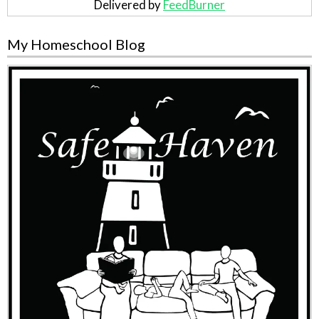
Delivered by
FeedBurner
My Homeschool Blog