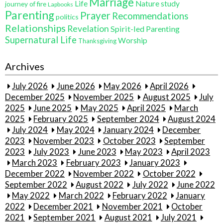
Marriage
Life
Nature study
journey of fire
Lapbooks
Parenting
Prayer
Recommendations
politics
Relationships
Revelation
Spirit-led Parenting
Supernatural Life
Worship
Thanksgiving
Archives
July 2026
June 2026
May 2026
April 2026
December 2025
November 2025
August 2025
July
2025
June 2025
May 2025
April 2025
March
2025
February 2025
September 2024
August 2024
July 2024
May 2024
January 2024
December
2023
November 2023
October 2023
September
2023
July 2023
June 2023
May 2023
April 2023
March 2023
February 2023
January 2023
December 2022
November 2022
October 2022
September 2022
August 2022
July 2022
June 2022
May 2022
March 2022
February 2022
January
2022
December 2021
November 2021
October
2021
September 2021
August 2021
July 2021