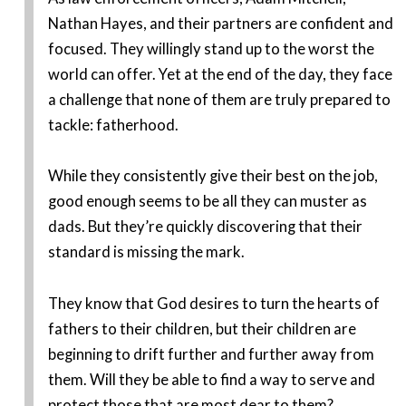
Nathan Hayes, and their partners are confident and
focused. They willingly stand up to the worst the
world can offer. Yet at the end of the day, they face
a challenge that none of them are truly prepared to
tackle: fatherhood.
While they consistently give their best on the job,
good enough seems to be all they can muster as
dads. But they’re quickly discovering that their
standard is missing the mark.
They know that God desires to turn the hearts of
fathers to their children, but their children are
beginning to drift further and further away from
them. Will they be able to find a way to serve and
protect those that are most dear to them?