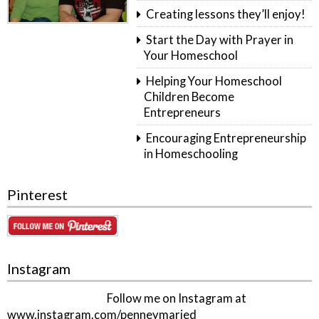
Creating lessons they’ll enjoy!
Start the Day with Prayer in
Your Homeschool
Helping Your Homeschool
Children Become
Entrepreneurs
Encouraging Entrepreneurship
in Homeschooling
Pinterest
Instagram
Follow me on Instagram at
www.instagram.com/penneymaried