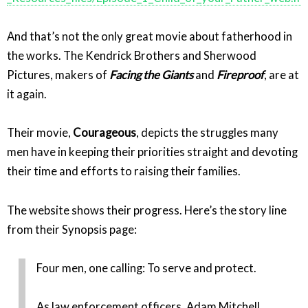
And that’s not the only great movie about fatherhood in
the works. The Kendrick Brothers and Sherwood
Pictures, makers of
Facing the Giants
and
Fireproof
, are at
it again.
Their movie,
Courageous
, depicts the struggles many
men have in keeping their priorities straight and devoting
their time and efforts to raising their families.
The website shows their progress. Here’s the story line
from their Synopsis page:
Four men, one calling: To serve and protect.
As law enforcement officers, Adam Mitchell,