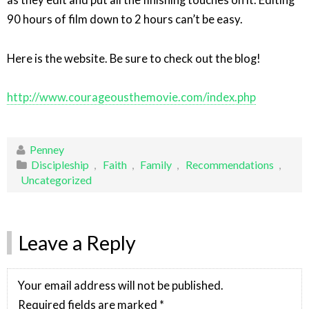
as they edit and put all the finishing touches on it. Editing
90 hours of film down to 2 hours can’t be easy.
Here is the website. Be sure to check out the blog!
http://www.courageousthemovie.com/index.php
Penney
Discipleship
,
Faith
,
Family
,
Recommendations
,
Uncategorized
Leave a Reply
Your email address will not be published.
Required fields are marked
*