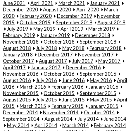
June 2021
April 2021
March 2021
January 2021
December 2020
August 2020
April 2020
March
2020
February 2020
December 2019
November
2019
October 2019
September 2019
August 2019
July 2019
May 2019
April 2019
March 2019
February 2019
January 2019
December 2018
November 2018
October 2018
September 2018
August 2018
July 2018
May 2018
February 2018
January 2018
December 2017
November 2017
October 2017
August 2017
July 2017
May 2017
April 2017
January 2017
December 2016
November 2016
October 2016
September 2016
August 2016
July 2016
June 2016
May 2016
April
2016
March 2016
February 2016
January 2016
November 2015
October 2015
September 2015
August 2015
July 2015
June 2015
May 2015
April
2015
March 2015
February 2015
January 2015
December 2014
November 2014
October 2014
September 2014
August 2014
July 2014
June 2014
May 2014
April 2014
March 2014
February 2014