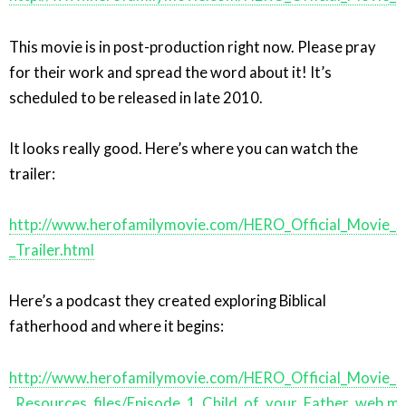
This movie is in post-production right now. Please pray
for their work and spread the word about it! It’s
scheduled to be released in late 2010.
It looks really good. Here’s where you can watch the
trailer:
http://www.herofamilymovie.com/HERO_Official_Movie_S
_Trailer.html
Here’s a podcast they created exploring Biblical
fatherhood and where it begins:
http://www.herofamilymovie.com/HERO_Official_Movie_S
_Resources_files/Episode_1_Child_of_your_Father_web.m