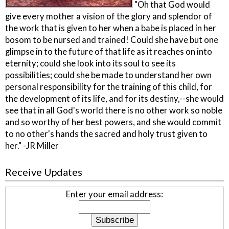
"Oh that God would
give every mother a vision of the glory and splendor of
the work that is given to her when a babe is placed in her
bosom to be nursed and trained! Could she have but one
glimpse in to the future of that life as it reaches on into
eternity; could she look into its soul to see its
possibilities; could she be made to understand her own
personal responsibility for the training of this child, for
the development of its life, and for its destiny,--she would
see that in all God's world there is no other work so noble
and so worthy of her best powers, and she would commit
to no other's hands the sacred and holy trust given to
her." -JR Miller
Receive Updates
Enter your email address: