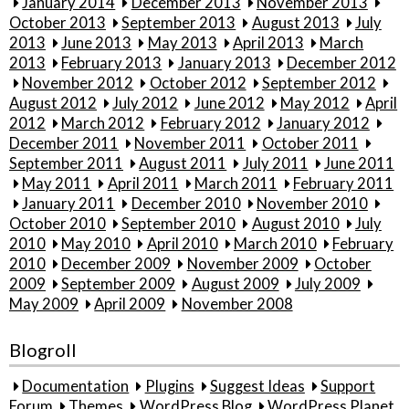
January 2014
December 2013
November 2013
October 2013
September 2013
August 2013
July
2013
June 2013
May 2013
April 2013
March
2013
February 2013
January 2013
December 2012
November 2012
October 2012
September 2012
August 2012
July 2012
June 2012
May 2012
April
2012
March 2012
February 2012
January 2012
December 2011
November 2011
October 2011
September 2011
August 2011
July 2011
June 2011
May 2011
April 2011
March 2011
February 2011
January 2011
December 2010
November 2010
October 2010
September 2010
August 2010
July
2010
May 2010
April 2010
March 2010
February
2010
December 2009
November 2009
October
2009
September 2009
August 2009
July 2009
May 2009
April 2009
November 2008
Blogroll
Documentation
Plugins
Suggest Ideas
Support
Forum
Themes
WordPress Blog
WordPress Planet