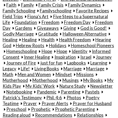
Faith
Family
Family Crisis
Family Dynamics
Family Schooling
Familyschooling
Favorite Recipes
Field Trips
Fiona's Art
Five Steps to a Supernatural
Life
Foundation
Freedom
Freedom Day
Freedom
Day
Gardens
Giveaways
Giving
God is Good!
Godly Marriage
Gratitude
Halloween Alternative
Healing
Healing
Health
Health Freedom
Hearing
God
Hebrew Roots
Holidays
Homeschool Pioneers
Homeschooling
Hope
Hope
Identity
Informed
Consent
Inner Healing
Inspiration
Israel
Journey
Journey of Fire
just for fun
Lapbooks
Learning
Legacy
Life!
Living Books
Marriage
Marriage
Math
Men and Women
Mindset
Missions
Motherhood
Motherhood
Musings
My Books
My
Kids Play
My Kids' Work
Nature Study
Newsletter
Notebooking
Pandemic
Parenting
Pastels
Patrick's Testimony
Phil. 4:6
Photos
Poetry
Teatime
Prayer
Prayer Alerts
Prayer for Husband
Preschool
Prophetic
Prophetic Parenting
Reading aloud
Recommendations
Relationships