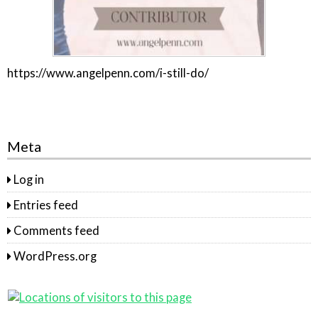
https://www.angelpenn.com/i-still-do/
Meta
Log in
Entries feed
Comments feed
WordPress.org