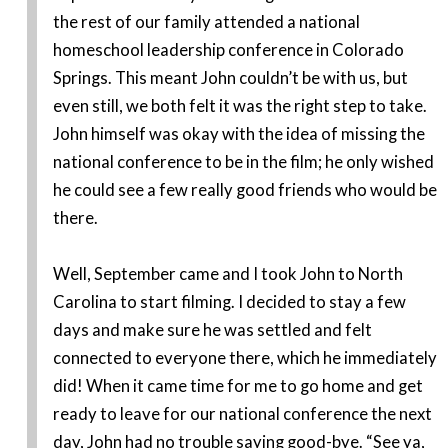
the rest of our family attended a national
homeschool leadership conference in Colorado
Springs. This meant John couldn’t be with us, but
even still, we both felt it was the right step to take.
John himself was okay with the idea of missing the
national conference to be in the film; he only wished
he could see a few really good friends who would be
there.
Well, September came and I took John to North
Carolina to start filming. I decided to stay a few
days and make sure he was settled and felt
connected to everyone there, which he immediately
did! When it came time for me to go home and get
ready to leave for our national conference the next
day, John had no trouble saying good-bye. “See ya,