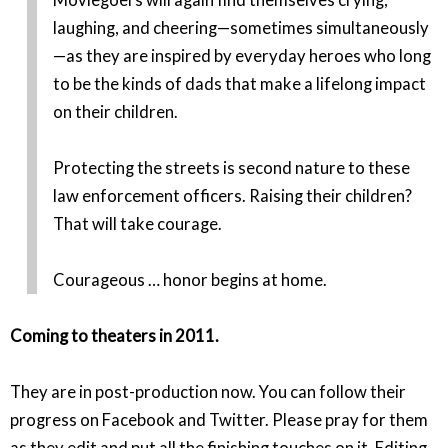
laughing, and cheering—sometimes simultaneously
—as they are inspired by everyday heroes who long
to be the kinds of dads that make a lifelong impact
on their children.
Protecting the streets is second nature to these
law enforcement officers. Raising their children?
That will take courage.
Courageous … honor begins at home.
Coming to theaters in 2011.
They are in post-production now. You can follow their
progress on Facebook and Twitter. Please pray for them