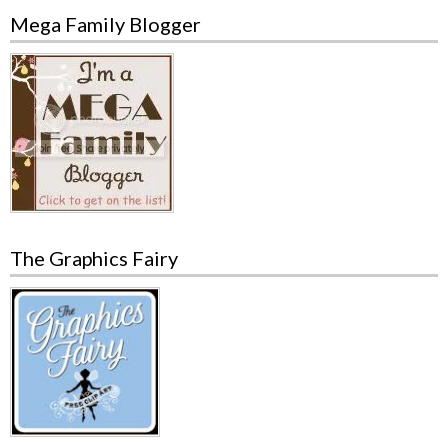
Mega Family Blogger
The Graphics Fairy