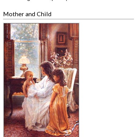
Mother and Child