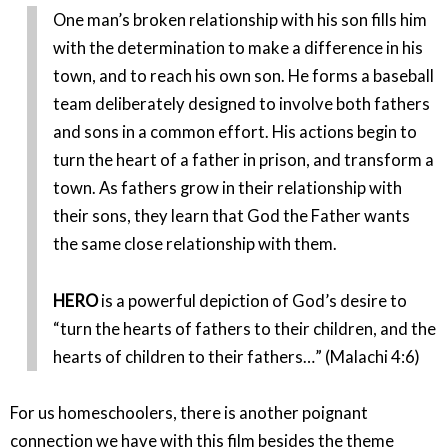
One man’s broken relationship with his son fills him
with the determination to make a difference in his
town, and to reach his own son. He forms a baseball
team deliberately designed to involve both fathers
and sons in a common effort. His actions begin to
turn the heart of a father in prison, and transform a
town. As fathers grow in their relationship with
their sons, they learn that God the Father wants
the same close relationship with them.
HERO
is a powerful depiction of God’s desire to
“turn the hearts of fathers to their children, and the
hearts of children to their fathers…” (Malachi 4:6)
For us homeschoolers, there is another poignant
connection we have with this film besides the theme