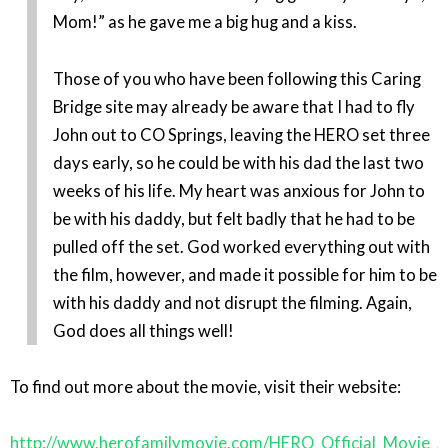
Mom!” as he gave me a big hug and a kiss.
Those of you who have been following this Caring
Bridge site may already be aware that I had to fly
John out to CO Springs, leaving the HERO set three
days early, so he could be with his dad the last two
weeks of his life. My heart was anxious for John to
be with his daddy, but felt badly that he had to be
pulled off the set. God worked everything out with
the film, however, and made it possible for him to be
with his daddy and not disrupt the filming. Again,
God does all things well!
To find out more about the movie, visit their website:
http://www.herofamilymovie.com/HERO_Official_Movie_S