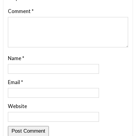
Comment
*
Name
*
Email
*
Website