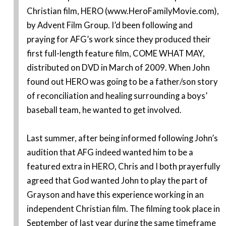
Christian film, HERO (www.HeroFamilyMovie.com),
by Advent Film Group. I’d been following and
praying for AFG’s work since they produced their
first full-length feature film, COME WHAT MAY,
distributed on DVD in March of 2009. When John
found out HERO was going to be a father/son story
of reconciliation and healing surrounding a boys’
baseball team, he wanted to get involved.
Last summer, after being informed following John’s
audition that AFG indeed wanted him to be a
featured extra in HERO, Chris and I both prayerfully
agreed that God wanted John to play the part of
Grayson and have this experience working in an
independent Christian film. The filming took place in
September of last year during the same timeframe