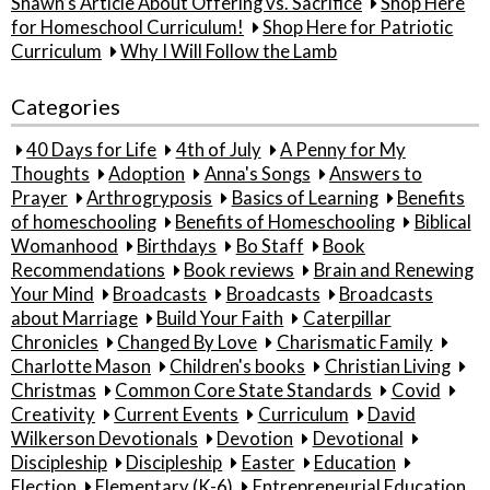
Shawn’s Article About Offering vs. Sacrifice
Shop Here
for Homeschool Curriculum!
Shop Here for Patriotic
Curriculum
Why I Will Follow the Lamb
Categories
40 Days for Life
4th of July
A Penny for My
Thoughts
Adoption
Anna's Songs
Answers to
Prayer
Arthrogryposis
Basics of Learning
Benefits
of homeschooling
Benefits of Homeschooling
Biblical
Womanhood
Birthdays
Bo Staff
Book
Recommendations
Book reviews
Brain and Renewing
Your Mind
Broadcasts
Broadcasts
Broadcasts
about Marriage
Build Your Faith
Caterpillar
Chronicles
Changed By Love
Charismatic Family
Charlotte Mason
Children's books
Christian Living
Christmas
Common Core State Standards
Covid
Creativity
Current Events
Curriculum
David
Wilkerson Devotionals
Devotion
Devotional
Discipleship
Discipleship
Easter
Education
Election
Elementary (K-6)
Entrepreneurial Education