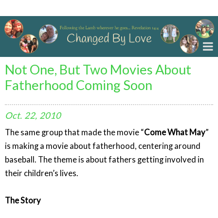
Changed By Love
Not One, But Two Movies About
Fatherhood Coming Soon
Oct.
22,
2010
The same group that made the movie “
Come What May
”
is making a movie about fatherhood, centering around
baseball. The theme is about fathers getting involved in
their children’s lives.
The Story