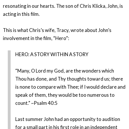
resonating in our hearts. The son of Chris Klicka, John, is
acting in this film.
This is what Chris’s wife, Tracy, wrote about John’s
involvement in the film, “Hero”:
HERO: A STORY WITHIN A STORY
“Many, O Lord my God, are the wonders which
Thou has done, and Thy thoughts toward us; there
is none to compare with Thee; if I would declare and
speak of them, they would be too numerous to
count.” ~Psalm 40:5
Last summer John had an opportunity to audition
for a small part in his first role in an independent