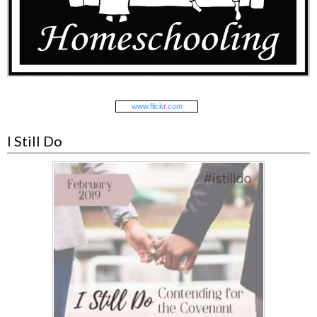
www.
flick
r
.com
I Still Do