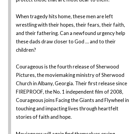
When tragedy hits home, these men are left
wrestling with their hopes, their fears, their faith,
and their fathering. Can a newfound urgency help
these dads draw closer to God … and to their
children?
Courageous is the fourth release of Sherwood
Pictures, the moviemaking ministry of Sherwood
Church in Albany, Georgia. Their first release since
FIREPROOF, the No. 1 independent film of 2008,
Courageous joins Facing the Giants and Flywheel in
touching and impacting lives through heartfelt
stories of faith and hope.
Moviegoers will again find themselves crying,