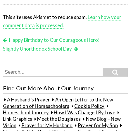
This site uses Akismet to reduce spam.
Learn how your
comment data is processed.
Happy Birthday to Our Courageous Hero!
Slightly Unorthodox School Day
Search
Search
for:
Find Out More About Our Journey
A Husband’s Prayer
An Open Letter to the New
Generation of Homeschoolers
Cookie Policy
Homeschool Journey
How I Was Changed By Love
Link Graphics
Meet the Douglases
New Blog – New
Vision
Prayer for My Husband
Prayer for My Son