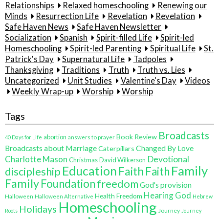
Relationships
Relaxed homeschooling
Renewing our
Minds
Resurrection Life
Revelation
Revelation
Safe Haven News
Safe Haven Newsletter
Socialization
Spanish
Spirit-filled Life
Spirit-led
Homeschooling
Spirit-led Parenting
Spiritual Life
St.
Patrick's Day
Supernatural Life
Tadpoles
Thanksgiving
Traditions
Truth
Truth vs. Lies
Uncategorized
Unit Studies
Valentine's Day
Videos
Weekly Wrap-up
Worship
Worship
Tags
Broadcasts
Book Review
abortion
40 Days for Life
answers to prayer
Broadcasts about Marriage
Changed By Love
Caterpillars
Charlotte Mason
Devotional
Christmas
David Wilkerson
Education
Family
Faith
discipleship
Faith
Family
Foundation
freedom
God's provision
Hearing God
Health Freedom
Halloween
Halloween Alternative
Hebrew
Homeschooling
Holidays
Journey
Roots
Journey