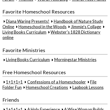
Favorite Homeschool Resources
Diana Waring Presents!
Handbook of Nature Study
Online
Homeschool in the Woods
Jimmie's Collage
Living Books Curriculum
Webster's 1828 Dictionary
online
Favorite Ministries
Living Books Curriculum
Morningstar Ministries
Free Homeschool Resources
1+1+1=1
Confessions of a Homeschooler
File
Folder Fun
Homeschool Creations
Lapbook Lessons
Friends
1+1+1=1
A Holy Experience
A Wise Woman Builds