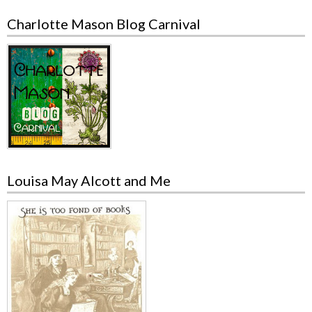
Charlotte Mason Blog Carnival
Louisa May Alcott and Me