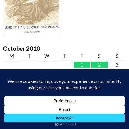
October 2010
M
T
W
T
F
S
S
1
2
3
4
5
6
7
8
9
10
11
12
13
14
15
16
17
18
19
20
21
22
23
24
25
26
27
28
29
30
31
« Sep
Nov »
Welcome Home – Raising Arrows.net