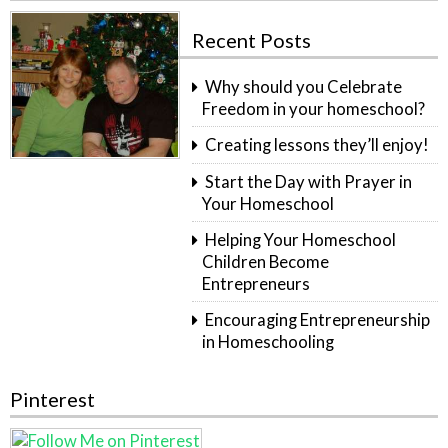
Recent Posts
Why should you Celebrate
Freedom in your homeschool?
Creating lessons they’ll enjoy!
Start the Day with Prayer in
Your Homeschool
Helping Your Homeschool
Children Become
Entrepreneurs
Encouraging Entrepreneurship
in Homeschooling
Pinterest