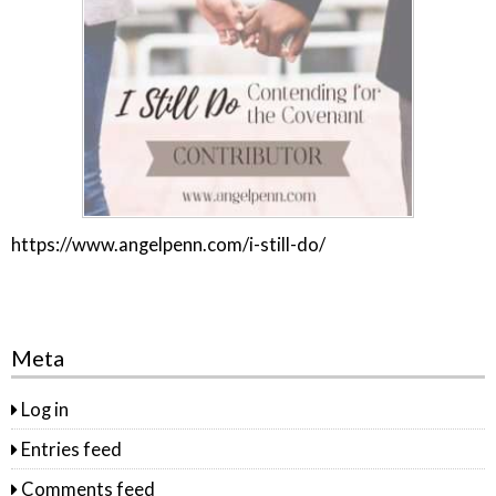
https://www.angelpenn.com/i-still-do/
Meta
Log in
Entries feed
Comments feed