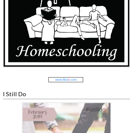
www.
flick
r
.com
I Still Do