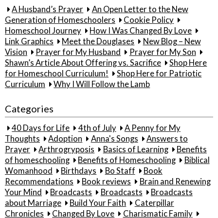
A Husband’s Prayer
An Open Letter to the New
Generation of Homeschoolers
Cookie Policy
Homeschool Journey
How I Was Changed By Love
Link Graphics
Meet the Douglases
New Blog – New
Vision
Prayer for My Husband
Prayer for My Son
Shawn’s Article About Offering vs. Sacrifice
Shop Here
for Homeschool Curriculum!
Shop Here for Patriotic
Curriculum
Why I Will Follow the Lamb
Categories
40 Days for Life
4th of July
A Penny for My
Thoughts
Adoption
Anna's Songs
Answers to
Prayer
Arthrogryposis
Basics of Learning
Benefits
of homeschooling
Benefits of Homeschooling
Biblical
Womanhood
Birthdays
Bo Staff
Book
Recommendations
Book reviews
Brain and Renewing
Your Mind
Broadcasts
Broadcasts
Broadcasts
about Marriage
Build Your Faith
Caterpillar
Chronicles
Changed By Love
Charismatic Family