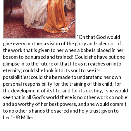
"Oh that God would
give every mother a vision of the glory and splendor of
the work that is given to her when a babe is placed in her
bosom to be nursed and trained! Could she have but one
glimpse in to the future of that life as it reaches on into
eternity; could she look into its soul to see its
possibilities; could she be made to understand her own
personal responsibility for the training of this child, for
the development of its life, and for its destiny,--she would
see that in all God's world there is no other work so noble
and so worthy of her best powers, and she would commit
to no other's hands the sacred and holy trust given to
her." -JR Miller