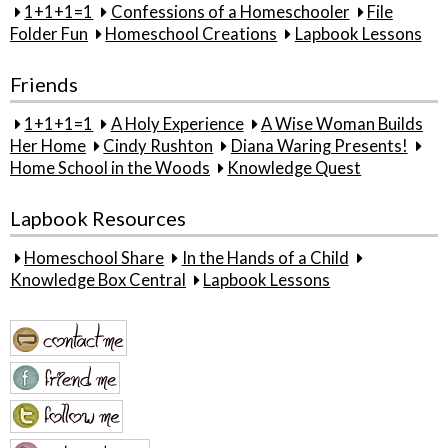
1+1+1=1
Confessions of a Homeschooler
File
Folder Fun
Homeschool Creations
Lapbook Lessons
Friends
1+1+1=1
A Holy Experience
A Wise Woman Builds
Her Home
Cindy Rushton
Diana Waring Presents!
Home School in the Woods
Knowledge Quest
Lapbook Resources
Homeschool Share
In the Hands of a Child
Knowledge Box Central
Lapbook Lessons