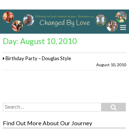
Changed By Love
Day:
August 10, 2010
Birthday Party – Douglas Style
August 10, 2010
Search
Search
for:
Find Out More About Our Journey