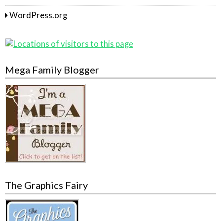
WordPress.org
Mega Family Blogger
The Graphics Fairy