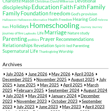
Charlotte Mason
Devotional
Christmas
David Wilkerson
Education
Family
Faith
discipleship
Faith
Family
Foundation
freedom
God's provision
Hearing God
Health Freedom
Halloween
Halloween Alternative
Hebrew
Homeschooling
Holidays
Journey
Roots
Journey
Marriage
Life
Nature study
journey of fire
Lapbooks
Parenting
Prayer
Recommendations
politics
Relationships
Revelation
Spirit-led Parenting
Supernatural Life
Worship
Thanksgiving
Archives
July 2026
June 2026
May 2026
April 2026
December 2025
November 2025
August 2025
July
2025
June 2025
May 2025
April 2025
March
2025
February 2025
September 2024
August 2024
July 2024
May 2024
January 2024
December
2023
November 2023
October 2023
September
2023
July 2023
June 2023
May 2023
April 2023