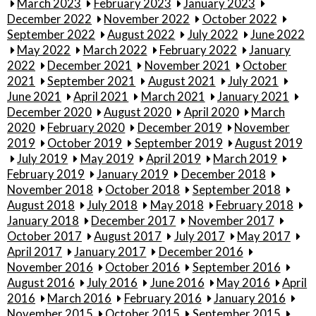
March 2023
February 2023
January 2023
December 2022
November 2022
October 2022
September 2022
August 2022
July 2022
June 2022
May 2022
March 2022
February 2022
January
2022
December 2021
November 2021
October
2021
September 2021
August 2021
July 2021
June 2021
April 2021
March 2021
January 2021
December 2020
August 2020
April 2020
March
2020
February 2020
December 2019
November
2019
October 2019
September 2019
August 2019
July 2019
May 2019
April 2019
March 2019
February 2019
January 2019
December 2018
November 2018
October 2018
September 2018
August 2018
July 2018
May 2018
February 2018
January 2018
December 2017
November 2017
October 2017
August 2017
July 2017
May 2017
April 2017
January 2017
December 2016
November 2016
October 2016
September 2016
August 2016
July 2016
June 2016
May 2016
April
2016
March 2016
February 2016
January 2016
November 2015
October 2015
September 2015