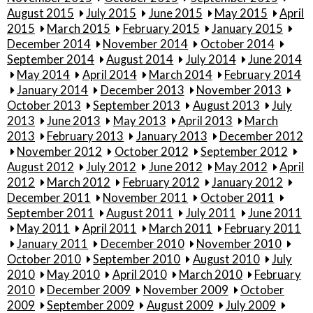
August 2015
July 2015
June 2015
May 2015
April
2015
March 2015
February 2015
January 2015
December 2014
November 2014
October 2014
September 2014
August 2014
July 2014
June 2014
May 2014
April 2014
March 2014
February 2014
January 2014
December 2013
November 2013
October 2013
September 2013
August 2013
July
2013
June 2013
May 2013
April 2013
March
2013
February 2013
January 2013
December 2012
November 2012
October 2012
September 2012
August 2012
July 2012
June 2012
May 2012
April
2012
March 2012
February 2012
January 2012
December 2011
November 2011
October 2011
September 2011
August 2011
July 2011
June 2011
May 2011
April 2011
March 2011
February 2011
January 2011
December 2010
November 2010
October 2010
September 2010
August 2010
July
2010
May 2010
April 2010
March 2010
February
2010
December 2009
November 2009
October
2009
September 2009
August 2009
July 2009