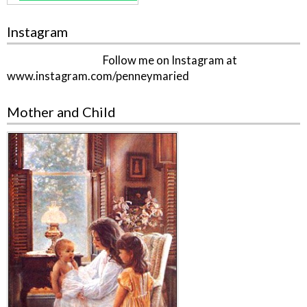
Instagram
Follow me on Instagram at
www.instagram.com/penneymaried
Mother and Child