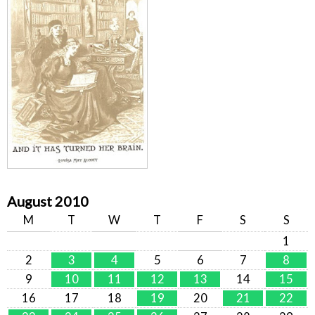
August 2010
M
T
W
T
F
S
S
1
2
3
4
5
6
7
8
9
10
11
12
13
14
15
16
17
18
19
20
21
22