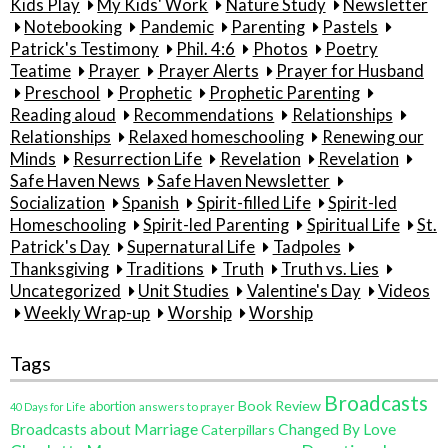
Kids Play
My Kids' Work
Nature Study
Newsletter
Notebooking
Pandemic
Parenting
Pastels
Patrick's Testimony
Phil. 4:6
Photos
Poetry
Teatime
Prayer
Prayer Alerts
Prayer for Husband
Preschool
Prophetic
Prophetic Parenting
Reading aloud
Recommendations
Relationships
Relationships
Relaxed homeschooling
Renewing our
Minds
Resurrection Life
Revelation
Revelation
Safe Haven News
Safe Haven Newsletter
Socialization
Spanish
Spirit-filled Life
Spirit-led
Homeschooling
Spirit-led Parenting
Spiritual Life
St.
Patrick's Day
Supernatural Life
Tadpoles
Thanksgiving
Traditions
Truth
Truth vs. Lies
Uncategorized
Unit Studies
Valentine's Day
Videos
Weekly Wrap-up
Worship
Worship
Tags
Broadcasts
Book Review
abortion
40 Days for Life
answers to prayer
Broadcasts about Marriage
Changed By Love
Caterpillars