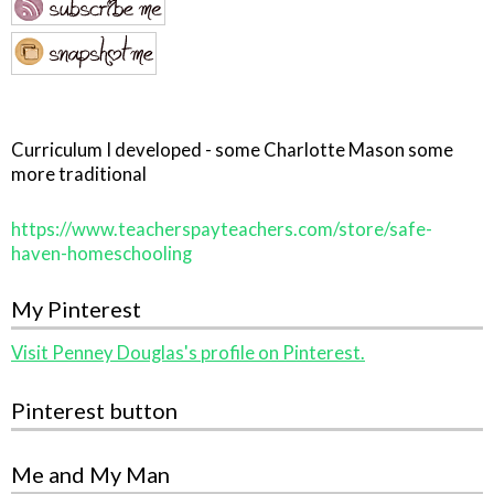
Curriculum I developed - some Charlotte Mason some
more traditional
https://www.teacherspayteachers.com/store/safe-
haven-homeschooling
My Pinterest
Visit Penney Douglas's profile on Pinterest.
Pinterest button
Me and My Man