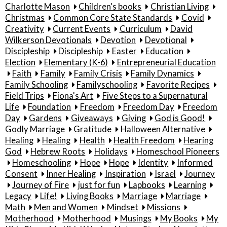
Charlotte Mason
Children's books
Christian Living
Christmas
Common Core State Standards
Covid
Creativity
Current Events
Curriculum
David
Wilkerson Devotionals
Devotion
Devotional
Discipleship
Discipleship
Easter
Education
Election
Elementary (K-6)
Entrepreneurial Education
Faith
Family
Family Crisis
Family Dynamics
Family Schooling
Familyschooling
Favorite Recipes
Field Trips
Fiona's Art
Five Steps to a Supernatural
Life
Foundation
Freedom
Freedom Day
Freedom
Day
Gardens
Giveaways
Giving
God is Good!
Godly Marriage
Gratitude
Halloween Alternative
Healing
Healing
Health
Health Freedom
Hearing
God
Hebrew Roots
Holidays
Homeschool Pioneers
Homeschooling
Hope
Hope
Identity
Informed
Consent
Inner Healing
Inspiration
Israel
Journey
Journey of Fire
just for fun
Lapbooks
Learning
Legacy
Life!
Living Books
Marriage
Marriage
Math
Men and Women
Mindset
Missions
Motherhood
Motherhood
Musings
My Books
My