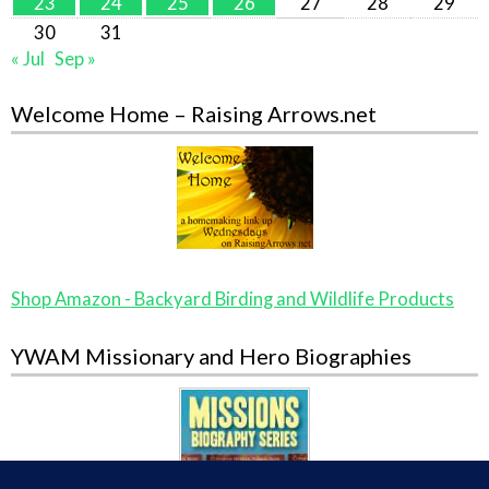
23
24
25
26
27
28
29
30
31
« Jul
Sep »
Welcome Home – Raising Arrows.net
Shop Amazon - Backyard Birding and Wildlife Products
YWAM Missionary and Hero Biographies