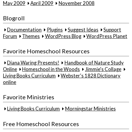
May 2009
April 2009
November 2008
Blogroll
Documentation
Plugins
Suggest Ideas
Support
Forum
Themes
WordPress Blog
WordPress Planet
Favorite Homeschool Resources
Diana Waring Presents!
Handbook of Nature Study
Online
Homeschool in the Woods
Jimmie's Collage
Living Books Curriculum
Webster's 1828 Dictionary
online
Favorite Ministries
Living Books Curriculum
Morningstar Ministries
Free Homeschool Resources