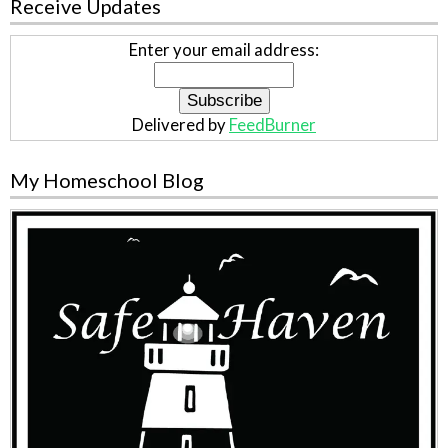
Receive Updates
Enter your email address:
Delivered by
FeedBurner
My Homeschool Blog