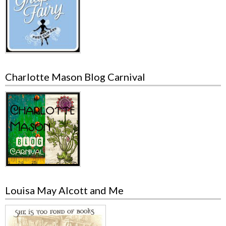
Charlotte Mason Blog Carnival
Louisa May Alcott and Me