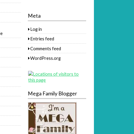
Meta
Log in
fe
Entries feed
Comments feed
WordPress.org
Mega Family Blogger