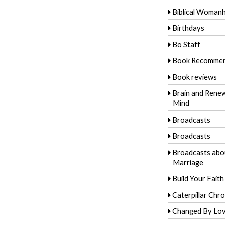
Biblical Woman
Birthdays
Bo Staff
Book Recommen
Book reviews
Brain and Rene
Mind
Broadcasts
Broadcasts
Broadcasts abo
Marriage
Build Your Faith
Caterpillar Chro
Changed By Lo