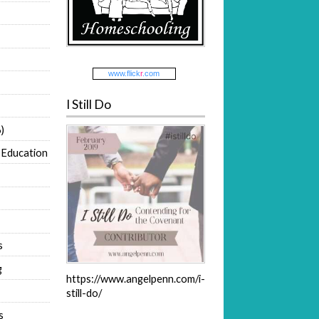
www.
flick
r
.com
I Still Do
)
 Education
s
g
https://www.angelpenn.com/i-
still-do/
s