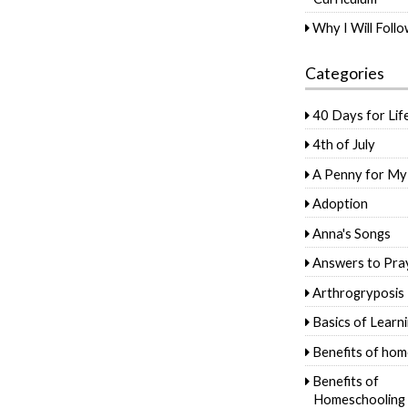
Why I Will Foll
Categories
40 Days for Lif
4th of July
A Penny for My
Adoption
Anna's Songs
Answers to Pra
Arthrogryposis
Basics of Learn
Benefits of hom
Benefits of
Homeschooling