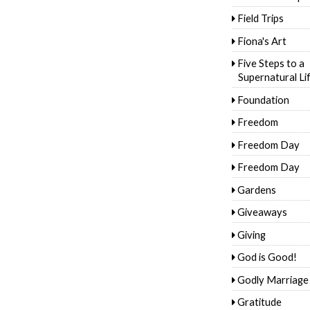
Field Trips
Fiona's Art
Five Steps to a
Supernatural Li
Foundation
Freedom
Freedom Day
Freedom Day
Gardens
Giveaways
Giving
God is Good!
Godly Marriage
Gratitude