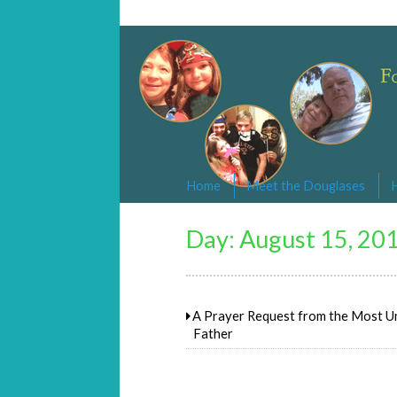
Changed By Love
Following the Lamb wherever he goe
Home
Meet the Douglases
Day:
August 15, 20
A Prayer Request from the Most Un
Father