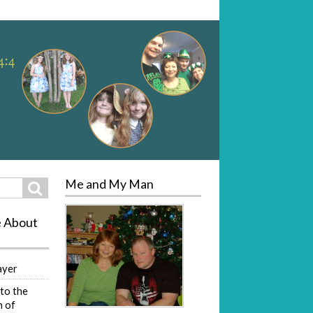
Me and My Man
Search
e About
ayer
to the
 of