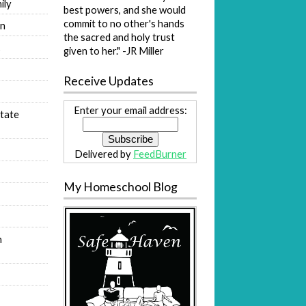
ily
best powers, and she would
commit to no other's hands
on
the sacred and holy trust
s
given to her." -JR Miller
Receive Updates
Enter your email address:
tate
Delivered by
FeedBurner
My Homeschool Blog
n