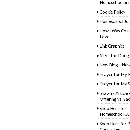
Homeschoolers
Cookie Policy
Homeschool Jo
How I Was Cha
Love
Link Graphics
Meet the Dougl
New Blog – New
Prayer for My 
Prayer for My 
Shawn’s Article
Offering vs. Sac
Shop Here for
Homeschool Cur
Shop Here for P
Curriculum