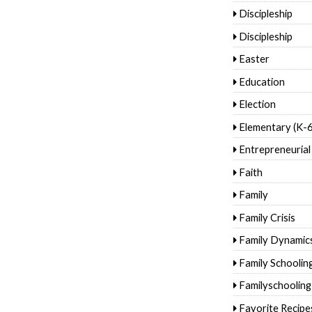
Discipleship
Discipleship
Easter
Education
Election
Elementary (K-6
Entrepreneurial
Faith
Family
Family Crisis
Family Dynamic
Family Schoolin
Familyschooling
Favorite Recipe