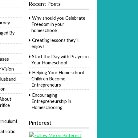
Recent Posts
Why should you Celebrate
urney
Freedom in your
homeschool?
nged By
Creating lessons they’ll
enjoy!
Start the Day with Prayer in
ases
Your Homeschool
 Vision
Helping Your Homeschool
Children Become
Husband
Entrepreneurs
Son
Encouraging
 About
Entrepreneurship in
rifice
Homeschooling
riculum!
Pinterest
atriotic