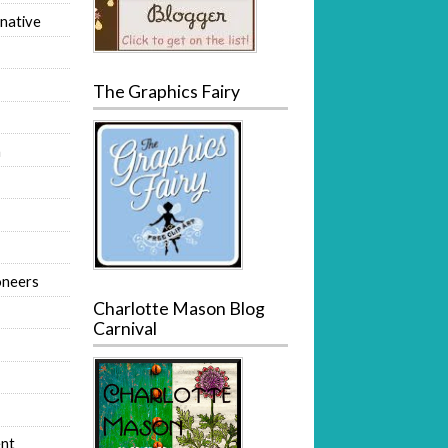
native
The Graphics Fairy
m
oneers
Charlotte Mason Blog
Carnival
nt