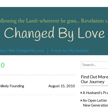
s… Revelation 14:4
How I Was Changed By Love
Prayer for My Husband
10
Search
for:
Find Out Mor
Our Journey
likely Founding
August 15, 2010
A Husband’s Pr
An Open Letter 
New Generation