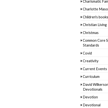
Charismatic Fam
Charlotte Mas
Children's book
Christian Living
Christmas
Common Core S
Standards
Covid
Creativity
Current Events
Curriculum
David Wilkerso
Devotionals
Devotion
Devotional