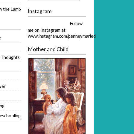
ow the Lamb
Instagram
Follow
me on Instagram at
www.instagram.com/penneymaried
e
Mother and Child
 Thoughts
yer
ing
eschooling