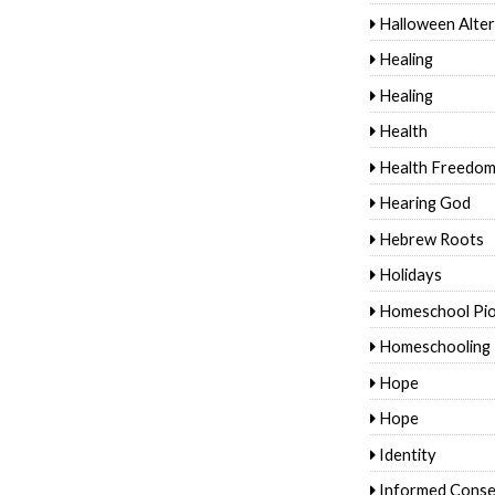
Halloween Alter
Healing
Healing
Health
Health Freedo
Hearing God
Hebrew Roots
Holidays
Homeschool Pi
Homeschooling
Hope
Hope
Identity
Informed Conse