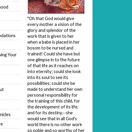
hood
"Oh that God would give
every mother a vision of the
glory and splendor of the
dations
work that is given to her
when a babe is placed in her
bosom to be nursed and
trained! Could she have but
wing Your
one glimpse in to the future
of that life as it reaches on
into eternity; could she look
into its soul to see its
possibilities; could she be
made to understand her own
ut
personal responsibility for
the training of this child, for
the development of its life,
and for its destiny,--she
nicles
would see that in all God's
ve
world there is no other work
so noble and so worthy of her