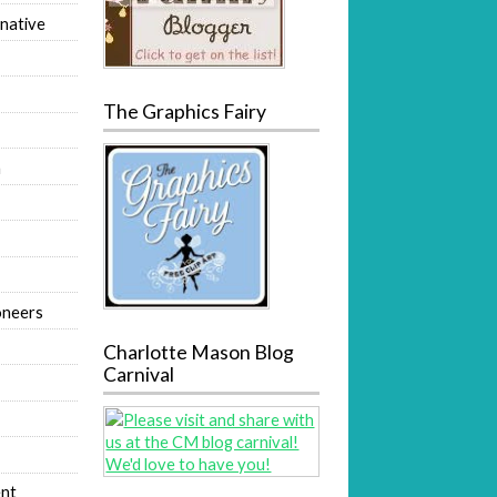
native
The Graphics Fairy
m
oneers
Charlotte Mason Blog
Carnival
nt