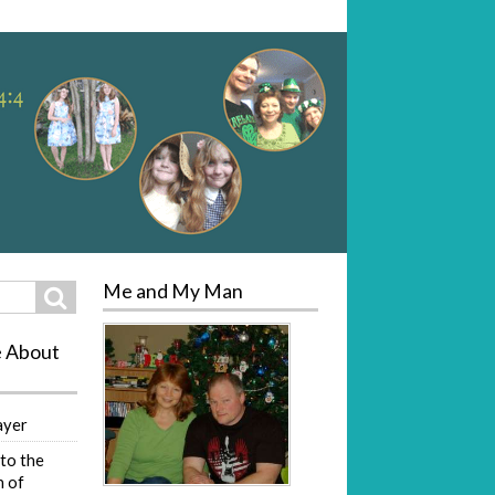
Me and My Man
Search
e About
ayer
to the
 of