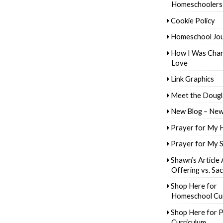
Homeschoolers
Cookie Policy
Homeschool Jo
How I Was Cha
Love
Link Graphics
Meet the Dougl
New Blog – New
Prayer for My 
Prayer for My 
Shawn’s Article
Offering vs. Sac
Shop Here for
Homeschool Cur
Shop Here for P
Curriculum