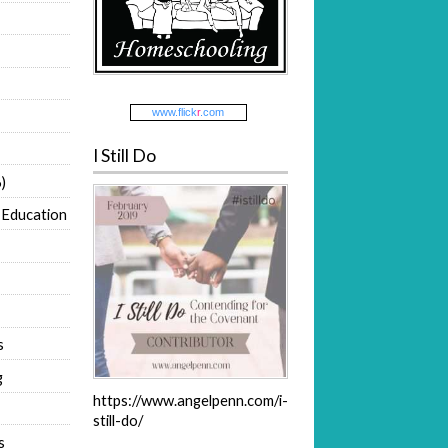
www.
flick
r
.com
I Still Do
)
 Education
s
g
https://www.angelpenn.com/i-
still-do/
s