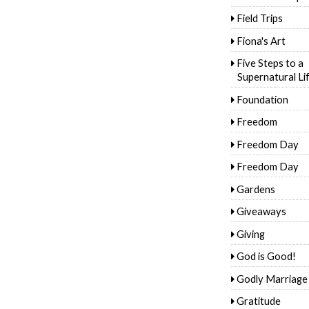
Field Trips
Fiona's Art
Five Steps to a
Supernatural Li
Foundation
Freedom
Freedom Day
Freedom Day
Gardens
Giveaways
Giving
God is Good!
Godly Marriage
Gratitude