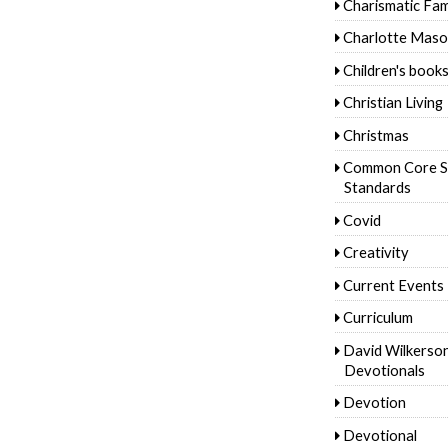
Charismatic Fam
Charlotte Mas
Children's book
Christian Living
Christmas
Common Core S
Standards
Covid
Creativity
Current Events
Curriculum
David Wilkerso
Devotionals
Devotion
Devotional