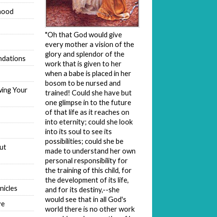
hood
"Oh that God would give
every mother a vision of the
glory and splendor of the
dations
work that is given to her
when a babe is placed in her
bosom to be nursed and
wing Your
trained! Could she have but
one glimpse in to the future
of that life as it reaches on
into eternity; could she look
into its soul to see its
possibilities; could she be
ut
made to understand her own
personal responsibility for
the training of this child, for
the development of its life,
nicles
and for its destiny,--she
would see that in all God's
ve
world there is no other work