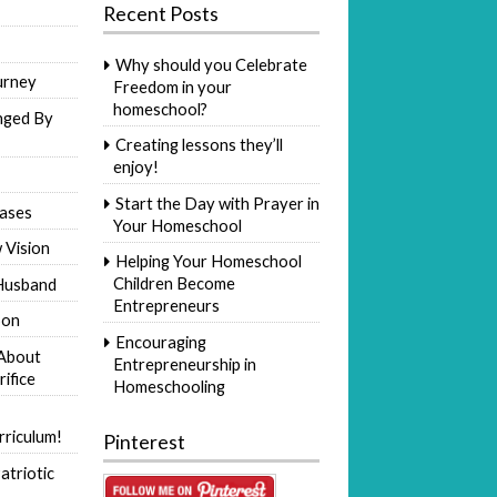
Recent Posts
Why should you Celebrate
urney
Freedom in your
homeschool?
nged By
Creating lessons they’ll
enjoy!
Start the Day with Prayer in
ases
Your Homeschool
 Vision
Helping Your Homeschool
Children Become
Husband
Entrepreneurs
Son
Encouraging
 About
Entrepreneurship in
rifice
Homeschooling
riculum!
Pinterest
atriotic