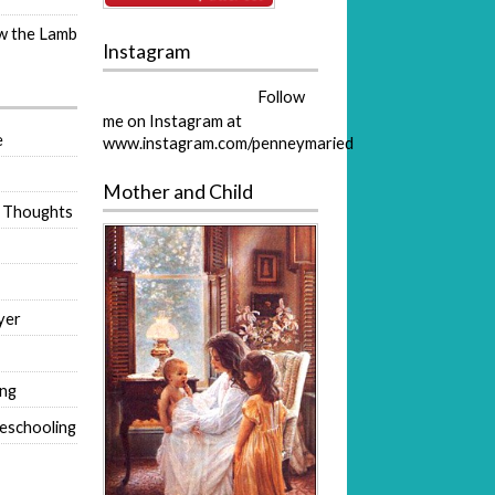
ow the Lamb
Instagram
Follow
me on Instagram at
e
www.instagram.com/penneymaried
Mother and Child
 Thoughts
yer
ing
eschooling