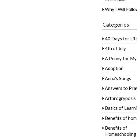
Why I Will Foll
Categories
40 Days for Lif
4th of July
A Penny for My
Adoption
Anna's Songs
Answers to Pra
Arthrogryposis
Basics of Learn
Benefits of hom
Benefits of
Homeschooling