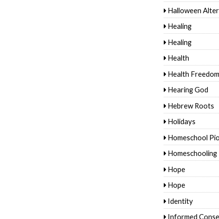
Halloween Alter
Healing
Healing
Health
Health Freedo
Hearing God
Hebrew Roots
Holidays
Homeschool Pi
Homeschooling
Hope
Hope
Identity
Informed Conse