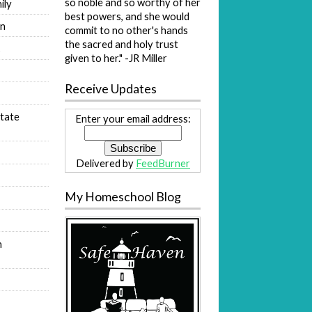
so noble and so worthy of her
ily
best powers, and she would
on
commit to no other's hands
the sacred and holy trust
s
given to her." -JR Miller
Receive Updates
tate
Enter your email address:
Delivered by
FeedBurner
My Homeschool Blog
n