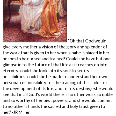
"Oh that God would
give every mother a vision of the glory and splendor of
the work that is given to her when a babe is placed in her
bosom to be nursed and trained! Could she have but one
glimpse in to the future of that life as it reaches on into
eternity; could she look into its soul to see its
possibilities; could she be made to understand her own
personal responsibility for the training of this child, for
the development of its life, and for its destiny,--she would
see that in all God's world there is no other work so noble
and so worthy of her best powers, and she would commit
to no other's hands the sacred and holy trust given to
her." -JR Miller