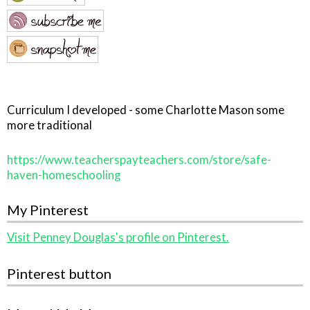
Curriculum I developed - some Charlotte Mason some
more traditional
https://www.teacherspayteachers.com/store/safe-
haven-homeschooling
My Pinterest
Visit Penney Douglas's profile on Pinterest.
Pinterest button