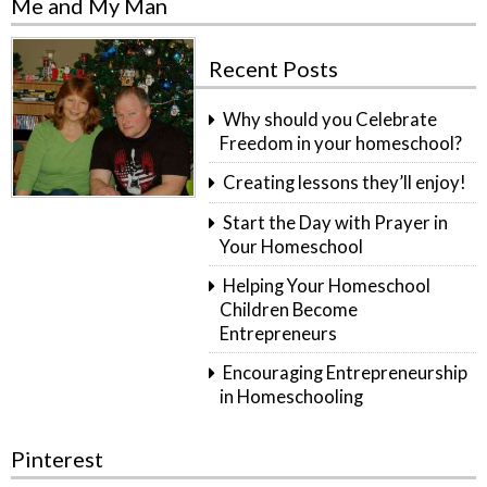
Me and My Man
Recent Posts
Why should you Celebrate
Freedom in your homeschool?
Creating lessons they’ll enjoy!
Start the Day with Prayer in
Your Homeschool
Helping Your Homeschool
Children Become
Entrepreneurs
Encouraging Entrepreneurship
in Homeschooling
Pinterest