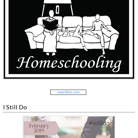
www.
flick
r
.com
I Still Do