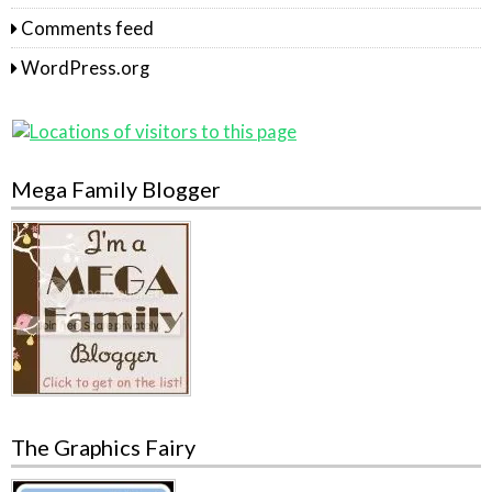
Comments feed
WordPress.org
Mega Family Blogger
The Graphics Fairy