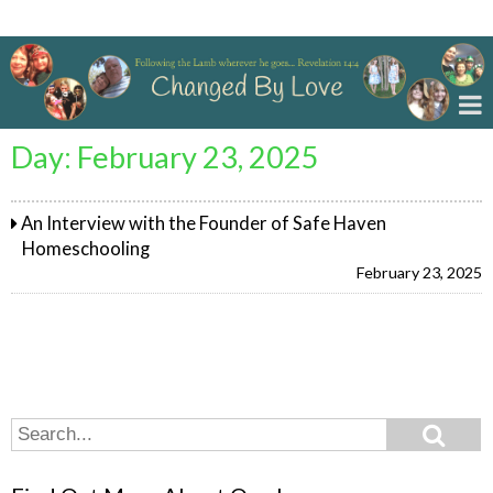
Changed By Love
Day:
February 23, 2025
An Interview with the Founder of Safe Haven
Homeschooling
February 23, 2025
Search
Search
for: