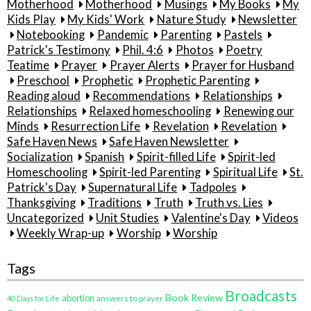
Motherhood
Motherhood
Musings
My Books
My
Kids Play
My Kids' Work
Nature Study
Newsletter
Notebooking
Pandemic
Parenting
Pastels
Patrick's Testimony
Phil. 4:6
Photos
Poetry
Teatime
Prayer
Prayer Alerts
Prayer for Husband
Preschool
Prophetic
Prophetic Parenting
Reading aloud
Recommendations
Relationships
Relationships
Relaxed homeschooling
Renewing our
Minds
Resurrection Life
Revelation
Revelation
Safe Haven News
Safe Haven Newsletter
Socialization
Spanish
Spirit-filled Life
Spirit-led
Homeschooling
Spirit-led Parenting
Spiritual Life
St.
Patrick's Day
Supernatural Life
Tadpoles
Thanksgiving
Traditions
Truth
Truth vs. Lies
Uncategorized
Unit Studies
Valentine's Day
Videos
Weekly Wrap-up
Worship
Worship
Tags
Broadcasts
Book Review
abortion
40 Days for Life
answers to prayer