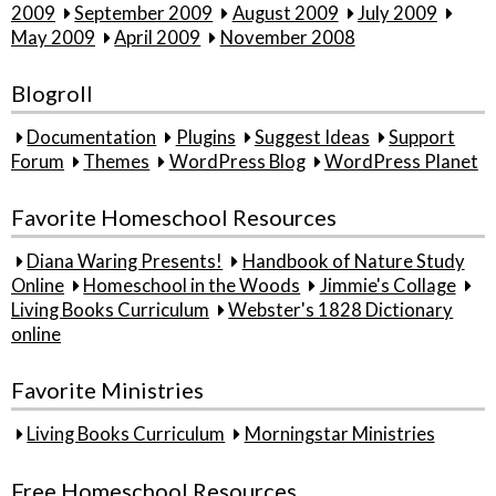
2009
September 2009
August 2009
July 2009
May 2009
April 2009
November 2008
Blogroll
Documentation
Plugins
Suggest Ideas
Support
Forum
Themes
WordPress Blog
WordPress Planet
Favorite Homeschool Resources
Diana Waring Presents!
Handbook of Nature Study
Online
Homeschool in the Woods
Jimmie's Collage
Living Books Curriculum
Webster's 1828 Dictionary
online
Favorite Ministries
Living Books Curriculum
Morningstar Ministries
Free Homeschool Resources