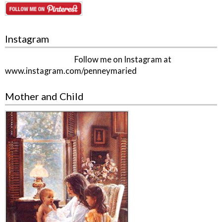
Instagram
Follow me on Instagram at
www.instagram.com/penneymaried
Mother and Child