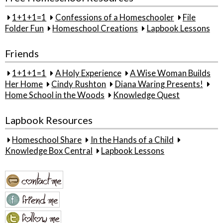
1+1+1=1
Confessions of a Homeschooler
File
Folder Fun
Homeschool Creations
Lapbook Lessons
Friends
1+1+1=1
A Holy Experience
A Wise Woman Builds
Her Home
Cindy Rushton
Diana Waring Presents!
Home School in the Woods
Knowledge Quest
Lapbook Resources
Homeschool Share
In the Hands of a Child
Knowledge Box Central
Lapbook Lessons