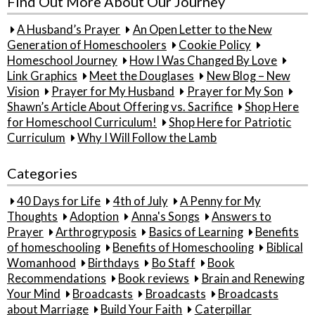
Find Out More About Our Journey
A Husband’s Prayer
An Open Letter to the New
Generation of Homeschoolers
Cookie Policy
Homeschool Journey
How I Was Changed By Love
Link Graphics
Meet the Douglases
New Blog – New
Vision
Prayer for My Husband
Prayer for My Son
Shawn’s Article About Offering vs. Sacrifice
Shop Here
for Homeschool Curriculum!
Shop Here for Patriotic
Curriculum
Why I Will Follow the Lamb
Categories
40 Days for Life
4th of July
A Penny for My
Thoughts
Adoption
Anna's Songs
Answers to
Prayer
Arthrogryposis
Basics of Learning
Benefits
of homeschooling
Benefits of Homeschooling
Biblical
Womanhood
Birthdays
Bo Staff
Book
Recommendations
Book reviews
Brain and Renewing
Your Mind
Broadcasts
Broadcasts
Broadcasts
about Marriage
Build Your Faith
Caterpillar