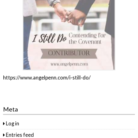
https://www.angelpenn.com/i-still-do/
Meta
Log in
Entries feed