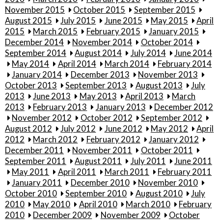
November 2015
October 2015
September 2015
August 2015
July 2015
June 2015
May 2015
April
2015
March 2015
February 2015
January 2015
December 2014
November 2014
October 2014
September 2014
August 2014
July 2014
June 2014
May 2014
April 2014
March 2014
February 2014
January 2014
December 2013
November 2013
October 2013
September 2013
August 2013
July
2013
June 2013
May 2013
April 2013
March
2013
February 2013
January 2013
December 2012
November 2012
October 2012
September 2012
August 2012
July 2012
June 2012
May 2012
April
2012
March 2012
February 2012
January 2012
December 2011
November 2011
October 2011
September 2011
August 2011
July 2011
June 2011
May 2011
April 2011
March 2011
February 2011
January 2011
December 2010
November 2010
October 2010
September 2010
August 2010
July
2010
May 2010
April 2010
March 2010
February
2010
December 2009
November 2009
October