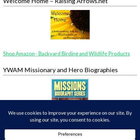
Welcome Home – Raising Arrows.net
Shop Amazon - Backyard Birding and Wildlife Products
YWAM Missionary and Hero Biographies