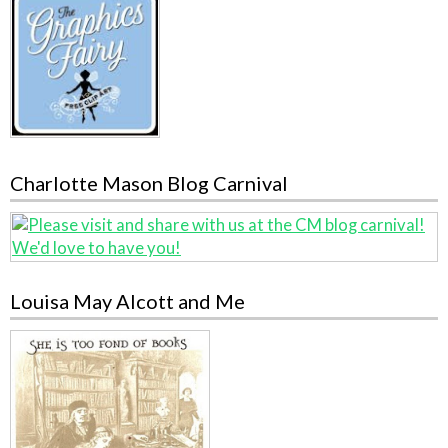
Charlotte Mason Blog Carnival
Louisa May Alcott and Me