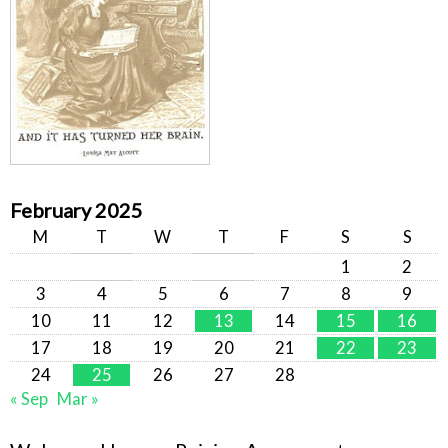
February 2025
M
T
W
T
F
S
S
1
2
3
4
5
6
7
8
9
10
11
12
13
14
15
16
17
18
19
20
21
22
23
24
25
26
27
28
« Sep
Mar »