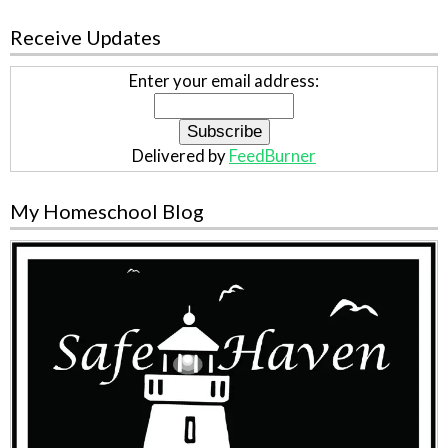
Receive Updates
Enter your email address:
Delivered by
FeedBurner
My Homeschool Blog