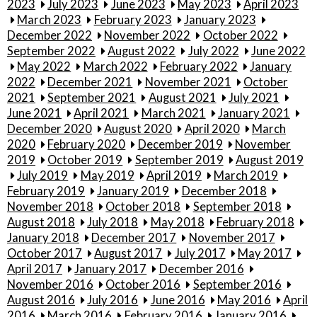
2023
July 2023
June 2023
May 2023
April 2023
March 2023
February 2023
January 2023
December 2022
November 2022
October 2022
September 2022
August 2022
July 2022
June 2022
May 2022
March 2022
February 2022
January
2022
December 2021
November 2021
October
2021
September 2021
August 2021
July 2021
June 2021
April 2021
March 2021
January 2021
December 2020
August 2020
April 2020
March
2020
February 2020
December 2019
November
2019
October 2019
September 2019
August 2019
July 2019
May 2019
April 2019
March 2019
February 2019
January 2019
December 2018
November 2018
October 2018
September 2018
August 2018
July 2018
May 2018
February 2018
January 2018
December 2017
November 2017
October 2017
August 2017
July 2017
May 2017
April 2017
January 2017
December 2016
November 2016
October 2016
September 2016
August 2016
July 2016
June 2016
May 2016
April
2016
March 2016
February 2016
January 2016