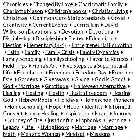
Chronicles
Changed By Love
Charismatic Family
Charlotte Mason
Children's books
Christian Living
Christmas
Common Core State Standards
Covid
Creativity
Current Events
Curriculum
David
Wilkerson Devotionals
Devotion
Devotional
Discipleship
Discipleship
Easter
Education
Election
Elementary (K-6)
Entrepreneurial Education
Faith
Family
Family Crisis
Family Dynamics
Family Schooling
Familyschooling
Favorite Recipes
Field Trips
Fiona's Art
Five Steps to a Supernatural
Life
Foundation
Freedom
Freedom Day
Freedom
Day
Gardens
Giveaways
Giving
God is Good!
Godly Marriage
Gratitude
Halloween Alternative
Healing
Healing
Health
Health Freedom
Hearing
God
Hebrew Roots
Holidays
Homeschool Pioneers
Homeschooling
Hope
Hope
Identity
Informed
Consent
Inner Healing
Inspiration
Israel
Journey
Journey of Fire
just for fun
Lapbooks
Learning
Legacy
Life!
Living Books
Marriage
Marriage
Math
Men and Women
Mindset
Missions