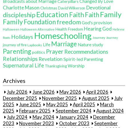
Broadcasts about Marriage
Changed By Love
Caterpillars
Charlotte Mason
Devotional
Christmas
David Wilkerson
Education
Family
Faith
discipleship
Faith
Family
Foundation
freedom
God's provision
Hearing God
Health Freedom
Halloween
Halloween Alternative
Hebrew
Homeschooling
Holidays
Journey
Roots
Journey
Marriage
Life
Nature study
journey of fire
Lapbooks
Parenting
Prayer
Recommendations
politics
Relationships
Revelation
Spirit-led Parenting
Supernatural Life
Worship
Thanksgiving
Archives
July 2026
June 2026
May 2026
April 2026
December 2025
November 2025
August 2025
July
2025
June 2025
May 2025
April 2025
March
2025
February 2025
September 2024
August 2024
July 2024
May 2024
January 2024
December
2023
November 2023
October 2023
September