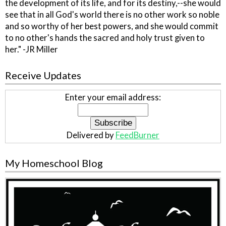
the development of its life, and for its destiny,--she would
see that in all God's world there is no other work so noble
and so worthy of her best powers, and she would commit
to no other's hands the sacred and holy trust given to
her." -JR Miller
Receive Updates
Enter your email address:
Delivered by
FeedBurner
My Homeschool Blog