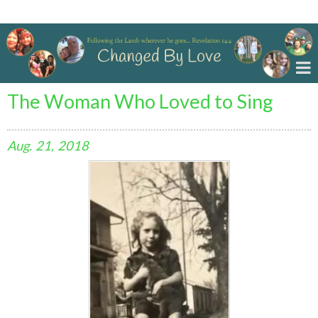
Changed By Love
The Woman Who Loved to Sing
Aug.
21,
2018