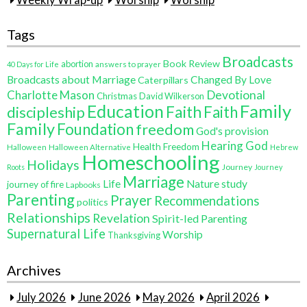
Weekly Wrap-up
Worship
Worship
Tags
Broadcasts
Book Review
abortion
40 Days for Life
answers to prayer
Broadcasts about Marriage
Changed By Love
Caterpillars
Charlotte Mason
Devotional
Christmas
David Wilkerson
Education
Family
Faith
discipleship
Faith
Family
Foundation
freedom
God's provision
Hearing God
Health Freedom
Halloween
Halloween Alternative
Hebrew
Homeschooling
Holidays
Journey
Roots
Journey
Marriage
Life
Nature study
journey of fire
Lapbooks
Parenting
Prayer
Recommendations
politics
Relationships
Revelation
Spirit-led Parenting
Supernatural Life
Worship
Thanksgiving
Archives
July 2026
June 2026
May 2026
April 2026