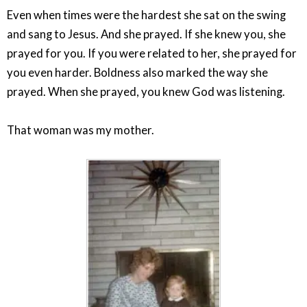
Even when times were the hardest she sat on the swing
and sang to Jesus. And she prayed. If she knew you, she
prayed for you. If you were related to her, she prayed for
you even harder. Boldness also marked the way she
prayed. When she prayed, you knew God was listening.
That woman was my mother.