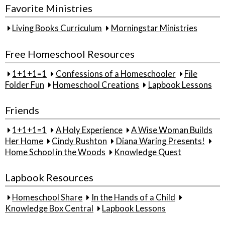
Favorite Ministries
Living Books Curriculum
Morningstar Ministries
Free Homeschool Resources
1+1+1=1
Confessions of a Homeschooler
File
Folder Fun
Homeschool Creations
Lapbook Lessons
Friends
1+1+1=1
A Holy Experience
A Wise Woman Builds
Her Home
Cindy Rushton
Diana Waring Presents!
Home School in the Woods
Knowledge Quest
Lapbook Resources
Homeschool Share
In the Hands of a Child
Knowledge Box Central
Lapbook Lessons