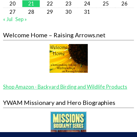
20
21
22
23
24
25
26
27
28
29
30
31
« Jul
Sep »
Welcome Home – Raising Arrows.net
Shop Amazon - Backyard Birding and Wildlife Products
YWAM Missionary and Hero Biographies