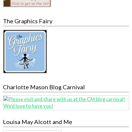
The Graphics Fairy
Charlotte Mason Blog Carnival
Louisa May Alcott and Me