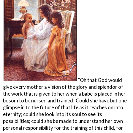
"Oh that God would
give every mother a vision of the glory and splendor of
the work that is given to her when a babe is placed in her
bosom to be nursed and trained! Could she have but one
glimpse in to the future of that life as it reaches on into
eternity; could she look into its soul to see its
possibilities; could she be made to understand her own
personal responsibility for the training of this child, for