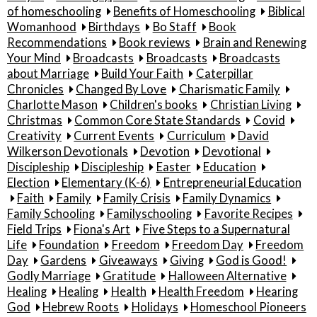
of homeschooling
Benefits of Homeschooling
Biblical
Womanhood
Birthdays
Bo Staff
Book
Recommendations
Book reviews
Brain and Renewing
Your Mind
Broadcasts
Broadcasts
Broadcasts
about Marriage
Build Your Faith
Caterpillar
Chronicles
Changed By Love
Charismatic Family
Charlotte Mason
Children's books
Christian Living
Christmas
Common Core State Standards
Covid
Creativity
Current Events
Curriculum
David
Wilkerson Devotionals
Devotion
Devotional
Discipleship
Discipleship
Easter
Education
Election
Elementary (K-6)
Entrepreneurial Education
Faith
Family
Family Crisis
Family Dynamics
Family Schooling
Familyschooling
Favorite Recipes
Field Trips
Fiona's Art
Five Steps to a Supernatural
Life
Foundation
Freedom
Freedom Day
Freedom
Day
Gardens
Giveaways
Giving
God is Good!
Godly Marriage
Gratitude
Halloween Alternative
Healing
Healing
Health
Health Freedom
Hearing
God
Hebrew Roots
Holidays
Homeschool Pioneers