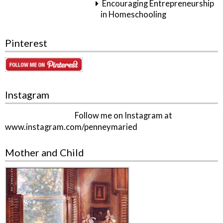
Encouraging Entrepreneurship
in Homeschooling
Pinterest
Instagram
Follow me on Instagram at
www.instagram.com/penneymaried
Mother and Child