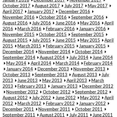
October 2017
August 2017
July 2017
May 2017
April 2017
January 2017
December 2016
November 2016
October 2016
September 2016
August 2016
July 2016
June 2016
May 2016
April
2016
March 2016
February 2016
January 2016
November 2015
October 2015
September 2015
August 2015
July 2015
June 2015
May 2015
April
2015
March 2015
February 2015
January 2015
December 2014
November 2014
October 2014
September 2014
August 2014
July 2014
June 2014
May 2014
April 2014
March 2014
February 2014
January 2014
December 2013
November 2013
October 2013
September 2013
August 2013
July
2013
June 2013
May 2013
April 2013
March
2013
February 2013
January 2013
December 2012
November 2012
October 2012
September 2012
August 2012
July 2012
June 2012
May 2012
April
2012
March 2012
February 2012
January 2012
December 2011
November 2011
October 2011
September 2011
August 2011
July 2011
June 2011