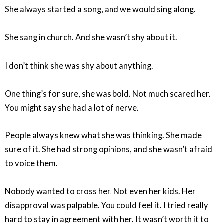
She always started a song, and we would sing along.
She sang in church. And she wasn’t shy about it.
I don’t think she was shy about anything.
One thing’s for sure, she was bold. Not much scared her.
You might say she had a lot of nerve.
People always knew what she was thinking. She made
sure of it. She had strong opinions, and she wasn’t afraid
to voice them.
Nobody wanted to cross her. Not even her kids. Her
disapproval was palpable. You could feel it. I tried really
hard to stay in agreement with her. It wasn’t worth it to