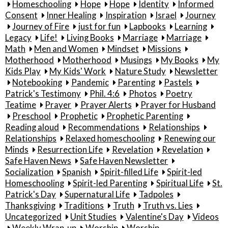
Homeschooling
Hope
Hope
Identity
Informed
Consent
Inner Healing
Inspiration
Israel
Journey
Journey of Fire
just for fun
Lapbooks
Learning
Legacy
Life!
Living Books
Marriage
Marriage
Math
Men and Women
Mindset
Missions
Motherhood
Motherhood
Musings
My Books
My
Kids Play
My Kids' Work
Nature Study
Newsletter
Notebooking
Pandemic
Parenting
Pastels
Patrick's Testimony
Phil. 4:6
Photos
Poetry
Teatime
Prayer
Prayer Alerts
Prayer for Husband
Preschool
Prophetic
Prophetic Parenting
Reading aloud
Recommendations
Relationships
Relationships
Relaxed homeschooling
Renewing our
Minds
Resurrection Life
Revelation
Revelation
Safe Haven News
Safe Haven Newsletter
Socialization
Spanish
Spirit-filled Life
Spirit-led
Homeschooling
Spirit-led Parenting
Spiritual Life
St.
Patrick's Day
Supernatural Life
Tadpoles
Thanksgiving
Traditions
Truth
Truth vs. Lies
Uncategorized
Unit Studies
Valentine's Day
Videos