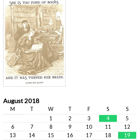
August 2018
M
T
W
T
F
S
S
1
2
3
4
5
6
7
8
9
10
11
12
13
14
15
16
17
18
19