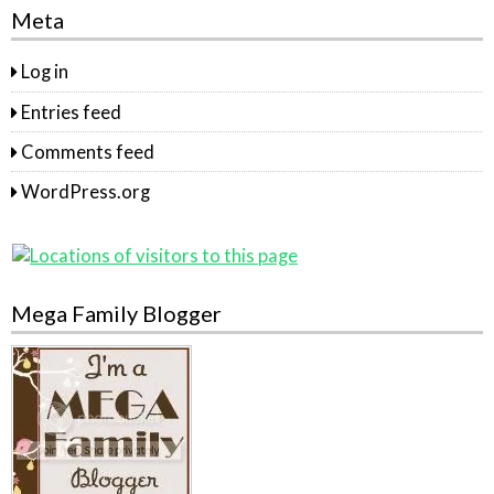
Meta
Log in
Entries feed
Comments feed
WordPress.org
Mega Family Blogger