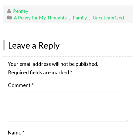
Penney
A Penny for My Thoughts
,
Family
,
Uncategorized
Leave a Reply
Your email address will not be published.
Required fields are marked
*
Comment
*
Name
*