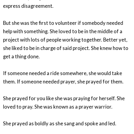
express disagreement.
But she was the first to volunteer if somebody needed
help with something. She loved to be in the middle of a
project with lots of people working together. Better yet,
she liked to be in charge of said project. She knew how to
get a thing done.
If someone needed a ride somewhere, she would take
them. If someone needed prayer, she prayed for them.
She prayed for you like she was praying for herself. She
loved to pray. She was known as a prayer warrior.
She prayed as boldly as she sang and spoke and led.