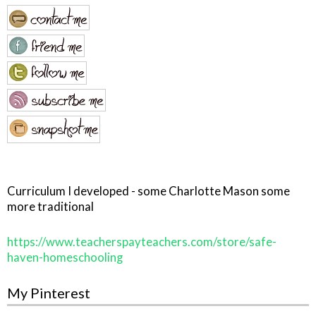
Curriculum I developed - some Charlotte Mason some
more traditional
https://www.teacherspayteachers.com/store/safe-
haven-homeschooling
My Pinterest