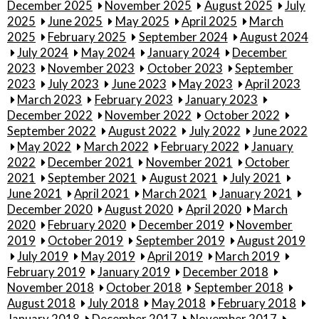
December 2025
November 2025
August 2025
July
2025
June 2025
May 2025
April 2025
March
2025
February 2025
September 2024
August 2024
July 2024
May 2024
January 2024
December
2023
November 2023
October 2023
September
2023
July 2023
June 2023
May 2023
April 2023
March 2023
February 2023
January 2023
December 2022
November 2022
October 2022
September 2022
August 2022
July 2022
June 2022
May 2022
March 2022
February 2022
January
2022
December 2021
November 2021
October
2021
September 2021
August 2021
July 2021
June 2021
April 2021
March 2021
January 2021
December 2020
August 2020
April 2020
March
2020
February 2020
December 2019
November
2019
October 2019
September 2019
August 2019
July 2019
May 2019
April 2019
March 2019
February 2019
January 2019
December 2018
November 2018
October 2018
September 2018
August 2018
July 2018
May 2018
February 2018
January 2018
December 2017
November 2017