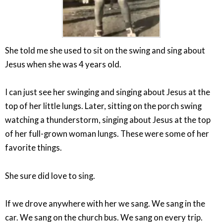
She told me she used to sit on the swing and sing about
Jesus when she was 4 years old.
I can just see her swinging and singing about Jesus at the
top of her little lungs. Later, sitting on the porch swing
watching a thunderstorm, singing about Jesus at the top
of her full-grown woman lungs. These were some of her
favorite things.
She sure did love to sing.
If we drove anywhere with her we sang. We sang in the
car. We sang on the church bus. We sang on every trip.