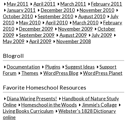
May 2011
April 2011
March 2011
February 2011
January 2011
December 2010
November 2010
October 2010
September 2010
August 2010
July
2010
May 2010
April 2010
March 2010
February
2010
December 2009
November 2009
October
2009
September 2009
August 2009
July 2009
May 2009
April 2009
November 2008
Blogroll
Documentation
Plugins
Suggest Ideas
Support
Forum
Themes
WordPress Blog
WordPress Planet
Favorite Homeschool Resources
Diana Waring Presents!
Handbook of Nature Study
Online
Homeschool in the Woods
Jimmie's Collage
Living Books Curriculum
Webster's 1828 Dictionary
online