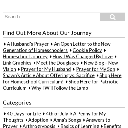
Search
Search
for:
Find Out More About Our Journey
A Husband’s Prayer
An Open Letter to the New
Generation of Homeschoolers
Cookie Policy
Homeschool Journey
How I Was Changed By Love
Link Graphics
Meet the Douglases
New Blog – New
Vision
Prayer for My Husband
Prayer for My Son
Shawn’s Article About Offering vs. Sacrifice
Shop Here
for Homeschool Curriculum!
Shop Here for Patriotic
Curriculum
Why I Will Follow the Lamb
Categories
40 Days for Life
4th of July
A Penny for My
Thoughts
Adoption
Anna's Songs
Answers to
Prayer
Arthrogryposis
Basics of Learning
Benefits