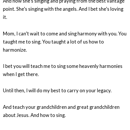
And now she’s singing and praying from the best vantage
point. She’s singing with the angels. And I bet she’s loving
it.
Mom, I can’t wait to come and sing harmony with you. You
taught me to sing. You taught a lot of us how to
harmonize.
I bet you will teach me to sing some heavenly harmonies
when I get there.
Until then, I will do my best to carry on your legacy.
And teach your grandchildren and great grandchildren
about Jesus. And how to sing.