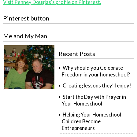
Visit Penney Douglas's profile on Pinterest.
Pinterest button
Me and My Man
Recent Posts
Why should you Celebrate
Freedom in your homeschool?
Creating lessons they’ll enjoy!
Start the Day with Prayer in
Your Homeschool
Helping Your Homeschool
Children Become
Entrepreneurs