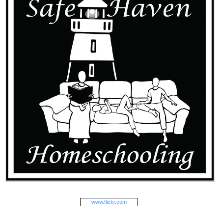
www.
flick
r
.com