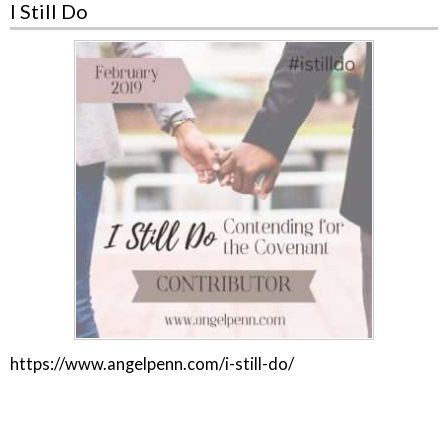
I Still Do
https://www.angelpenn.com/i-still-do/