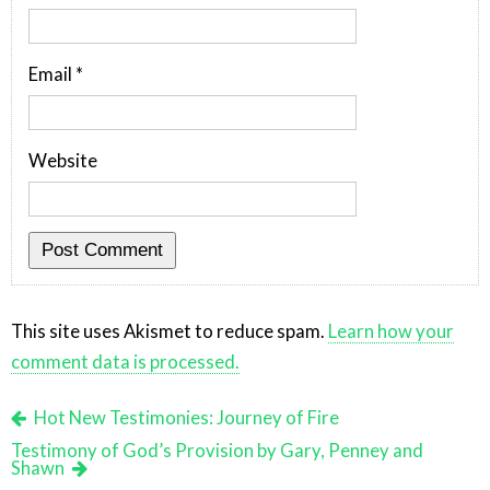
Email
*
Website
This site uses Akismet to reduce spam.
Learn how your
comment data is processed.
Hot New Testimonies: Journey of Fire
Testimony of God’s Provision by Gary, Penney and
Shawn