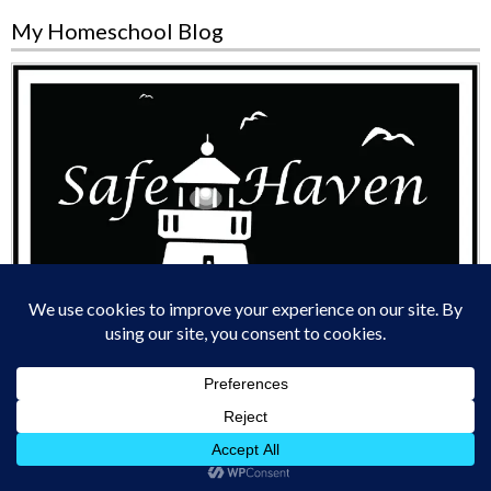
My Homeschool Blog