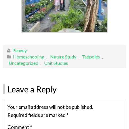
Penney
Homeschooling
,
Nature Study
,
Tadpoles
,
Uncategorized
,
Unit Studies
Leave a Reply
Your email address will not be published.
Required fields are marked
*
Comment
*