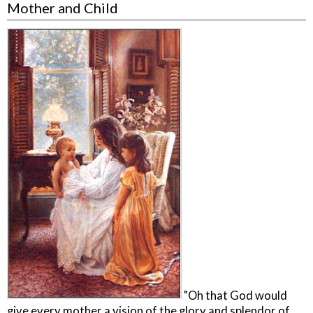
Mother and Child
"Oh that God would
give every mother a vision of the glory and splendor of