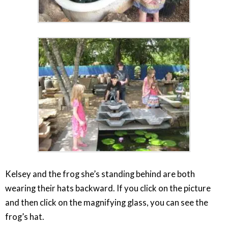
Kelsey and the frog she’s standing behind are both
wearing their hats backward. If you click on the picture
and then click on the magnifying glass, you can see the
frog’s hat.