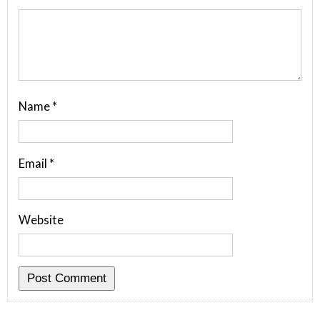
Name
*
Email
*
Website