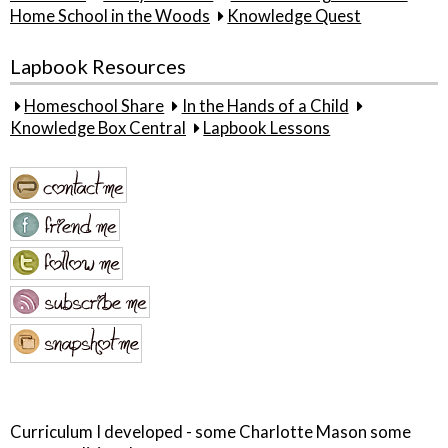
Home School in the Woods
Knowledge Quest
Lapbook Resources
Homeschool Share
In the Hands of a Child
Knowledge Box Central
Lapbook Lessons
Curriculum I developed - some Charlotte Mason some