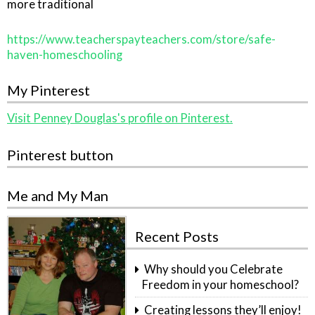
more traditional
https://www.teacherspayteachers.com/store/safe-
haven-homeschooling
My Pinterest
Visit Penney Douglas's profile on Pinterest.
Pinterest button
Me and My Man
Recent Posts
Why should you Celebrate
Freedom in your homeschool?
Creating lessons they’ll enjoy!