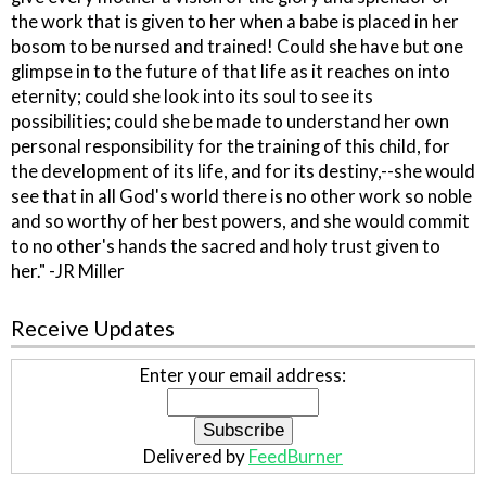
the work that is given to her when a babe is placed in her
bosom to be nursed and trained! Could she have but one
glimpse in to the future of that life as it reaches on into
eternity; could she look into its soul to see its
possibilities; could she be made to understand her own
personal responsibility for the training of this child, for
the development of its life, and for its destiny,--she would
see that in all God's world there is no other work so noble
and so worthy of her best powers, and she would commit
to no other's hands the sacred and holy trust given to
her." -JR Miller
Receive Updates
Enter your email address:
Delivered by
FeedBurner