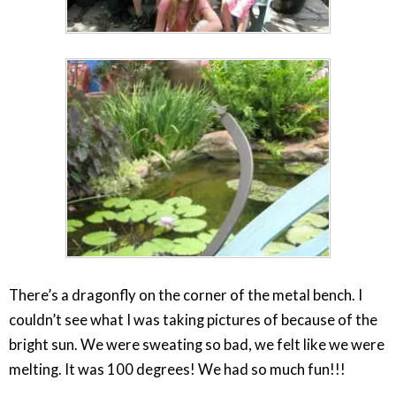
There’s a dragonfly on the corner of the metal bench. I
couldn’t see what I was taking pictures of because of the
bright sun. We were sweating so bad, we felt like we were
melting. It was 100 degrees! We had so much fun!!!