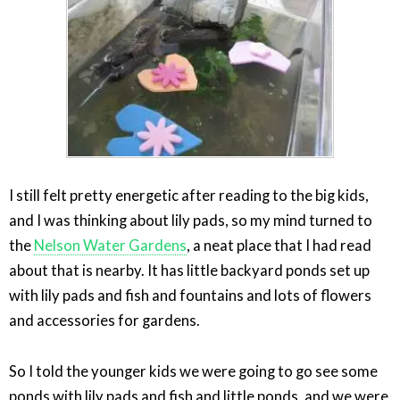
I still felt pretty energetic after reading to the big kids,
and I was thinking about lily pads, so my mind turned to
the
Nelson Water Gardens
, a neat place that I had read
about that is nearby. It has little backyard ponds set up
with lily pads and fish and fountains and lots of flowers
and accessories for gardens.
So I told the younger kids we were going to go see some
ponds with lily pads and fish and little ponds, and we were