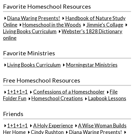
Favorite Homeschool Resources
Diana Waring Presents!
Handbook of Nature Study
Online
Homeschool in the Woods
Jimmie's Collage
Living Books Curriculum
Webster's 1828 Dictionary
online
Favorite Ministries
Living Books Curriculum
Morningstar Ministries
Free Homeschool Resources
1+1+1=1
Confessions of a Homeschooler
File
Folder Fun
Homeschool Creations
Lapbook Lessons
Friends
1+1+1=1
A Holy Experience
A Wise Woman Builds
Her Home
Cindy Rushton
Diana Waring Presents!