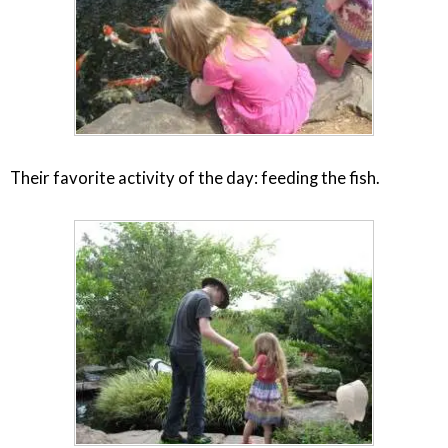
Their favorite activity of the day: feeding the fish.