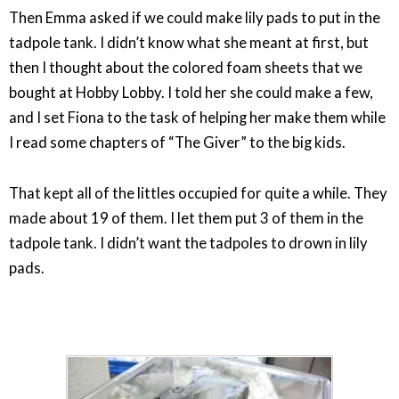
Then Emma asked if we could make lily pads to put in the
tadpole tank. I didn’t know what she meant at first, but
then I thought about the colored foam sheets that we
bought at Hobby Lobby. I told her she could make a few,
and I set Fiona to the task of helping her make them while
I read some chapters of “The Giver” to the big kids.
That kept all of the littles occupied for quite a while. They
made about 19 of them. I let them put 3 of them in the
tadpole tank. I didn’t want the tadpoles to drown in lily
pads.