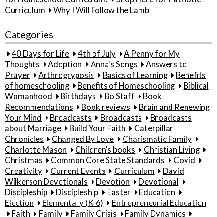
Curriculum
Why I Will Follow the Lamb
Categories
40 Days for Life
4th of July
A Penny for My
Thoughts
Adoption
Anna's Songs
Answers to
Prayer
Arthrogryposis
Basics of Learning
Benefits
of homeschooling
Benefits of Homeschooling
Biblical
Womanhood
Birthdays
Bo Staff
Book
Recommendations
Book reviews
Brain and Renewing
Your Mind
Broadcasts
Broadcasts
Broadcasts
about Marriage
Build Your Faith
Caterpillar
Chronicles
Changed By Love
Charismatic Family
Charlotte Mason
Children's books
Christian Living
Christmas
Common Core State Standards
Covid
Creativity
Current Events
Curriculum
David
Wilkerson Devotionals
Devotion
Devotional
Discipleship
Discipleship
Easter
Education
Election
Elementary (K-6)
Entrepreneurial Education
Faith
Family
Family Crisis
Family Dynamics