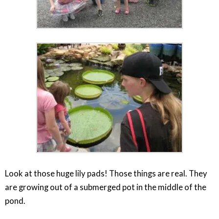
Look at those huge lily pads! Those things are real. They
are growing out of a submerged pot in the middle of the
pond.