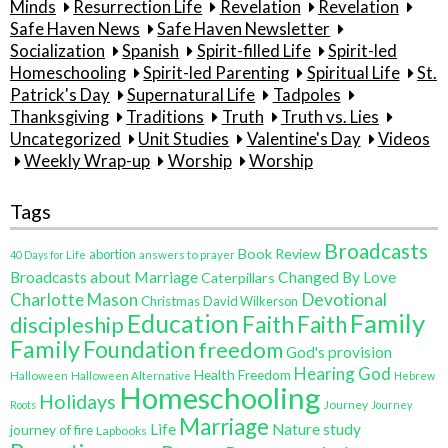
Minds
Resurrection Life
Revelation
Revelation
Safe Haven News
Safe Haven Newsletter
Socialization
Spanish
Spirit-filled Life
Spirit-led
Homeschooling
Spirit-led Parenting
Spiritual Life
St.
Patrick's Day
Supernatural Life
Tadpoles
Thanksgiving
Traditions
Truth
Truth vs. Lies
Uncategorized
Unit Studies
Valentine's Day
Videos
Weekly Wrap-up
Worship
Worship
Tags
Broadcasts
Book Review
abortion
40 Days for Life
answers to prayer
Broadcasts about Marriage
Changed By Love
Caterpillars
Charlotte Mason
Devotional
Christmas
David Wilkerson
Education
Family
Faith
discipleship
Faith
Family
Foundation
freedom
God's provision
Hearing God
Health Freedom
Halloween
Halloween Alternative
Hebrew
Homeschooling
Holidays
Journey
Roots
Journey
Marriage
Life
Nature study
journey of fire
Lapbooks