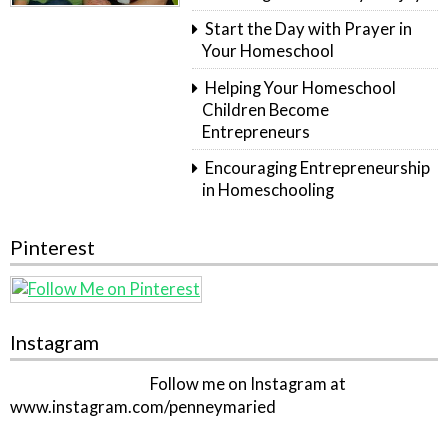
Start the Day with Prayer in
Your Homeschool
Helping Your Homeschool
Children Become
Entrepreneurs
Encouraging Entrepreneurship
in Homeschooling
Pinterest
Instagram
Follow me on Instagram at
www.instagram.com/penneymaried