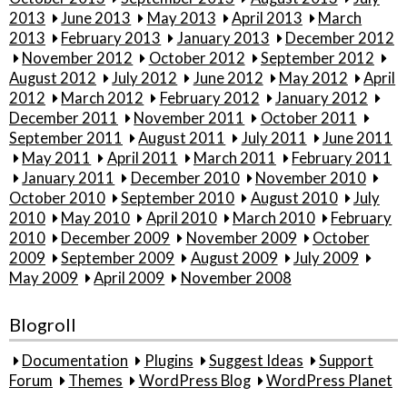
2013
June 2013
May 2013
April 2013
March
2013
February 2013
January 2013
December 2012
November 2012
October 2012
September 2012
August 2012
July 2012
June 2012
May 2012
April
2012
March 2012
February 2012
January 2012
December 2011
November 2011
October 2011
September 2011
August 2011
July 2011
June 2011
May 2011
April 2011
March 2011
February 2011
January 2011
December 2010
November 2010
October 2010
September 2010
August 2010
July
2010
May 2010
April 2010
March 2010
February
2010
December 2009
November 2009
October
2009
September 2009
August 2009
July 2009
May 2009
April 2009
November 2008
Blogroll
Documentation
Plugins
Suggest Ideas
Support
Forum
Themes
WordPress Blog
WordPress Planet