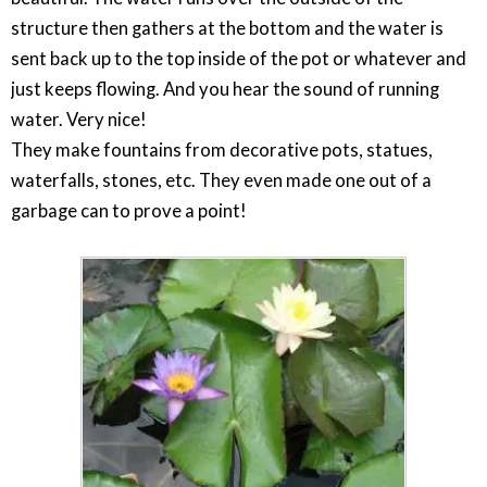
structure then gathers at the bottom and the water is
sent back up to the top inside of the pot or whatever and
just keeps flowing. And you hear the sound of running
water. Very nice!
They make fountains from decorative pots, statues,
waterfalls, stones, etc. They even made one out of a
garbage can to prove a point!