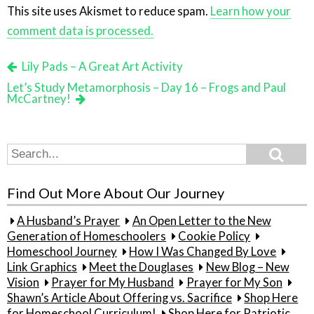
This site uses Akismet to reduce spam.
Learn how your
comment data is processed.
Lily Pads – A Great Art Activity
Let’s Study Metamorphosis – Day 16 – Frogs and Paul
McCartney!
Search
Search
for:
Find Out More About Our Journey
A Husband’s Prayer
An Open Letter to the New
Generation of Homeschoolers
Cookie Policy
Homeschool Journey
How I Was Changed By Love
Link Graphics
Meet the Douglases
New Blog – New
Vision
Prayer for My Husband
Prayer for My Son
Shawn’s Article About Offering vs. Sacrifice
Shop Here
for Homeschool Curriculum!
Shop Here for Patriotic