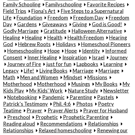
Family Schooling
Familyschooling
Favorite Recipes
Field Trips
Fiona's Art
Five Steps to a Supernatural
Life
Foundation
Freedom
Freedom Day
Freedom
Day
Gardens
Giveaways
Giving
God is Good!
Godly Marriage
Gratitude
Halloween Alternative
Healing
Healing
Health
Health Freedom
Hearing
God
Hebrew Roots
Holidays
Homeschool Pioneers
Homeschooling
Hope
Hope
Identity
Informed
Consent
Inner Healing
Inspiration
Israel
Journey
Journey of Fire
just for fun
Lapbooks
Learning
Legacy
Life!
Living Books
Marriage
Marriage
Math
Men and Women
Mindset
Missions
Motherhood
Motherhood
Musings
My Books
My
Kids Play
My Kids' Work
Nature Study
Newsletter
Notebooking
Pandemic
Parenting
Pastels
Patrick's Testimony
Phil. 4:6
Photos
Poetry
Teatime
Prayer
Prayer Alerts
Prayer for Husband
Preschool
Prophetic
Prophetic Parenting
Reading aloud
Recommendations
Relationships
Relationships
Relaxed homeschooling
Renewing our