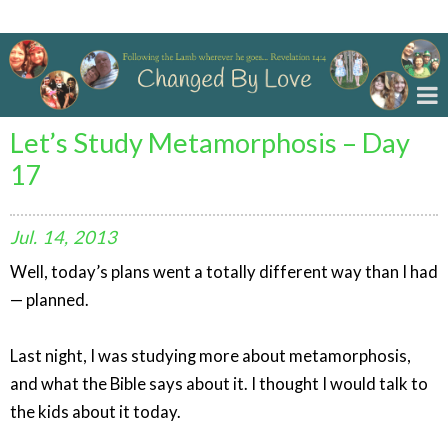
Changed By Love
Let’s Study Metamorphosis – Day
17
Jul.
14,
2013
Well, today’s plans went a totally different way than I had
— planned.
Last night, I was studying more about metamorphosis,
and what the Bible says about it. I thought I would talk to
the kids about it today.