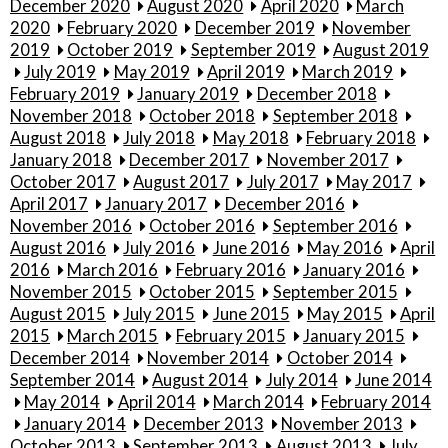
December 2020
August 2020
April 2020
March
2020
February 2020
December 2019
November
2019
October 2019
September 2019
August 2019
July 2019
May 2019
April 2019
March 2019
February 2019
January 2019
December 2018
November 2018
October 2018
September 2018
August 2018
July 2018
May 2018
February 2018
January 2018
December 2017
November 2017
October 2017
August 2017
July 2017
May 2017
April 2017
January 2017
December 2016
November 2016
October 2016
September 2016
August 2016
July 2016
June 2016
May 2016
April
2016
March 2016
February 2016
January 2016
November 2015
October 2015
September 2015
August 2015
July 2015
June 2015
May 2015
April
2015
March 2015
February 2015
January 2015
December 2014
November 2014
October 2014
September 2014
August 2014
July 2014
June 2014
May 2014
April 2014
March 2014
February 2014
January 2014
December 2013
November 2013
October 2013
September 2013
August 2013
July