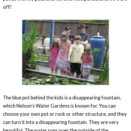
off!
The blue pot behind the kids is a disappearing fountain,
which Nelson’s Water Gardens is known for. You can
choose your own pot or rock or other structure, and they
can turn it into a disappearing fountain. They are very
beautiful. The water runs over the outside of the