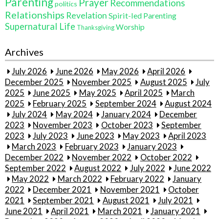
Parenting
Prayer
Recommendations
politics
Relationships
Revelation
Spirit-led Parenting
Supernatural Life
Worship
Thanksgiving
Archives
July 2026
June 2026
May 2026
April 2026
December 2025
November 2025
August 2025
July
2025
June 2025
May 2025
April 2025
March
2025
February 2025
September 2024
August 2024
July 2024
May 2024
January 2024
December
2023
November 2023
October 2023
September
2023
July 2023
June 2023
May 2023
April 2023
March 2023
February 2023
January 2023
December 2022
November 2022
October 2022
September 2022
August 2022
July 2022
June 2022
May 2022
March 2022
February 2022
January
2022
December 2021
November 2021
October
2021
September 2021
August 2021
July 2021
June 2021
April 2021
March 2021
January 2021