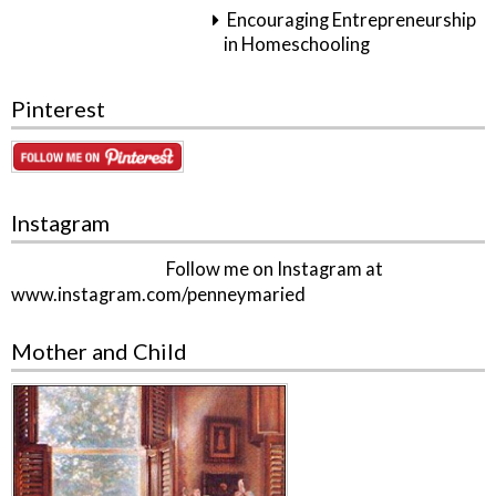
Encouraging Entrepreneurship
in Homeschooling
Pinterest
Instagram
Follow me on Instagram at
www.instagram.com/penneymaried
Mother and Child