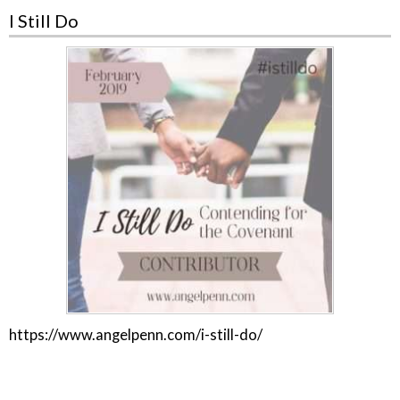
I Still Do
https://www.angelpenn.com/i-still-do/