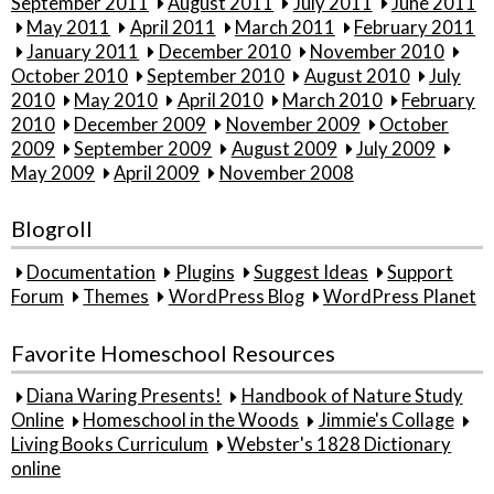
September 2011
August 2011
July 2011
June 2011
May 2011
April 2011
March 2011
February 2011
January 2011
December 2010
November 2010
October 2010
September 2010
August 2010
July
2010
May 2010
April 2010
March 2010
February
2010
December 2009
November 2009
October
2009
September 2009
August 2009
July 2009
May 2009
April 2009
November 2008
Blogroll
Documentation
Plugins
Suggest Ideas
Support
Forum
Themes
WordPress Blog
WordPress Planet
Favorite Homeschool Resources
Diana Waring Presents!
Handbook of Nature Study
Online
Homeschool in the Woods
Jimmie's Collage
Living Books Curriculum
Webster's 1828 Dictionary
online