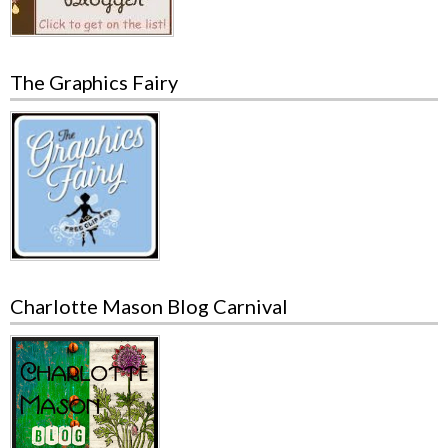
The Graphics Fairy
Charlotte Mason Blog Carnival