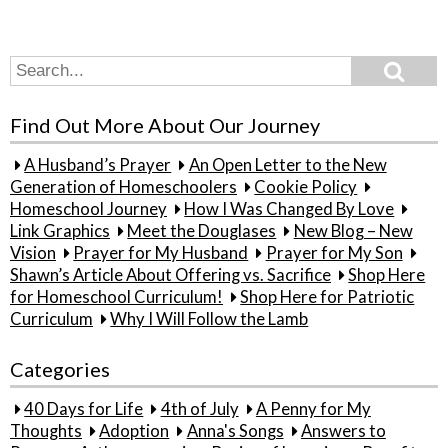
Search
Search
for:
Find Out More About Our Journey
A Husband’s Prayer
An Open Letter to the New
Generation of Homeschoolers
Cookie Policy
Homeschool Journey
How I Was Changed By Love
Link Graphics
Meet the Douglases
New Blog – New
Vision
Prayer for My Husband
Prayer for My Son
Shawn’s Article About Offering vs. Sacrifice
Shop Here
for Homeschool Curriculum!
Shop Here for Patriotic
Curriculum
Why I Will Follow the Lamb
Categories
40 Days for Life
4th of July
A Penny for My
Thoughts
Adoption
Anna's Songs
Answers to