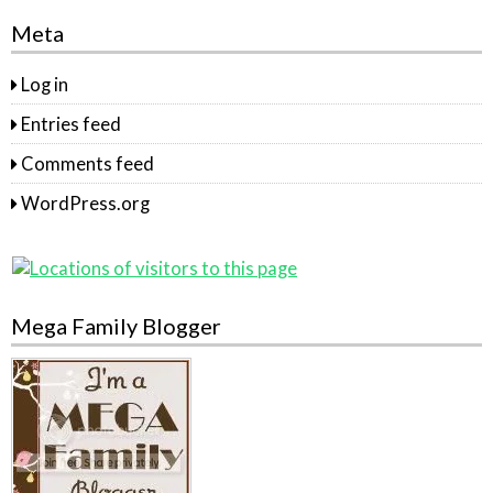
Meta
Log in
Entries feed
Comments feed
WordPress.org
Mega Family Blogger