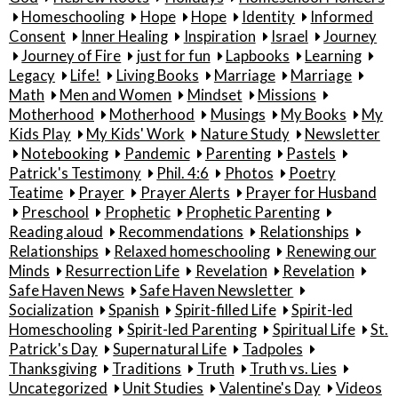
Homeschooling
Hope
Hope
Identity
Informed
Consent
Inner Healing
Inspiration
Israel
Journey
Journey of Fire
just for fun
Lapbooks
Learning
Legacy
Life!
Living Books
Marriage
Marriage
Math
Men and Women
Mindset
Missions
Motherhood
Motherhood
Musings
My Books
My
Kids Play
My Kids' Work
Nature Study
Newsletter
Notebooking
Pandemic
Parenting
Pastels
Patrick's Testimony
Phil. 4:6
Photos
Poetry
Teatime
Prayer
Prayer Alerts
Prayer for Husband
Preschool
Prophetic
Prophetic Parenting
Reading aloud
Recommendations
Relationships
Relationships
Relaxed homeschooling
Renewing our
Minds
Resurrection Life
Revelation
Revelation
Safe Haven News
Safe Haven Newsletter
Socialization
Spanish
Spirit-filled Life
Spirit-led
Homeschooling
Spirit-led Parenting
Spiritual Life
St.
Patrick's Day
Supernatural Life
Tadpoles
Thanksgiving
Traditions
Truth
Truth vs. Lies
Uncategorized
Unit Studies
Valentine's Day
Videos