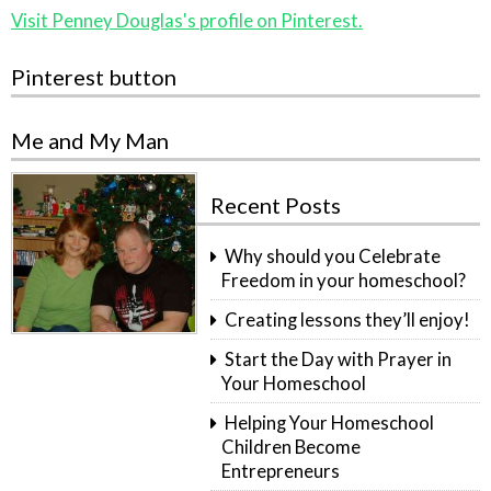
Visit Penney Douglas's profile on Pinterest.
Pinterest button
Me and My Man
Recent Posts
Why should you Celebrate
Freedom in your homeschool?
Creating lessons they’ll enjoy!
Start the Day with Prayer in
Your Homeschool
Helping Your Homeschool
Children Become
Entrepreneurs