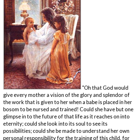
"Oh that God would
give every mother a vision of the glory and splendor of
the work that is given to her when a babe is placed in her
bosom to be nursed and trained! Could she have but one
glimpse in to the future of that life as it reaches on into
eternity; could she look into its soul to see its
possibilities; could she be made to understand her own
personal responsibility for the training of this child, for