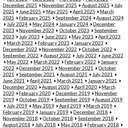
December 2025
November 2025
August 2025
July
2025
June 2025
May 2025
April 2025
March
2025
February 2025
September 2024
August 2024
July 2024
May 2024
January 2024
December
2023
November 2023
October 2023
September
2023
July 2023
June 2023
May 2023
April 2023
March 2023
February 2023
January 2023
December 2022
November 2022
October 2022
September 2022
August 2022
July 2022
June 2022
May 2022
March 2022
February 2022
January
2022
December 2021
November 2021
October
2021
September 2021
August 2021
July 2021
June 2021
April 2021
March 2021
January 2021
December 2020
August 2020
April 2020
March
2020
February 2020
December 2019
November
2019
October 2019
September 2019
August 2019
July 2019
May 2019
April 2019
March 2019
February 2019
January 2019
December 2018
November 2018
October 2018
September 2018
August 2018
July 2018
May 2018
February 2018