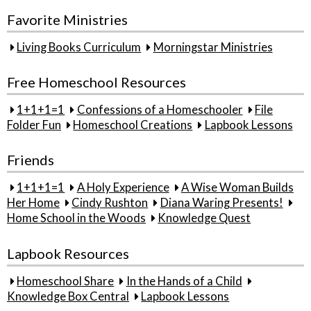
Favorite Ministries
Living Books Curriculum
Morningstar Ministries
Free Homeschool Resources
1+1+1=1
Confessions of a Homeschooler
File
Folder Fun
Homeschool Creations
Lapbook Lessons
Friends
1+1+1=1
A Holy Experience
A Wise Woman Builds
Her Home
Cindy Rushton
Diana Waring Presents!
Home School in the Woods
Knowledge Quest
Lapbook Resources
Homeschool Share
In the Hands of a Child
Knowledge Box Central
Lapbook Lessons