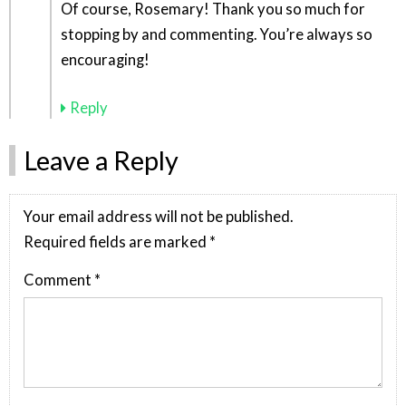
Of course, Rosemary! Thank you so much for
stopping by and commenting. You’re always so
encouraging!
Reply
Leave a Reply
Your email address will not be published.
Required fields are marked
*
Comment
*