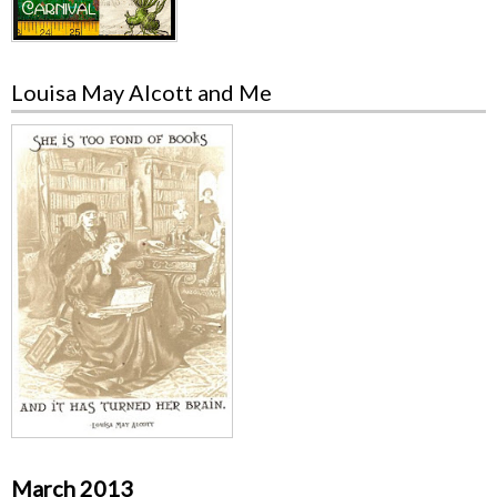
Louisa May Alcott and Me
March 2013