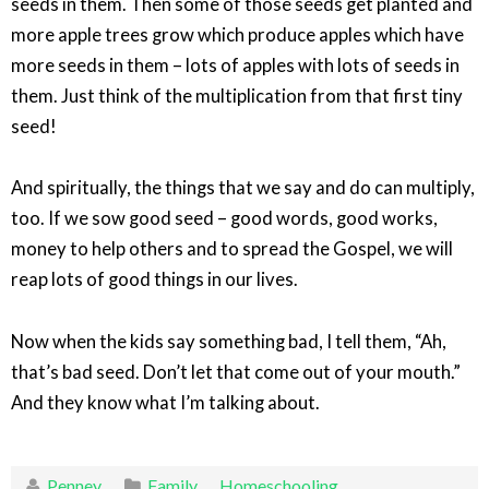
seeds in them. Then some of those seeds get planted and
more apple trees grow which produce apples which have
more seeds in them – lots of apples with lots of seeds in
them. Just think of the multiplication from that first tiny
seed!
And spiritually, the things that we say and do can multiply,
too. If we sow good seed – good words, good works,
money to help others and to spread the Gospel, we will
reap lots of good things in our lives.
Now when the kids say something bad, I tell them, “Ah,
that’s bad seed. Don’t let that come out of your mouth.”
And they know what I’m talking about.
Penney
Family
,
Homeschooling