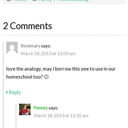
2 Comments
Rosemary
says:
March 18, 2013 at 12:09 am
love the analogy, may I borrow this one to use in our
homeschool too? 🙂
Reply
Penney
says:
March 18, 2013 at 12:35 am