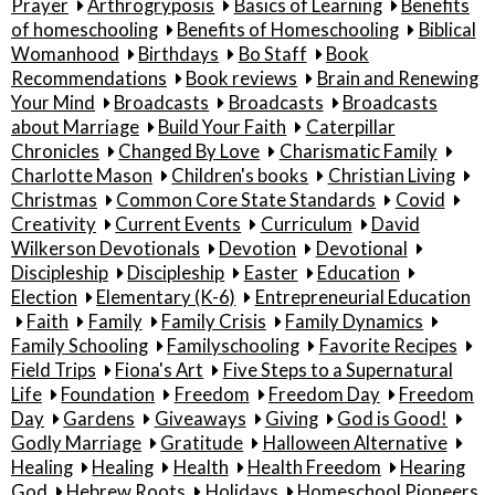
Prayer
Arthrogryposis
Basics of Learning
Benefits
of homeschooling
Benefits of Homeschooling
Biblical
Womanhood
Birthdays
Bo Staff
Book
Recommendations
Book reviews
Brain and Renewing
Your Mind
Broadcasts
Broadcasts
Broadcasts
about Marriage
Build Your Faith
Caterpillar
Chronicles
Changed By Love
Charismatic Family
Charlotte Mason
Children's books
Christian Living
Christmas
Common Core State Standards
Covid
Creativity
Current Events
Curriculum
David
Wilkerson Devotionals
Devotion
Devotional
Discipleship
Discipleship
Easter
Education
Election
Elementary (K-6)
Entrepreneurial Education
Faith
Family
Family Crisis
Family Dynamics
Family Schooling
Familyschooling
Favorite Recipes
Field Trips
Fiona's Art
Five Steps to a Supernatural
Life
Foundation
Freedom
Freedom Day
Freedom
Day
Gardens
Giveaways
Giving
God is Good!
Godly Marriage
Gratitude
Halloween Alternative
Healing
Healing
Health
Health Freedom
Hearing
God
Hebrew Roots
Holidays
Homeschool Pioneers