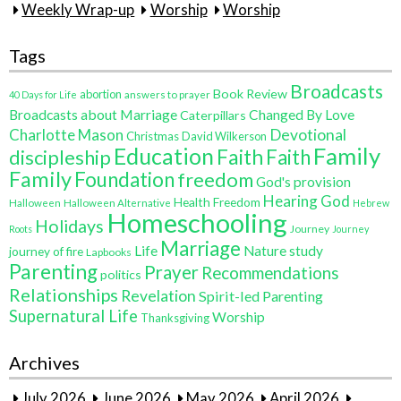
Weekly Wrap-up
Worship
Worship
Tags
Broadcasts
Book Review
abortion
40 Days for Life
answers to prayer
Broadcasts about Marriage
Changed By Love
Caterpillars
Charlotte Mason
Devotional
Christmas
David Wilkerson
Education
Family
Faith
discipleship
Faith
Family
Foundation
freedom
God's provision
Hearing God
Health Freedom
Halloween
Halloween Alternative
Hebrew
Homeschooling
Holidays
Journey
Roots
Journey
Marriage
Life
Nature study
journey of fire
Lapbooks
Parenting
Prayer
Recommendations
politics
Relationships
Revelation
Spirit-led Parenting
Supernatural Life
Worship
Thanksgiving
Archives
July 2026
June 2026
May 2026
April 2026