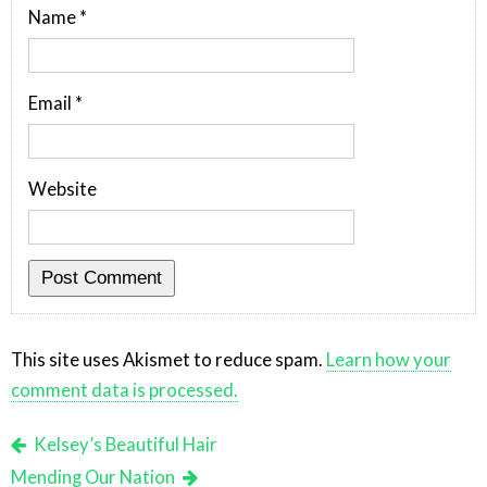
Name
*
Email
*
Website
This site uses Akismet to reduce spam.
Learn how your
comment data is processed.
Kelsey’s Beautiful Hair
Mending Our Nation