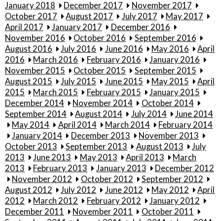
January 2018
December 2017
November 2017
October 2017
August 2017
July 2017
May 2017
April 2017
January 2017
December 2016
November 2016
October 2016
September 2016
August 2016
July 2016
June 2016
May 2016
April
2016
March 2016
February 2016
January 2016
November 2015
October 2015
September 2015
August 2015
July 2015
June 2015
May 2015
April
2015
March 2015
February 2015
January 2015
December 2014
November 2014
October 2014
September 2014
August 2014
July 2014
June 2014
May 2014
April 2014
March 2014
February 2014
January 2014
December 2013
November 2013
October 2013
September 2013
August 2013
July
2013
June 2013
May 2013
April 2013
March
2013
February 2013
January 2013
December 2012
November 2012
October 2012
September 2012
August 2012
July 2012
June 2012
May 2012
April
2012
March 2012
February 2012
January 2012
December 2011
November 2011
October 2011