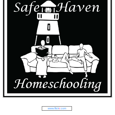
www.
flick
r
.com