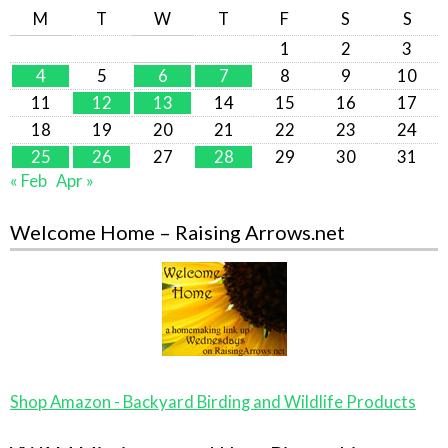
M
T
W
T
F
S
S
1
2
3
4
5
6
7
8
9
10
11
12
13
14
15
16
17
18
19
20
21
22
23
24
25
26
27
28
29
30
31
« Feb
Apr »
Welcome Home – Raising Arrows.net
Shop Amazon - Backyard Birding and Wildlife Products