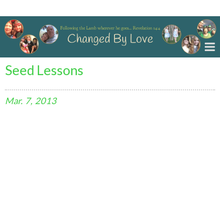
Changed By Love
Seed Lessons
Mar.
7,
2013