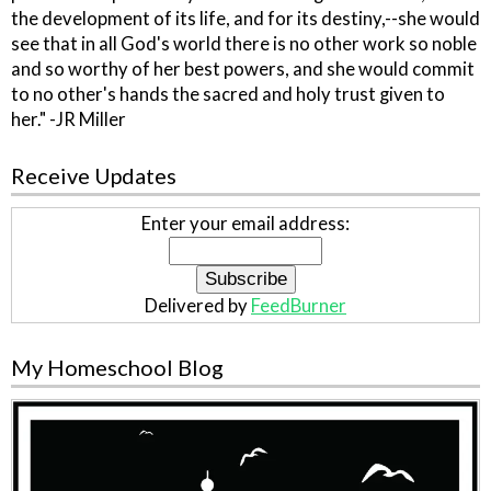
the development of its life, and for its destiny,--she would
see that in all God's world there is no other work so noble
and so worthy of her best powers, and she would commit
to no other's hands the sacred and holy trust given to
her." -JR Miller
Receive Updates
Enter your email address:
Delivered by
FeedBurner
My Homeschool Blog