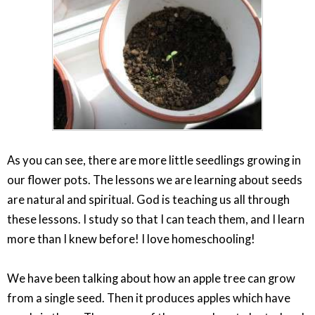
As you can see, there are more little seedlings growing in
our flower pots. The lessons we are learning about seeds
are natural and spiritual. God is teaching us all through
these lessons. I study so that I can teach them, and I learn
more than I knew before! I love homeschooling!
We have been talking about how an apple tree can grow
from a single seed. Then it produces apples which have