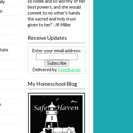
so noble and so worthy of her
ily
best powers, and she would
on
commit to no other's hands
the sacred and holy trust
s
given to her." -JR Miller
Receive Updates
tate
Enter your email address:
Delivered by
FeedBurner
My Homeschool Blog
n