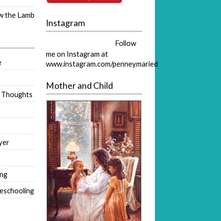
ow the Lamb
Instagram
Follow
me on Instagram at
e
www.instagram.com/penneymaried
Mother and Child
 Thoughts
yer
ing
eschooling