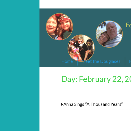
Changed By Love
Following the Lamb wherever he goe
Home
Meet the Douglases
Day:
February 22, 
Anna Sings “A Thousand Years”