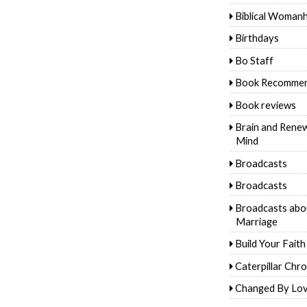
Biblical Woman
Birthdays
Bo Staff
Book Recommen
Book reviews
Brain and Rene
Mind
Broadcasts
Broadcasts
Broadcasts abo
Marriage
Build Your Faith
Caterpillar Chro
Changed By Lo