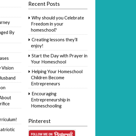
Recent Posts
Why should you Celebrate
urney
Freedom in your
homeschool?
nged By
Creating lessons they’ll
enjoy!
Start the Day with Prayer in
ases
Your Homeschool
 Vision
Helping Your Homeschool
Children Become
Husband
Entrepreneurs
Son
Encouraging
 About
Entrepreneurship in
rifice
Homeschooling
riculum!
Pinterest
atriotic