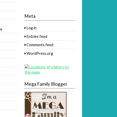
Meta
Log in
fe
Entries feed
Comments feed
WordPress.org
Mega Family Blogger