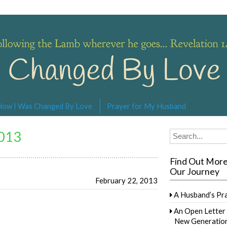
s… Revelation 14:4
How I Was Changed By Love
Prayer for My Husband
2013
Search
for:
Find Out Mor
Our Journey
February 22, 2013
A Husband’s Pr
An Open Letter 
New Generation