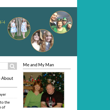
Me and My Man
Search
e About
ayer
to the
 of