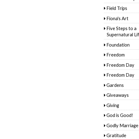
Field Trips
Fiona's Art
Five Steps to a
Supernatural Li
Foundation
Freedom
Freedom Day
Freedom Day
Gardens
Giveaways
Giving
God is Good!
Godly Marriage
Gratitude