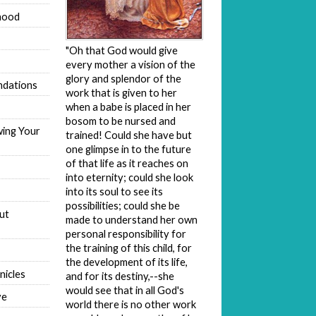
hood
"Oh that God would give
every mother a vision of the
glory and splendor of the
dations
work that is given to her
when a babe is placed in her
bosom to be nursed and
wing Your
trained! Could she have but
one glimpse in to the future
of that life as it reaches on
into eternity; could she look
into its soul to see its
possibilities; could she be
ut
made to understand her own
personal responsibility for
the training of this child, for
the development of its life,
nicles
and for its destiny,--she
would see that in all God's
ve
world there is no other work