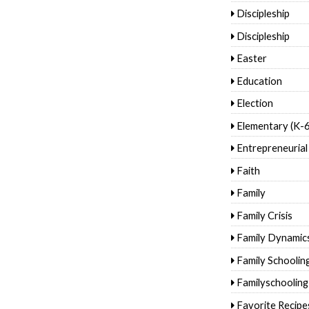
Discipleship
Discipleship
Easter
Education
Election
Elementary (K-6
Entrepreneurial
Faith
Family
Family Crisis
Family Dynamic
Family Schoolin
Familyschooling
Favorite Recipe