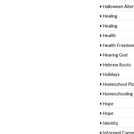
Halloween Alter
Healing
Healing
Health
Health Freedo
Hearing God
Hebrew Roots
Holidays
Homeschool Pi
Homeschooling
Hope
Hope
Identity
Informed Conse