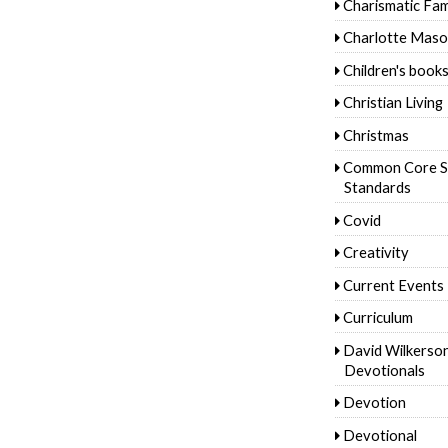
Charismatic Fam
Charlotte Mas
Children's book
Christian Living
Christmas
Common Core S
Standards
Covid
Creativity
Current Events
Curriculum
David Wilkerso
Devotionals
Devotion
Devotional