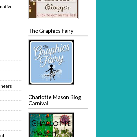
native
The Graphics Fairy
m
oneers
Charlotte Mason Blog
Carnival
nt