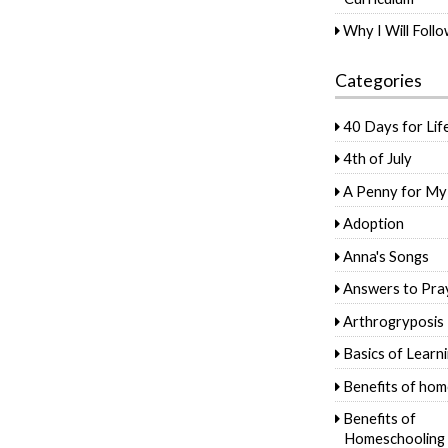
Why I Will Foll
Categories
40 Days for Lif
4th of July
A Penny for My
Adoption
Anna's Songs
Answers to Pra
Arthrogryposis
Basics of Learn
Benefits of hom
Benefits of
Homeschooling