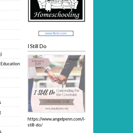
www.
flick
r
.com
I Still Do
)
 Education
s
g
https://www.angelpenn.com/i-
still-do/
s