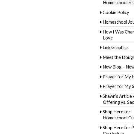
Homeschoolers
Cookie Policy
Homeschool Jo
How I Was Cha
Love
Link Graphics
Meet the Dougl
New Blog – New
Prayer for My 
Prayer for My 
Shawn’s Article
Offering vs. Sac
Shop Here for
Homeschool Cur
Shop Here for P
Curriculum