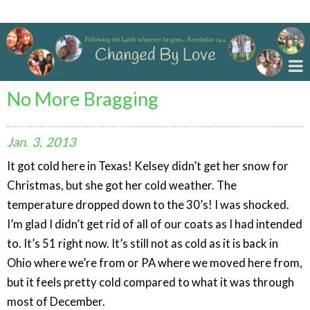
Changed By Love
No More Bragging
Jan.
3,
2013
It got cold here in Texas! Kelsey didn’t get her snow for
Christmas, but she got her cold weather. The
temperature dropped down to the 30’s! I was shocked.
I’m glad I didn’t get rid of all of our coats as I had intended
to. It’s 51 right now. It’s still not as cold as it is back in
Ohio where we’re from or PA where we moved here from,
but it feels pretty cold compared to what it was through
most of December.