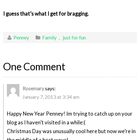
I guess that’s what I get for bragging.
Penney
Family
,
just for fun
One Comment
Rosemary
says:
January 7, 2013 at 3:34 am
Happy New Year Penney! Im trying to catch up on your
blog as I haven’t visited in a while:(
Christmas Day was unusually cool here but now we’re in