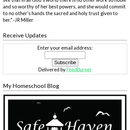
see that in all God's world there is no other work so noble
and so worthy of her best powers, and she would commit
to no other's hands the sacred and holy trust given to
her." -JR Miller
Receive Updates
Enter your email address:
Delivered by
FeedBurner
My Homeschool Blog