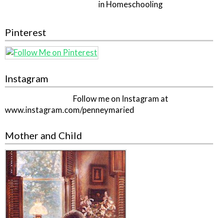
in Homeschooling
Pinterest
Instagram
Follow me on Instagram at
www.instagram.com/penneymaried
Mother and Child