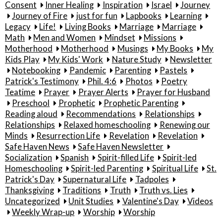
Consent
Inner Healing
Inspiration
Israel
Journey
Journey of Fire
just for fun
Lapbooks
Learning
Legacy
Life!
Living Books
Marriage
Marriage
Math
Men and Women
Mindset
Missions
Motherhood
Motherhood
Musings
My Books
My
Kids Play
My Kids' Work
Nature Study
Newsletter
Notebooking
Pandemic
Parenting
Pastels
Patrick's Testimony
Phil. 4:6
Photos
Poetry
Teatime
Prayer
Prayer Alerts
Prayer for Husband
Preschool
Prophetic
Prophetic Parenting
Reading aloud
Recommendations
Relationships
Relationships
Relaxed homeschooling
Renewing our
Minds
Resurrection Life
Revelation
Revelation
Safe Haven News
Safe Haven Newsletter
Socialization
Spanish
Spirit-filled Life
Spirit-led
Homeschooling
Spirit-led Parenting
Spiritual Life
St.
Patrick's Day
Supernatural Life
Tadpoles
Thanksgiving
Traditions
Truth
Truth vs. Lies
Uncategorized
Unit Studies
Valentine's Day
Videos
Weekly Wrap-up
Worship
Worship