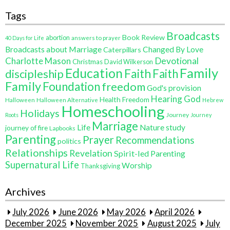
Tags
Broadcasts
Book Review
abortion
40 Days for Life
answers to prayer
Broadcasts about Marriage
Changed By Love
Caterpillars
Charlotte Mason
Devotional
Christmas
David Wilkerson
Education
Family
Faith
discipleship
Faith
Family
Foundation
freedom
God's provision
Hearing God
Health Freedom
Halloween
Halloween Alternative
Hebrew
Homeschooling
Holidays
Journey
Roots
Journey
Marriage
Life
Nature study
journey of fire
Lapbooks
Parenting
Prayer
Recommendations
politics
Relationships
Revelation
Spirit-led Parenting
Supernatural Life
Worship
Thanksgiving
Archives
July 2026
June 2026
May 2026
April 2026
December 2025
November 2025
August 2025
July