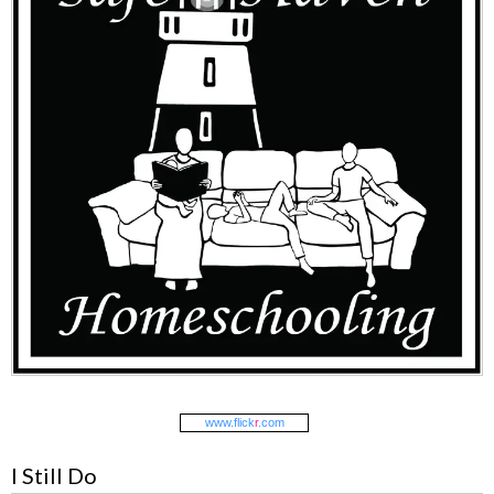
www.
flick
r
.com
I Still Do