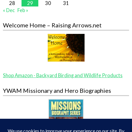
28
29
30
31
« Dec
Feb »
Welcome Home – Raising Arrows.net
Shop Amazon - Backyard Birding and Wildlife Products
YWAM Missionary and Hero Biographies