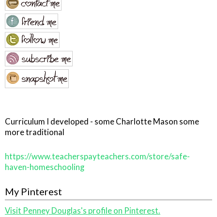
Curriculum I developed - some Charlotte Mason some
more traditional
https://www.teacherspayteachers.com/store/safe-
haven-homeschooling
My Pinterest
Visit Penney Douglas's profile on Pinterest.