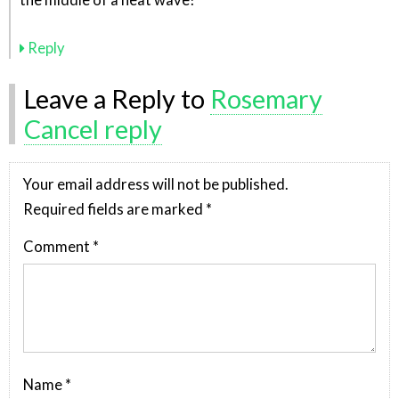
the middle of a heat wave!
Reply
Leave a Reply to
Rosemary
Cancel reply
Your email address will not be published.
Required fields are marked
*
Comment
*
Name
*