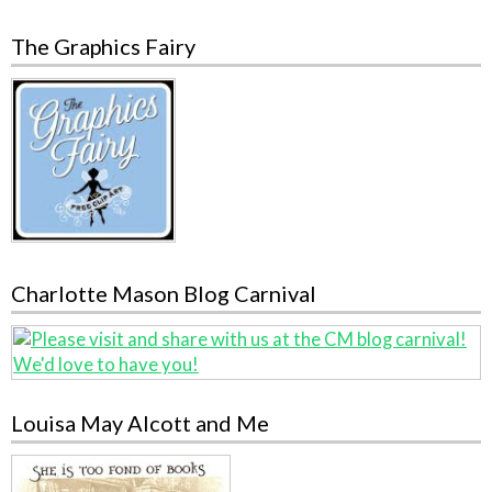
The Graphics Fairy
Charlotte Mason Blog Carnival
Louisa May Alcott and Me