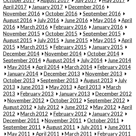
October 2017
August 2017
July 2017
May 2017
April 2017
January 2017
December 2016
November 2016
October 2016
September 2016
August 2016
July 2016
June 2016
May 2016
April
2016
March 2016
February 2016
January 2016
November 2015
October 2015
September 2015
August 2015
July 2015
June 2015
May 2015
April
2015
March 2015
February 2015
January 2015
December 2014
November 2014
October 2014
September 2014
August 2014
July 2014
June 2014
May 2014
April 2014
March 2014
February 2014
January 2014
December 2013
November 2013
October 2013
September 2013
August 2013
July
2013
June 2013
May 2013
April 2013
March
2013
February 2013
January 2013
December 2012
November 2012
October 2012
September 2012
August 2012
July 2012
June 2012
May 2012
April
2012
March 2012
February 2012
January 2012
December 2011
November 2011
October 2011
September 2011
August 2011
July 2011
June 2011
May 2011
April 2011
March 2011
February 2011