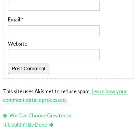
Email
*
Website
This site uses Akismet to reduce spam.
Learn how your
comment data is processed.
We Can Choose Greatness
It Couldn’t Be Done