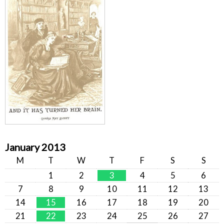
January 2013
M
T
W
T
F
S
S
1
2
3
4
5
6
7
8
9
10
11
12
13
14
15
16
17
18
19
20
21
22
23
24
25
26
27