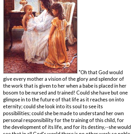
"Oh that God would
give every mother a vision of the glory and splendor of
the work that is given to her when a babe is placed in her
bosom to be nursed and trained! Could she have but one
glimpse in to the future of that life as it reaches on into
eternity; could she look into its soul to see its
possibilities; could she be made to understand her own
personal responsibility for the training of this child, for
the development of its life, and for its destiny,--she would