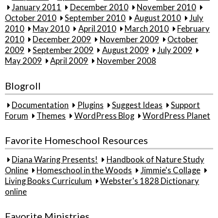
January 2011
December 2010
November 2010
October 2010
September 2010
August 2010
July
2010
May 2010
April 2010
March 2010
February
2010
December 2009
November 2009
October
2009
September 2009
August 2009
July 2009
May 2009
April 2009
November 2008
Blogroll
Documentation
Plugins
Suggest Ideas
Support
Forum
Themes
WordPress Blog
WordPress Planet
Favorite Homeschool Resources
Diana Waring Presents!
Handbook of Nature Study
Online
Homeschool in the Woods
Jimmie's Collage
Living Books Curriculum
Webster's 1828 Dictionary
online
Favorite Ministries