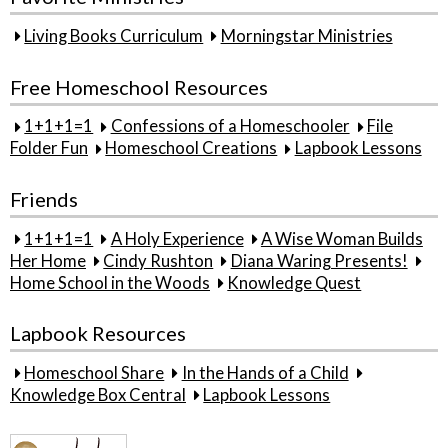
Living Books Curriculum
Morningstar Ministries
Free Homeschool Resources
1+1+1=1
Confessions of a Homeschooler
File
Folder Fun
Homeschool Creations
Lapbook Lessons
Friends
1+1+1=1
A Holy Experience
A Wise Woman Builds
Her Home
Cindy Rushton
Diana Waring Presents!
Home School in the Woods
Knowledge Quest
Lapbook Resources
Homeschool Share
In the Hands of a Child
Knowledge Box Central
Lapbook Lessons