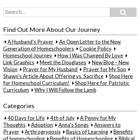
Search
Search
for:
Find Out More About Our Journey
A Husband’s Prayer
An Open Letter to the New
Generation of Homeschoolers
Cookie Policy
Homeschool Journey
How I Was Changed By Love
Link Graphics
Meet the Douglases
New Blog – New
Vision
Prayer for My Husband
Prayer for My Son
Shawn’s Article About Offering vs. Sacrifice
Shop Here
for Homeschool Curriculum!
Shop Here for Patriotic
Curriculum
Why I Will Follow the Lamb
Categories
40 Days for Life
4th of July
A Penny for My
Thoughts
Adoption
Anna's Songs
Answers to
Prayer
Arthrogryposis
Basics of Learning
Benefits
of homeschooling
Benefits of Homeschooling
Biblical