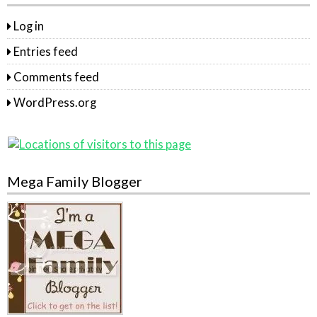
Log in
Entries feed
Comments feed
WordPress.org
Mega Family Blogger