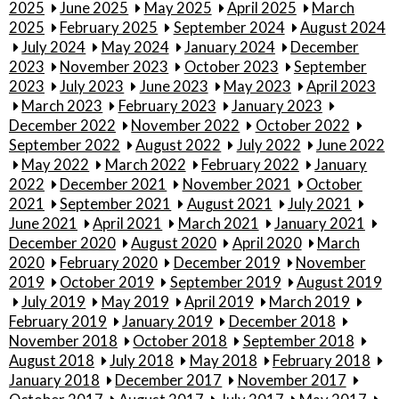
2025
June 2025
May 2025
April 2025
March
2025
February 2025
September 2024
August 2024
July 2024
May 2024
January 2024
December
2023
November 2023
October 2023
September
2023
July 2023
June 2023
May 2023
April 2023
March 2023
February 2023
January 2023
December 2022
November 2022
October 2022
September 2022
August 2022
July 2022
June 2022
May 2022
March 2022
February 2022
January
2022
December 2021
November 2021
October
2021
September 2021
August 2021
July 2021
June 2021
April 2021
March 2021
January 2021
December 2020
August 2020
April 2020
March
2020
February 2020
December 2019
November
2019
October 2019
September 2019
August 2019
July 2019
May 2019
April 2019
March 2019
February 2019
January 2019
December 2018
November 2018
October 2018
September 2018
August 2018
July 2018
May 2018
February 2018
January 2018
December 2017
November 2017