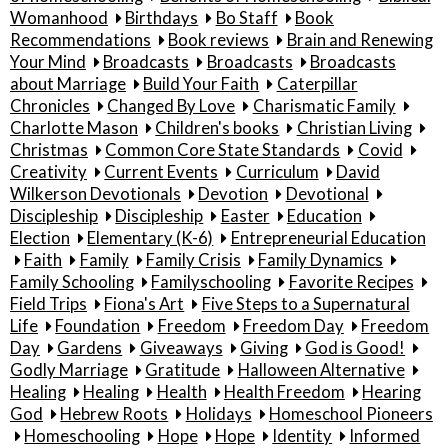
Womanhood
Birthdays
Bo Staff
Book
Recommendations
Book reviews
Brain and Renewing
Your Mind
Broadcasts
Broadcasts
Broadcasts
about Marriage
Build Your Faith
Caterpillar
Chronicles
Changed By Love
Charismatic Family
Charlotte Mason
Children's books
Christian Living
Christmas
Common Core State Standards
Covid
Creativity
Current Events
Curriculum
David
Wilkerson Devotionals
Devotion
Devotional
Discipleship
Discipleship
Easter
Education
Election
Elementary (K-6)
Entrepreneurial Education
Faith
Family
Family Crisis
Family Dynamics
Family Schooling
Familyschooling
Favorite Recipes
Field Trips
Fiona's Art
Five Steps to a Supernatural
Life
Foundation
Freedom
Freedom Day
Freedom
Day
Gardens
Giveaways
Giving
God is Good!
Godly Marriage
Gratitude
Halloween Alternative
Healing
Healing
Health
Health Freedom
Hearing
God
Hebrew Roots
Holidays
Homeschool Pioneers
Homeschooling
Hope
Hope
Identity
Informed