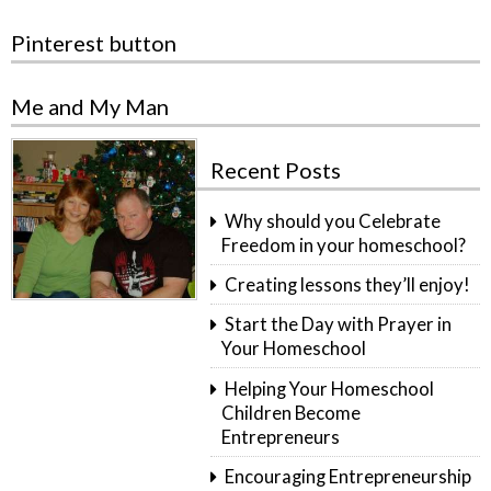
Pinterest button
Me and My Man
Recent Posts
Why should you Celebrate
Freedom in your homeschool?
Creating lessons they’ll enjoy!
Start the Day with Prayer in
Your Homeschool
Helping Your Homeschool
Children Become
Entrepreneurs
Encouraging Entrepreneurship