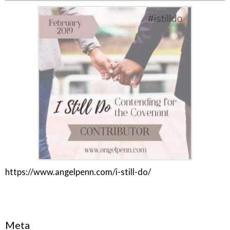
https://www.angelpenn.com/i-still-do/
Meta