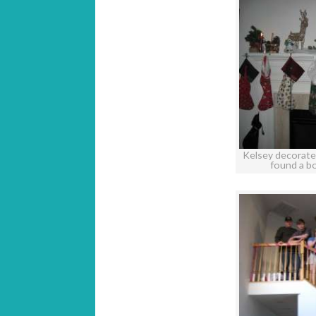
Kelsey decorate
found a b