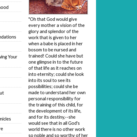
hood
"Oh that God would give
every mother a vision of the
glory and splendor of the
dations
work that is given to her
when a babe is placed in her
bosom to be nursed and
trained! Could she have but
wing Your
one glimpse in to the future
of that life as it reaches on
into eternity; could she look
into its soul to see its
possibilities; could she be
made to understand her own
ut
personal responsibility for
the training of this child, for
the development of its life,
and for its destiny,--she
nicles
would see that in all God's
ve
world there is no other work
so noble and so worthy of her