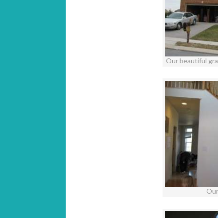
Our beautiful gr
Our