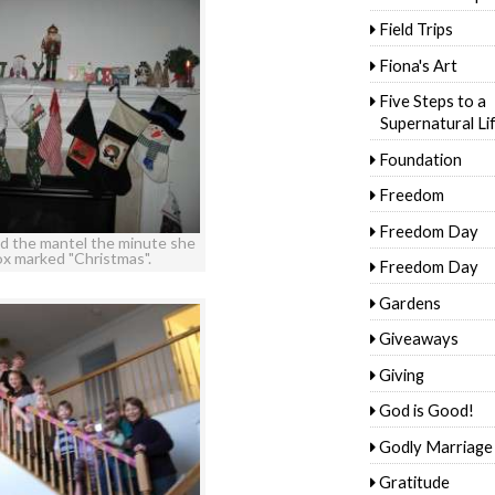
Field Trips
Fiona's Art
Five Steps to a
Supernatural Li
Foundation
Freedom
Freedom Day
d the mantel the minute she
ox marked "Christmas".
Freedom Day
Gardens
Giveaways
Giving
God is Good!
Godly Marriage
Gratitude