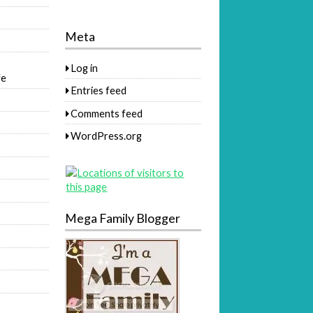
Meta
Log in
fe
Entries feed
Comments feed
WordPress.org
Mega Family Blogger