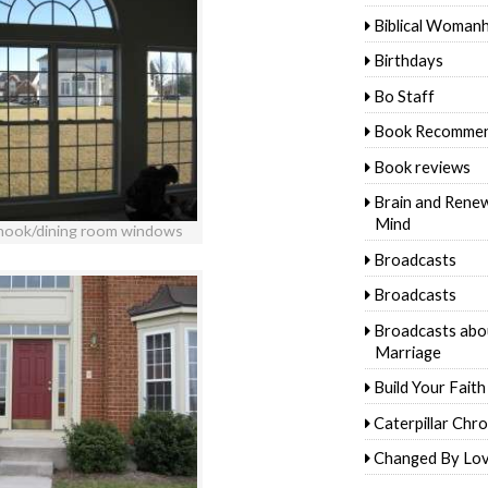
Biblical Woman
Birthdays
Bo Staff
Book Recommen
Book reviews
Brain and Rene
Mind
 nook/dining room windows
Broadcasts
Broadcasts
Broadcasts abo
Marriage
Build Your Faith
Caterpillar Chro
Changed By Lo