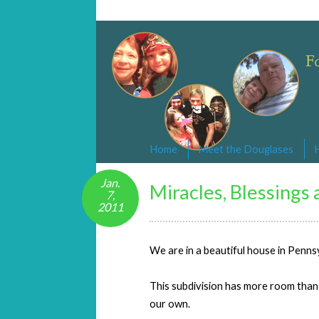
Changed By Love
Following the Lamb wherever he goe
Home
Meet the Douglases
Jan.
Miracles, Blessings
7,
2011
We are in a beautiful house in Penns
This subdivision has more room than ou
our own.