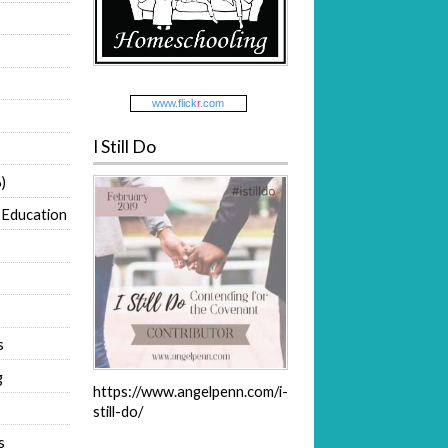
www.
flick
r
.com
I Still Do
)
 Education
s
g
https://www.angelpenn.com/i-
still-do/
s