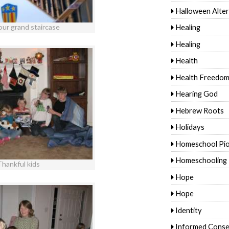
Halloween Alter
Healing
our grand staircase
Healing
Health
Health Freedo
Hearing God
Hebrew Roots
Holidays
Homeschool Pi
Homeschooling
Thankful kids
Hope
Hope
Identity
Informed Conse