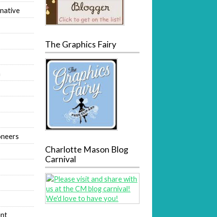
native
The Graphics Fairy
m
oneers
Charlotte Mason Blog
Carnival
nt