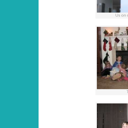
Us on 