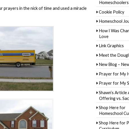
Homeschoolers
 prayers in the nick of time and used a miracle
Cookie Policy
Homeschool Jo
How I Was Cha
Love
Link Graphics
Meet the Dougl
New Blog – New
Prayer for My 
Prayer for My 
Shawn’s Article
Offering vs. Sac
Shop Here for
Homeschool Cur
Shop Here for P
Curriculum