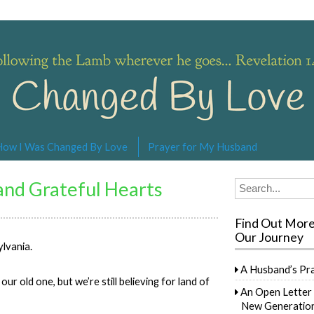
s… Revelation 14:4
How I Was Changed By Love
Prayer for My Husband
 and Grateful Hearts
Search
for:
Find Out Mor
Our Journey
ylvania.
A Husband’s Pr
r old one, but we’re still believing for land of
An Open Letter 
New Generation