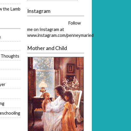
ow the Lamb
Instagram
Follow
me on Instagram at
www.instagram.com/penneymaried
e
Mother and Child
 Thoughts
yer
ing
eschooling