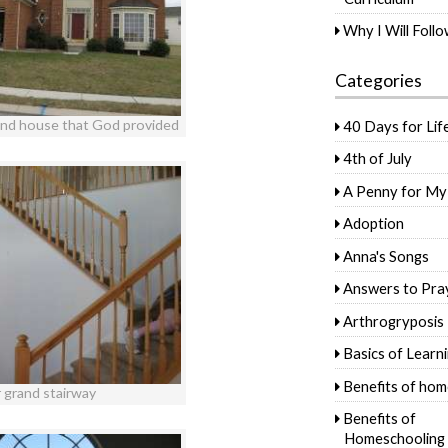
Why I Will Foll
Categories
and house that God provided
40 Days for Lif
4th of July
A Penny for My
Adoption
Anna's Songs
Answers to Pra
Arthrogryposis
Basics of Learn
Benefits of hom
 grand stairway
Benefits of
Homeschooling