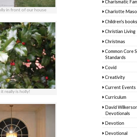
Charismatic Fam
lly in front of our house
Charlotte Mas
Children's book
Christian Living
Christmas
Common Core S
Standards
Covid
Creativity
Current Events
it really is holly!
Curriculum
David Wilkerso
Devotionals
Devotion
Devotional