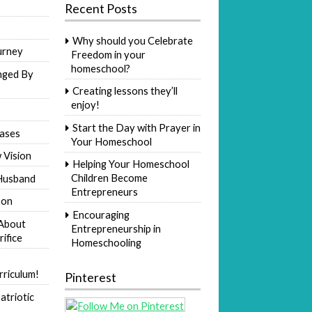
Recent Posts
Why should you Celebrate
urney
Freedom in your
homeschool?
nged By
Creating lessons they’ll
enjoy!
Start the Day with Prayer in
ases
Your Homeschool
 Vision
Helping Your Homeschool
Children Become
Husband
Entrepreneurs
Son
Encouraging
 About
Entrepreneurship in
rifice
Homeschooling
riculum!
Pinterest
atriotic