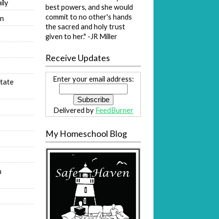
ily
best powers, and she would
commit to no other's hands
on
the sacred and holy trust
s
given to her." -JR Miller
Receive Updates
Enter your email address:
tate
Delivered by
FeedBurner
My Homeschool Blog
n