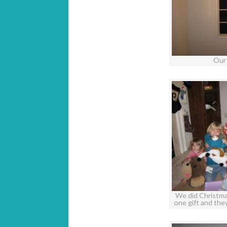
Our
We did Christmas
one gift and th