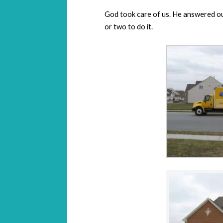
God took care of us. He answered our
or two to do it.