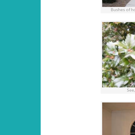
Bushes of ho
See, 