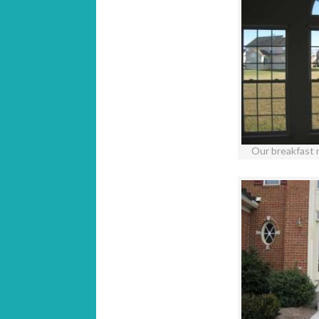
Our breakfast