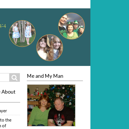
Me and My Man
Search
e About
ayer
to the
 of