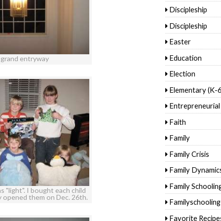
Discipleship
Discipleship
Easter
Education
 grand entryway
Election
Elementary (K-6
Entrepreneurial
Faith
Family
Family Crisis
Family Dynamic
Family Schoolin
 "light". I bought each child
ey opened them on Dec. 26th.
Familyschooling
Favorite Recipe