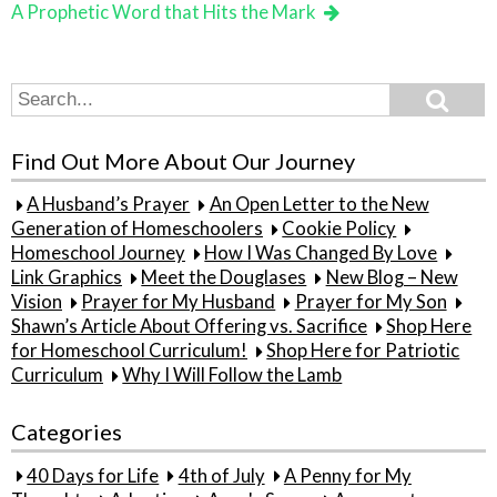
A Prophetic Word that Hits the Mark
Search
Search
for:
Find Out More About Our Journey
A Husband’s Prayer
An Open Letter to the New
Generation of Homeschoolers
Cookie Policy
Homeschool Journey
How I Was Changed By Love
Link Graphics
Meet the Douglases
New Blog – New
Vision
Prayer for My Husband
Prayer for My Son
Shawn’s Article About Offering vs. Sacrifice
Shop Here
for Homeschool Curriculum!
Shop Here for Patriotic
Curriculum
Why I Will Follow the Lamb
Categories
40 Days for Life
4th of July
A Penny for My