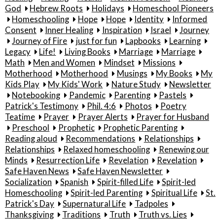
God
Hebrew Roots
Holidays
Homeschool Pioneers
Homeschooling
Hope
Hope
Identity
Informed
Consent
Inner Healing
Inspiration
Israel
Journey
Journey of Fire
just for fun
Lapbooks
Learning
Legacy
Life!
Living Books
Marriage
Marriage
Math
Men and Women
Mindset
Missions
Motherhood
Motherhood
Musings
My Books
My
Kids Play
My Kids' Work
Nature Study
Newsletter
Notebooking
Pandemic
Parenting
Pastels
Patrick's Testimony
Phil. 4:6
Photos
Poetry
Teatime
Prayer
Prayer Alerts
Prayer for Husband
Preschool
Prophetic
Prophetic Parenting
Reading aloud
Recommendations
Relationships
Relationships
Relaxed homeschooling
Renewing our
Minds
Resurrection Life
Revelation
Revelation
Safe Haven News
Safe Haven Newsletter
Socialization
Spanish
Spirit-filled Life
Spirit-led
Homeschooling
Spirit-led Parenting
Spiritual Life
St.
Patrick's Day
Supernatural Life
Tadpoles
Thanksgiving
Traditions
Truth
Truth vs. Lies