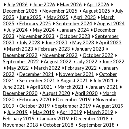
July 2026
June 2026
May 2026
April 2026
December 2025
November 2025
August 2025
July
2025
June 2025
May 2025
April 2025
March
2025
February 2025
September 2024
August 2024
July 2024
May 2024
January 2024
December
2023
November 2023
October 2023
September
2023
July 2023
June 2023
May 2023
April 2023
March 2023
February 2023
January 2023
December 2022
November 2022
October 2022
September 2022
August 2022
July 2022
June 2022
May 2022
March 2022
February 2022
January
2022
December 2021
November 2021
October
2021
September 2021
August 2021
July 2021
June 2021
April 2021
March 2021
January 2021
December 2020
August 2020
April 2020
March
2020
February 2020
December 2019
November
2019
October 2019
September 2019
August 2019
July 2019
May 2019
April 2019
March 2019
February 2019
January 2019
December 2018
November 2018
October 2018
September 2018