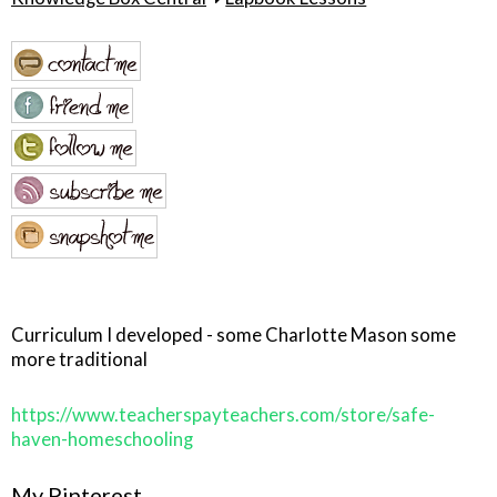
Curriculum I developed - some Charlotte Mason some
more traditional
https://www.teacherspayteachers.com/store/safe-
haven-homeschooling
My Pinterest