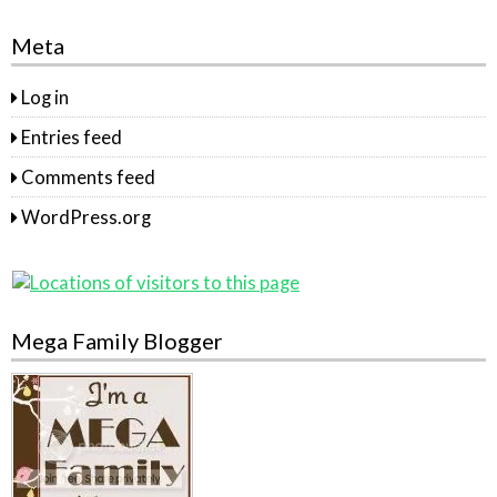
Meta
Log in
Entries feed
Comments feed
WordPress.org
Mega Family Blogger