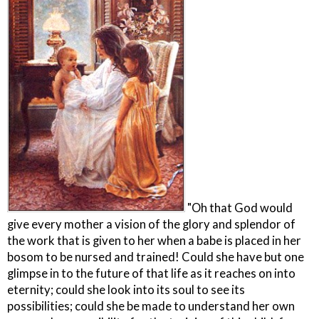
"Oh that God would
give every mother a vision of the glory and splendor of
the work that is given to her when a babe is placed in her
bosom to be nursed and trained! Could she have but one
glimpse in to the future of that life as it reaches on into
eternity; could she look into its soul to see its
possibilities; could she be made to understand her own