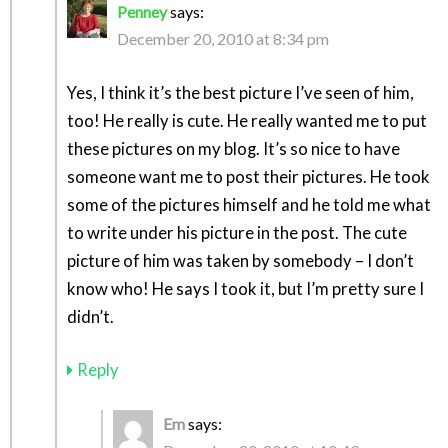
Penney
says:
December 20, 2010 at 8:34 pm
Yes, I think it’s the best picture I’ve seen of him,
too! He really is cute. He really wanted me to put
these pictures on my blog. It’s so nice to have
someone want me to post their pictures. He took
some of the pictures himself and he told me what
to write under his picture in the post. The cute
picture of him was taken by somebody – I don’t
know who! He says I took it, but I’m pretty sure I
didn’t.
Reply
Em
says: