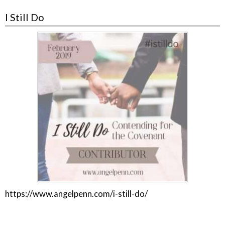
I Still Do
https://www.angelpenn.com/i-still-do/