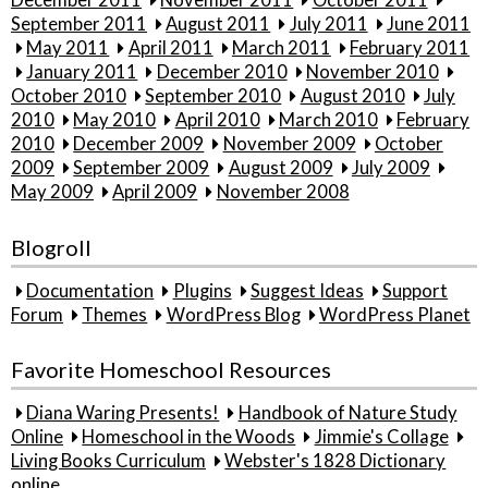
December 2011
November 2011
October 2011
September 2011
August 2011
July 2011
June 2011
May 2011
April 2011
March 2011
February 2011
January 2011
December 2010
November 2010
October 2010
September 2010
August 2010
July
2010
May 2010
April 2010
March 2010
February
2010
December 2009
November 2009
October
2009
September 2009
August 2009
July 2009
May 2009
April 2009
November 2008
Blogroll
Documentation
Plugins
Suggest Ideas
Support
Forum
Themes
WordPress Blog
WordPress Planet
Favorite Homeschool Resources
Diana Waring Presents!
Handbook of Nature Study
Online
Homeschool in the Woods
Jimmie's Collage
Living Books Curriculum
Webster's 1828 Dictionary
online