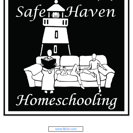
www.
flick
r
.com