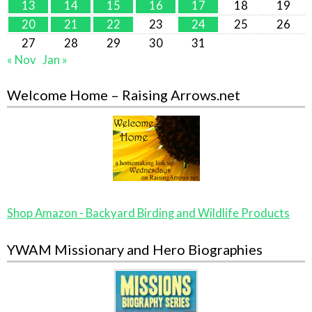
13
14
15
16
17
18
19
20
21
22
23
24
25
26
27
28
29
30
31
« Nov
Jan »
Welcome Home – Raising Arrows.net
Shop Amazon - Backyard Birding and Wildlife Products
YWAM Missionary and Hero Biographies