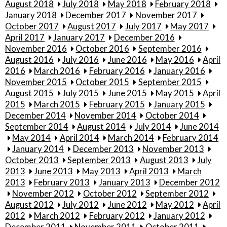
August 2018
July 2018
May 2018
February 2018
January 2018
December 2017
November 2017
October 2017
August 2017
July 2017
May 2017
April 2017
January 2017
December 2016
November 2016
October 2016
September 2016
August 2016
July 2016
June 2016
May 2016
April
2016
March 2016
February 2016
January 2016
November 2015
October 2015
September 2015
August 2015
July 2015
June 2015
May 2015
April
2015
March 2015
February 2015
January 2015
December 2014
November 2014
October 2014
September 2014
August 2014
July 2014
June 2014
May 2014
April 2014
March 2014
February 2014
January 2014
December 2013
November 2013
October 2013
September 2013
August 2013
July
2013
June 2013
May 2013
April 2013
March
2013
February 2013
January 2013
December 2012
November 2012
October 2012
September 2012
August 2012
July 2012
June 2012
May 2012
April
2012
March 2012
February 2012
January 2012