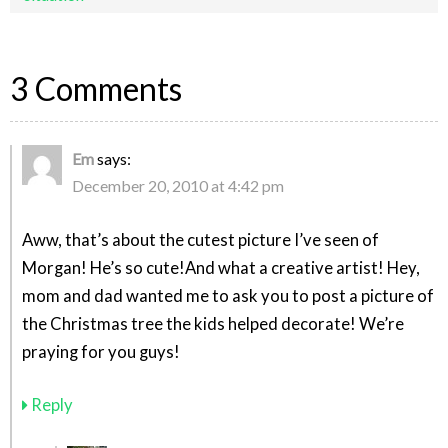
3 Comments
Em
says:
December 20, 2010 at 4:42 pm
Aww, that’s about the cutest picture I’ve seen of
Morgan! He’s so cute!And what a creative artist! Hey,
mom and dad wanted me to ask you to post a picture of
the Christmas tree the kids helped decorate! We’re
praying for you guys!
Reply