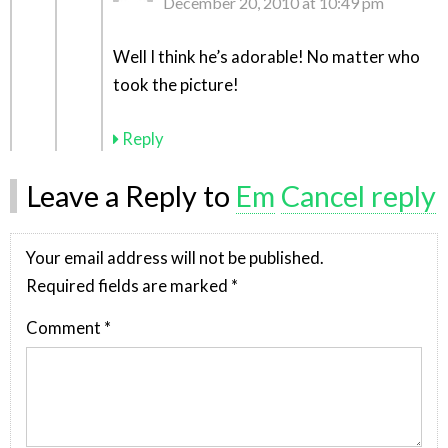
December 20, 2010 at 10:49 pm
Well I think he’s adorable! No matter who
took the picture!
Reply
Leave a Reply to
Em
Cancel reply
Your email address will not be published.
Required fields are marked
*
Comment
*