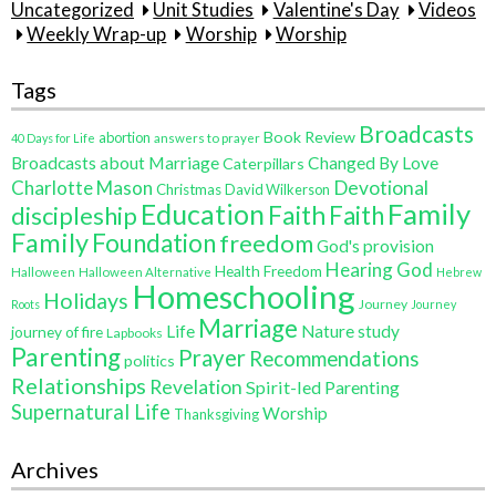
Uncategorized
Unit Studies
Valentine's Day
Videos
Weekly Wrap-up
Worship
Worship
Tags
Broadcasts
Book Review
abortion
40 Days for Life
answers to prayer
Broadcasts about Marriage
Changed By Love
Caterpillars
Charlotte Mason
Devotional
Christmas
David Wilkerson
Education
Family
Faith
discipleship
Faith
Family
Foundation
freedom
God's provision
Hearing God
Health Freedom
Halloween
Halloween Alternative
Hebrew
Homeschooling
Holidays
Journey
Roots
Journey
Marriage
Life
Nature study
journey of fire
Lapbooks
Parenting
Prayer
Recommendations
politics
Relationships
Revelation
Spirit-led Parenting
Supernatural Life
Worship
Thanksgiving
Archives