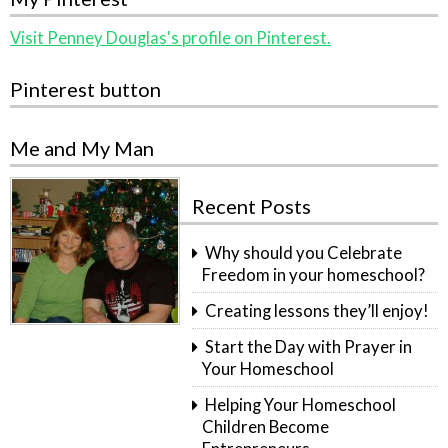
Visit Penney Douglas's profile on Pinterest.
Pinterest button
Me and My Man
Recent Posts
Why should you Celebrate
Freedom in your homeschool?
Creating lessons they’ll enjoy!
Start the Day with Prayer in
Your Homeschool
Helping Your Homeschool
Children Become