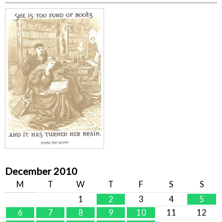
December 2010
M
T
W
T
F
S
S
1
2
3
4
5
6
7
8
9
10
11
12