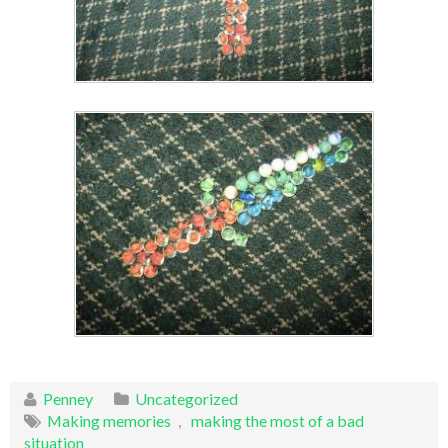
Penney
Uncategorized
Making memories
,
making the most of a bad
situation