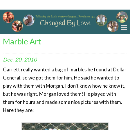
Changed By Love
Marble Art
Dec.
20,
2010
Garrett really wanted a bag of marbles he found at Dollar
General, so we got them for him. He said he wanted to
play with them with Morgan. I don’t know how he knew it,
but he was right. Morgan loved them! He played with
them for hours and made some nice pictures with them.
Here they are: