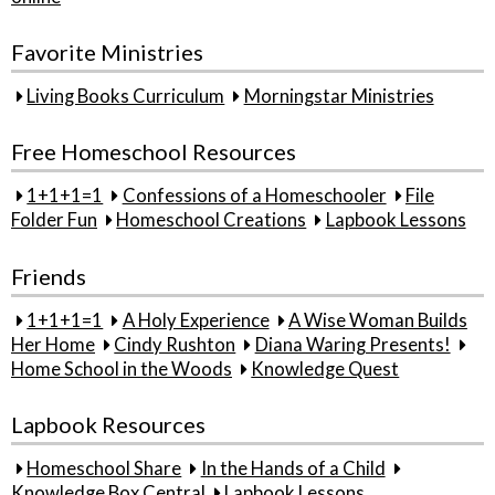
Favorite Ministries
Living Books Curriculum
Morningstar Ministries
Free Homeschool Resources
1+1+1=1
Confessions of a Homeschooler
File
Folder Fun
Homeschool Creations
Lapbook Lessons
Friends
1+1+1=1
A Holy Experience
A Wise Woman Builds
Her Home
Cindy Rushton
Diana Waring Presents!
Home School in the Woods
Knowledge Quest
Lapbook Resources
Homeschool Share
In the Hands of a Child
Knowledge Box Central
Lapbook Lessons