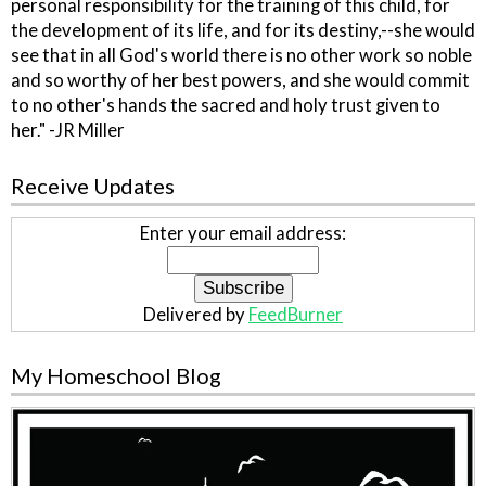
personal responsibility for the training of this child, for
the development of its life, and for its destiny,--she would
see that in all God's world there is no other work so noble
and so worthy of her best powers, and she would commit
to no other's hands the sacred and holy trust given to
her." -JR Miller
Receive Updates
Enter your email address:
Delivered by
FeedBurner
My Homeschool Blog