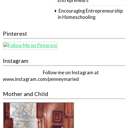
Entrepreneurs
Encouraging Entrepreneurship
in Homeschooling
Pinterest
Instagram
Follow me on Instagram at
www.instagram.com/penneymaried
Mother and Child