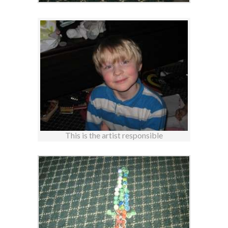
This is the artist responsible