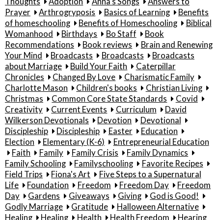
Thoughts
Adoption
Anna's Songs
Answers to
Prayer
Arthrogryposis
Basics of Learning
Benefits
of homeschooling
Benefits of Homeschooling
Biblical
Womanhood
Birthdays
Bo Staff
Book
Recommendations
Book reviews
Brain and Renewing
Your Mind
Broadcasts
Broadcasts
Broadcasts
about Marriage
Build Your Faith
Caterpillar
Chronicles
Changed By Love
Charismatic Family
Charlotte Mason
Children's books
Christian Living
Christmas
Common Core State Standards
Covid
Creativity
Current Events
Curriculum
David
Wilkerson Devotionals
Devotion
Devotional
Discipleship
Discipleship
Easter
Education
Election
Elementary (K-6)
Entrepreneurial Education
Faith
Family
Family Crisis
Family Dynamics
Family Schooling
Familyschooling
Favorite Recipes
Field Trips
Fiona's Art
Five Steps to a Supernatural
Life
Foundation
Freedom
Freedom Day
Freedom
Day
Gardens
Giveaways
Giving
God is Good!
Godly Marriage
Gratitude
Halloween Alternative
Healing
Healing
Health
Health Freedom
Hearing