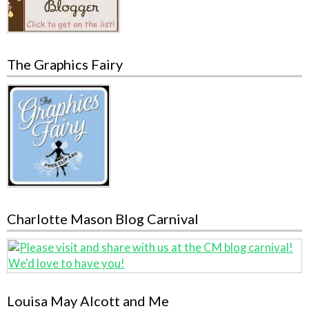
The Graphics Fairy
Charlotte Mason Blog Carnival
Louisa May Alcott and Me