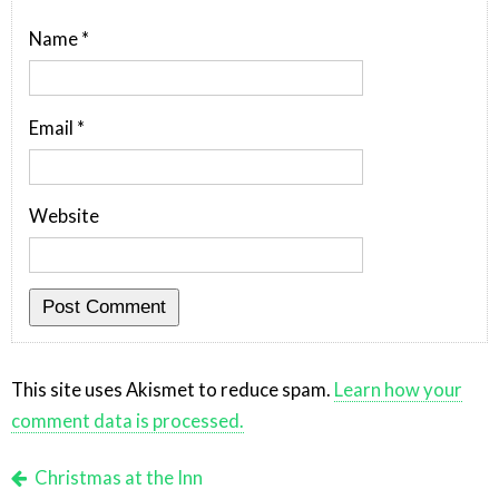
Name
*
Email
*
Website
This site uses Akismet to reduce spam.
Learn how your
comment data is processed.
Christmas at the Inn