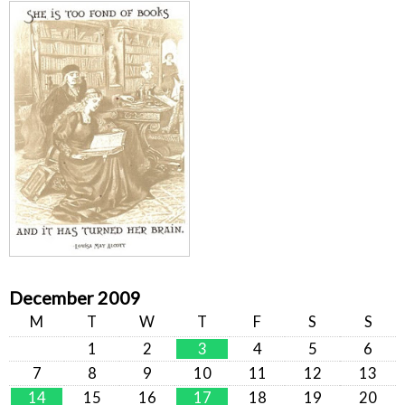
December 2009
M
T
W
T
F
S
S
1
2
3
4
5
6
7
8
9
10
11
12
13
14
15
16
17
18
19
20