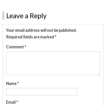
Leave a Reply
Your email address will not be published.
Required fields are marked
*
Comment
*
Name
*
Email
*