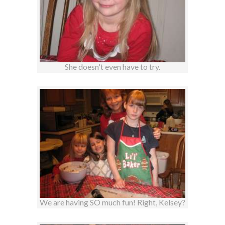
She doesn't even have to try.
We are having SO much fun! Right, Kelsey?