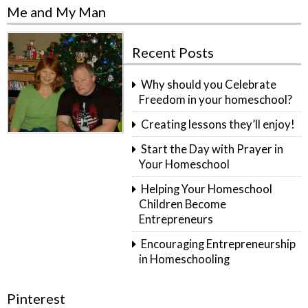
Me and My Man
Recent Posts
Why should you Celebrate
Freedom in your homeschool?
Creating lessons they’ll enjoy!
Start the Day with Prayer in
Your Homeschool
Helping Your Homeschool
Children Become
Entrepreneurs
Encouraging Entrepreneurship
in Homeschooling
Pinterest