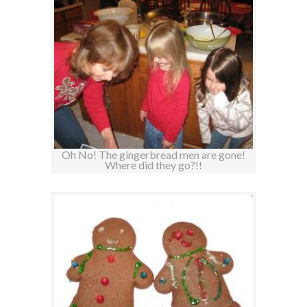
Oh No! The gingerbread men are gone!
Where did they go?!!