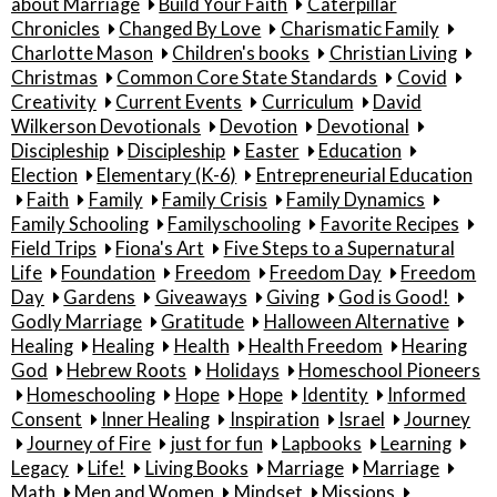
about Marriage
Build Your Faith
Caterpillar
Chronicles
Changed By Love
Charismatic Family
Charlotte Mason
Children's books
Christian Living
Christmas
Common Core State Standards
Covid
Creativity
Current Events
Curriculum
David
Wilkerson Devotionals
Devotion
Devotional
Discipleship
Discipleship
Easter
Education
Election
Elementary (K-6)
Entrepreneurial Education
Faith
Family
Family Crisis
Family Dynamics
Family Schooling
Familyschooling
Favorite Recipes
Field Trips
Fiona's Art
Five Steps to a Supernatural
Life
Foundation
Freedom
Freedom Day
Freedom
Day
Gardens
Giveaways
Giving
God is Good!
Godly Marriage
Gratitude
Halloween Alternative
Healing
Healing
Health
Health Freedom
Hearing
God
Hebrew Roots
Holidays
Homeschool Pioneers
Homeschooling
Hope
Hope
Identity
Informed
Consent
Inner Healing
Inspiration
Israel
Journey
Journey of Fire
just for fun
Lapbooks
Learning
Legacy
Life!
Living Books
Marriage
Marriage
Math
Men and Women
Mindset
Missions