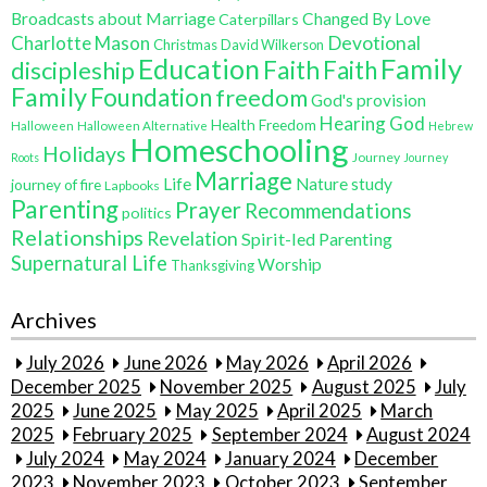
Broadcasts about Marriage
Changed By Love
Caterpillars
Charlotte Mason
Devotional
Christmas
David Wilkerson
Education
Family
Faith
discipleship
Faith
Family
Foundation
freedom
God's provision
Hearing God
Health Freedom
Halloween
Halloween Alternative
Hebrew
Homeschooling
Holidays
Journey
Roots
Journey
Marriage
Life
Nature study
journey of fire
Lapbooks
Parenting
Prayer
Recommendations
politics
Relationships
Revelation
Spirit-led Parenting
Supernatural Life
Worship
Thanksgiving
Archives
July 2026
June 2026
May 2026
April 2026
December 2025
November 2025
August 2025
July
2025
June 2025
May 2025
April 2025
March
2025
February 2025
September 2024
August 2024
July 2024
May 2024
January 2024
December
2023
November 2023
October 2023
September