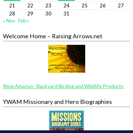
21
22
23
24
25
26
27
28
29
30
31
« Nov
Feb »
Welcome Home – Raising Arrows.net
Shop Amazon - Backyard Birding and Wildlife Products
YWAM Missionary and Hero Biographies