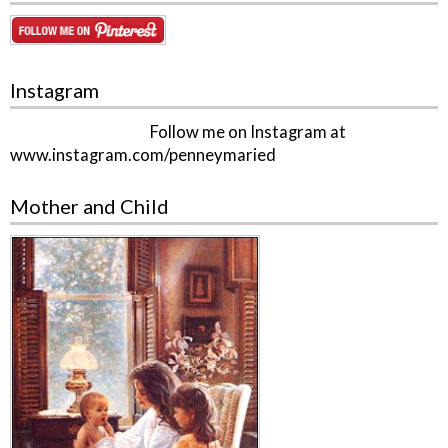
Instagram
Follow me on Instagram at
www.instagram.com/penneymaried
Mother and Child