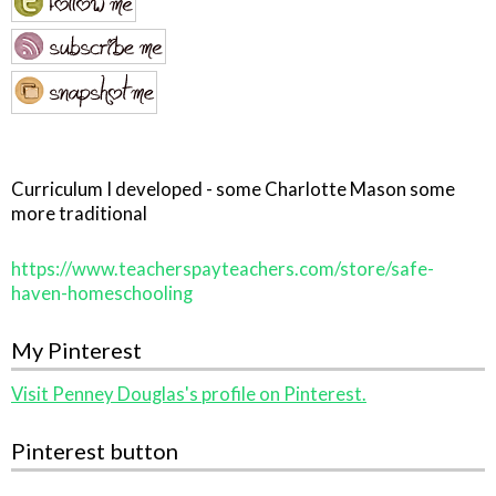
Curriculum I developed - some Charlotte Mason some
more traditional
https://www.teacherspayteachers.com/store/safe-
haven-homeschooling
My Pinterest
Visit Penney Douglas's profile on Pinterest.
Pinterest button