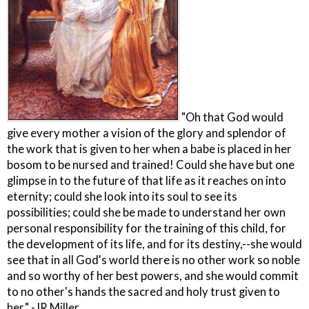
"Oh that God would
give every mother a vision of the glory and splendor of
the work that is given to her when a babe is placed in her
bosom to be nursed and trained! Could she have but one
glimpse in to the future of that life as it reaches on into
eternity; could she look into its soul to see its
possibilities; could she be made to understand her own
personal responsibility for the training of this child, for
the development of its life, and for its destiny,--she would
see that in all God's world there is no other work so noble
and so worthy of her best powers, and she would commit
to no other's hands the sacred and holy trust given to
her." -JR Miller