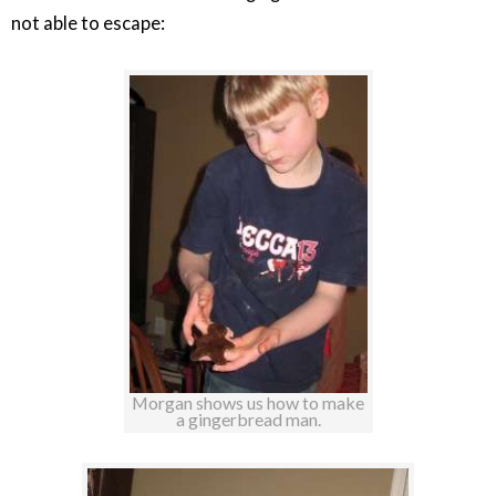
not able to escape:
Morgan shows us how to make
a gingerbread man.