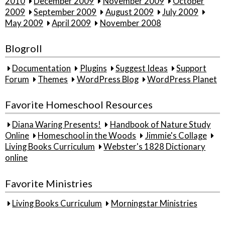
2010
December 2009
November 2009
October
2009
September 2009
August 2009
July 2009
May 2009
April 2009
November 2008
Blogroll
Documentation
Plugins
Suggest Ideas
Support
Forum
Themes
WordPress Blog
WordPress Planet
Favorite Homeschool Resources
Diana Waring Presents!
Handbook of Nature Study
Online
Homeschool in the Woods
Jimmie's Collage
Living Books Curriculum
Webster's 1828 Dictionary
online
Favorite Ministries
Living Books Curriculum
Morningstar Ministries