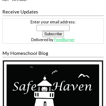
Receive Updates
Enter your email address:
Delivered by
FeedBurner
My Homeschool Blog