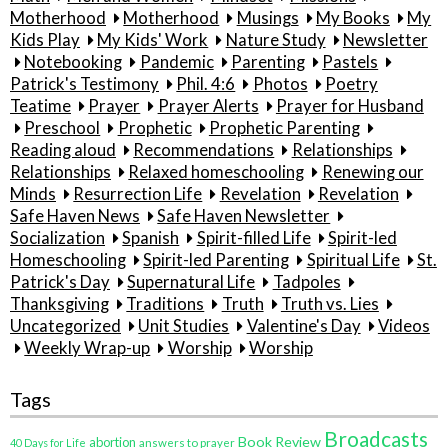
Motherhood
Motherhood
Musings
My Books
My
Kids Play
My Kids' Work
Nature Study
Newsletter
Notebooking
Pandemic
Parenting
Pastels
Patrick's Testimony
Phil. 4:6
Photos
Poetry
Teatime
Prayer
Prayer Alerts
Prayer for Husband
Preschool
Prophetic
Prophetic Parenting
Reading aloud
Recommendations
Relationships
Relationships
Relaxed homeschooling
Renewing our
Minds
Resurrection Life
Revelation
Revelation
Safe Haven News
Safe Haven Newsletter
Socialization
Spanish
Spirit-filled Life
Spirit-led
Homeschooling
Spirit-led Parenting
Spiritual Life
St.
Patrick's Day
Supernatural Life
Tadpoles
Thanksgiving
Traditions
Truth
Truth vs. Lies
Uncategorized
Unit Studies
Valentine's Day
Videos
Weekly Wrap-up
Worship
Worship
Tags
Broadcasts
Book Review
abortion
40 Days for Life
answers to prayer