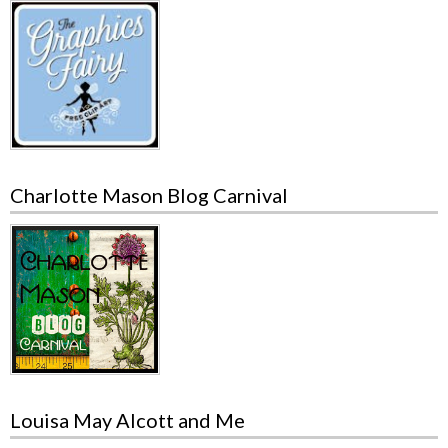
Charlotte Mason Blog Carnival
Louisa May Alcott and Me