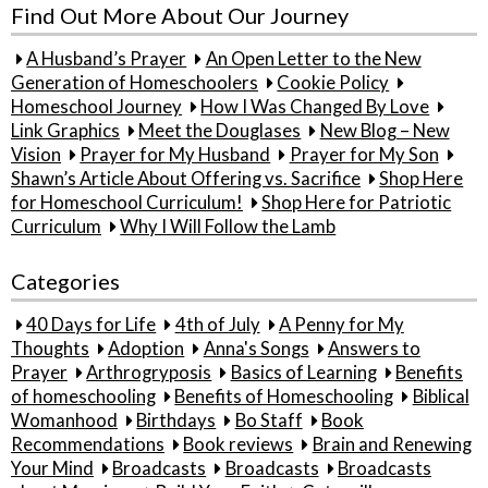
Find Out More About Our Journey
A Husband’s Prayer
An Open Letter to the New
Generation of Homeschoolers
Cookie Policy
Homeschool Journey
How I Was Changed By Love
Link Graphics
Meet the Douglases
New Blog – New
Vision
Prayer for My Husband
Prayer for My Son
Shawn’s Article About Offering vs. Sacrifice
Shop Here
for Homeschool Curriculum!
Shop Here for Patriotic
Curriculum
Why I Will Follow the Lamb
Categories
40 Days for Life
4th of July
A Penny for My
Thoughts
Adoption
Anna's Songs
Answers to
Prayer
Arthrogryposis
Basics of Learning
Benefits
of homeschooling
Benefits of Homeschooling
Biblical
Womanhood
Birthdays
Bo Staff
Book
Recommendations
Book reviews
Brain and Renewing
Your Mind
Broadcasts
Broadcasts
Broadcasts