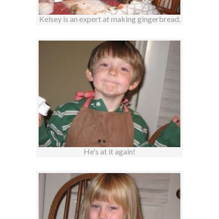
Kelsey is an expert at making gingerbread.
He's at it again!