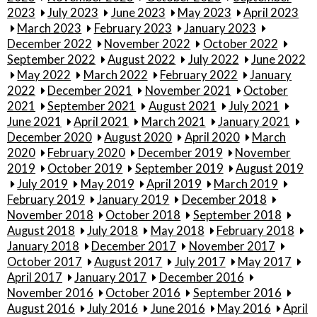
2023
July 2023
June 2023
May 2023
April 2023
March 2023
February 2023
January 2023
December 2022
November 2022
October 2022
September 2022
August 2022
July 2022
June 2022
May 2022
March 2022
February 2022
January
2022
December 2021
November 2021
October
2021
September 2021
August 2021
July 2021
June 2021
April 2021
March 2021
January 2021
December 2020
August 2020
April 2020
March
2020
February 2020
December 2019
November
2019
October 2019
September 2019
August 2019
July 2019
May 2019
April 2019
March 2019
February 2019
January 2019
December 2018
November 2018
October 2018
September 2018
August 2018
July 2018
May 2018
February 2018
January 2018
December 2017
November 2017
October 2017
August 2017
July 2017
May 2017
April 2017
January 2017
December 2016
November 2016
October 2016
September 2016
August 2016
July 2016
June 2016
May 2016
April