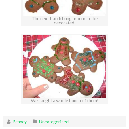
The next batch hung around to be
decorated.
We caught a whole bunch of them!
Penney
Uncategorized