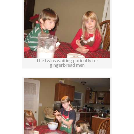
The twins waiting patiently for
gingerbread men