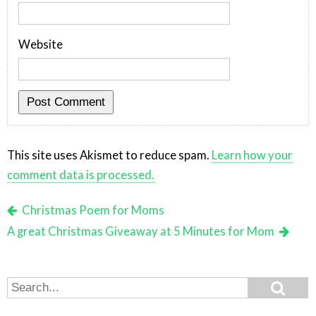
Website
This site uses Akismet to reduce spam.
Learn how your
comment data is processed.
Christmas Poem for Moms
A great Christmas Giveaway at 5 Minutes for Mom
Search
Search
for: