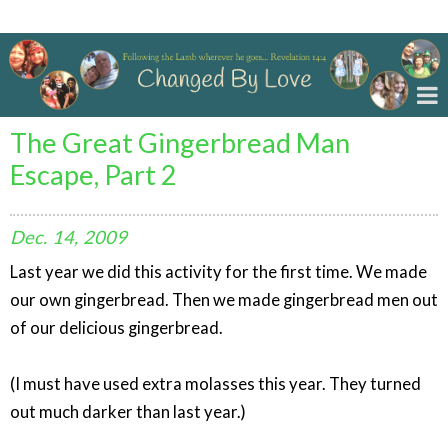
Changed By Love
The Great Gingerbread Man
Escape, Part 2
Dec.
14,
2009
Last year we did this activity for the first time. We made
our own gingerbread. Then we made gingerbread men out
of our delicious gingerbread.
(I must have used extra molasses this year. They turned
out much darker than last year.)