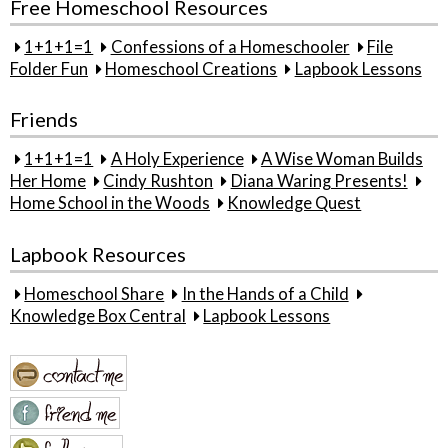
Free Homeschool Resources
1+1+1=1
Confessions of a Homeschooler
File
Folder Fun
Homeschool Creations
Lapbook Lessons
Friends
1+1+1=1
A Holy Experience
A Wise Woman Builds
Her Home
Cindy Rushton
Diana Waring Presents!
Home School in the Woods
Knowledge Quest
Lapbook Resources
Homeschool Share
In the Hands of a Child
Knowledge Box Central
Lapbook Lessons