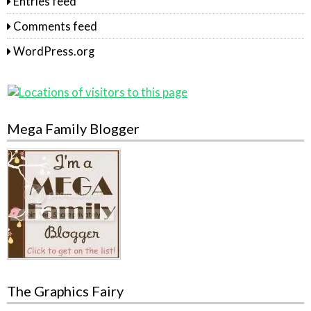
Entries feed
Comments feed
WordPress.org
Mega Family Blogger
The Graphics Fairy