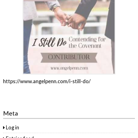
https://www.angelpenn.com/i-still-do/
Meta
Log in