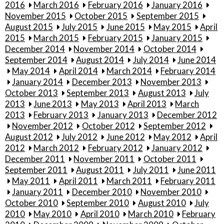
2016
March 2016
February 2016
January 2016
November 2015
October 2015
September 2015
August 2015
July 2015
June 2015
May 2015
April
2015
March 2015
February 2015
January 2015
December 2014
November 2014
October 2014
September 2014
August 2014
July 2014
June 2014
May 2014
April 2014
March 2014
February 2014
January 2014
December 2013
November 2013
October 2013
September 2013
August 2013
July
2013
June 2013
May 2013
April 2013
March
2013
February 2013
January 2013
December 2012
November 2012
October 2012
September 2012
August 2012
July 2012
June 2012
May 2012
April
2012
March 2012
February 2012
January 2012
December 2011
November 2011
October 2011
September 2011
August 2011
July 2011
June 2011
May 2011
April 2011
March 2011
February 2011
January 2011
December 2010
November 2010
October 2010
September 2010
August 2010
July
2010
May 2010
April 2010
March 2010
February