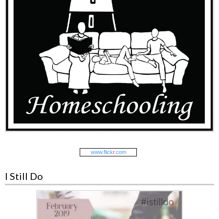
www.
flick
r
.com
I Still Do