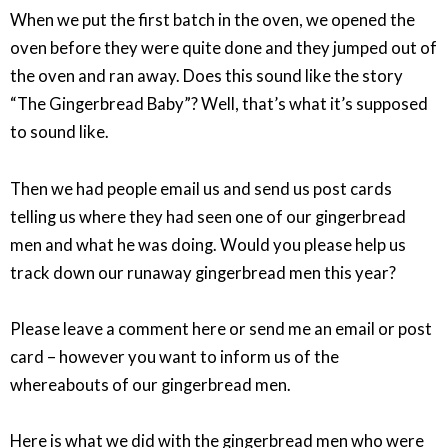
When we put the first batch in the oven, we opened the
oven before they were quite done and they jumped out of
the oven and ran away. Does this sound like the story
“The Gingerbread Baby”? Well, that’s what it’s supposed
to sound like.
Then we had people email us and send us post cards
telling us where they had seen one of our gingerbread
men and what he was doing. Would you please help us
track down our runaway gingerbread men this year?
Please leave a comment here or send me an email or post
card – however you want to inform us of the
whereabouts of our gingerbread men.
Here is what we did with the gingerbread men who were