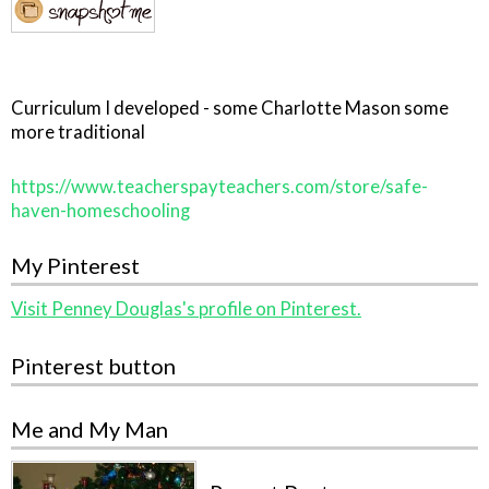
Curriculum I developed - some Charlotte Mason some
more traditional
https://www.teacherspayteachers.com/store/safe-
haven-homeschooling
My Pinterest
Visit Penney Douglas's profile on Pinterest.
Pinterest button
Me and My Man