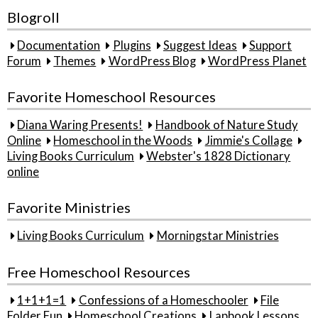
Blogroll
Documentation
Plugins
Suggest Ideas
Support
Forum
Themes
WordPress Blog
WordPress Planet
Favorite Homeschool Resources
Diana Waring Presents!
Handbook of Nature Study
Online
Homeschool in the Woods
Jimmie's Collage
Living Books Curriculum
Webster's 1828 Dictionary
online
Favorite Ministries
Living Books Curriculum
Morningstar Ministries
Free Homeschool Resources
1+1+1=1
Confessions of a Homeschooler
File
Folder Fun
Homeschool Creations
Lapbook Lessons