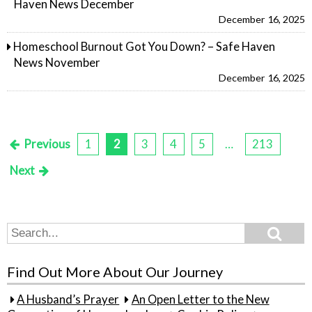
Haven News December
December 16, 2025
Homeschool Burnout Got You Down? – Safe Haven
News November
December 16, 2025
Previous
1
2
3
4
5
…
213
Posts
Next
pagination
Search
Search
for:
Find Out More About Our Journey
A Husband’s Prayer
An Open Letter to the New