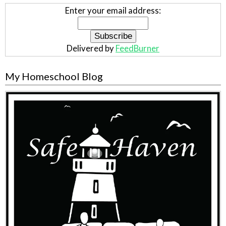
Enter your email address:
Delivered by
FeedBurner
My Homeschool Blog