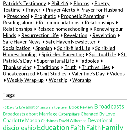
Patrick's Testimony
Phil. 4:6
Photos
Poetry
Teatime
Prayer
Prayer Alerts
Prayer for Husband
Preschool
Prophetic
Prophetic Parenting
Reading aloud
Recommendations
Relationships
Relationships
Relaxed homeschooling
Renewing our
Minds
Resurrection Life
Revelation
Revelation
Safe Haven News
Safe Haven Newsletter
Socialization
Spanish
Spirit-filled Life
Spirit-led
Homeschooling
Spirit-led Parenting
Spiritual Life
St.
Patrick's Day
Supernatural Life
Tadpoles
Thanksgiving
Traditions
Truth
Truth vs. Lies
Uncategorized
Unit Studies
Valentine's Day
Videos
Weekly Wrap-up
Worship
Worship
Tags
Broadcasts
Book Review
abortion
40 Days for Life
answers to prayer
Broadcasts about Marriage
Changed By Love
Caterpillars
Charlotte Mason
Devotional
Christmas
David Wilkerson
Education
Family
Faith
discipleship
Faith