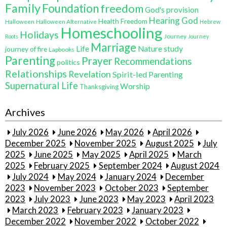
Family
Foundation
freedom
God's provision
Hearing God
Health Freedom
Halloween
Halloween Alternative
Hebrew
Homeschooling
Holidays
Journey
Roots
Journey
Marriage
Life
Nature study
journey of fire
Lapbooks
Parenting
Prayer
Recommendations
politics
Relationships
Revelation
Spirit-led Parenting
Supernatural Life
Worship
Thanksgiving
Archives
July 2026
June 2026
May 2026
April 2026
December 2025
November 2025
August 2025
July
2025
June 2025
May 2025
April 2025
March
2025
February 2025
September 2024
August 2024
July 2024
May 2024
January 2024
December
2023
November 2023
October 2023
September
2023
July 2023
June 2023
May 2023
April 2023
March 2023
February 2023
January 2023
December 2022
November 2022
October 2022