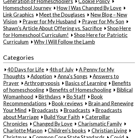
Generation of Homeschoolers
Cookie Policy
Homeschool Journey
How I Was Changed By Love
Link Graphics
Meet the Douglases
New Blog – New
Vision
Prayer for My Husband
Prayer for My Son
Shawn’s Article About Offering vs. Sacrifice
Shop Here
for Homeschool Curriculum!
Shop Here for Patriotic
Curriculum
Why I Will Follow the Lamb
Categories
40 Days for Life
4th of July
A Penny for My
Thoughts
Adoption
Anna's Songs
Answers to
Prayer
Arthrogryposis
Basics of Learning
Benefits
of homeschooling
Benefits of Homeschooling
Biblical
Womanhood
Birthdays
Bo Staff
Book
Recommendations
Book reviews
Brain and Renewing
Your Mind
Broadcasts
Broadcasts
Broadcasts
about Marriage
Build Your Faith
Caterpillar
Chronicles
Changed By Love
Charismatic Family
Charlotte Mason
Children's books
Christian Living
Christmas
Common Core State Standards
Covid