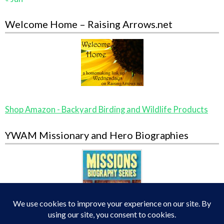
Welcome Home – Raising Arrows.net
Shop Amazon - Backyard Birding and Wildlife Products
YWAM Missionary and Hero Biographies