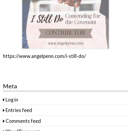
https://www.angelpenn.com/i-still-do/
Meta
Log in
Entries feed
Comments feed