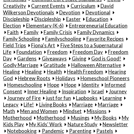
Creativity
Current Events
Curriculum
David
Wilkerson Devotionals
Devotion
Devotional
Discipleship
Discipleship
Easter
Education
Election
Elementary (K-6)
Entrepreneurial Education
Faith
Family
Family Crisis
Family Dynamics
Family Schooling
Familyschooling
Favorite Recipes
Field Trips
Fiona's Art
Five Steps to a Supernatural
Life
Foundation
Freedom
Freedom Day
Freedom
Day
Gardens
Giveaways
Giving
God is Good!
Godly Marriage
Gratitude
Halloween Alternative
Healing
Healing
Health
Health Freedom
Hearing
God
Hebrew Roots
Holidays
Homeschool Pioneers
Homeschooling
Hope
Hope
Identity
Informed
Consent
Inner Healing
Inspiration
Israel
Journey
Journey of Fire
just for fun
Lapbooks
Learning
Legacy
Life!
Living Books
Marriage
Marriage
Math
Men and Women
Mindset
Missions
Motherhood
Motherhood
Musings
My Books
My
Kids Play
My Kids' Work
Nature Study
Newsletter
Notebooking
Pandemic
Parenting
Pastels