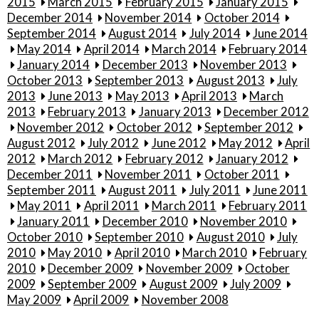
2015
March 2015
February 2015
January 2015
December 2014
November 2014
October 2014
September 2014
August 2014
July 2014
June 2014
May 2014
April 2014
March 2014
February 2014
January 2014
December 2013
November 2013
October 2013
September 2013
August 2013
July
2013
June 2013
May 2013
April 2013
March
2013
February 2013
January 2013
December 2012
November 2012
October 2012
September 2012
August 2012
July 2012
June 2012
May 2012
April
2012
March 2012
February 2012
January 2012
December 2011
November 2011
October 2011
September 2011
August 2011
July 2011
June 2011
May 2011
April 2011
March 2011
February 2011
January 2011
December 2010
November 2010
October 2010
September 2010
August 2010
July
2010
May 2010
April 2010
March 2010
February
2010
December 2009
November 2009
October
2009
September 2009
August 2009
July 2009
May 2009
April 2009
November 2008