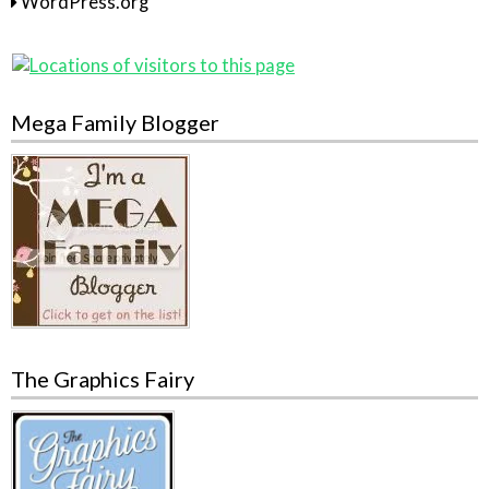
WordPress.org
Mega Family Blogger
The Graphics Fairy