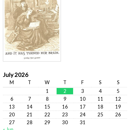
July 2026
M
T
W
T
F
S
S
1
2
3
4
5
6
7
8
9
10
11
12
13
14
15
16
17
18
19
20
21
22
23
24
25
26
27
28
29
30
31
« Jun