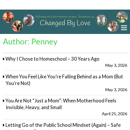
Changed By Love
Author:
Penney
Why I Chose to Homeschool – 30 Years Ago
May 3, 2026
When You Feel Like You’re Falling Behind as a Mom (But
You’re Not)
May 3, 2026
You Are Not “Just a Mom”: When Motherhood Feels
Invisible, Heavy, and Small
April 25, 2026
Letting Go of the Public School Mindset (Again) – Safe