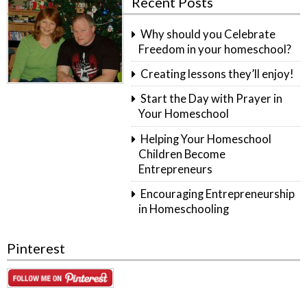
Recent Posts
Why should you Celebrate
Freedom in your homeschool?
Creating lessons they’ll enjoy!
Start the Day with Prayer in
Your Homeschool
Helping Your Homeschool
Children Become
Entrepreneurs
Encouraging Entrepreneurship
in Homeschooling
Pinterest