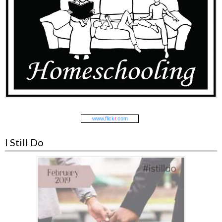
www.
flick
r
.com
I Still Do