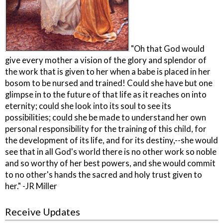
"Oh that God would
give every mother a vision of the glory and splendor of
the work that is given to her when a babe is placed in her
bosom to be nursed and trained! Could she have but one
glimpse in to the future of that life as it reaches on into
eternity; could she look into its soul to see its
possibilities; could she be made to understand her own
personal responsibility for the training of this child, for
the development of its life, and for its destiny,--she would
see that in all God's world there is no other work so noble
and so worthy of her best powers, and she would commit
to no other's hands the sacred and holy trust given to
her." -JR Miller
Receive Updates