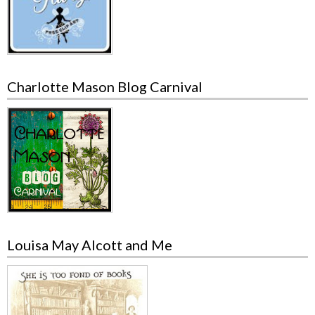
Charlotte Mason Blog Carnival
Louisa May Alcott and Me