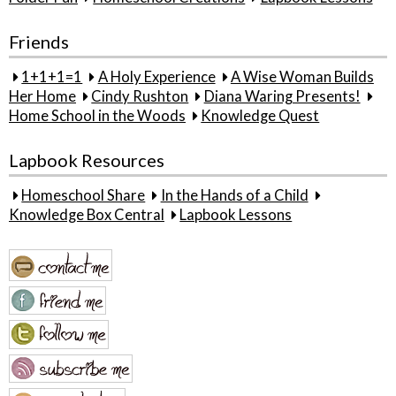
Friends
1+1+1=1
A Holy Experience
A Wise Woman Builds
Her Home
Cindy Rushton
Diana Waring Presents!
Home School in the Woods
Knowledge Quest
Lapbook Resources
Homeschool Share
In the Hands of a Child
Knowledge Box Central
Lapbook Lessons