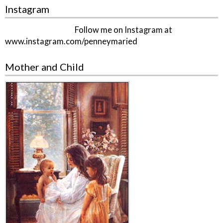
Instagram
Follow me on Instagram at
www.instagram.com/penneymaried
Mother and Child