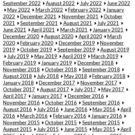
September 2022
August 2022
July 2022
June 2022
May 2022
March 2022
February 2022
January
2022
December 2021
November 2021
October
2021
September 2021
August 2021
July 2021
June 2021
April 2021
March 2021
January 2021
December 2020
August 2020
April 2020
March
2020
February 2020
December 2019
November
2019
October 2019
September 2019
August 2019
July 2019
May 2019
April 2019
March 2019
February 2019
January 2019
December 2018
November 2018
October 2018
September 2018
August 2018
July 2018
May 2018
February 2018
January 2018
December 2017
November 2017
October 2017
August 2017
July 2017
May 2017
April 2017
January 2017
December 2016
November 2016
October 2016
September 2016
August 2016
July 2016
June 2016
May 2016
April
2016
March 2016
February 2016
January 2016
November 2015
October 2015
September 2015
August 2015
July 2015
June 2015
May 2015
April