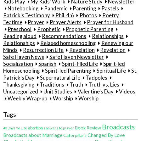
Kids Play
My Kids' Work
Nature Study
Newsletter
Notebooking
Pandemic
Parenting
Pastels
Patrick's Testimony
Phil. 4:6
Photos
Poetry
Teatime
Prayer
Prayer Alerts
Prayer for Husband
Preschool
Prophetic
Prophetic Parenting
Reading aloud
Recommendations
Relationships
Relationships
Relaxed homeschooling
Renewing our
Minds
Resurrection Life
Revelation
Revelation
Safe Haven News
Safe Haven Newsletter
Socialization
Spanish
Spirit-filled Life
Spirit-led
Homeschooling
Spirit-led Parenting
Spiritual Life
St.
Patrick's Day
Supernatural Life
Tadpoles
Thanksgiving
Traditions
Truth
Truth vs. Lies
Uncategorized
Unit Studies
Valentine's Day
Videos
Weekly Wrap-up
Worship
Worship
Tags
Broadcasts
Book Review
abortion
40 Days for Life
answers to prayer
Broadcasts about Marriage
Changed By Love
Caterpillars