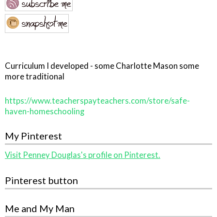
Curriculum I developed - some Charlotte Mason some
more traditional
https://www.teacherspayteachers.com/store/safe-
haven-homeschooling
My Pinterest
Visit Penney Douglas's profile on Pinterest.
Pinterest button
Me and My Man