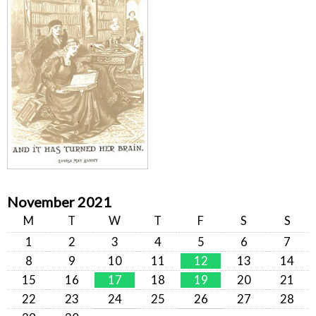
November 2021
M
T
W
T
F
S
S
1
2
3
4
5
6
7
8
9
10
11
12
13
14
15
16
17
18
19
20
21
22
23
24
25
26
27
28