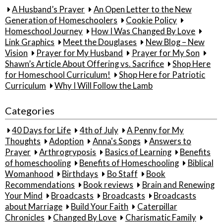
A Husband’s Prayer
An Open Letter to the New
Generation of Homeschoolers
Cookie Policy
Homeschool Journey
How I Was Changed By Love
Link Graphics
Meet the Douglases
New Blog – New
Vision
Prayer for My Husband
Prayer for My Son
Shawn’s Article About Offering vs. Sacrifice
Shop Here
for Homeschool Curriculum!
Shop Here for Patriotic
Curriculum
Why I Will Follow the Lamb
Categories
40 Days for Life
4th of July
A Penny for My
Thoughts
Adoption
Anna's Songs
Answers to
Prayer
Arthrogryposis
Basics of Learning
Benefits
of homeschooling
Benefits of Homeschooling
Biblical
Womanhood
Birthdays
Bo Staff
Book
Recommendations
Book reviews
Brain and Renewing
Your Mind
Broadcasts
Broadcasts
Broadcasts
about Marriage
Build Your Faith
Caterpillar
Chronicles
Changed By Love
Charismatic Family