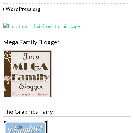
WordPress.org
Mega Family Blogger
The Graphics Fairy