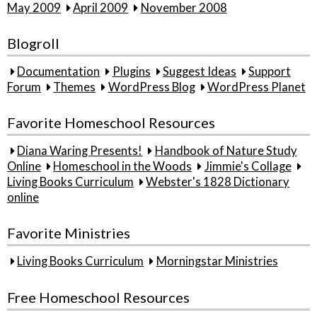
May 2009
April 2009
November 2008
Blogroll
Documentation
Plugins
Suggest Ideas
Support
Forum
Themes
WordPress Blog
WordPress Planet
Favorite Homeschool Resources
Diana Waring Presents!
Handbook of Nature Study
Online
Homeschool in the Woods
Jimmie's Collage
Living Books Curriculum
Webster's 1828 Dictionary
online
Favorite Ministries
Living Books Curriculum
Morningstar Ministries
Free Homeschool Resources