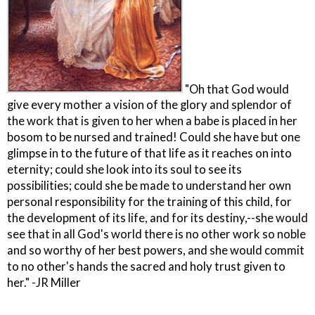
"Oh that God would
give every mother a vision of the glory and splendor of
the work that is given to her when a babe is placed in her
bosom to be nursed and trained! Could she have but one
glimpse in to the future of that life as it reaches on into
eternity; could she look into its soul to see its
possibilities; could she be made to understand her own
personal responsibility for the training of this child, for
the development of its life, and for its destiny,--she would
see that in all God's world there is no other work so noble
and so worthy of her best powers, and she would commit
to no other's hands the sacred and holy trust given to
her." -JR Miller