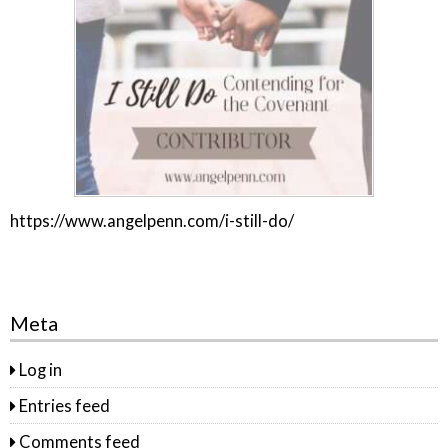
https://www.angelpenn.com/i-still-do/
Meta
Log in
Entries feed
Comments feed