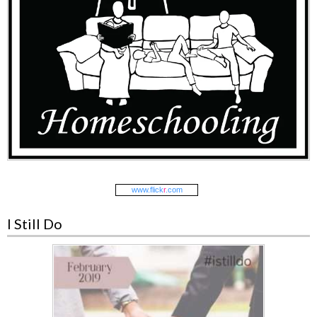
www.
flick
r
.com
I Still Do