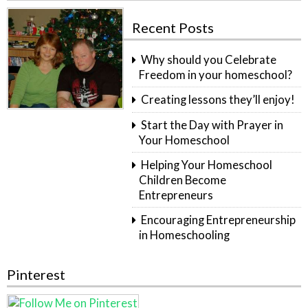
Recent Posts
Why should you Celebrate
Freedom in your homeschool?
Creating lessons they’ll enjoy!
Start the Day with Prayer in
Your Homeschool
Helping Your Homeschool
Children Become
Entrepreneurs
Encouraging Entrepreneurship
in Homeschooling
Pinterest