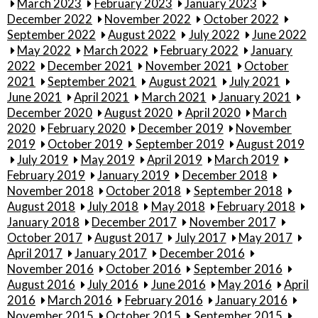
March 2023
February 2023
January 2023
December 2022
November 2022
October 2022
September 2022
August 2022
July 2022
June 2022
May 2022
March 2022
February 2022
January
2022
December 2021
November 2021
October
2021
September 2021
August 2021
July 2021
June 2021
April 2021
March 2021
January 2021
December 2020
August 2020
April 2020
March
2020
February 2020
December 2019
November
2019
October 2019
September 2019
August 2019
July 2019
May 2019
April 2019
March 2019
February 2019
January 2019
December 2018
November 2018
October 2018
September 2018
August 2018
July 2018
May 2018
February 2018
January 2018
December 2017
November 2017
October 2017
August 2017
July 2017
May 2017
April 2017
January 2017
December 2016
November 2016
October 2016
September 2016
August 2016
July 2016
June 2016
May 2016
April
2016
March 2016
February 2016
January 2016
November 2015
October 2015
September 2015