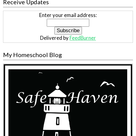
Receive Updates
Enter your email address:
Delivered by
FeedBurner
My Homeschool Blog