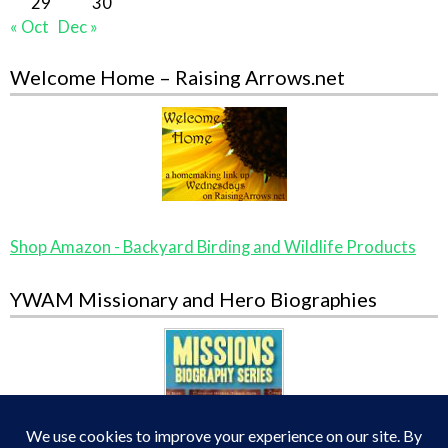
29
30
« Oct
Dec »
Welcome Home – Raising Arrows.net
Shop Amazon - Backyard Birding and Wildlife Products
YWAM Missionary and Hero Biographies