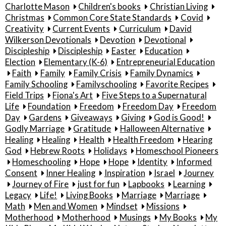
Charlotte Mason
Children's books
Christian Living
Christmas
Common Core State Standards
Covid
Creativity
Current Events
Curriculum
David
Wilkerson Devotionals
Devotion
Devotional
Discipleship
Discipleship
Easter
Education
Election
Elementary (K-6)
Entrepreneurial Education
Faith
Family
Family Crisis
Family Dynamics
Family Schooling
Familyschooling
Favorite Recipes
Field Trips
Fiona's Art
Five Steps to a Supernatural
Life
Foundation
Freedom
Freedom Day
Freedom
Day
Gardens
Giveaways
Giving
God is Good!
Godly Marriage
Gratitude
Halloween Alternative
Healing
Healing
Health
Health Freedom
Hearing
God
Hebrew Roots
Holidays
Homeschool Pioneers
Homeschooling
Hope
Hope
Identity
Informed
Consent
Inner Healing
Inspiration
Israel
Journey
Journey of Fire
just for fun
Lapbooks
Learning
Legacy
Life!
Living Books
Marriage
Marriage
Math
Men and Women
Mindset
Missions
Motherhood
Motherhood
Musings
My Books
My