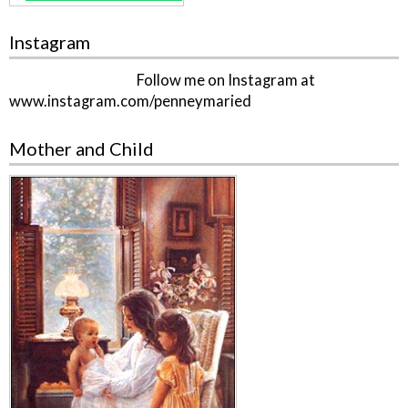
Instagram
Follow me on Instagram at
www.instagram.com/penneymaried
Mother and Child