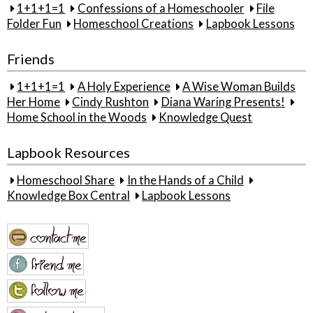
1+1+1=1
Confessions of a Homeschooler
File
Folder Fun
Homeschool Creations
Lapbook Lessons
Friends
1+1+1=1
A Holy Experience
A Wise Woman Builds
Her Home
Cindy Rushton
Diana Waring Presents!
Home School in the Woods
Knowledge Quest
Lapbook Resources
Homeschool Share
In the Hands of a Child
Knowledge Box Central
Lapbook Lessons