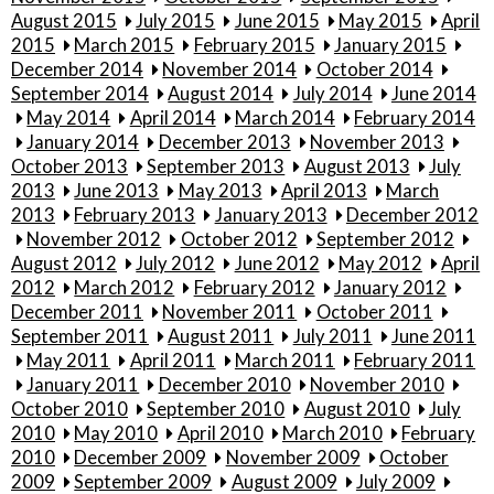
August 2015
July 2015
June 2015
May 2015
April
2015
March 2015
February 2015
January 2015
December 2014
November 2014
October 2014
September 2014
August 2014
July 2014
June 2014
May 2014
April 2014
March 2014
February 2014
January 2014
December 2013
November 2013
October 2013
September 2013
August 2013
July
2013
June 2013
May 2013
April 2013
March
2013
February 2013
January 2013
December 2012
November 2012
October 2012
September 2012
August 2012
July 2012
June 2012
May 2012
April
2012
March 2012
February 2012
January 2012
December 2011
November 2011
October 2011
September 2011
August 2011
July 2011
June 2011
May 2011
April 2011
March 2011
February 2011
January 2011
December 2010
November 2010
October 2010
September 2010
August 2010
July
2010
May 2010
April 2010
March 2010
February
2010
December 2009
November 2009
October
2009
September 2009
August 2009
July 2009