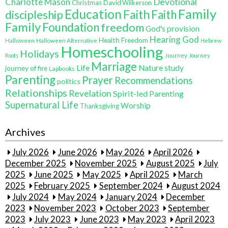
Charlotte Mason
Devotional
Christmas
David Wilkerson
Education
Family
Faith
discipleship
Faith
Family
Foundation
freedom
God's provision
Hearing God
Health Freedom
Halloween
Halloween Alternative
Hebrew
Homeschooling
Holidays
Journey
Roots
Journey
Marriage
Life
Nature study
journey of fire
Lapbooks
Parenting
Prayer
Recommendations
politics
Relationships
Revelation
Spirit-led Parenting
Supernatural Life
Worship
Thanksgiving
Archives
July 2026
June 2026
May 2026
April 2026
December 2025
November 2025
August 2025
July
2025
June 2025
May 2025
April 2025
March
2025
February 2025
September 2024
August 2024
July 2024
May 2024
January 2024
December
2023
November 2023
October 2023
September
2023
July 2023
June 2023
May 2023
April 2023