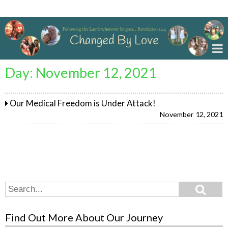
Changed By Love
Day:
November 12, 2021
Our Medical Freedom is Under Attack!
November 12, 2021
Search
Search
for:
Find Out More About Our Journey