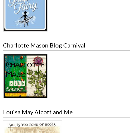
Charlotte Mason Blog Carnival
Louisa May Alcott and Me