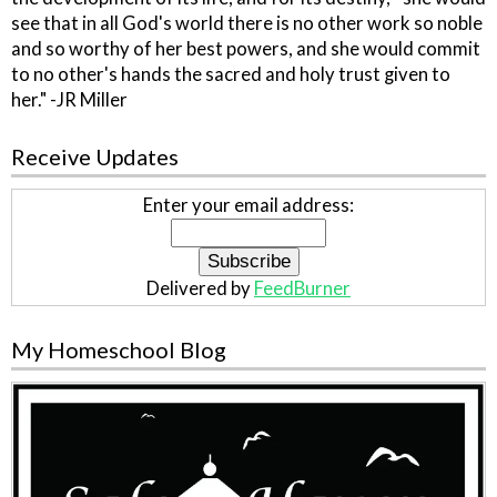
see that in all God's world there is no other work so noble
and so worthy of her best powers, and she would commit
to no other's hands the sacred and holy trust given to
her." -JR Miller
Receive Updates
Enter your email address:
Delivered by
FeedBurner
My Homeschool Blog