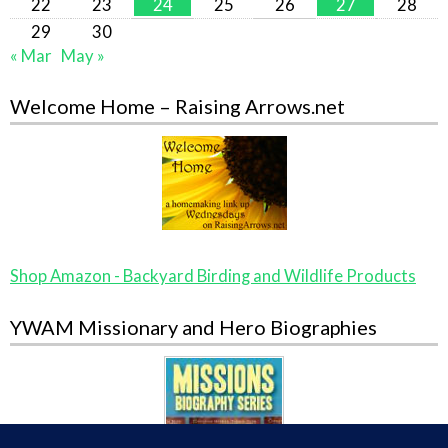
22
23
24
25
26
27
28
29
30
« Mar
May »
Welcome Home – Raising Arrows.net
Shop Amazon - Backyard Birding and Wildlife Products
YWAM Missionary and Hero Biographies