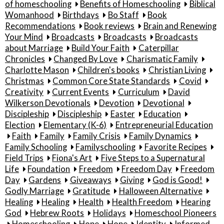
of homeschooling
Benefits of Homeschooling
Biblical
Womanhood
Birthdays
Bo Staff
Book
Recommendations
Book reviews
Brain and Renewing
Your Mind
Broadcasts
Broadcasts
Broadcasts
about Marriage
Build Your Faith
Caterpillar
Chronicles
Changed By Love
Charismatic Family
Charlotte Mason
Children's books
Christian Living
Christmas
Common Core State Standards
Covid
Creativity
Current Events
Curriculum
David
Wilkerson Devotionals
Devotion
Devotional
Discipleship
Discipleship
Easter
Education
Election
Elementary (K-6)
Entrepreneurial Education
Faith
Family
Family Crisis
Family Dynamics
Family Schooling
Familyschooling
Favorite Recipes
Field Trips
Fiona's Art
Five Steps to a Supernatural
Life
Foundation
Freedom
Freedom Day
Freedom
Day
Gardens
Giveaways
Giving
God is Good!
Godly Marriage
Gratitude
Halloween Alternative
Healing
Healing
Health
Health Freedom
Hearing
God
Hebrew Roots
Holidays
Homeschool Pioneers