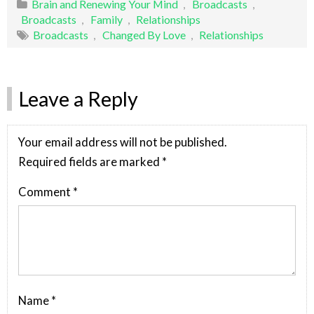
Brain and Renewing Your Mind
,
Broadcasts
,
Broadcasts
,
Family
,
Relationships
Broadcasts
,
Changed By Love
,
Relationships
Leave a Reply
Your email address will not be published.
Required fields are marked
*
Comment
*
Name
*