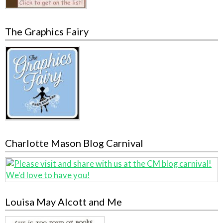
The Graphics Fairy
Charlotte Mason Blog Carnival
Louisa May Alcott and Me