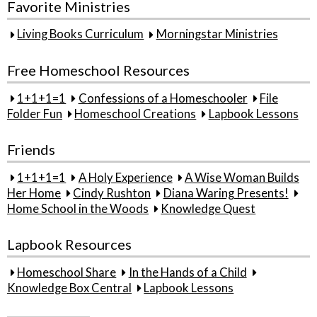
Favorite Ministries
Living Books Curriculum
Morningstar Ministries
Free Homeschool Resources
1+1+1=1
Confessions of a Homeschooler
File
Folder Fun
Homeschool Creations
Lapbook Lessons
Friends
1+1+1=1
A Holy Experience
A Wise Woman Builds
Her Home
Cindy Rushton
Diana Waring Presents!
Home School in the Woods
Knowledge Quest
Lapbook Resources
Homeschool Share
In the Hands of a Child
Knowledge Box Central
Lapbook Lessons