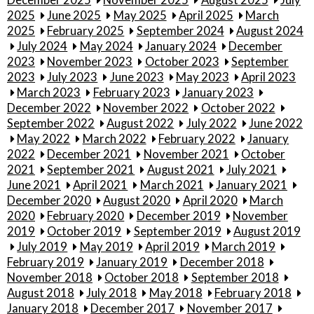
2025
June 2025
May 2025
April 2025
March
2025
February 2025
September 2024
August 2024
July 2024
May 2024
January 2024
December
2023
November 2023
October 2023
September
2023
July 2023
June 2023
May 2023
April 2023
March 2023
February 2023
January 2023
December 2022
November 2022
October 2022
September 2022
August 2022
July 2022
June 2022
May 2022
March 2022
February 2022
January
2022
December 2021
November 2021
October
2021
September 2021
August 2021
July 2021
June 2021
April 2021
March 2021
January 2021
December 2020
August 2020
April 2020
March
2020
February 2020
December 2019
November
2019
October 2019
September 2019
August 2019
July 2019
May 2019
April 2019
March 2019
February 2019
January 2019
December 2018
November 2018
October 2018
September 2018
August 2018
July 2018
May 2018
February 2018
January 2018
December 2017
November 2017