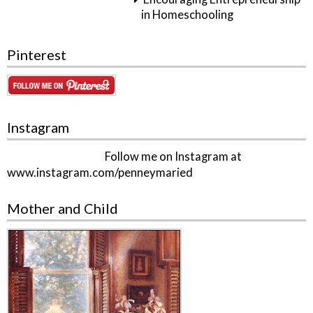
in Homeschooling
Pinterest
Instagram
Follow me on Instagram at
www.instagram.com/penneymaried
Mother and Child