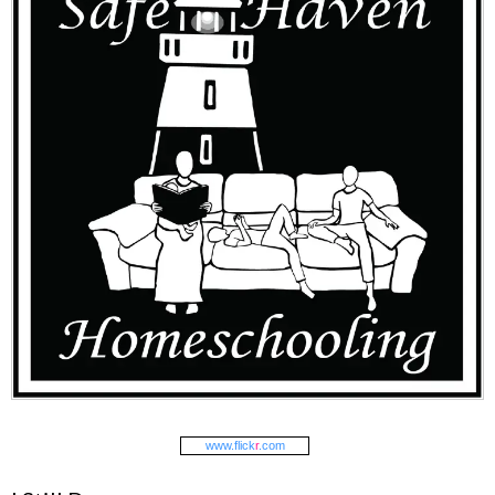
www.
flick
r
.com