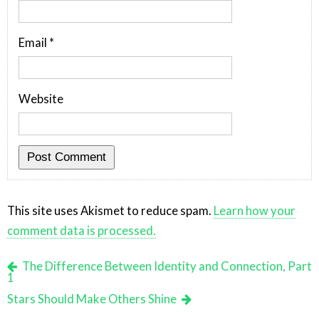
Email
*
Website
This site uses Akismet to reduce spam.
Learn how your
comment data is processed.
The Difference Between Identity and Connection, Part
1
Stars Should Make Others Shine