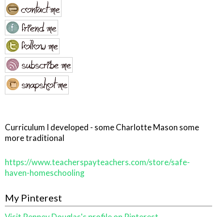
Curriculum I developed - some Charlotte Mason some
more traditional
https://www.teacherspayteachers.com/store/safe-
haven-homeschooling
My Pinterest
Visit Penney Douglas's profile on Pinterest.