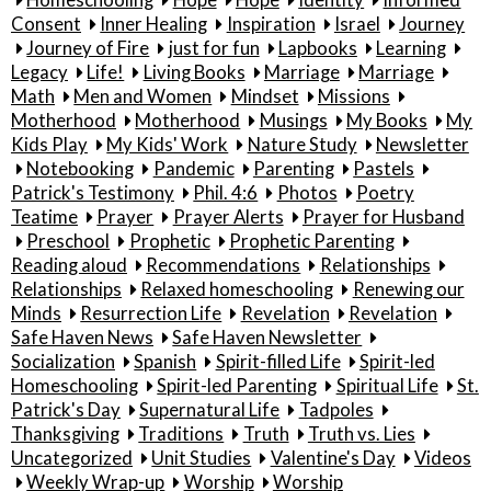
Homeschooling
Hope
Hope
Identity
Informed
Consent
Inner Healing
Inspiration
Israel
Journey
Journey of Fire
just for fun
Lapbooks
Learning
Legacy
Life!
Living Books
Marriage
Marriage
Math
Men and Women
Mindset
Missions
Motherhood
Motherhood
Musings
My Books
My
Kids Play
My Kids' Work
Nature Study
Newsletter
Notebooking
Pandemic
Parenting
Pastels
Patrick's Testimony
Phil. 4:6
Photos
Poetry
Teatime
Prayer
Prayer Alerts
Prayer for Husband
Preschool
Prophetic
Prophetic Parenting
Reading aloud
Recommendations
Relationships
Relationships
Relaxed homeschooling
Renewing our
Minds
Resurrection Life
Revelation
Revelation
Safe Haven News
Safe Haven Newsletter
Socialization
Spanish
Spirit-filled Life
Spirit-led
Homeschooling
Spirit-led Parenting
Spiritual Life
St.
Patrick's Day
Supernatural Life
Tadpoles
Thanksgiving
Traditions
Truth
Truth vs. Lies
Uncategorized
Unit Studies
Valentine's Day
Videos
Weekly Wrap-up
Worship
Worship