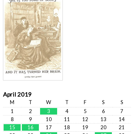
April 2019
M
T
W
T
F
S
S
1
2
3
4
5
6
7
8
9
10
11
12
13
14
15
16
17
18
19
20
21