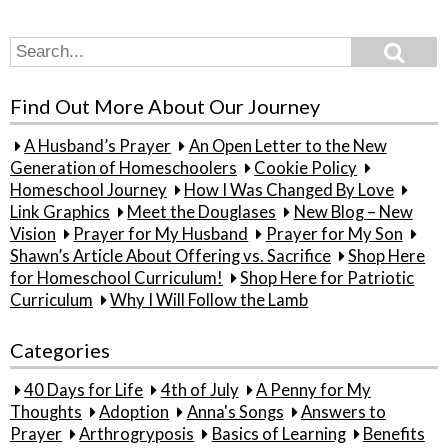
Search
Search
for:
Find Out More About Our Journey
A Husband’s Prayer
An Open Letter to the New
Generation of Homeschoolers
Cookie Policy
Homeschool Journey
How I Was Changed By Love
Link Graphics
Meet the Douglases
New Blog – New
Vision
Prayer for My Husband
Prayer for My Son
Shawn’s Article About Offering vs. Sacrifice
Shop Here
for Homeschool Curriculum!
Shop Here for Patriotic
Curriculum
Why I Will Follow the Lamb
Categories
40 Days for Life
4th of July
A Penny for My
Thoughts
Adoption
Anna's Songs
Answers to
Prayer
Arthrogryposis
Basics of Learning
Benefits