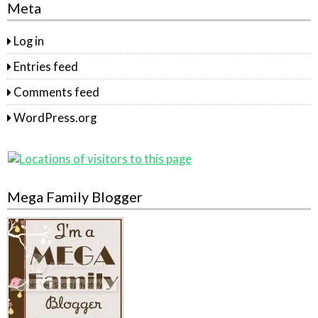
Meta
Log in
Entries feed
Comments feed
WordPress.org
Mega Family Blogger