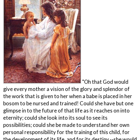
"Oh that God would
give every mother a vision of the glory and splendor of
the work that is given to her when a babe is placed in her
bosom to be nursed and trained! Could she have but one
glimpse in to the future of that life as it reaches on into
eternity; could she look into its soul to see its
possibilities; could she be made to understand her own
personal responsibility for the training of this child, for
the development of its life, and for its destiny,--she would