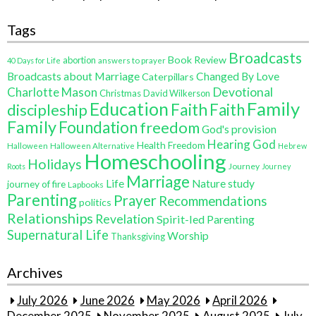
Tags
Broadcasts
Book Review
abortion
40 Days for Life
answers to prayer
Broadcasts about Marriage
Changed By Love
Caterpillars
Charlotte Mason
Devotional
Christmas
David Wilkerson
Education
Family
Faith
discipleship
Faith
Family
Foundation
freedom
God's provision
Hearing God
Health Freedom
Halloween
Halloween Alternative
Hebrew
Homeschooling
Holidays
Journey
Roots
Journey
Marriage
Life
Nature study
journey of fire
Lapbooks
Parenting
Prayer
Recommendations
politics
Relationships
Revelation
Spirit-led Parenting
Supernatural Life
Worship
Thanksgiving
Archives
July 2026
June 2026
May 2026
April 2026
December 2025
November 2025
August 2025
July