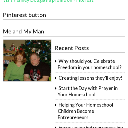
Pinterest button
Me and My Man
Recent Posts
Why should you Celebrate
Freedom in your homeschool?
Creating lessons they’ll enjoy!
Start the Day with Prayer in
Your Homeschool
Helping Your Homeschool
Children Become
Entrepreneurs
Encouraging Entrepreneurship