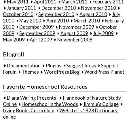
May 2011
April 2011
March 2011
February 2011
January 2011
December 2010
November 2010
October 2010
September 2010
August 2010
July
2010
May 2010
April 2010
March 2010
February
2010
December 2009
November 2009
October
2009
September 2009
August 2009
July 2009
May 2009
April 2009
November 2008
Blogroll
Documentation
Plugins
Suggest Ideas
Support
Forum
Themes
WordPress Blog
WordPress Planet
Favorite Homeschool Resources
Diana Waring Presents!
Handbook of Nature Study
Online
Homeschool in the Woods
Jimmie's Collage
Living Books Curriculum
Webster's 1828 Dictionary
online