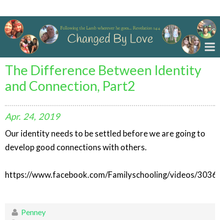
Changed By Love
The Difference Between Identity
and Connection, Part2
Apr.
24,
2019
Our identity needs to be settled before we are going to
develop good connections with others.
https://www.facebook.com/Familyschooling/videos/303
Penney