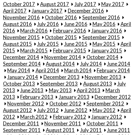
October 2017
August 2017
July 2017
May 2017
April 2017
January 2017
December 2016
November 2016
October 2016
September 2016
August 2016
July 2016
June 2016
May 2016
April
2016
March 2016
February 2016
January 2016
November 2015
October 2015
September 2015
August 2015
July 2015
June 2015
May 2015
April
2015
March 2015
February 2015
January 2015
December 2014
November 2014
October 2014
September 2014
August 2014
July 2014
June 2014
May 2014
April 2014
March 2014
February 2014
January 2014
December 2013
November 2013
October 2013
September 2013
August 2013
July
2013
June 2013
May 2013
April 2013
March
2013
February 2013
January 2013
December 2012
November 2012
October 2012
September 2012
August 2012
July 2012
June 2012
May 2012
April
2012
March 2012
February 2012
January 2012
December 2011
November 2011
October 2011
September 2011
August 2011
July 2011
June 2011