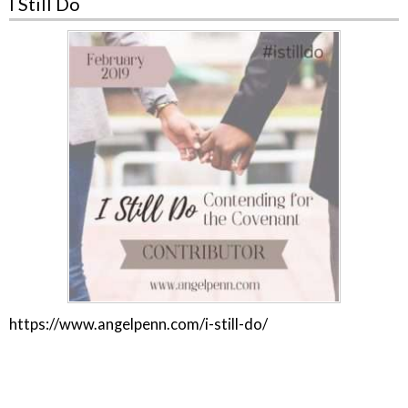
I Still Do
https://www.angelpenn.com/i-still-do/