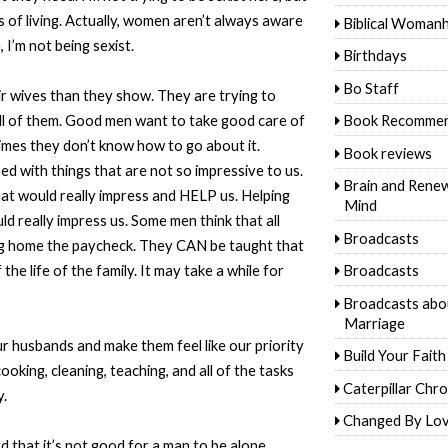
 of living. Actually, women aren’t always aware
Biblical Woman
 I’m not being sexist.
Birthdays
Bo Staff
r wives than they show. They are trying to
ll of them. Good men want to take good care of
Book Recommen
times they don’t know how to go about it.
Book reviews
d with things that are not so impressive to us.
Brain and Rene
t would really impress and HELP us. Helping
Mind
d really impress us. Some men think that all
Broadcasts
ing home the paycheck. They CAN be taught that
he life of the family. It may take a while for
Broadcasts
Broadcasts abo
Marriage
r husbands and make them feel like our priority
Build Your Faith
ooking, cleaning, teaching, and all of the tasks
Caterpillar Chro
y.
Changed By Lo
 that it’s not good for a man to be alone.