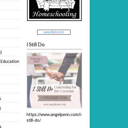
www.
flick
r
.com
I Still Do
)
 Education
s
g
https://www.angelpenn.com/i-
still-do/
s