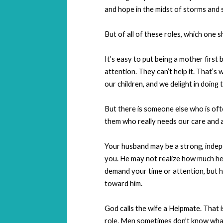
and hope in the midst of storms and 
But of all of these roles, which one s
It’s easy to put being a mother firs
attention. They can’t help it. That’s
our children, and we delight in doing 
But there is someone else who is ofte
them who really needs our care and a
Your husband may be a strong, indepe
you. He may not realize how much he ne
demand your time or attention, but h
toward him.
God calls the wife a Helpmate. That i
role. Men sometimes don’t know what 