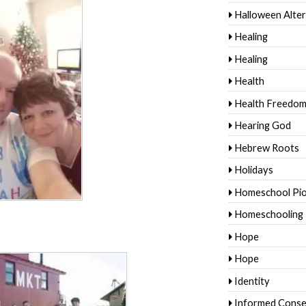
Halloween Alter
Healing
Healing
Health
Health Freedo
Hearing God
Hebrew Roots
Holidays
Homeschool Pi
Homeschooling
Hope
Hope
Identity
Informed Conse