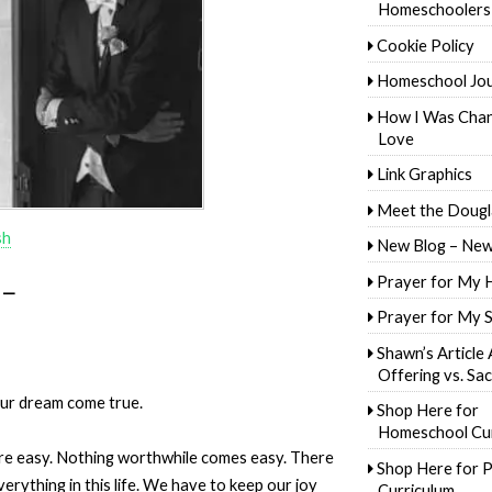
Homeschoolers
Cookie Policy
Homeschool Jo
How I Was Cha
Love
Link Graphics
Meet the Dougl
sh
New Blog – New
Prayer for My 
 —
Prayer for My 
Shawn’s Article
Offering vs. Sac
our dream come true.
Shop Here for
Homeschool Cur
re easy. Nothing worthwhile comes easy. There
Shop Here for P
erything in this life. We have to keep our joy
Curriculum