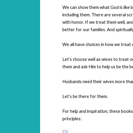
We can show them what God is like b
including them. There are several scr
with honor. If we treat them well, an
better for our families. And spiritual
We all have choices in how we treat 
Let’s choose well as wives to treat
them and ask Him to help us be the b
Husbands need their wives more tha
Let’s be there for them.
For help and inspiration, these book
principles: