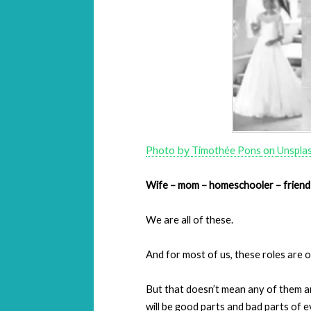
Photo by
on
Timothée Pons
Unspla
Wife – mom – homeschooler – friend
We are all of these.
And for most of us, these roles are 
But that doesn’t mean any of them a
will be good parts and bad parts of ev