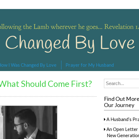
s… Revelation 14:4
How I Was Changed By Love
Prayer for My Husband
What Should Come First?
Search
for:
Find Out Mor
Our Journey
A Husband’s Pr
An Open Letter 
New Generation