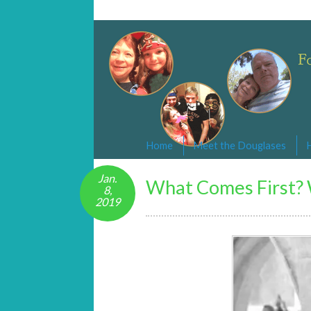
Changed By Love
Following the Lamb wherever he goe
Home
Meet the Douglases
Jan.
What Comes First? 
8,
2019