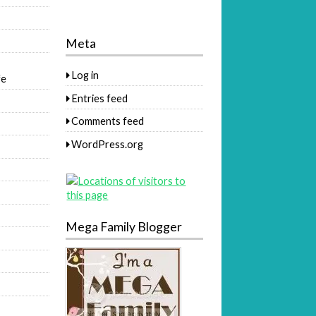
Meta
Log in
fe
Entries feed
Comments feed
WordPress.org
Mega Family Blogger