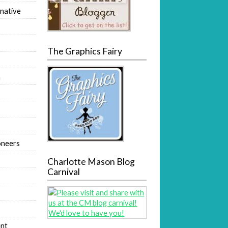
native
The Graphics Fairy
m
oneers
Charlotte Mason Blog
Carnival
nt