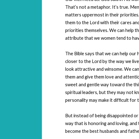
That’s not a metaphor. It’s true. Men
matters uppermost in their prioritie
them to the Lord with their cares a
priorities themselves. We can help t
attribute that we women tend to hav
The Bible says that we can help our
closer to the Lord by the way we live 
look attractive and winsome. We can 
them and give them love and attention
sweet and gentle way toward the thi
spiritual leaders, but they may not k
personality may make it difficult for 
But instead of being disappointed or
way that is honoring and loving, and
become the best husbands and father