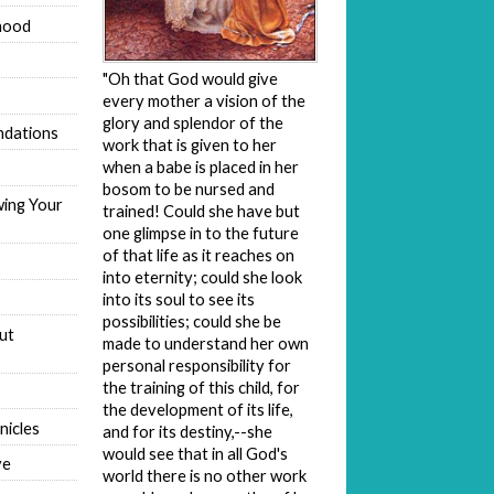
hood
"Oh that God would give
every mother a vision of the
glory and splendor of the
dations
work that is given to her
when a babe is placed in her
bosom to be nursed and
wing Your
trained! Could she have but
one glimpse in to the future
of that life as it reaches on
into eternity; could she look
into its soul to see its
possibilities; could she be
ut
made to understand her own
personal responsibility for
the training of this child, for
the development of its life,
nicles
and for its destiny,--she
would see that in all God's
ve
world there is no other work