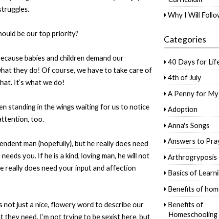
struggles.
Why I Will Foll
hould be our top priority?
Categories
t because babies and children demand our
40 Days for Lif
 what they do! Of course, we have to take care of
4th of July
that. It’s what we do!
A Penny for My
n standing in the wings waiting for us to notice
Adoption
ttention, too.
Anna's Songs
Answers to Pra
ndent man (hopefully), but he really does need
eds you. If he is a kind, loving man, he will not
Arthrogryposis
e really does need your input and affection
Basics of Learn
Benefits of hom
s not just a nice, flowery word to describe our
Benefits of
Homeschooling
they need. I’m not trying to be sexist here, but