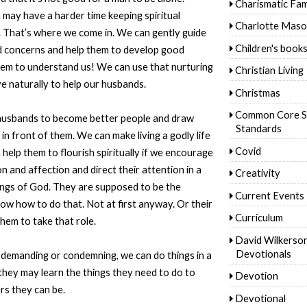
Charismatic Fam
 may have a harder time keeping spiritual
Charlotte Mas
s. That’s where we come in. We can gently guide
Children's book
nd concerns and help them to develop good
hem to understand us! We can use that nurturing
Christian Living
e naturally to help our husbands.
Christmas
Common Core S
 husbands to become better people and draw
Standards
in front of them. We can make living a godly life
Covid
help them to flourish spiritually if we encourage
 and affection and direct their attention in a
Creativity
ngs of God. They are supposed to be the
Current Events
now how to do that. Not at first anyway. Or their
Curriculum
them to take that role.
David Wilkerso
Devotionals
 demanding or condemning, we can do things in a
 they may learn the things they need to do to
Devotion
s they can be.
Devotional