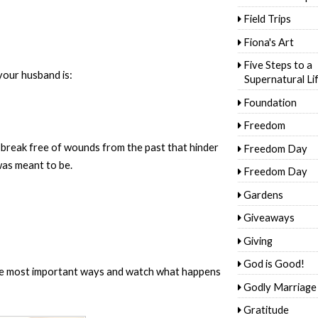
Field Trips
Fiona's Art
Five Steps to a
your husband is:
Supernatural Li
Foundation
Freedom
 break free of wounds from the past that hinder
Freedom Day
as meant to be.
Freedom Day
Gardens
Giveaways
Giving
God is Good!
the most important ways and watch what happens
Godly Marriage
Gratitude