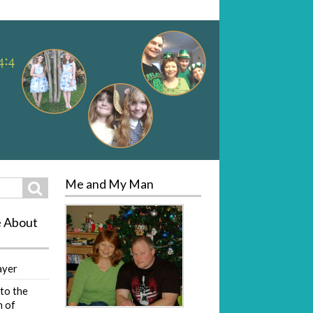
Me and My Man
Search
e About
ayer
to the
 of