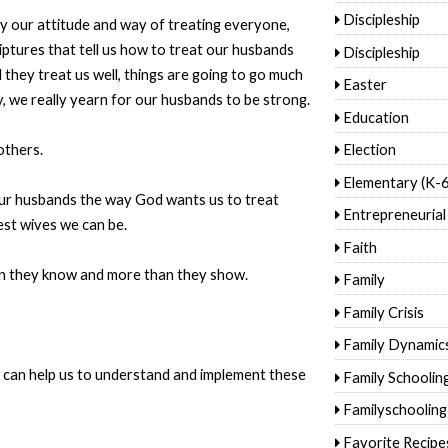
Discipleship
y our attitude and way of treating everyone,
iptures that tell us how to treat our husbands
Discipleship
d they treat us well, things are going to go much
Easter
ly, we really yearn for our husbands to be strong.
Education
others.
Election
Elementary (K-6
 our husbands the way God wants us to treat
Entrepreneurial
est wives we can be.
Faith
n they know and more than they show.
Family
Family Crisis
Family Dynamic
s can help us to understand and implement these
Family Schoolin
Familyschooling
Favorite Recipe