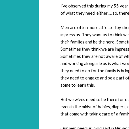
I’ve observed this during my 55 years
of what they need, either…. so, there,
Men are often more affected by thei
impress us. They want us to think we
their families and be the hero. Some
Sometimes they think we are impresse
Sometimes they are not aware of wha
and working alongside us is what woul
they need to do for the family is br
they need to engage and be a part of t
some to learn this.
But we wives need to be there for ou
even in the midst of babies, diapers, c
that come with taking care of a famil
Our men need us. God said in His word