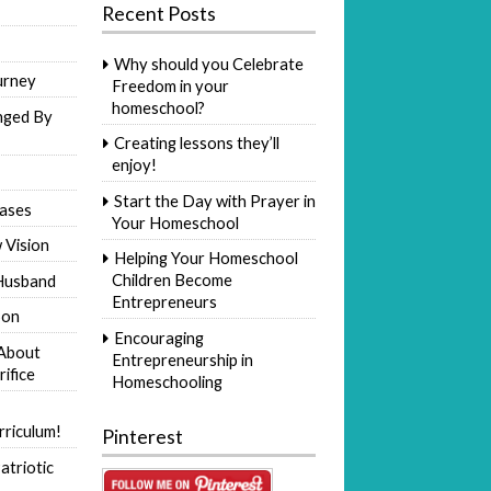
Recent Posts
Why should you Celebrate
urney
Freedom in your
homeschool?
nged By
Creating lessons they’ll
enjoy!
Start the Day with Prayer in
ases
Your Homeschool
 Vision
Helping Your Homeschool
Children Become
Husband
Entrepreneurs
Son
Encouraging
 About
Entrepreneurship in
rifice
Homeschooling
riculum!
Pinterest
atriotic