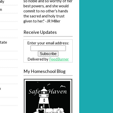
so noble and so worthy of her
ily
best powers, and she would
on
commit to no other's hands
the sacred and holy trust
s
given to her." -JR Miller
Receive Updates
tate
Enter your email address:
Delivered by
FeedBurner
My Homeschool Blog
n