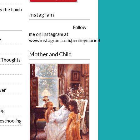
ow the Lamb
Instagram
Follow
me on Instagram at
e
www.instagram.com/penneymaried
Mother and Child
 Thoughts
yer
ing
eschooling