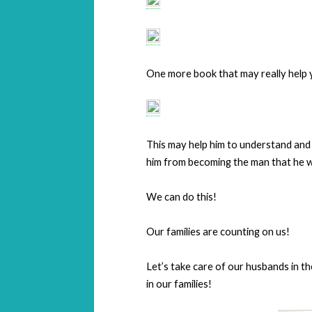
One more book that may really help 
This may help him to understand and
him from becoming the man that he w
We can do this!
Our families are counting on us!
Let’s take care of our husbands in 
in our families!