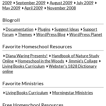
2009
September 2009
August 2009
July 2009
May 2009
April 2009
November 2008
Blogroll
Documentation
Plugins
Suggest Ideas
Support
Forum
Themes
WordPress Blog
WordPress Planet
Favorite Homeschool Resources
Diana Waring Presents!
Handbook of Nature Study
Online
Homeschool in the Woods
Jimmie's Collage
Living Books Curriculum
Webster's 1828 Dictionary
online
Favorite Ministries
Living Books Curriculum
Morningstar Ministries
Free Homeschool Resources