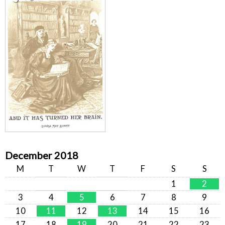
December 2018
M
T
W
T
F
S
S
1
2
3
4
5
6
7
8
9
10
11
12
13
14
15
16
17
18
19
20
21
22
23