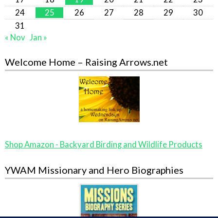
24
25
26
27
28
29
30
31
« Nov
Jan »
Welcome Home – Raising Arrows.net
Shop Amazon - Backyard Birding and Wildlife Products
YWAM Missionary and Hero Biographies