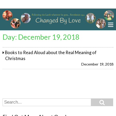
Changed By Love
Day:
December 19, 2018
Books to Read Aloud about the Real Meaning of
Christmas
December 19, 2018
Search
Search
for: