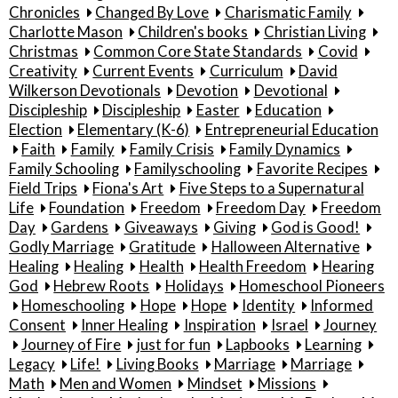
Chronicles
Changed By Love
Charismatic Family
Charlotte Mason
Children's books
Christian Living
Christmas
Common Core State Standards
Covid
Creativity
Current Events
Curriculum
David
Wilkerson Devotionals
Devotion
Devotional
Discipleship
Discipleship
Easter
Education
Election
Elementary (K-6)
Entrepreneurial Education
Faith
Family
Family Crisis
Family Dynamics
Family Schooling
Familyschooling
Favorite Recipes
Field Trips
Fiona's Art
Five Steps to a Supernatural
Life
Foundation
Freedom
Freedom Day
Freedom
Day
Gardens
Giveaways
Giving
God is Good!
Godly Marriage
Gratitude
Halloween Alternative
Healing
Healing
Health
Health Freedom
Hearing
God
Hebrew Roots
Holidays
Homeschool Pioneers
Homeschooling
Hope
Hope
Identity
Informed
Consent
Inner Healing
Inspiration
Israel
Journey
Journey of Fire
just for fun
Lapbooks
Learning
Legacy
Life!
Living Books
Marriage
Marriage
Math
Men and Women
Mindset
Missions