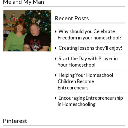
Me and My Man
Recent Posts
Why should you Celebrate
Freedom in your homeschool?
Creating lessons they’ll enjoy!
Start the Day with Prayer in
Your Homeschool
Helping Your Homeschool
Children Become
Entrepreneurs
Encouraging Entrepreneurship
in Homeschooling
Pinterest