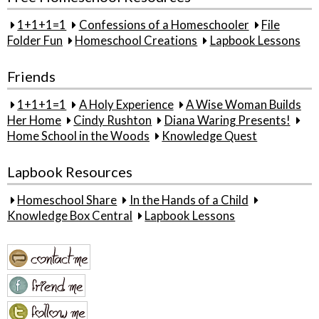
1+1+1=1
Confessions of a Homeschooler
File
Folder Fun
Homeschool Creations
Lapbook Lessons
Friends
1+1+1=1
A Holy Experience
A Wise Woman Builds
Her Home
Cindy Rushton
Diana Waring Presents!
Home School in the Woods
Knowledge Quest
Lapbook Resources
Homeschool Share
In the Hands of a Child
Knowledge Box Central
Lapbook Lessons