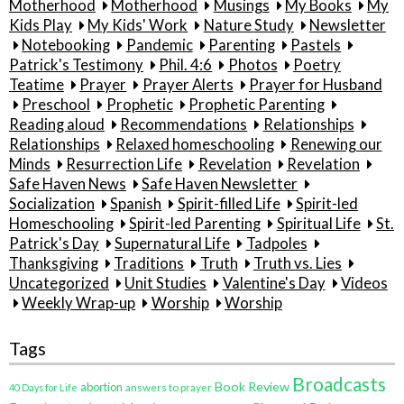
Motherhood
Motherhood
Musings
My Books
My
Kids Play
My Kids' Work
Nature Study
Newsletter
Notebooking
Pandemic
Parenting
Pastels
Patrick's Testimony
Phil. 4:6
Photos
Poetry
Teatime
Prayer
Prayer Alerts
Prayer for Husband
Preschool
Prophetic
Prophetic Parenting
Reading aloud
Recommendations
Relationships
Relationships
Relaxed homeschooling
Renewing our
Minds
Resurrection Life
Revelation
Revelation
Safe Haven News
Safe Haven Newsletter
Socialization
Spanish
Spirit-filled Life
Spirit-led
Homeschooling
Spirit-led Parenting
Spiritual Life
St.
Patrick's Day
Supernatural Life
Tadpoles
Thanksgiving
Traditions
Truth
Truth vs. Lies
Uncategorized
Unit Studies
Valentine's Day
Videos
Weekly Wrap-up
Worship
Worship
Tags
Broadcasts
Book Review
abortion
40 Days for Life
answers to prayer