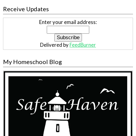
Receive Updates
Enter your email address:
Delivered by
FeedBurner
My Homeschool Blog