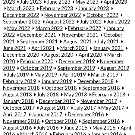
2023
July 2023
June 2023
May 2023
April 2023
March 2023
February 2023
January 2023
December 2022
November 2022
October 2022
September 2022
August 2022
July 2022
June 2022
May 2022
March 2022
February 2022
January
2022
December 2021
November 2021
October
2021
September 2021
August 2021
July 2021
June 2021
April 2021
March 2021
January 2021
December 2020
August 2020
April 2020
March
2020
February 2020
December 2019
November
2019
October 2019
September 2019
August 2019
July 2019
May 2019
April 2019
March 2019
February 2019
January 2019
December 2018
November 2018
October 2018
September 2018
August 2018
July 2018
May 2018
February 2018
January 2018
December 2017
November 2017
October 2017
August 2017
July 2017
May 2017
April 2017
January 2017
December 2016
November 2016
October 2016
September 2016
August 2016
July 2016
June 2016
May 2016
April
2016
March 2016
February 2016
January 2016