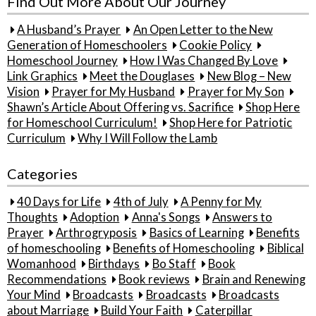
Find Out More About Our Journey
A Husband’s Prayer
An Open Letter to the New
Generation of Homeschoolers
Cookie Policy
Homeschool Journey
How I Was Changed By Love
Link Graphics
Meet the Douglases
New Blog – New
Vision
Prayer for My Husband
Prayer for My Son
Shawn’s Article About Offering vs. Sacrifice
Shop Here
for Homeschool Curriculum!
Shop Here for Patriotic
Curriculum
Why I Will Follow the Lamb
Categories
40 Days for Life
4th of July
A Penny for My
Thoughts
Adoption
Anna's Songs
Answers to
Prayer
Arthrogryposis
Basics of Learning
Benefits
of homeschooling
Benefits of Homeschooling
Biblical
Womanhood
Birthdays
Bo Staff
Book
Recommendations
Book reviews
Brain and Renewing
Your Mind
Broadcasts
Broadcasts
Broadcasts
about Marriage
Build Your Faith
Caterpillar