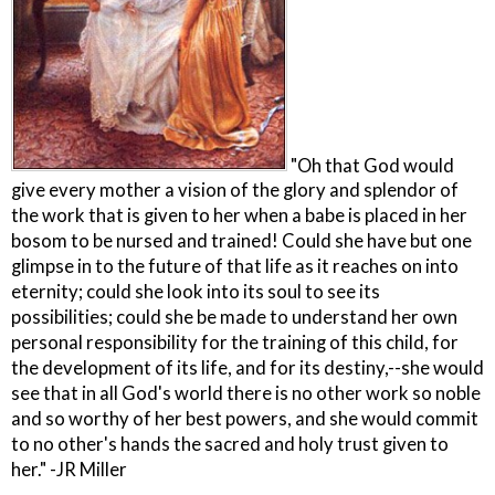
"Oh that God would
give every mother a vision of the glory and splendor of
the work that is given to her when a babe is placed in her
bosom to be nursed and trained! Could she have but one
glimpse in to the future of that life as it reaches on into
eternity; could she look into its soul to see its
possibilities; could she be made to understand her own
personal responsibility for the training of this child, for
the development of its life, and for its destiny,--she would
see that in all God's world there is no other work so noble
and so worthy of her best powers, and she would commit
to no other's hands the sacred and holy trust given to
her." -JR Miller