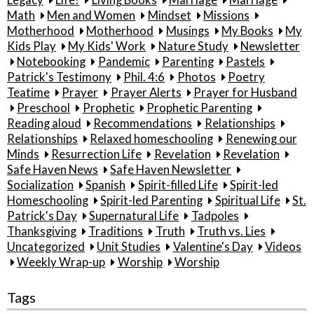
Math
Men and Women
Mindset
Missions
Motherhood
Motherhood
Musings
My Books
My
Kids Play
My Kids' Work
Nature Study
Newsletter
Notebooking
Pandemic
Parenting
Pastels
Patrick's Testimony
Phil. 4:6
Photos
Poetry
Teatime
Prayer
Prayer Alerts
Prayer for Husband
Preschool
Prophetic
Prophetic Parenting
Reading aloud
Recommendations
Relationships
Relationships
Relaxed homeschooling
Renewing our
Minds
Resurrection Life
Revelation
Revelation
Safe Haven News
Safe Haven Newsletter
Socialization
Spanish
Spirit-filled Life
Spirit-led
Homeschooling
Spirit-led Parenting
Spiritual Life
St.
Patrick's Day
Supernatural Life
Tadpoles
Thanksgiving
Traditions
Truth
Truth vs. Lies
Uncategorized
Unit Studies
Valentine's Day
Videos
Weekly Wrap-up
Worship
Worship
Tags