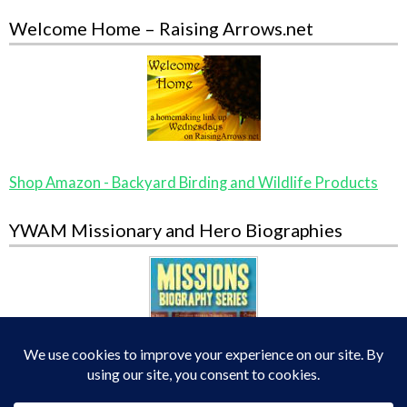
Welcome Home – Raising Arrows.net
Shop Amazon - Backyard Birding and Wildlife Products
YWAM Missionary and Hero Biographies