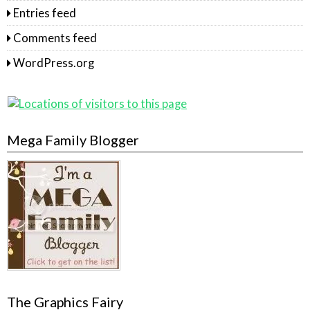
Entries feed
Comments feed
WordPress.org
Mega Family Blogger
The Graphics Fairy