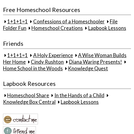
Free Homeschool Resources
1+1+1=1
Confessions of a Homeschooler
File
Folder Fun
Homeschool Creations
Lapbook Lessons
Friends
1+1+1=1
A Holy Experience
A Wise Woman Builds
Her Home
Cindy Rushton
Diana Waring Presents!
Home School in the Woods
Knowledge Quest
Lapbook Resources
Homeschool Share
In the Hands of a Child
Knowledge Box Central
Lapbook Lessons