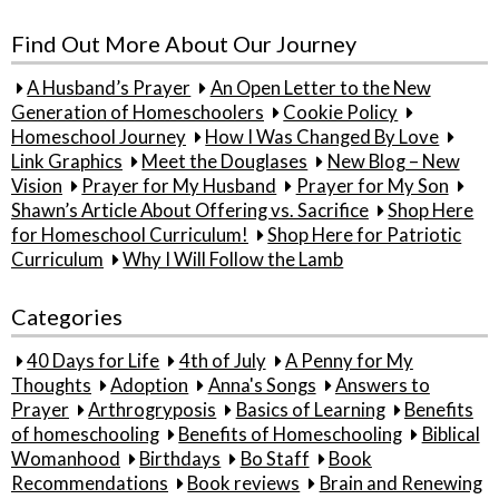
for:
Find Out More About Our Journey
A Husband’s Prayer
An Open Letter to the New
Generation of Homeschoolers
Cookie Policy
Homeschool Journey
How I Was Changed By Love
Link Graphics
Meet the Douglases
New Blog – New
Vision
Prayer for My Husband
Prayer for My Son
Shawn’s Article About Offering vs. Sacrifice
Shop Here
for Homeschool Curriculum!
Shop Here for Patriotic
Curriculum
Why I Will Follow the Lamb
Categories
40 Days for Life
4th of July
A Penny for My
Thoughts
Adoption
Anna's Songs
Answers to
Prayer
Arthrogryposis
Basics of Learning
Benefits
of homeschooling
Benefits of Homeschooling
Biblical
Womanhood
Birthdays
Bo Staff
Book
Recommendations
Book reviews
Brain and Renewing