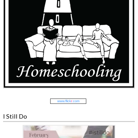
www.
flick
r
.com
I Still Do