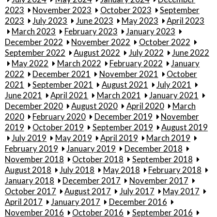
2023
November 2023
October 2023
September
2023
July 2023
June 2023
May 2023
April 2023
March 2023
February 2023
January 2023
December 2022
November 2022
October 2022
September 2022
August 2022
July 2022
June 2022
May 2022
March 2022
February 2022
January
2022
December 2021
November 2021
October
2021
September 2021
August 2021
July 2021
June 2021
April 2021
March 2021
January 2021
December 2020
August 2020
April 2020
March
2020
February 2020
December 2019
November
2019
October 2019
September 2019
August 2019
July 2019
May 2019
April 2019
March 2019
February 2019
January 2019
December 2018
November 2018
October 2018
September 2018
August 2018
July 2018
May 2018
February 2018
January 2018
December 2017
November 2017
October 2017
August 2017
July 2017
May 2017
April 2017
January 2017
December 2016
November 2016
October 2016
September 2016