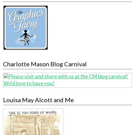
Charlotte Mason Blog Carnival
Louisa May Alcott and Me