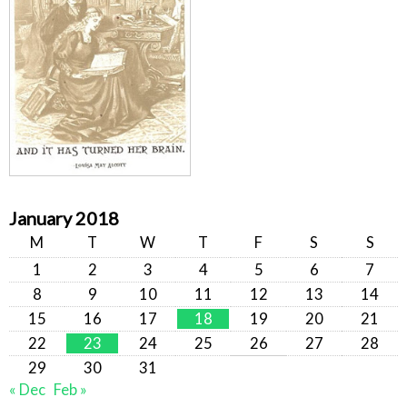
January 2018
M
T
W
T
F
S
S
1
2
3
4
5
6
7
8
9
10
11
12
13
14
15
16
17
18
19
20
21
22
23
24
25
26
27
28
29
30
31
« Dec
Feb »