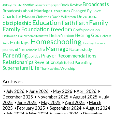
Broadcasts
Book Review
abortion
40 Days for Life
answers to prayer
Broadcasts about Marriage
Changed By Love
Caterpillars
Charlotte Mason
Devotional
Christmas
David Wilkerson
Education
Family
Faith
discipleship
Faith
Family
Foundation
freedom
God's provision
Hearing God
Health Freedom
Halloween
Halloween Alternative
Hebrew
Homeschooling
Holidays
Journey
Roots
Journey
Marriage
Life
Nature study
journey of fire
Lapbooks
Parenting
Prayer
Recommendations
politics
Relationships
Revelation
Spirit-led Parenting
Supernatural Life
Worship
Thanksgiving
Archives
July 2026
June 2026
May 2026
April 2026
December 2025
November 2025
August 2025
July
2025
June 2025
May 2025
April 2025
March
2025
February 2025
September 2024
August 2024
July 2024
May 2024
January 2024
December