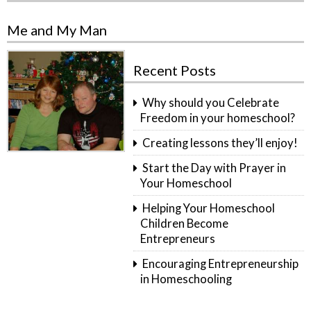
Me and My Man
Recent Posts
Why should you Celebrate
Freedom in your homeschool?
Creating lessons they’ll enjoy!
Start the Day with Prayer in
Your Homeschool
Helping Your Homeschool
Children Become
Entrepreneurs
Encouraging Entrepreneurship
in Homeschooling