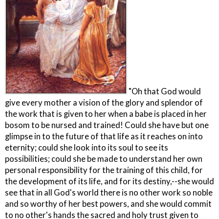
"Oh that God would
give every mother a vision of the glory and splendor of
the work that is given to her when a babe is placed in her
bosom to be nursed and trained! Could she have but one
glimpse in to the future of that life as it reaches on into
eternity; could she look into its soul to see its
possibilities; could she be made to understand her own
personal responsibility for the training of this child, for
the development of its life, and for its destiny,--she would
see that in all God's world there is no other work so noble
and so worthy of her best powers, and she would commit
to no other's hands the sacred and holy trust given to