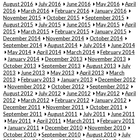
August 2016
July 2016
June 2016
May 2016
April
2016
March 2016
February 2016
January 2016
November 2015
October 2015
September 2015
August 2015
July 2015
June 2015
May 2015
April
2015
March 2015
February 2015
January 2015
December 2014
November 2014
October 2014
September 2014
August 2014
July 2014
June 2014
May 2014
April 2014
March 2014
February 2014
January 2014
December 2013
November 2013
October 2013
September 2013
August 2013
July
2013
June 2013
May 2013
April 2013
March
2013
February 2013
January 2013
December 2012
November 2012
October 2012
September 2012
August 2012
July 2012
June 2012
May 2012
April
2012
March 2012
February 2012
January 2012
December 2011
November 2011
October 2011
September 2011
August 2011
July 2011
June 2011
May 2011
April 2011
March 2011
February 2011
January 2011
December 2010
November 2010
October 2010
September 2010
August 2010
July