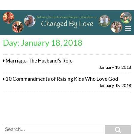
Changed By Love
Day:
January 18, 2018
Marriage: The Husband’s Role
January 18, 2018
10 Commandments of Raising Kids Who Love God
January 18, 2018
Search
Search