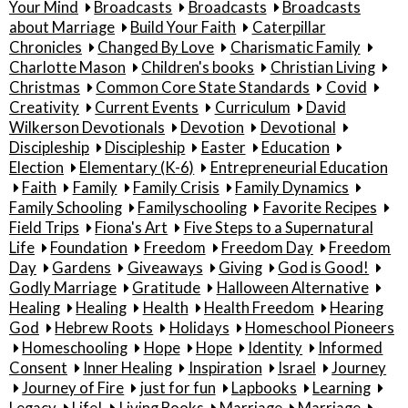
Your Mind
Broadcasts
Broadcasts
Broadcasts
about Marriage
Build Your Faith
Caterpillar
Chronicles
Changed By Love
Charismatic Family
Charlotte Mason
Children's books
Christian Living
Christmas
Common Core State Standards
Covid
Creativity
Current Events
Curriculum
David
Wilkerson Devotionals
Devotion
Devotional
Discipleship
Discipleship
Easter
Education
Election
Elementary (K-6)
Entrepreneurial Education
Faith
Family
Family Crisis
Family Dynamics
Family Schooling
Familyschooling
Favorite Recipes
Field Trips
Fiona's Art
Five Steps to a Supernatural
Life
Foundation
Freedom
Freedom Day
Freedom
Day
Gardens
Giveaways
Giving
God is Good!
Godly Marriage
Gratitude
Halloween Alternative
Healing
Healing
Health
Health Freedom
Hearing
God
Hebrew Roots
Holidays
Homeschool Pioneers
Homeschooling
Hope
Hope
Identity
Informed
Consent
Inner Healing
Inspiration
Israel
Journey
Journey of Fire
just for fun
Lapbooks
Learning
Legacy
Life!
Living Books
Marriage
Marriage