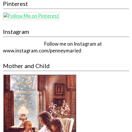
Pinterest
Instagram
Follow me on Instagram at
www.instagram.com/penneymaried
Mother and Child