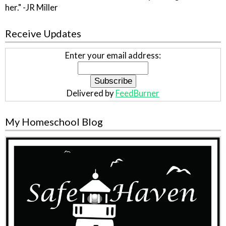
her." -JR Miller
Receive Updates
Enter your email address:
Delivered by
FeedBurner
My Homeschool Blog