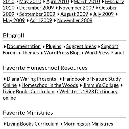
2010
May 2010
April 2010
March 2010
February
2010
December 2009
November 2009
October
2009
September 2009
August 2009
July 2009
May 2009
April 2009
November 2008
Blogroll
Documentation
Plugins
Suggest Ideas
Support
Forum
Themes
WordPress Blog
WordPress Planet
Favorite Homeschool Resources
Diana Waring Presents!
Handbook of Nature Study
Online
Homeschool in the Woods
Jimmie's Collage
Living Books Curriculum
Webster's 1828 Dictionary
online
Favorite Ministries
Living Books Curriculum
Morningstar Ministries