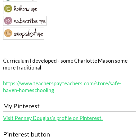
Curriculum I developed - some Charlotte Mason some
more traditional
https://www.teacherspayteachers.com/store/safe-
haven-homeschooling
My Pinterest
Visit Penney Douglas's profile on Pinterest.
Pinterest button