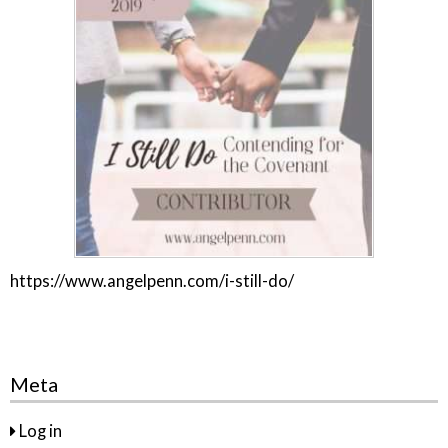
https://www.angelpenn.com/i-still-do/
Meta
Log in