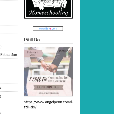
www.
flick
r
.com
I Still Do
)
 Education
s
g
https://www.angelpenn.com/i-
still-do/
s