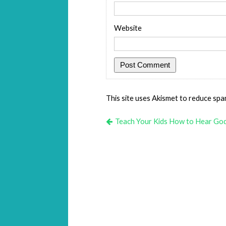
Website
This site uses Akismet to reduce sp
Teach Your Kids How to Hear Go