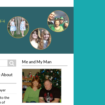
Me and My Man
Search
e About
ayer
to the
 of