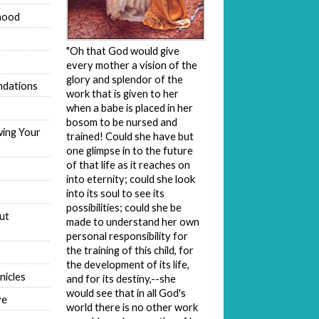
hood
"Oh that God would give
every mother a vision of the
glory and splendor of the
dations
work that is given to her
when a babe is placed in her
bosom to be nursed and
wing Your
trained! Could she have but
one glimpse in to the future
of that life as it reaches on
into eternity; could she look
into its soul to see its
possibilities; could she be
ut
made to understand her own
personal responsibility for
the training of this child, for
the development of its life,
nicles
and for its destiny,--she
would see that in all God's
ve
world there is no other work