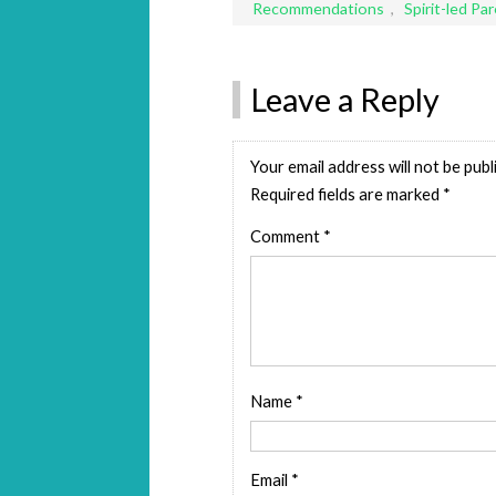
Recommendations
,
Spirit-led Pa
Leave a Reply
Your email address will not be publ
Required fields are marked
*
Comment
*
Name
*
Email
*