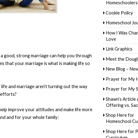
Homeschoolers
Cookie Policy
Homeschool Jo
How I Was Cha
Love
Link Graphics
 a good, strong marriage can help you through
Meet the Dougl
ms that your marriage is what is making life so
New Blog – New
Prayer for My 
life and marriage aren’t turning out the way
Prayer for My 
 efforts?
Shawn’s Article
Offering vs. Sac
help improve your attitudes and make life more
Shop Here for
and and for your whole family:
Homeschool Cur
Shop Here for P
Curriculum