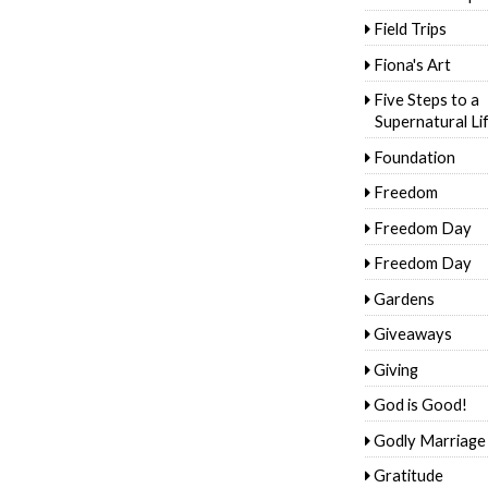
Field Trips
Fiona's Art
Five Steps to a
Supernatural Li
Foundation
Freedom
Freedom Day
Freedom Day
Gardens
Giveaways
Giving
God is Good!
Godly Marriage
Gratitude