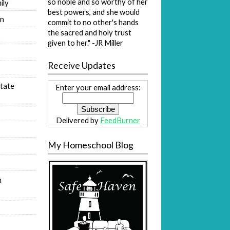
so noble and so worthy of her
ily
best powers, and she would
on
commit to no other's hands
the sacred and holy trust
s
given to her." -JR Miller
Receive Updates
tate
Enter your email address:
Delivered by
FeedBurner
My Homeschool Blog
n