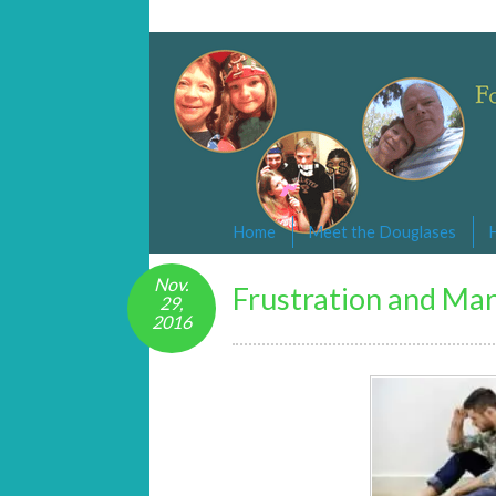
Changed By Love
Following the Lamb wherever he goe
Home
Meet the Douglases
Nov.
Frustration and Mar
29,
2016