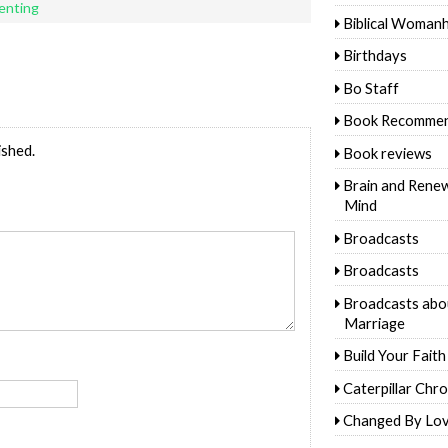
renting
Biblical Woman
Birthdays
Bo Staff
Book Recommen
ished.
Book reviews
Brain and Rene
Mind
Broadcasts
Broadcasts
Broadcasts abo
Marriage
Build Your Faith
Caterpillar Chro
Changed By Lo