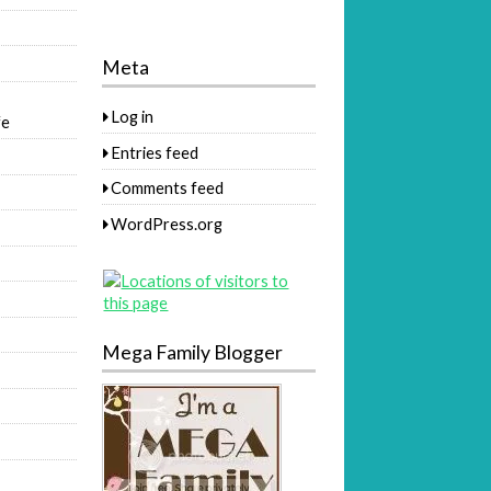
Meta
Log in
fe
Entries feed
Comments feed
WordPress.org
Mega Family Blogger