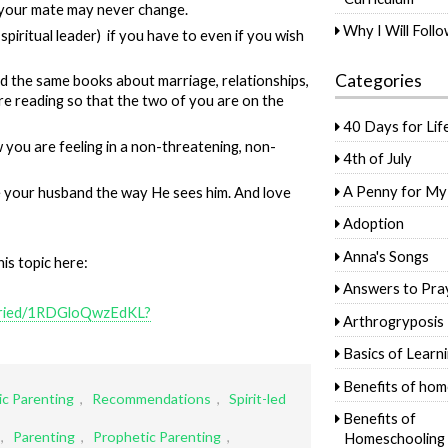
your mate may never change.
Why I Will Foll
 spiritual leader) if you have to even if you wish
Categories
 the same books about marriage, relationships,
are reading so that the two of you are on the
40 Days for Lif
you are feeling in a non-threatening, non-
4th of July
A Penny for My
e your husband the way He sees him. And love
Adoption
Anna's Songs
is topic here:
Answers to Pra
maried/1RDGloQwzEdKL?
Arthrogryposis
Basics of Learn
Benefits of hom
c Parenting
,
Recommendations
,
Spirit-led
Benefits of
,
Parenting
,
Prophetic Parenting
,
Homeschooling