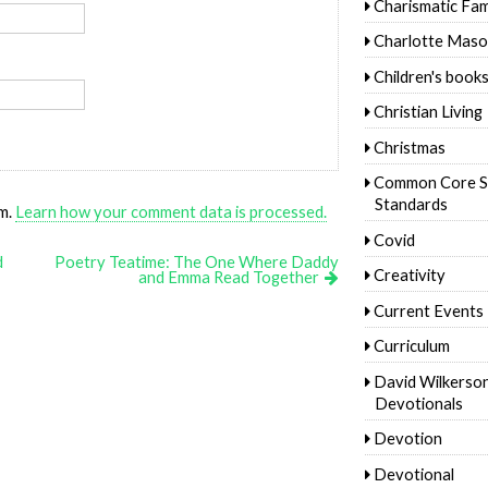
Charismatic Fam
Charlotte Mas
Children's book
Christian Living
Christmas
Common Core S
Standards
am.
Learn how your comment data is processed.
Covid
d
Poetry Teatime: The One Where Daddy
Creativity
and Emma Read Together
Current Events
Curriculum
David Wilkerso
Devotionals
Devotion
Devotional