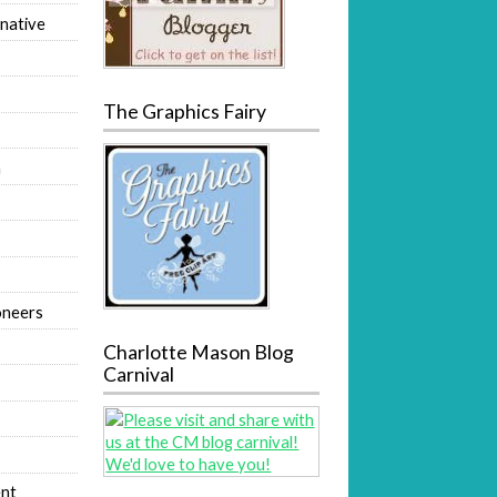
native
The Graphics Fairy
m
oneers
Charlotte Mason Blog
Carnival
nt