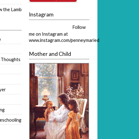
ow the Lamb
Instagram
Follow
me on Instagram at
e
www.instagram.com/penneymaried
Mother and Child
 Thoughts
yer
ing
eschooling