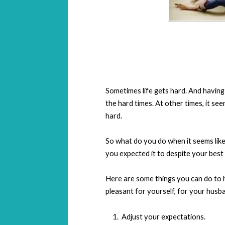
Sometimes life gets hard. And having
the hard times. At other times, it see
hard.
So what do you do when it seems like 
you expected it to despite your best
Here are some things you can do to 
pleasant for yourself, for your husb
Adjust your expectations.