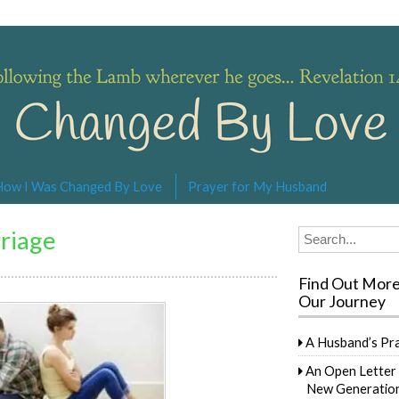
s… Revelation 14:4
How I Was Changed By Love
Prayer for My Husband
riage
Search
for:
Find Out Mor
Our Journey
A Husband’s Pr
An Open Letter 
New Generation