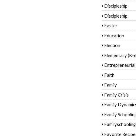
Discipleship
Discipleship
Easter
Education
Election
Elementary (K-6
Entrepreneurial
Faith
Family
Family Crisis
Family Dynamic
Family Schoolin
Familyschooling
Favorite Recipe