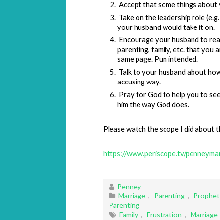
Accept that some things about 
Take on the leadership role (e.g.
your husband would take it on.
Encourage your husband to read
parenting, family, etc. that you 
same page. Pun intended.
Talk to your husband about how 
accusing way.
Pray for God to help you to se
him the way God does.
Please watch the scope I did about th
https://www.periscope.tv/penney
Penney
Marriage
,
Parenting
,
Propheti
Parenting
Family
,
Frustration
,
Marriage