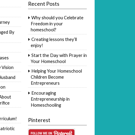
Recent Posts
Why should you Celebrate
urney
Freedom in your
homeschool?
nged By
Creating lessons they’ll
enjoy!
Start the Day with Prayer in
ases
Your Homeschool
 Vision
Helping Your Homeschool
Children Become
Husband
Entrepreneurs
Son
Encouraging
 About
Entrepreneurship in
rifice
Homeschooling
riculum!
Pinterest
atriotic