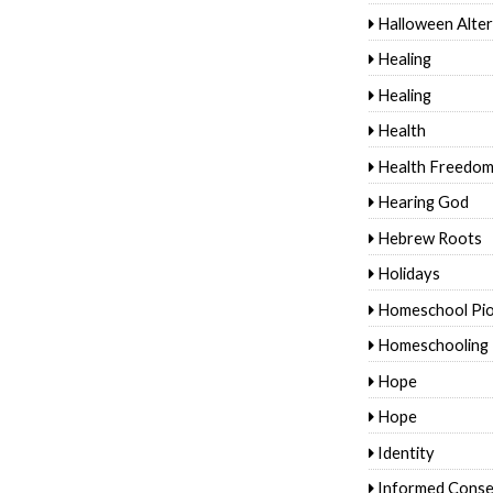
Halloween Alter
Healing
Healing
Health
Health Freedo
Hearing God
Hebrew Roots
Holidays
Homeschool Pi
Homeschooling
Hope
Hope
Identity
Informed Conse