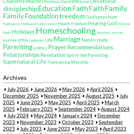
Charlotte Mason
Devotional
Christmas
David Wilkerson
Education
Family
Faith
discipleship
Faith
Family
Foundation
freedom
God's provision
Hearing God
Health Freedom
Halloween
Halloween Alternative
Hebrew
Homeschooling
Holidays
Journey
Roots
Journey
Marriage
Life
Nature study
journey of fire
Lapbooks
Parenting
Prayer
Recommendations
politics
Relationships
Revelation
Spirit-led Parenting
Supernatural Life
Worship
Thanksgiving
Archives
July 2026
June 2026
May 2026
April 2026
December 2025
November 2025
August 2025
July
2025
June 2025
May 2025
April 2025
March
2025
February 2025
September 2024
August 2024
July 2024
May 2024
January 2024
December
2023
November 2023
October 2023
September
2023
July 2023
June 2023
May 2023
April 2023