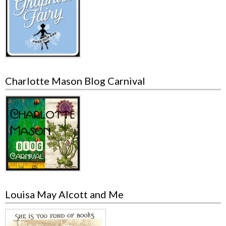
Charlotte Mason Blog Carnival
Louisa May Alcott and Me