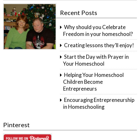
Recent Posts
Why should you Celebrate
Freedom in your homeschool?
Creating lessons they’ll enjoy!
Start the Day with Prayer in
Your Homeschool
Helping Your Homeschool
Children Become
Entrepreneurs
Encouraging Entrepreneurship
in Homeschooling
Pinterest