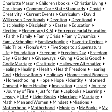
Charlotte Mason
Children's books
Christian Living
Christmas
Common Core State Standards
Covid
Creativity
Current Events
Curriculum
David
Wilkerson Devotionals
Devotion
Devotional
Discipleship
Discipleship
Easter
Education
Election
Elementary (K-6)
Entrepreneurial Education
Faith
Family
Family Crisis
Family Dynamics
Family Schooling
Familyschooling
Favorite Recipes
Field Trips
Fiona's Art
Five Steps to a Supernatural
Life
Foundation
Freedom
Freedom Day
Freedom
Day
Gardens
Giveaways
Giving
God is Good!
Godly Marriage
Gratitude
Halloween Alternative
Healing
Healing
Health
Health Freedom
Hearing
God
Hebrew Roots
Holidays
Homeschool Pioneers
Homeschooling
Hope
Hope
Identity
Informed
Consent
Inner Healing
Inspiration
Israel
Journey
Journey of Fire
just for fun
Lapbooks
Learning
Legacy
Life!
Living Books
Marriage
Marriage
Math
Men and Women
Mindset
Missions
Motherhood
Motherhood
Musings
My Books
My