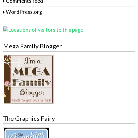
Comments feed
WordPress.org
Mega Family Blogger
The Graphics Fairy