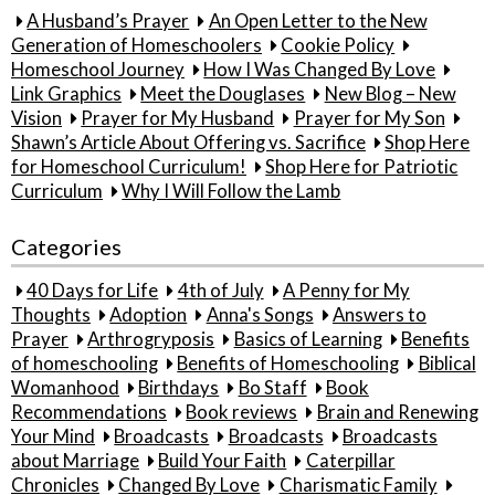
A Husband’s Prayer
An Open Letter to the New
Generation of Homeschoolers
Cookie Policy
Homeschool Journey
How I Was Changed By Love
Link Graphics
Meet the Douglases
New Blog – New
Vision
Prayer for My Husband
Prayer for My Son
Shawn’s Article About Offering vs. Sacrifice
Shop Here
for Homeschool Curriculum!
Shop Here for Patriotic
Curriculum
Why I Will Follow the Lamb
Categories
40 Days for Life
4th of July
A Penny for My
Thoughts
Adoption
Anna's Songs
Answers to
Prayer
Arthrogryposis
Basics of Learning
Benefits
of homeschooling
Benefits of Homeschooling
Biblical
Womanhood
Birthdays
Bo Staff
Book
Recommendations
Book reviews
Brain and Renewing
Your Mind
Broadcasts
Broadcasts
Broadcasts
about Marriage
Build Your Faith
Caterpillar
Chronicles
Changed By Love
Charismatic Family