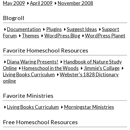
May 2009
April 2009
November 2008
Blogroll
Documentation
Plugins
Suggest Ideas
Support
Forum
Themes
WordPress Blog
WordPress Planet
Favorite Homeschool Resources
Diana Waring Presents!
Handbook of Nature Study
Online
Homeschool in the Woods
Jimmie's Collage
Living Books Curriculum
Webster's 1828 Dictionary
online
Favorite Ministries
Living Books Curriculum
Morningstar Ministries
Free Homeschool Resources