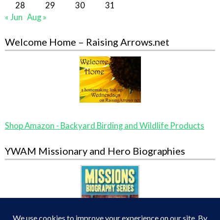
28
29
30
31
« Jun
Aug »
Welcome Home – Raising Arrows.net
Shop Amazon - Backyard Birding and Wildlife Products
YWAM Missionary and Hero Biographies