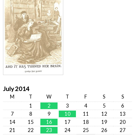
July 2014
M
T
W
T
F
S
S
1
2
3
4
5
6
7
8
9
10
11
12
13
14
15
16
17
18
19
20
21
22
23
24
25
26
27