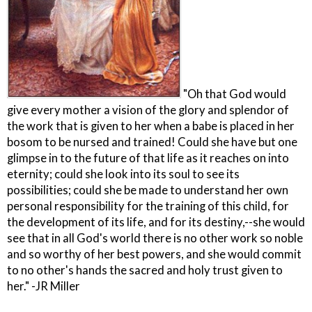
"Oh that God would
give every mother a vision of the glory and splendor of
the work that is given to her when a babe is placed in her
bosom to be nursed and trained! Could she have but one
glimpse in to the future of that life as it reaches on into
eternity; could she look into its soul to see its
possibilities; could she be made to understand her own
personal responsibility for the training of this child, for
the development of its life, and for its destiny,--she would
see that in all God's world there is no other work so noble
and so worthy of her best powers, and she would commit
to no other's hands the sacred and holy trust given to
her." -JR Miller