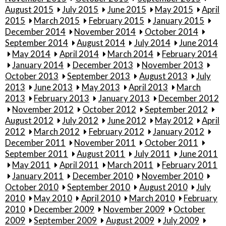
August 2015
July 2015
June 2015
May 2015
April
2015
March 2015
February 2015
January 2015
December 2014
November 2014
October 2014
September 2014
August 2014
July 2014
June 2014
May 2014
April 2014
March 2014
February 2014
January 2014
December 2013
November 2013
October 2013
September 2013
August 2013
July
2013
June 2013
May 2013
April 2013
March
2013
February 2013
January 2013
December 2012
November 2012
October 2012
September 2012
August 2012
July 2012
June 2012
May 2012
April
2012
March 2012
February 2012
January 2012
December 2011
November 2011
October 2011
September 2011
August 2011
July 2011
June 2011
May 2011
April 2011
March 2011
February 2011
January 2011
December 2010
November 2010
October 2010
September 2010
August 2010
July
2010
May 2010
April 2010
March 2010
February
2010
December 2009
November 2009
October
2009
September 2009
August 2009
July 2009