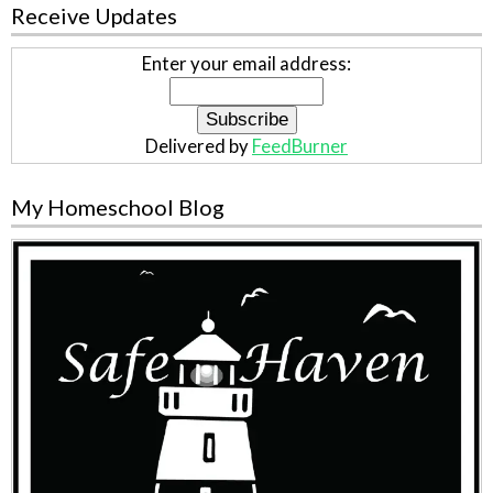
Receive Updates
Enter your email address:
Delivered by
FeedBurner
My Homeschool Blog