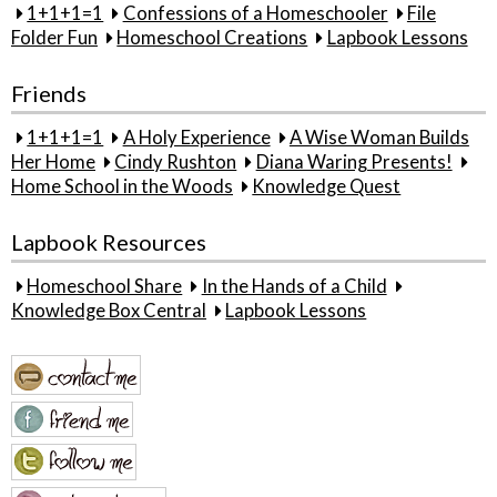
1+1+1=1
Confessions of a Homeschooler
File
Folder Fun
Homeschool Creations
Lapbook Lessons
Friends
1+1+1=1
A Holy Experience
A Wise Woman Builds
Her Home
Cindy Rushton
Diana Waring Presents!
Home School in the Woods
Knowledge Quest
Lapbook Resources
Homeschool Share
In the Hands of a Child
Knowledge Box Central
Lapbook Lessons