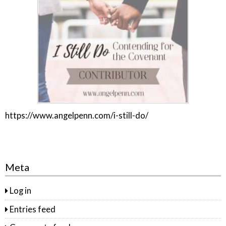
https://www.angelpenn.com/i-still-do/
Meta
Log in
Entries feed