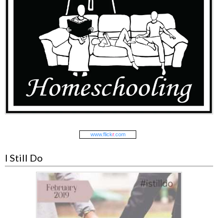
www.
flick
r
.com
I Still Do