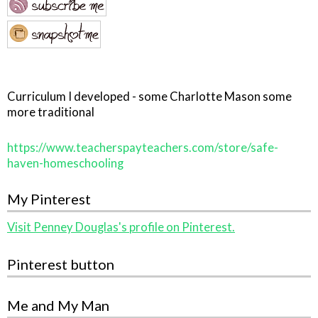
Curriculum I developed - some Charlotte Mason some
more traditional
https://www.teacherspayteachers.com/store/safe-
haven-homeschooling
My Pinterest
Visit Penney Douglas's profile on Pinterest.
Pinterest button
Me and My Man