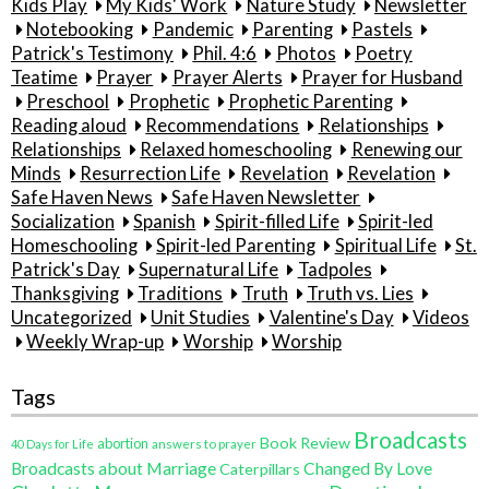
Kids Play
My Kids' Work
Nature Study
Newsletter
Notebooking
Pandemic
Parenting
Pastels
Patrick's Testimony
Phil. 4:6
Photos
Poetry
Teatime
Prayer
Prayer Alerts
Prayer for Husband
Preschool
Prophetic
Prophetic Parenting
Reading aloud
Recommendations
Relationships
Relationships
Relaxed homeschooling
Renewing our
Minds
Resurrection Life
Revelation
Revelation
Safe Haven News
Safe Haven Newsletter
Socialization
Spanish
Spirit-filled Life
Spirit-led
Homeschooling
Spirit-led Parenting
Spiritual Life
St.
Patrick's Day
Supernatural Life
Tadpoles
Thanksgiving
Traditions
Truth
Truth vs. Lies
Uncategorized
Unit Studies
Valentine's Day
Videos
Weekly Wrap-up
Worship
Worship
Tags
Broadcasts
Book Review
abortion
40 Days for Life
answers to prayer
Broadcasts about Marriage
Changed By Love
Caterpillars