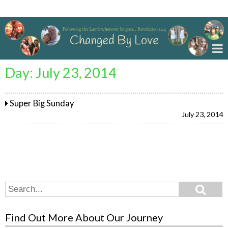
Changed By Love
Day:
July 23, 2014
Super Big Sunday
July 23, 2014
Search
Search
for:
Find Out More About Our Journey