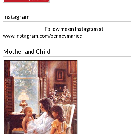
Instagram
Follow me on Instagram at
www.instagram.com/penneymaried
Mother and Child