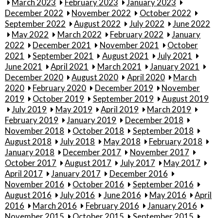
March 2023
February 2023
January 2023
December 2022
November 2022
October 2022
September 2022
August 2022
July 2022
June 2022
May 2022
March 2022
February 2022
January
2022
December 2021
November 2021
October
2021
September 2021
August 2021
July 2021
June 2021
April 2021
March 2021
January 2021
December 2020
August 2020
April 2020
March
2020
February 2020
December 2019
November
2019
October 2019
September 2019
August 2019
July 2019
May 2019
April 2019
March 2019
February 2019
January 2019
December 2018
November 2018
October 2018
September 2018
August 2018
July 2018
May 2018
February 2018
January 2018
December 2017
November 2017
October 2017
August 2017
July 2017
May 2017
April 2017
January 2017
December 2016
November 2016
October 2016
September 2016
August 2016
July 2016
June 2016
May 2016
April
2016
March 2016
February 2016
January 2016
November 2015
October 2015
September 2015