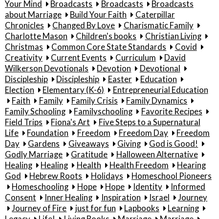
Your Mind
Broadcasts
Broadcasts
Broadcasts
about Marriage
Build Your Faith
Caterpillar
Chronicles
Changed By Love
Charismatic Family
Charlotte Mason
Children's books
Christian Living
Christmas
Common Core State Standards
Covid
Creativity
Current Events
Curriculum
David
Wilkerson Devotionals
Devotion
Devotional
Discipleship
Discipleship
Easter
Education
Election
Elementary (K-6)
Entrepreneurial Education
Faith
Family
Family Crisis
Family Dynamics
Family Schooling
Familyschooling
Favorite Recipes
Field Trips
Fiona's Art
Five Steps to a Supernatural
Life
Foundation
Freedom
Freedom Day
Freedom
Day
Gardens
Giveaways
Giving
God is Good!
Godly Marriage
Gratitude
Halloween Alternative
Healing
Healing
Health
Health Freedom
Hearing
God
Hebrew Roots
Holidays
Homeschool Pioneers
Homeschooling
Hope
Hope
Identity
Informed
Consent
Inner Healing
Inspiration
Israel
Journey
Journey of Fire
just for fun
Lapbooks
Learning
Legacy
Life!
Living Books
Marriage
Marriage