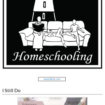
www.
flick
r
.com
I Still Do