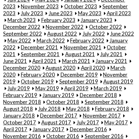
2023
November 2023
October 2023
September
2023
July 2023
June 2023
May 2023
April 2023
March 2023
February 2023
January 2023
December 2022
November 2022
October 2022
September 2022
August 2022
July 2022
June 2022
May 2022
March 2022
February 2022
January
2022
December 2021
November 2021
October
2021
September 2021
August 2021
July 2021
June 2021
April 2021
March 2021
January 2021
December 2020
August 2020
April 2020
March
2020
February 2020
December 2019
November
2019
October 2019
September 2019
August 2019
July 2019
May 2019
April 2019
March 2019
February 2019
January 2019
December 2018
November 2018
October 2018
September 2018
August 2018
July 2018
May 2018
February 2018
January 2018
December 2017
November 2017
October 2017
August 2017
July 2017
May 2017
April 2017
January 2017
December 2016
November 2016
October 2016
September 2016