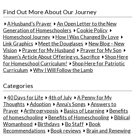
for:
Find Out More About Our Journey
A Husband’s Prayer
An Open Letter to the New
Generation of Homeschoolers
Cookie Policy
Homeschool Journey
How I Was Changed By Love
Link Graphics
Meet the Douglases
New Blog – New
Vision
Prayer for My Husband
Prayer for My Son
Shawn’s Article About Offering vs. Sacrifice
Shop Here
for Homeschool Curriculum!
Shop Here for Patriotic
Curriculum
Why I Will Follow the Lamb
Categories
40 Days for Life
4th of July
A Penny for My
Thoughts
Adoption
Anna's Songs
Answers to
Prayer
Arthrogryposis
Basics of Learning
Benefits
of homeschooling
Benefits of Homeschooling
Biblical
Womanhood
Birthdays
Bo Staff
Book
Recommendations
Book reviews
Brain and Renewing