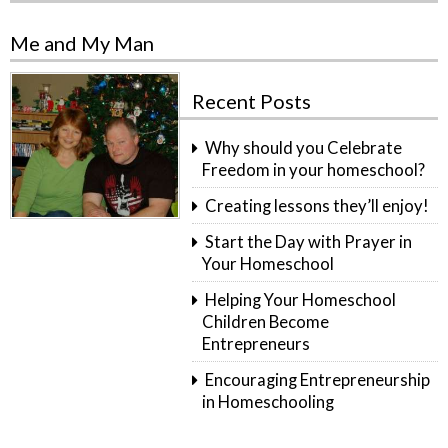
Me and My Man
Recent Posts
Why should you Celebrate
Freedom in your homeschool?
Creating lessons they’ll enjoy!
Start the Day with Prayer in
Your Homeschool
Helping Your Homeschool
Children Become
Entrepreneurs
Encouraging Entrepreneurship
in Homeschooling