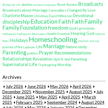
Broadcasts
Book Review
abortion
40 Days for Life
answers to prayer
Broadcasts about Marriage
Changed By Love
Caterpillars
Charlotte Mason
Devotional
Christmas
David Wilkerson
Education
Family
Faith
discipleship
Faith
Family
Foundation
freedom
God's provision
Hearing God
Health Freedom
Halloween
Halloween Alternative
Hebrew
Homeschooling
Holidays
Journey
Roots
Journey
Marriage
Life
Nature study
journey of fire
Lapbooks
Parenting
Prayer
Recommendations
politics
Relationships
Revelation
Spirit-led Parenting
Supernatural Life
Worship
Thanksgiving
Archives
July 2026
June 2026
May 2026
April 2026
December 2025
November 2025
August 2025
July
2025
June 2025
May 2025
April 2025
March
2025
February 2025
September 2024
August 2024
July 2024
May 2024
January 2024
December