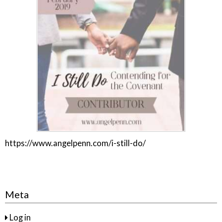
https://www.angelpenn.com/i-still-do/
Meta
Log in