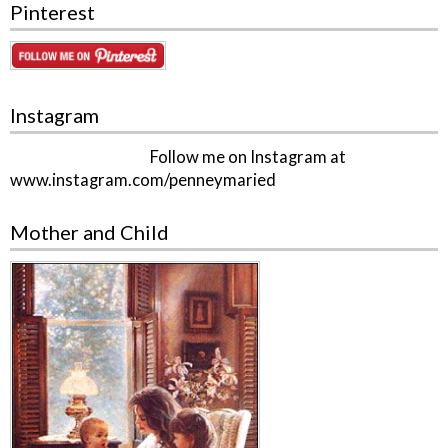
Pinterest
Instagram
Follow me on Instagram at
www.instagram.com/penneymaried
Mother and Child