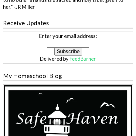
to no other's hands the sacred and holy trust given to
her." -JR Miller
Receive Updates
Enter your email address:
Delivered by
FeedBurner
My Homeschool Blog