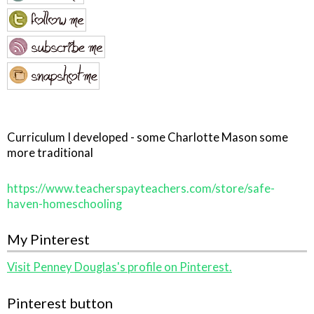
Curriculum I developed - some Charlotte Mason some
more traditional
https://www.teacherspayteachers.com/store/safe-
haven-homeschooling
My Pinterest
Visit Penney Douglas's profile on Pinterest.
Pinterest button