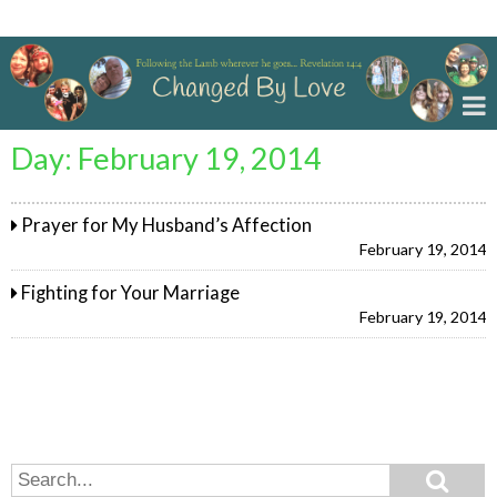
Changed By Love
Day:
February 19, 2014
Prayer for My Husband’s Affection
February 19, 2014
Fighting for Your Marriage
February 19, 2014
Search
Search