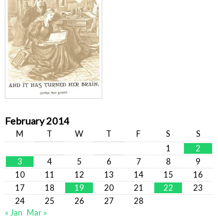
February 2014
M
T
W
T
F
S
S
1
2
3
4
5
6
7
8
9
10
11
12
13
14
15
16
17
18
19
20
21
22
23
24
25
26
27
28
« Jan
Mar »