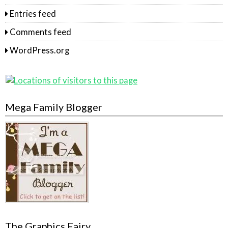
Entries feed
Comments feed
WordPress.org
Mega Family Blogger
The Graphics Fairy