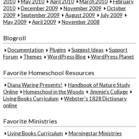
2010
May 2010
April 2010
March 2010
February
2010
December 2009
November 2009
October
2009
September 2009
August 2009
July 2009
May 2009
April 2009
November 2008
Blogroll
Documentation
Plugins
Suggest Ideas
Support
Forum
Themes
WordPress Blog
WordPress Planet
Favorite Homeschool Resources
Diana Waring Presents!
Handbook of Nature Study
Online
Homeschool in the Woods
Jimmie's Collage
Living Books Curriculum
Webster's 1828 Dictionary
online
Favorite Ministries
Living Books Curriculum
Morningstar Ministries