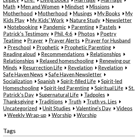
Math
Men and Women
Mindset
Missions
Motherhood
Motherhood
Musings
My Books
My
Kids Play
My Kids' Work
Nature Study
Newsletter
Notebooking
Pandemic
Parenting
Pastels
Patrick's Testimony
Phil. 4:6
Photos
Poetry
Teatime
Prayer
Prayer Alerts
Prayer for Husband
Preschool
Prophetic
Prophetic Parenting
Reading aloud
Recommendations
Relationships
Relationships
Relaxed homeschooling
Renewing our
Minds
Resurrection Life
Revelation
Revelation
Safe Haven News
Safe Haven Newsletter
Socialization
Spanish
Spirit-filled Life
Spirit-led
Homeschooling
Spirit-led Parenting
Spiritual Life
St.
Patrick's Day
Supernatural Life
Tadpoles
Thanksgiving
Traditions
Truth
Truth vs. Lies
Uncategorized
Unit Studies
Valentine's Day
Videos
Weekly Wrap-up
Worship
Worship
Tags