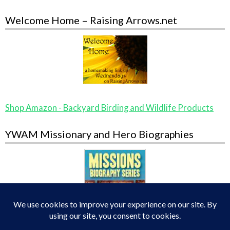
Welcome Home – Raising Arrows.net
Shop Amazon - Backyard Birding and Wildlife Products
YWAM Missionary and Hero Biographies