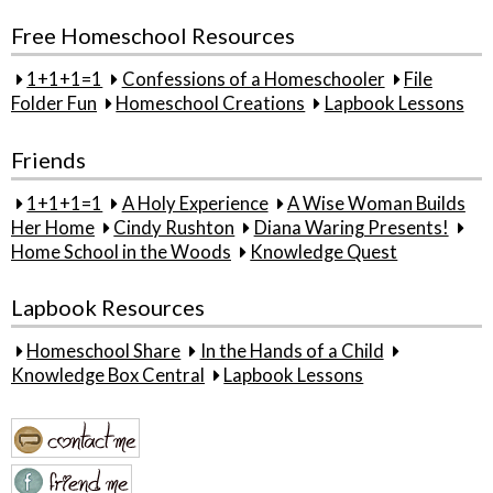
Free Homeschool Resources
1+1+1=1
Confessions of a Homeschooler
File
Folder Fun
Homeschool Creations
Lapbook Lessons
Friends
1+1+1=1
A Holy Experience
A Wise Woman Builds
Her Home
Cindy Rushton
Diana Waring Presents!
Home School in the Woods
Knowledge Quest
Lapbook Resources
Homeschool Share
In the Hands of a Child
Knowledge Box Central
Lapbook Lessons