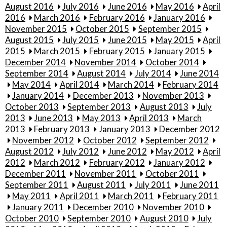
August 2016
July 2016
June 2016
May 2016
April
2016
March 2016
February 2016
January 2016
November 2015
October 2015
September 2015
August 2015
July 2015
June 2015
May 2015
April
2015
March 2015
February 2015
January 2015
December 2014
November 2014
October 2014
September 2014
August 2014
July 2014
June 2014
May 2014
April 2014
March 2014
February 2014
January 2014
December 2013
November 2013
October 2013
September 2013
August 2013
July
2013
June 2013
May 2013
April 2013
March
2013
February 2013
January 2013
December 2012
November 2012
October 2012
September 2012
August 2012
July 2012
June 2012
May 2012
April
2012
March 2012
February 2012
January 2012
December 2011
November 2011
October 2011
September 2011
August 2011
July 2011
June 2011
May 2011
April 2011
March 2011
February 2011
January 2011
December 2010
November 2010
October 2010
September 2010
August 2010
July