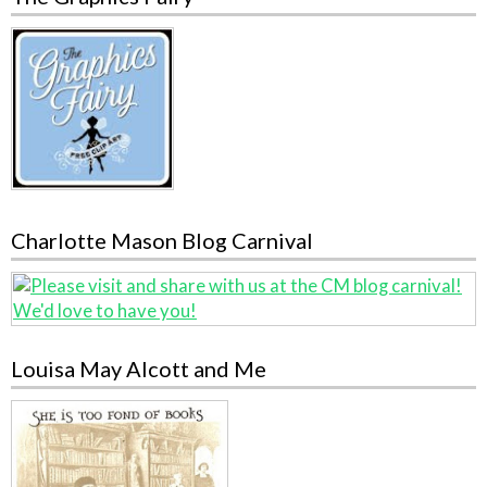
Charlotte Mason Blog Carnival
Louisa May Alcott and Me