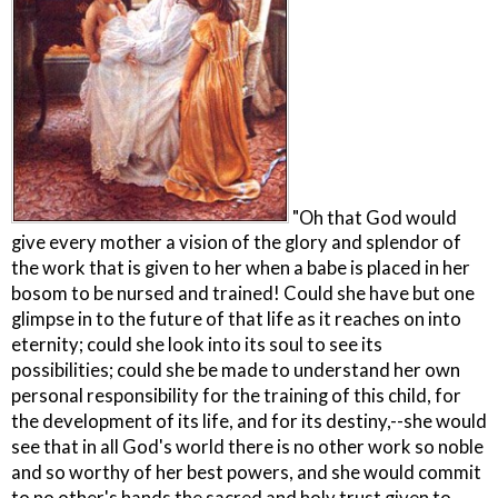
"Oh that God would
give every mother a vision of the glory and splendor of
the work that is given to her when a babe is placed in her
bosom to be nursed and trained! Could she have but one
glimpse in to the future of that life as it reaches on into
eternity; could she look into its soul to see its
possibilities; could she be made to understand her own
personal responsibility for the training of this child, for
the development of its life, and for its destiny,--she would
see that in all God's world there is no other work so noble
and so worthy of her best powers, and she would commit