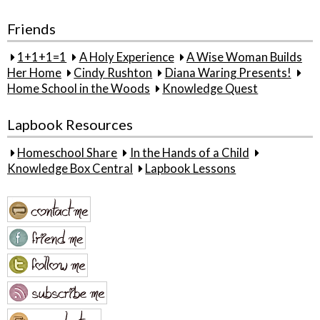
Friends
1+1+1=1
A Holy Experience
A Wise Woman Builds
Her Home
Cindy Rushton
Diana Waring Presents!
Home School in the Woods
Knowledge Quest
Lapbook Resources
Homeschool Share
In the Hands of a Child
Knowledge Box Central
Lapbook Lessons