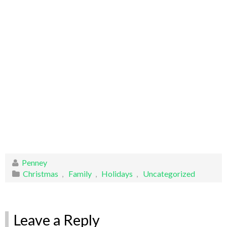
Penney
Christmas
,
Family
,
Holidays
,
Uncategorized
Leave a Reply