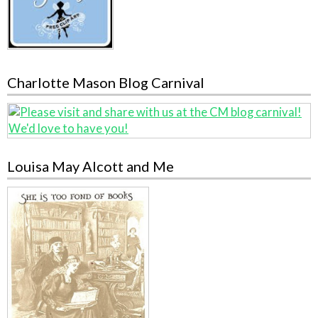
Charlotte Mason Blog Carnival
Louisa May Alcott and Me