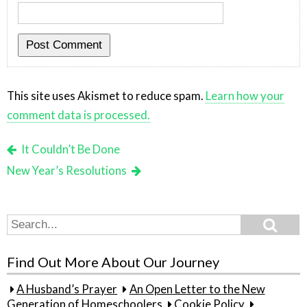
This site uses Akismet to reduce spam.
Learn how your
comment data is processed.
It Couldn’t Be Done
New Year’s Resolutions
Search
Search
for:
Find Out More About Our Journey
A Husband’s Prayer
An Open Letter to the New
Generation of Homeschoolers
Cookie Policy