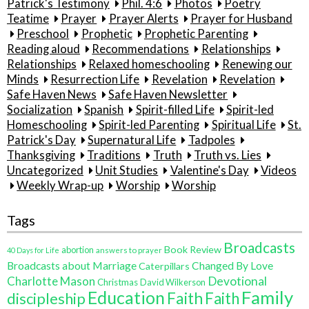
Patrick's Testimony
Phil. 4:6
Photos
Poetry
Teatime
Prayer
Prayer Alerts
Prayer for Husband
Preschool
Prophetic
Prophetic Parenting
Reading aloud
Recommendations
Relationships
Relationships
Relaxed homeschooling
Renewing our
Minds
Resurrection Life
Revelation
Revelation
Safe Haven News
Safe Haven Newsletter
Socialization
Spanish
Spirit-filled Life
Spirit-led
Homeschooling
Spirit-led Parenting
Spiritual Life
St.
Patrick's Day
Supernatural Life
Tadpoles
Thanksgiving
Traditions
Truth
Truth vs. Lies
Uncategorized
Unit Studies
Valentine's Day
Videos
Weekly Wrap-up
Worship
Worship
Tags
Broadcasts
Book Review
abortion
40 Days for Life
answers to prayer
Broadcasts about Marriage
Changed By Love
Caterpillars
Charlotte Mason
Devotional
Christmas
David Wilkerson
Education
Family
Faith
discipleship
Faith