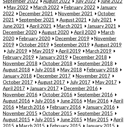
September 2022
August 2022
July 2022
June 2022
May 2022
March 2022
February 2022
January
2022
December 2021
November 2021
October
2021
September 2021
August 2021
July 2021
June 2021
April 2021
March 2021
January 2021
December 2020
August 2020
April 2020
March
2020
February 2020
December 2019
November
2019
October 2019
September 2019
August 2019
July 2019
May 2019
April 2019
March 2019
February 2019
January 2019
December 2018
November 2018
October 2018
September 2018
August 2018
July 2018
May 2018
February 2018
January 2018
December 2017
November 2017
October 2017
August 2017
July 2017
May 2017
April 2017
January 2017
December 2016
November 2016
October 2016
September 2016
August 2016
July 2016
June 2016
May 2016
April
2016
March 2016
February 2016
January 2016
November 2015
October 2015
September 2015
August 2015
July 2015
June 2015
May 2015
April
2015
March 2015
February 2015
January 2015