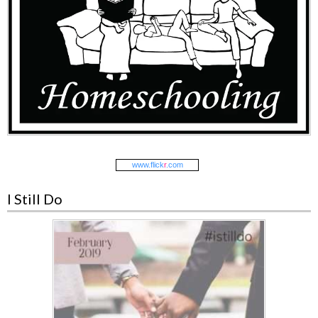
www.
flick
r
.com
I Still Do