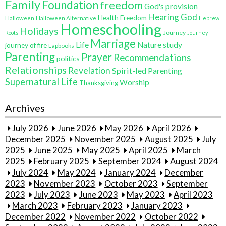
Family
Foundation
freedom
God's provision
Hearing God
Health Freedom
Halloween
Halloween Alternative
Hebrew
Homeschooling
Holidays
Journey
Roots
Journey
Marriage
Life
Nature study
journey of fire
Lapbooks
Parenting
Prayer
Recommendations
politics
Relationships
Revelation
Spirit-led Parenting
Supernatural Life
Worship
Thanksgiving
Archives
July 2026
June 2026
May 2026
April 2026
December 2025
November 2025
August 2025
July
2025
June 2025
May 2025
April 2025
March
2025
February 2025
September 2024
August 2024
July 2024
May 2024
January 2024
December
2023
November 2023
October 2023
September
2023
July 2023
June 2023
May 2023
April 2023
March 2023
February 2023
January 2023
December 2022
November 2022
October 2022