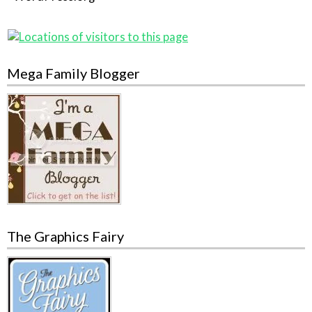
Mega Family Blogger
The Graphics Fairy