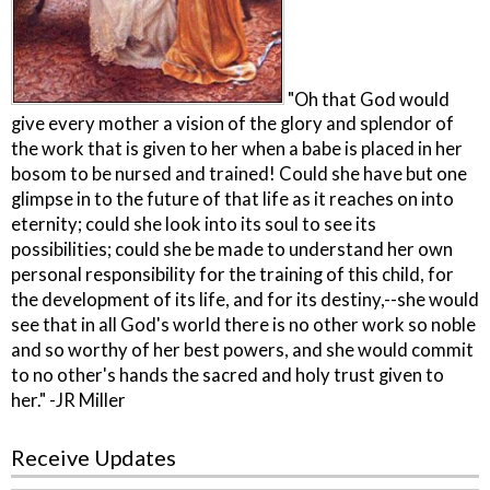
"Oh that God would
give every mother a vision of the glory and splendor of
the work that is given to her when a babe is placed in her
bosom to be nursed and trained! Could she have but one
glimpse in to the future of that life as it reaches on into
eternity; could she look into its soul to see its
possibilities; could she be made to understand her own
personal responsibility for the training of this child, for
the development of its life, and for its destiny,--she would
see that in all God's world there is no other work so noble
and so worthy of her best powers, and she would commit
to no other's hands the sacred and holy trust given to
her." -JR Miller
Receive Updates