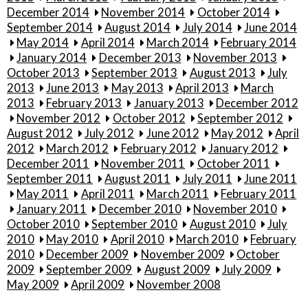
December 2014
November 2014
October 2014
September 2014
August 2014
July 2014
June 2014
May 2014
April 2014
March 2014
February 2014
January 2014
December 2013
November 2013
October 2013
September 2013
August 2013
July
2013
June 2013
May 2013
April 2013
March
2013
February 2013
January 2013
December 2012
November 2012
October 2012
September 2012
August 2012
July 2012
June 2012
May 2012
April
2012
March 2012
February 2012
January 2012
December 2011
November 2011
October 2011
September 2011
August 2011
July 2011
June 2011
May 2011
April 2011
March 2011
February 2011
January 2011
December 2010
November 2010
October 2010
September 2010
August 2010
July
2010
May 2010
April 2010
March 2010
February
2010
December 2009
November 2009
October
2009
September 2009
August 2009
July 2009
May 2009
April 2009
November 2008