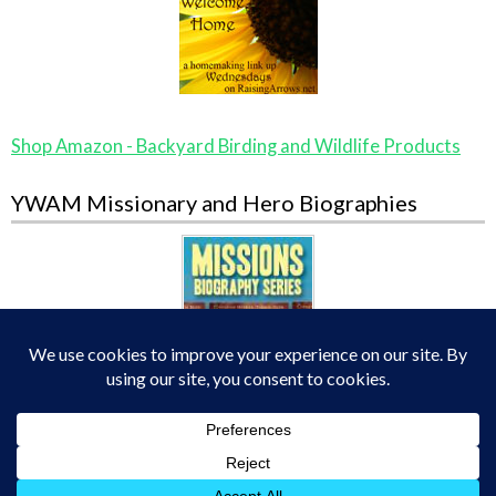
Shop Amazon - Backyard Birding and Wildlife Products
YWAM Missionary and Hero Biographies