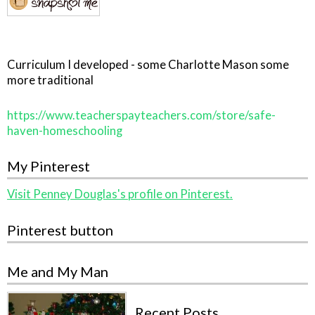
Curriculum I developed - some Charlotte Mason some
more traditional
https://www.teacherspayteachers.com/store/safe-
haven-homeschooling
My Pinterest
Visit Penney Douglas's profile on Pinterest.
Pinterest button
Me and My Man
Recent Posts