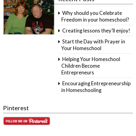
Why should you Celebrate
Freedom in your homeschool?
Creating lessons they’ll enjoy!
Start the Day with Prayer in
Your Homeschool
Helping Your Homeschool
Children Become
Entrepreneurs
Encouraging Entrepreneurship
in Homeschooling
Pinterest