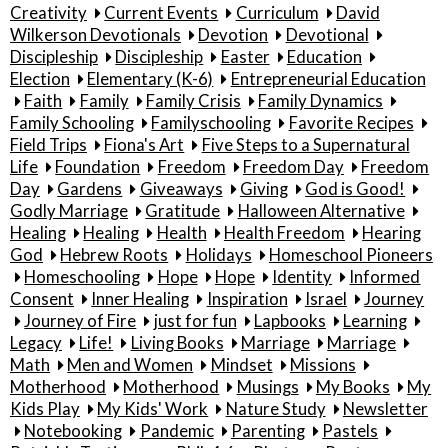
Creativity
Current Events
Curriculum
David
Wilkerson Devotionals
Devotion
Devotional
Discipleship
Discipleship
Easter
Education
Election
Elementary (K-6)
Entrepreneurial Education
Faith
Family
Family Crisis
Family Dynamics
Family Schooling
Familyschooling
Favorite Recipes
Field Trips
Fiona's Art
Five Steps to a Supernatural
Life
Foundation
Freedom
Freedom Day
Freedom
Day
Gardens
Giveaways
Giving
God is Good!
Godly Marriage
Gratitude
Halloween Alternative
Healing
Healing
Health
Health Freedom
Hearing
God
Hebrew Roots
Holidays
Homeschool Pioneers
Homeschooling
Hope
Hope
Identity
Informed
Consent
Inner Healing
Inspiration
Israel
Journey
Journey of Fire
just for fun
Lapbooks
Learning
Legacy
Life!
Living Books
Marriage
Marriage
Math
Men and Women
Mindset
Missions
Motherhood
Motherhood
Musings
My Books
My
Kids Play
My Kids' Work
Nature Study
Newsletter
Notebooking
Pandemic
Parenting
Pastels