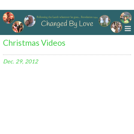
Changed By Love
Christmas Videos
Dec.
29,
2012