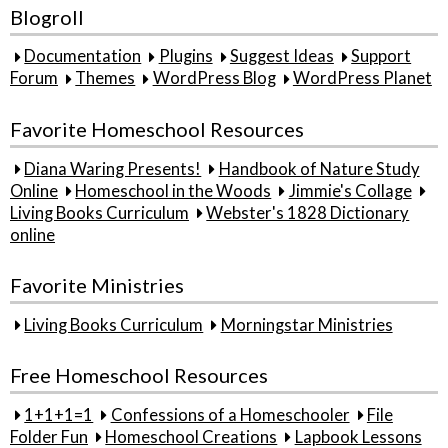
Blogroll
Documentation
Plugins
Suggest Ideas
Support
Forum
Themes
WordPress Blog
WordPress Planet
Favorite Homeschool Resources
Diana Waring Presents!
Handbook of Nature Study
Online
Homeschool in the Woods
Jimmie's Collage
Living Books Curriculum
Webster's 1828 Dictionary
online
Favorite Ministries
Living Books Curriculum
Morningstar Ministries
Free Homeschool Resources
1+1+1=1
Confessions of a Homeschooler
File
Folder Fun
Homeschool Creations
Lapbook Lessons