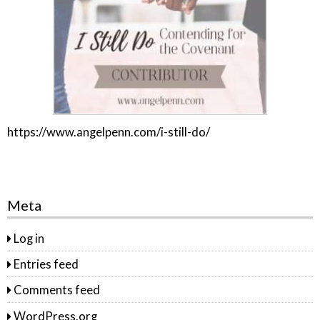
https://www.angelpenn.com/i-still-do/
Meta
Log in
Entries feed
Comments feed
WordPress.org