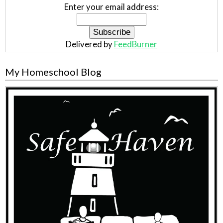
Enter your email address:
Delivered by
FeedBurner
My Homeschool Blog