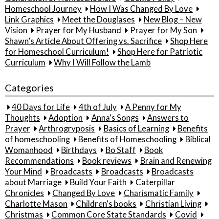
Homeschool Journey
How I Was Changed By Love
Link Graphics
Meet the Douglases
New Blog – New
Vision
Prayer for My Husband
Prayer for My Son
Shawn’s Article About Offering vs. Sacrifice
Shop Here
for Homeschool Curriculum!
Shop Here for Patriotic
Curriculum
Why I Will Follow the Lamb
Categories
40 Days for Life
4th of July
A Penny for My
Thoughts
Adoption
Anna's Songs
Answers to
Prayer
Arthrogryposis
Basics of Learning
Benefits
of homeschooling
Benefits of Homeschooling
Biblical
Womanhood
Birthdays
Bo Staff
Book
Recommendations
Book reviews
Brain and Renewing
Your Mind
Broadcasts
Broadcasts
Broadcasts
about Marriage
Build Your Faith
Caterpillar
Chronicles
Changed By Love
Charismatic Family
Charlotte Mason
Children's books
Christian Living
Christmas
Common Core State Standards
Covid