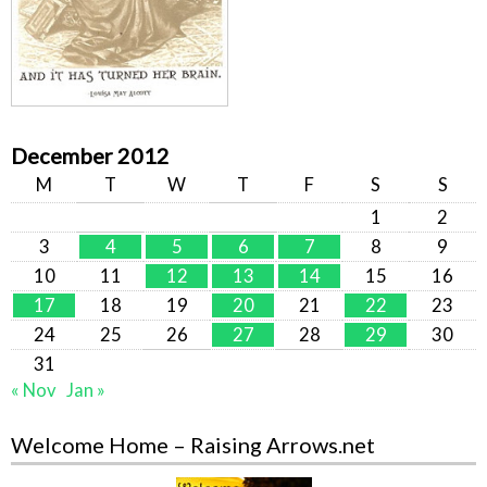
December 2012
M
T
W
T
F
S
S
1
2
3
4
5
6
7
8
9
10
11
12
13
14
15
16
17
18
19
20
21
22
23
24
25
26
27
28
29
30
31
« Nov
Jan »
Welcome Home – Raising Arrows.net