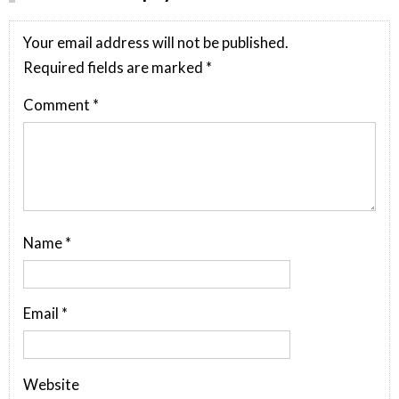
Your email address will not be published.
Required fields are marked
*
Comment
*
Name
*
Email
*
Website