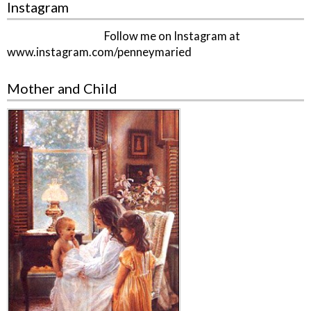
Instagram
Follow me on Instagram at
www.instagram.com/penneymaried
Mother and Child