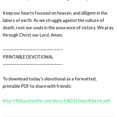
Keep our hearts focused on heaven, and diligent in the
labors of earth. As we struggle against the culture of
death, root our souls in the assurance of victory. We pray
through Christ our Lord, Amen.
—————————————————–
PRINTABLE DEVOTIONAL
—————————————————–
To download today’s devotional as a formatted,
printable PDF to share with friends:
http://40daysforlife.com/docs/fall2010day40print.pdf