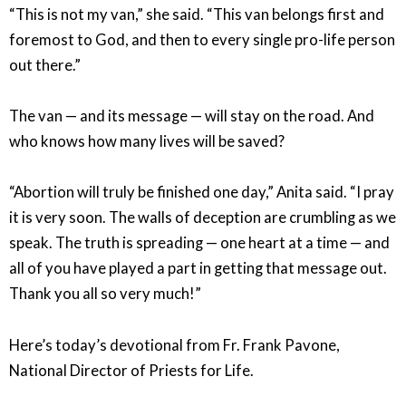
“This is not my van,” she said. “This van belongs first and
foremost to God, and then to every single pro-life person
out there.”
The van — and its message — will stay on the road. And
who knows how many lives will be saved?
“Abortion will truly be finished one day,” Anita said. “I pray
it is very soon. The walls of deception are crumbling as we
speak. The truth is spreading — one heart at a time — and
all of you have played a part in getting that message out.
Thank you all so very much!”
Here’s today’s devotional from Fr. Frank Pavone,
National Director of Priests for Life.