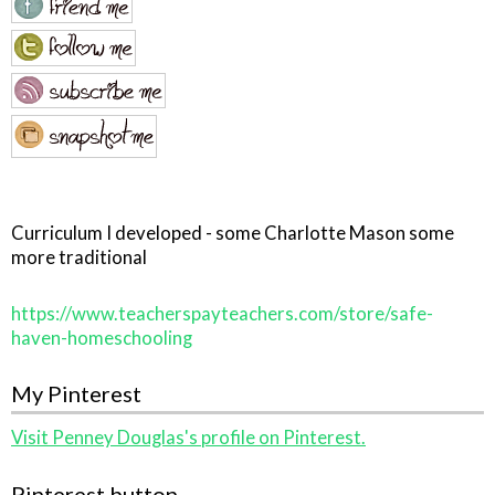
Curriculum I developed - some Charlotte Mason some
more traditional
https://www.teacherspayteachers.com/store/safe-
haven-homeschooling
My Pinterest
Visit Penney Douglas's profile on Pinterest.
Pinterest button