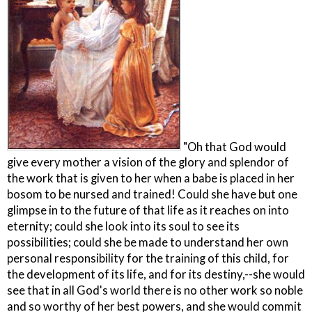
"Oh that God would
give every mother a vision of the glory and splendor of
the work that is given to her when a babe is placed in her
bosom to be nursed and trained! Could she have but one
glimpse in to the future of that life as it reaches on into
eternity; could she look into its soul to see its
possibilities; could she be made to understand her own
personal responsibility for the training of this child, for
the development of its life, and for its destiny,--she would
see that in all God's world there is no other work so noble
and so worthy of her best powers, and she would commit