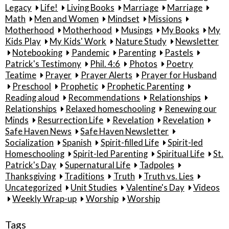
Legacy
Life!
Living Books
Marriage
Marriage
Math
Men and Women
Mindset
Missions
Motherhood
Motherhood
Musings
My Books
My
Kids Play
My Kids' Work
Nature Study
Newsletter
Notebooking
Pandemic
Parenting
Pastels
Patrick's Testimony
Phil. 4:6
Photos
Poetry
Teatime
Prayer
Prayer Alerts
Prayer for Husband
Preschool
Prophetic
Prophetic Parenting
Reading aloud
Recommendations
Relationships
Relationships
Relaxed homeschooling
Renewing our
Minds
Resurrection Life
Revelation
Revelation
Safe Haven News
Safe Haven Newsletter
Socialization
Spanish
Spirit-filled Life
Spirit-led
Homeschooling
Spirit-led Parenting
Spiritual Life
St.
Patrick's Day
Supernatural Life
Tadpoles
Thanksgiving
Traditions
Truth
Truth vs. Lies
Uncategorized
Unit Studies
Valentine's Day
Videos
Weekly Wrap-up
Worship
Worship
Tags