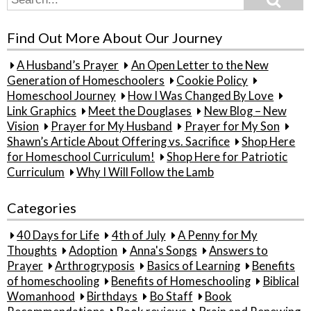
for:
Find Out More About Our Journey
A Husband’s Prayer
An Open Letter to the New
Generation of Homeschoolers
Cookie Policy
Homeschool Journey
How I Was Changed By Love
Link Graphics
Meet the Douglases
New Blog – New
Vision
Prayer for My Husband
Prayer for My Son
Shawn’s Article About Offering vs. Sacrifice
Shop Here
for Homeschool Curriculum!
Shop Here for Patriotic
Curriculum
Why I Will Follow the Lamb
Categories
40 Days for Life
4th of July
A Penny for My
Thoughts
Adoption
Anna's Songs
Answers to
Prayer
Arthrogryposis
Basics of Learning
Benefits
of homeschooling
Benefits of Homeschooling
Biblical
Womanhood
Birthdays
Bo Staff
Book