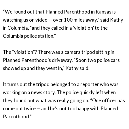
“We found out that Planned Parenthood in Kansas is
watching us on video — over 100 miles away,” said Kathy
in Columbia, “and they called in a ‘violation’ to the
Columbia police station.”
The “violation”? There was a camera tripod sitting in
Planned Parenthood’s driveway. “Soon two police cars
showed up and they went in,” Kathy said.
It turns out the tripod belonged to a reporter who was
working on a news story. The police quickly left when
they found out what was really going on. “One officer has
come out twice — and he’s not too happy with Planned
Parenthood.”