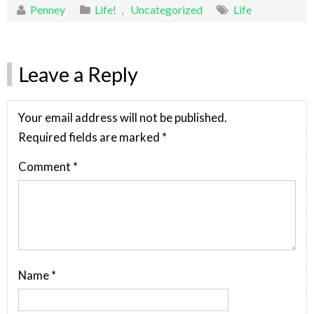
Penney
Life!
,
Uncategorized
Life
Leave a Reply
Your email address will not be published.
Required fields are marked
*
Comment
*
Name
*