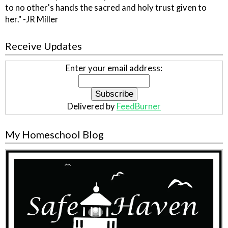
to no other's hands the sacred and holy trust given to
her." -JR Miller
Receive Updates
Enter your email address:
Delivered by
FeedBurner
My Homeschool Blog