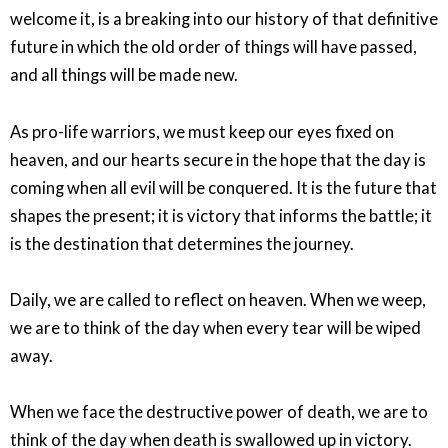
welcome it, is a breaking into our history of that definitive
future in which the old order of things will have passed,
and all things will be made new.
As pro-life warriors, we must keep our eyes fixed on
heaven, and our hearts secure in the hope that the day is
coming when all evil will be conquered. It is the future that
shapes the present; it is victory that informs the battle; it
is the destination that determines the journey.
Daily, we are called to reflect on heaven. When we weep,
we are to think of the day when every tear will be wiped
away.
When we face the destructive power of death, we are to
think of the day when death is swallowed up in victory.