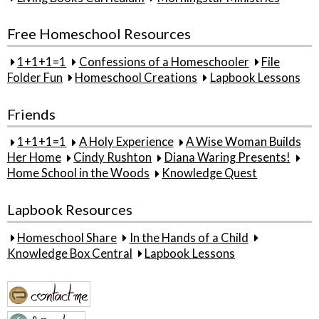
Free Homeschool Resources
1+1+1=1
Confessions of a Homeschooler
File
Folder Fun
Homeschool Creations
Lapbook Lessons
Friends
1+1+1=1
A Holy Experience
A Wise Woman Builds
Her Home
Cindy Rushton
Diana Waring Presents!
Home School in the Woods
Knowledge Quest
Lapbook Resources
Homeschool Share
In the Hands of a Child
Knowledge Box Central
Lapbook Lessons