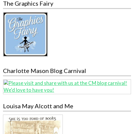
The Graphics Fairy
Charlotte Mason Blog Carnival
Louisa May Alcott and Me