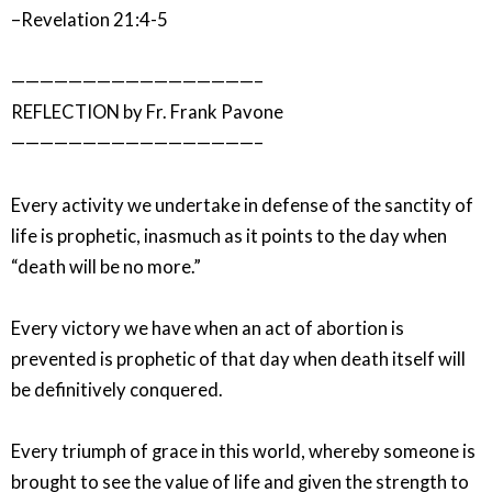
–Revelation 21:4-5
—————————————————–
REFLECTION by Fr. Frank Pavone
—————————————————–
Every activity we undertake in defense of the sanctity of
life is prophetic, inasmuch as it points to the day when
“death will be no more.”
Every victory we have when an act of abortion is
prevented is prophetic of that day when death itself will
be definitively conquered.
Every triumph of grace in this world, whereby someone is
brought to see the value of life and given the strength to