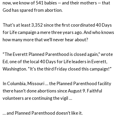
now, we know of 541 babies — and their mothers — that
God has spared from abortion.
That’s at least 3,352 since the first coordinated 40 Days
for Life campaign a mere three years ago. And who knows
how many more that we’ll never hear about?
“The Everett Planned Parenthood is closed again,” wrote
Ed, one of the local 40 Days for Life leaders in Everett,
Washington. “It’s the third Friday closed this campaign!”
In Columbia, Missouri … the Planned Parenthood facility
there hasn’t done abortions since August 9. Faithful
volunteers are continuing the vigil …
… and Planned Parenthood doesn’t like it.