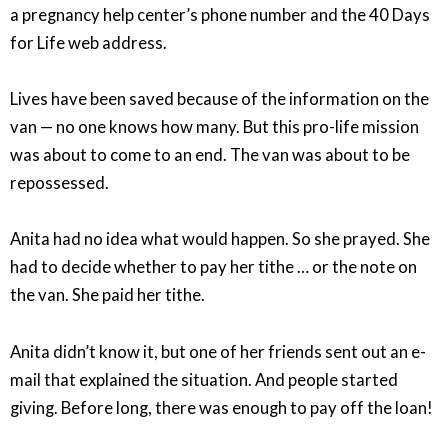
a pregnancy help center’s phone number and the 40 Days
for Life web address.
Lives have been saved because of the information on the
van — no one knows how many. But this pro-life mission
was about to come to an end. The van was about to be
repossessed.
Anita had no idea what would happen. So she prayed. She
had to decide whether to pay her tithe … or the note on
the van. She paid her tithe.
Anita didn’t know it, but one of her friends sent out an e-
mail that explained the situation. And people started
giving. Before long, there was enough to pay off the loan!