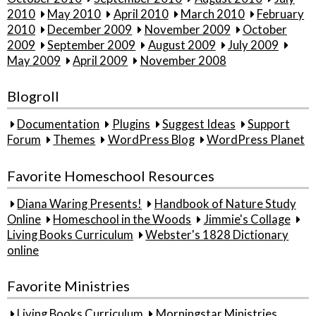
2010
May 2010
April 2010
March 2010
February
2010
December 2009
November 2009
October
2009
September 2009
August 2009
July 2009
May 2009
April 2009
November 2008
Blogroll
Documentation
Plugins
Suggest Ideas
Support
Forum
Themes
WordPress Blog
WordPress Planet
Favorite Homeschool Resources
Diana Waring Presents!
Handbook of Nature Study
Online
Homeschool in the Woods
Jimmie's Collage
Living Books Curriculum
Webster's 1828 Dictionary
online
Favorite Ministries
Living Books Curriculum
Morningstar Ministries