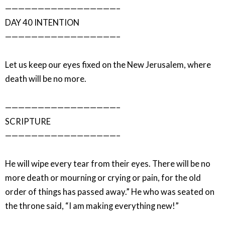
—————————————————–
DAY 40 INTENTION
—————————————————–
Let us keep our eyes fixed on the New Jerusalem, where
death will be no more.
—————————————————–
SCRIPTURE
—————————————————–
He will wipe every tear from their eyes. There will be no
more death or mourning or crying or pain, for the old
order of things has passed away.” He who was seated on
the throne said, “I am making everything new!”