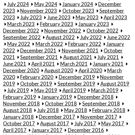
July 2024
May 2024
January 2024
December
2023
November 2023
October 2023
September
2023
July 2023
June 2023
May 2023
April 2023
March 2023
February 2023
January 2023
December 2022
November 2022
October 2022
September 2022
August 2022
July 2022
June 2022
May 2022
March 2022
February 2022
January
2022
December 2021
November 2021
October
2021
September 2021
August 2021
July 2021
June 2021
April 2021
March 2021
January 2021
December 2020
August 2020
April 2020
March
2020
February 2020
December 2019
November
2019
October 2019
September 2019
August 2019
July 2019
May 2019
April 2019
March 2019
February 2019
January 2019
December 2018
November 2018
October 2018
September 2018
August 2018
July 2018
May 2018
February 2018
January 2018
December 2017
November 2017
October 2017
August 2017
July 2017
May 2017
April 2017
January 2017
December 2016