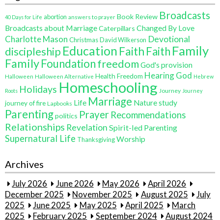
Broadcasts
Book Review
abortion
40 Days for Life
answers to prayer
Broadcasts about Marriage
Changed By Love
Caterpillars
Charlotte Mason
Devotional
Christmas
David Wilkerson
Education
Family
Faith
discipleship
Faith
Family
Foundation
freedom
God's provision
Hearing God
Health Freedom
Halloween
Halloween Alternative
Hebrew
Homeschooling
Holidays
Journey
Roots
Journey
Marriage
Life
Nature study
journey of fire
Lapbooks
Parenting
Prayer
Recommendations
politics
Relationships
Revelation
Spirit-led Parenting
Supernatural Life
Worship
Thanksgiving
Archives
July 2026
June 2026
May 2026
April 2026
December 2025
November 2025
August 2025
July
2025
June 2025
May 2025
April 2025
March
2025
February 2025
September 2024
August 2024