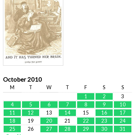
October 2010
M
T
W
T
F
S
S
1
2
3
4
5
6
7
8
9
10
11
12
13
14
15
16
17
18
19
20
21
22
23
24
25
26
27
28
29
30
31