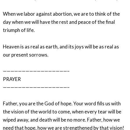
When we labor against abortion, we are to think of the
day when we will have the rest and peace of the final
triumph of life.
Heaven is as real as earth, and its joys will be as real as
our present sorrows.
—————————————————–
PRAYER
—————————————————–
Father, you are the God of hope. Your word fills us with
the vision of the world to come, when every tear will be
wiped away, and death will be no more. Father, how we
need that hope, how we are strengthened by that vision!