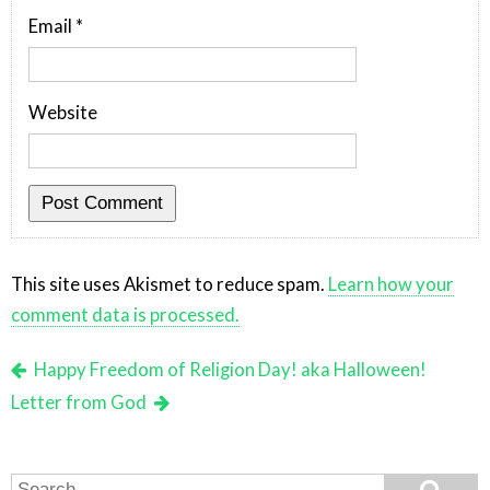
Email
*
Website
This site uses Akismet to reduce spam.
Learn how your
comment data is processed.
Happy Freedom of Religion Day! aka Halloween!
Letter from God
Search
Search