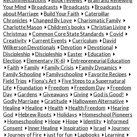
Recommendations
Book reviews
Brain and Renewing
Your Mind
Broadcasts
Broadcasts
Broadcasts
about Marriage
Build Your Faith
Caterpillar
Chronicles
Changed By Love
Charismatic Family
Charlotte Mason
Children's books
Christian Living
Christmas
Common Core State Standards
Covid
Creativity
Current Events
Curriculum
David
Wilkerson Devotionals
Devotion
Devotional
Discipleship
Discipleship
Easter
Education
Election
Elementary (K-6)
Entrepreneurial Education
Faith
Family
Family Crisis
Family Dynamics
Family Schooling
Familyschooling
Favorite Recipes
Field Trips
Fiona's Art
Five Steps to a Supernatural
Life
Foundation
Freedom
Freedom Day
Freedom
Day
Gardens
Giveaways
Giving
God is Good!
Godly Marriage
Gratitude
Halloween Alternative
Healing
Healing
Health
Health Freedom
Hearing
God
Hebrew Roots
Holidays
Homeschool Pioneers
Homeschooling
Hope
Hope
Identity
Informed
Consent
Inner Healing
Inspiration
Israel
Journey
Journey of Fire
just for fun
Lapbooks
Learning