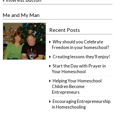
Me and My Man
Recent Posts
Why should you Celebrate
Freedom in your homeschool?
Creating lessons they’ll enjoy!
Start the Day with Prayer in
Your Homeschool
Helping Your Homeschool
Children Become
Entrepreneurs
Encouraging Entrepreneurship
in Homeschooling