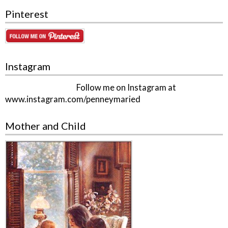
Pinterest
Instagram
Follow me on Instagram at
www.instagram.com/penneymaried
Mother and Child