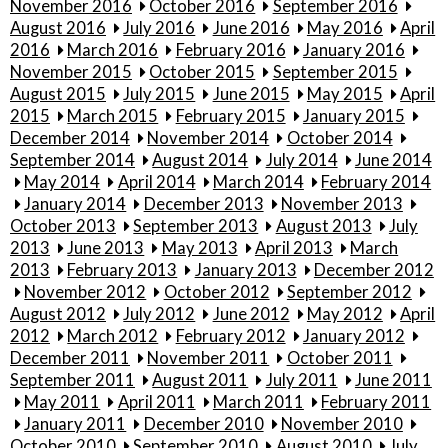
November 2016
October 2016
September 2016
August 2016
July 2016
June 2016
May 2016
April
2016
March 2016
February 2016
January 2016
November 2015
October 2015
September 2015
August 2015
July 2015
June 2015
May 2015
April
2015
March 2015
February 2015
January 2015
December 2014
November 2014
October 2014
September 2014
August 2014
July 2014
June 2014
May 2014
April 2014
March 2014
February 2014
January 2014
December 2013
November 2013
October 2013
September 2013
August 2013
July
2013
June 2013
May 2013
April 2013
March
2013
February 2013
January 2013
December 2012
November 2012
October 2012
September 2012
August 2012
July 2012
June 2012
May 2012
April
2012
March 2012
February 2012
January 2012
December 2011
November 2011
October 2011
September 2011
August 2011
July 2011
June 2011
May 2011
April 2011
March 2011
February 2011
January 2011
December 2010
November 2010
October 2010
September 2010
August 2010
July