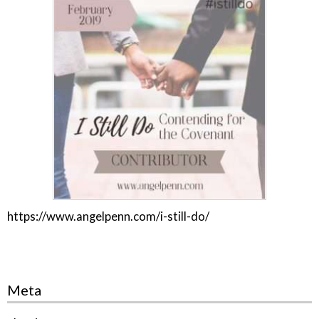
https://www.angelpenn.com/i-still-do/
Meta