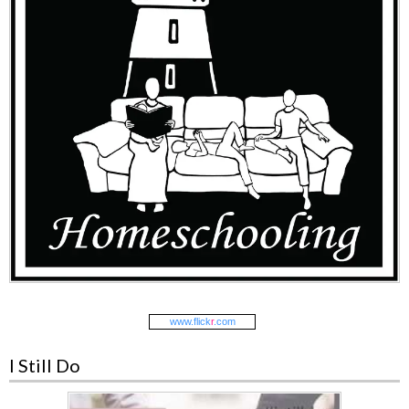
www.
flick
r
.com
I Still Do