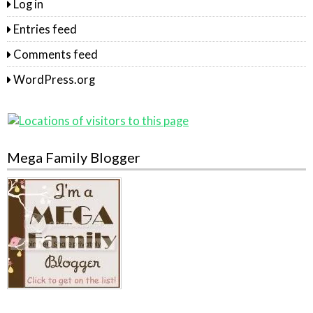
Log in
Entries feed
Comments feed
WordPress.org
Mega Family Blogger