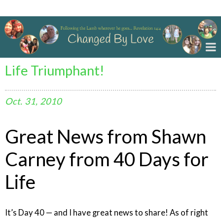
Changed By Love
Life Triumphant!
Oct.
31,
2010
Great News from Shawn
Carney from 40 Days for
Life
It’s Day 40 — and I have great news to share! As of right