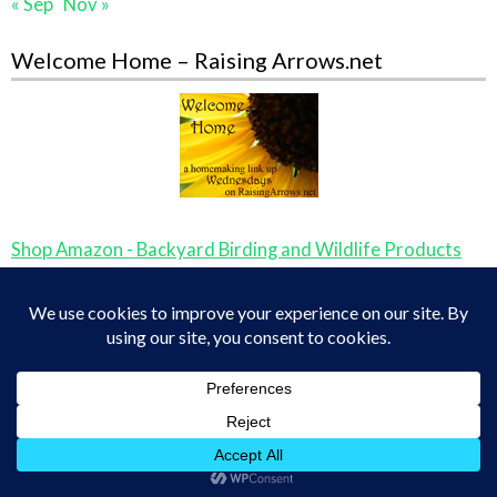
« Sep
Nov »
Welcome Home – Raising Arrows.net
Shop Amazon - Backyard Birding and Wildlife Products
YWAM Missionary and Hero Biographies