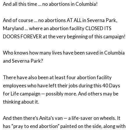
And all this time … no abortions in Columbia!
And of course … no abortions AT ALL in Severna Park,
Maryland … where an abortion facility CLOSED ITS
DOORS FOREVER at the very beginning of this campaign!
Who knows how many lives have been saved in Columbia
and Severna Park?
There have also been at least four abortion facility
employees who have left their jobs during this 40 Days
for Life campaign — possibly more. And others may be
thinking about it.
And then there’s Anita’s van — a life-saver on wheels. It
has “pray to end abortion” painted on the side, along with